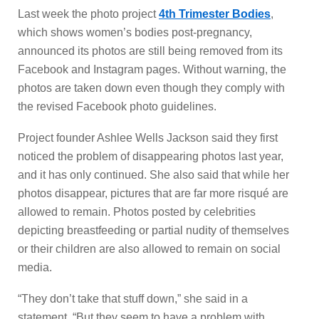
Last week the photo project
4th Trimester Bodies
,
which shows women’s bodies post-pregnancy,
announced its photos are still being removed from its
Facebook and Instagram pages. Without warning, the
photos are taken down even though they comply with
the revised Facebook photo guidelines.
Project founder Ashlee Wells Jackson said they first
noticed the problem of disappearing photos last year,
and it has only continued. She also said that while her
photos disappear, pictures that are far more risqué are
allowed to remain. Photos posted by celebrities
depicting breastfeeding or partial nudity of themselves
or their children are also allowed to remain on social
media.
“They don’t take that stuff down,” she said in a
statement. “But they seem to have a problem with