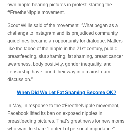
own nipple-bearing pictures in protest, starting the
#FreetheNipple movement.
Scout Willis said of the movement, “What began as a
challenge to Instagram and its prejudiced community
guidelines became an opportunity for dialogue. Matters
like the taboo of the nipple in the 21st century, public
breastfeeding, slut shaming, fat shaming
,
breast cancer
awareness, body positivity, gender inequality, and
censorship have found their way into mainstream
discussion.”
When Did We Let Fat Shaming Become OK?
In May, in response to the #FreetheNipple movement,
Facebook lifted its ban on exposed nipples in
breastfeeding pictures. That’s great news for new moms
who want to share “content of personal importance”