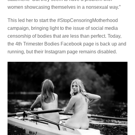
women showcasing themselves in a nonsexual way.”
This led her to start the #StopCensoringMotherhood
campaign, bringing light to the issue of social media
censorship of bodies that are less than perfect. Today,
the 4th Trimester Bodies Facebook page is back up and
running, but their Instagram page remains disabled.