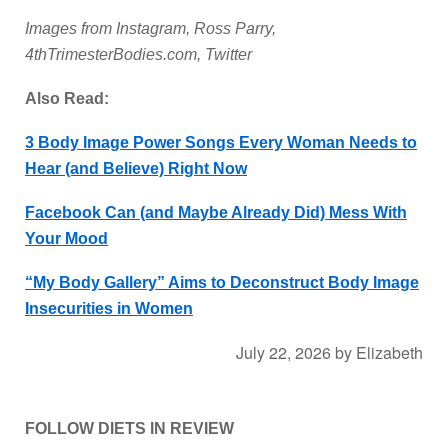
Images from Instagram, Ross Parry,
4thTrimesterBodies.com, Twitter
Also Read:
3 Body Image Power Songs Every Woman Needs to
Hear (and Believe) Right Now
Facebook Can (and Maybe Already Did) Mess With
Your Mood
“My Body Gallery” Aims to Deconstruct Body Image
Insecurities in Women
July 22, 2026
by
Elizabeth
FOLLOW DIETS IN REVIEW