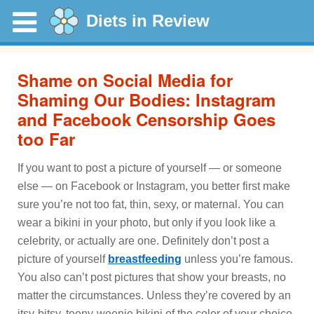
Diets in Review
Shame on Social Media for
Shaming Our Bodies: Instagram
and Facebook Censorship Goes
too Far
If you want to post a picture of yourself — or someone
else — on Facebook or Instagram, you better first make
sure you’re not too fat, thin, sexy, or maternal. You can
wear a bikini in your photo, but only if you look like a
celebrity, or actually are one. Definitely don’t post a
picture of yourself
breastfeeding
unless you’re famous.
You also can’t post pictures that show your breasts, no
matter the circumstances. Unless they’re covered by an
itsy-bitsy, teeny-weenie bikini of the color of your choice.