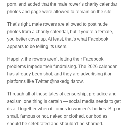
porn, and added that the male rower’s charity calendar
photos and page were allowed to remain on the site.
That’s right, male rowers are allowed to post nude
photos from a charity calendar, but if you’re a female,
you better cover up. At least, that’s what Facebook
appears to be telling its users.
Happily, the rowers aren’t letting their Facebook
problems impede their fundraising. The 2026 calendar
has already been shot, and they are advertising it on
platforms like Twitter @nakedgirlsrow.
Through all of these tales of censorship, prejudice and
sexism, one thing is certain — social media needs to get
its act together when it comes to women’s bodies. Big or
small, famous or not, naked or clothed, our bodies
should be celebrated and shouldn’t be shamed.