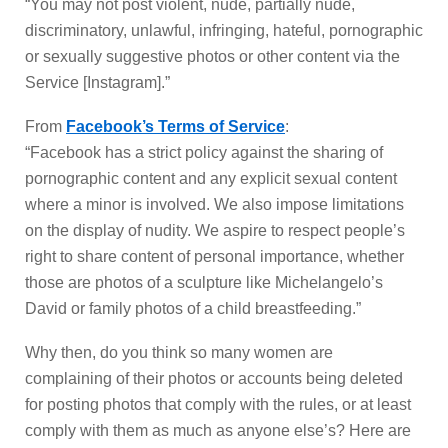
“You may not post violent, nude, partially nude,
discriminatory, unlawful, infringing, hateful, pornographic
or sexually suggestive photos or other content via the
Service [Instagram].”
From
Facebook’s Terms of Service
:
“Facebook has a strict policy against the sharing of
pornographic content and any explicit sexual content
where a minor is involved. We also impose limitations
on the display of nudity. We aspire to respect people’s
right to share content of personal importance, whether
those are photos of a sculpture like Michelangelo’s
David or family photos of a child breastfeeding.”
Why then, do you think so many women are
complaining of their photos or accounts being deleted
for posting photos that comply with the rules, or at least
comply with them as much as anyone else’s? Here are