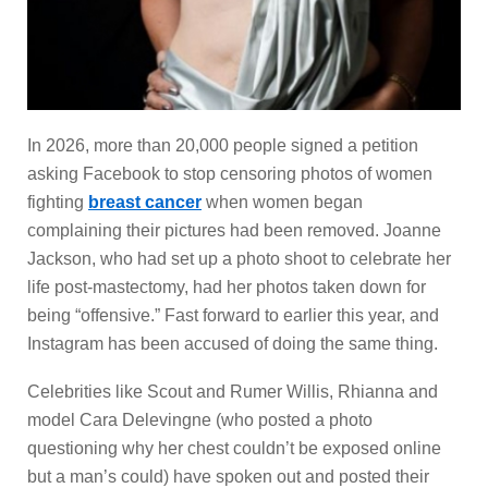
In 2026, more than 20,000 people signed a petition
asking Facebook to stop censoring photos of women
fighting
breast cancer
when women began
complaining their pictures had been removed. Joanne
Jackson, who had set up a photo shoot to celebrate her
life post-mastectomy, had her photos taken down for
being “offensive.” Fast forward to earlier this year, and
Instagram has been accused of doing the same thing.
Celebrities like Scout and Rumer Willis, Rhianna and
model Cara Delevingne (who posted a photo
questioning why her chest couldn’t be exposed online
but a man’s could) have spoken out and posted their