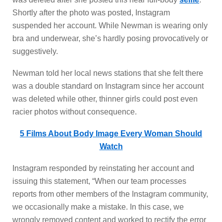
Shortly after the photo was posted, Instagram
suspended her account. While Newman is wearing only
bra and underwear, she’s hardly posing provocatively or
suggestively.
Newman told her local news stations that she felt there
was a double standard on Instagram since her account
was deleted while other, thinner girls could post even
racier photos without consequence.
5 Films About Body Image Every Woman Should
Watch
Instagram responded by reinstating her account and
issuing this statement, “When our team processes
reports from other members of the Instagram community,
we occasionally make a mistake. In this case, we
wrongly removed content and worked to rectify the error