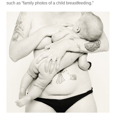
such as “family photos of a child breastfeeding.”