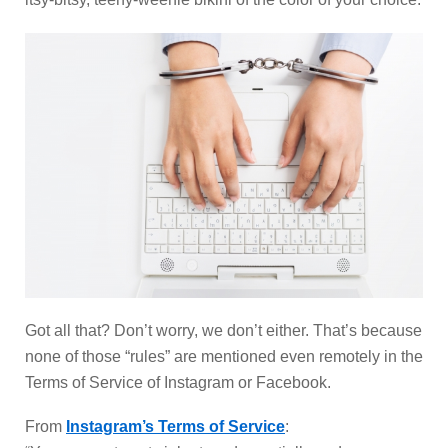
Got all that? Don’t worry, we don’t either. That’s because
none of those “rules” are mentioned even remotely in the
Terms of Service of Instagram or Facebook.
From
Instagram’s Terms of Service
: