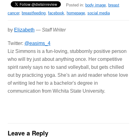
Posted in:
body image
,
breast
cancer
,
breastfeeding
,
facebook
,
homepage
,
social media
by
Elizabeth
—
Staff Writer
Twitter:
@easims_4
Liz Simmons is a fun-loving, stubbornly positive person
who will try just about anything once. Her competitive
spirit rarely says no to sand volleyball, but gets chilled
out by practicing yoga. She's an avid reader whose love
of writing led her to a bachelor's degree in
communication from Wichita State University.
Leave a Reply