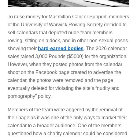
To raise money for Macmillan Cancer Support, members
of the University of Warwick Rowing Society decided to
sell calendars that depicted nude team members
rowing, sitting on a dock, and in other non-sexual poses
showing their
hard-earned bodies
. The 2026 calendar
sales raised 3,000 Pounds ($5000) for the organization.
However, when they posted photos from the calendar
shoot on the Facebook page created to advertise the
calendar, the photos were removed and the page
eventually deleted for violating the site’s “nudity and
pornography” policy.
Members of the team were angered by the removal of
their page as it was one of the only ways to market their
calendar to a broader audience. One of the members
questioned how a charity calendar could be considered