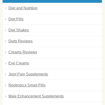
Diet and Nutrition
Diet Pills
Diet Shakes
Diets Reviews
Creams Reviews
Eye Creams
Joint Pain Supplements
Nootropics Smart Pills
Male Enhancement Supplements