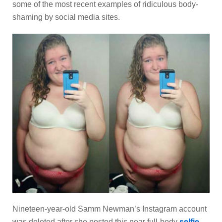
some of the most recent examples of ridiculous body-
shaming by social media sites.
Nineteen-year-old Samm Newman’s Instagram account
was deleted after she posted this near full-body
selfie
.