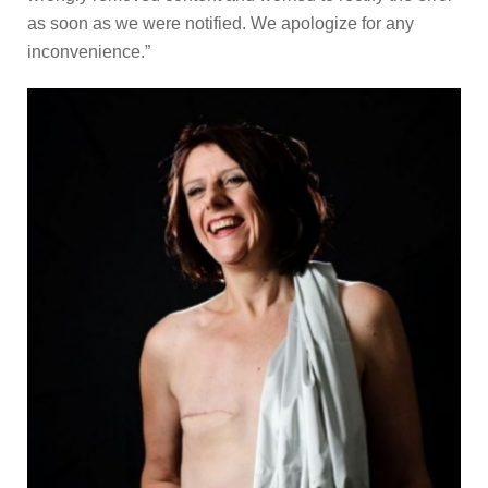
as soon as we were notified. We apologize for any
inconvenience.”