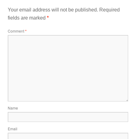
Your email address will not be published.
Required
fields are marked
*
Comment
*
Name
Email