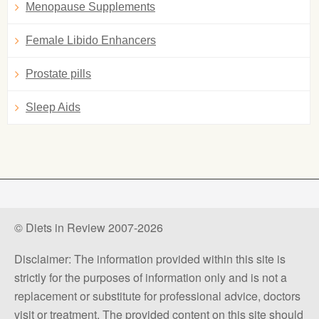
Menopause Supplements
Female Libido Enhancers
Prostate pills
Sleep Aids
© Diets in Review 2007-2026
Disclaimer: The information provided within this site is
strictly for the purposes of information only and is not a
replacement or substitute for professional advice, doctors
visit or treatment. The provided content on this site should