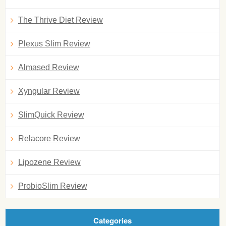
The Thrive Diet Review
Plexus Slim Review
Almased Review
Xyngular Review
SlimQuick Review
Relacore Review
Lipozene Review
ProbioSlim Review
Categories