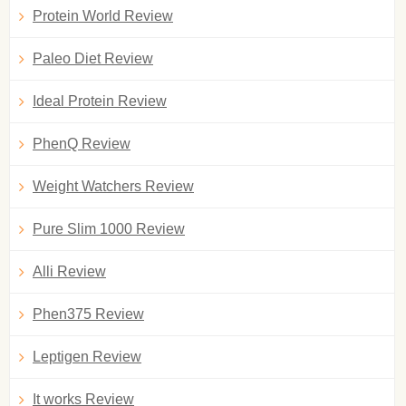
Protein World Review
Paleo Diet Review
Ideal Protein Review
PhenQ Review
Weight Watchers Review
Pure Slim 1000 Review
Alli Review
Phen375 Review
Leptigen Review
It works Review