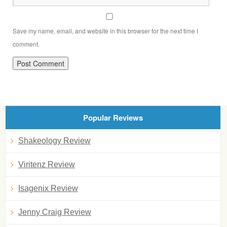
Save my name, email, and website in this browser for the next time I
comment.
Popular Reviews
Shakeology Review
Viritenz Review
Isagenix Review
Jenny Craig Review