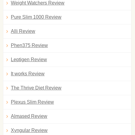
Weight Watchers Review
Pure Slim 1000 Review
Alli Review
Phen375 Review
Leptigen Review
It works Review
The Thrive Diet Review
Plexus Slim Review
Almased Review
Xyngular Review