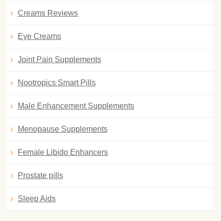
Creams Reviews
Eye Creams
Joint Pain Supplements
Nootropics Smart Pills
Male Enhancement Supplements
Menopause Supplements
Female Libido Enhancers
Prostate pills
Sleep Aids