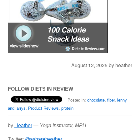
August 12, 2025
by
heather
FOLLOW DIETS IN REVIEW
Posted in:
chocolate
,
fiber
,
lenny
and larrys
,
Product Reviews
,
protein
by
Heather
—
Yoga Instructor, MPH
Twitter:
@ashareheather