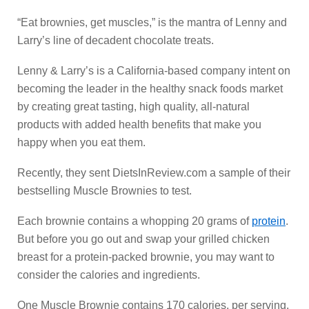
“Eat brownies, get muscles,” is the mantra of Lenny and
Larry’s line of decadent chocolate treats.
Lenny & Larry’s is a California-based company intent on
becoming the leader in the healthy snack foods market
by creating great tasting, high quality, all-natural
products with added health benefits that make you
happy when you eat them.
Recently, they sent DietsInReview.com a sample of their
bestselling Muscle Brownies to test.
Each brownie contains a whopping 20 grams of
protein
.
But before you go out and swap your grilled chicken
breast for a protein-packed brownie, you may want to
consider the calories and ingredients.
One Muscle Brownie contains 170 calories, per serving.