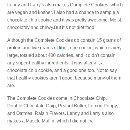
Lenny and Larry’s also makes Complete Cookies, which
are vegan and kosher. I also had a chance to sample a
chocolate chip cookie and it was pretty awesome. Moist,
chocolatey and chewy.But it’s not diet food.
Although the Complete Cookies do contain 15 grams of
protein and five grams of
fiber
, one cookie, which is very
large, totaled about 400 calories, and it didn’t contain
any super-healthy ingredients. It was after all, a
chocolate chip cookie, and a good one too. Not to say
that healthy cookies aren’t good, because many of them
are.
The Complete Cookies come in Chocolate Chip,
Double Chocolate Chip, Peanut Butter, Lemon Poppy,
and Oatmeal Raisin Flavors. Lenny and Larry’s also
makes a Muscle Muffin, which I did not try.