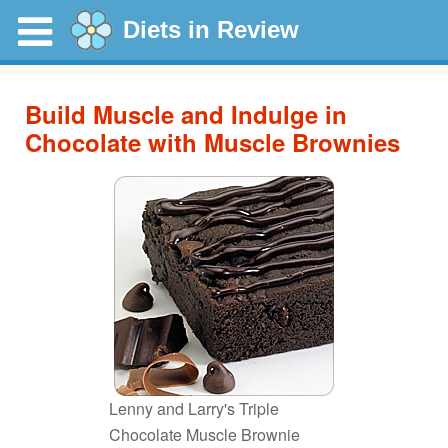
Diets in Review
Build Muscle and Indulge in
Chocolate with Muscle Brownies
Lenny and Larry's Triple
Chocolate Muscle Brownie