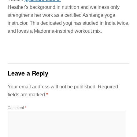
Heather's background in nutrition and wellness only
strengthens her work as a certified Ashtanga yoga
instructor. This dedicated yogi has studied in India twice,
and loves a Madonna-inspired workout mix.
Leave a Reply
Your email address will not be published.
Required
fields are marked
*
Comment
*