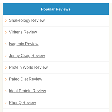
Popular Reviews
Shakeology Review
Viritenz Review
Isagenix Review
Jenny Craig Review
Protein World Review
Paleo Diet Review
Ideal Protein Review
PhenQ Review