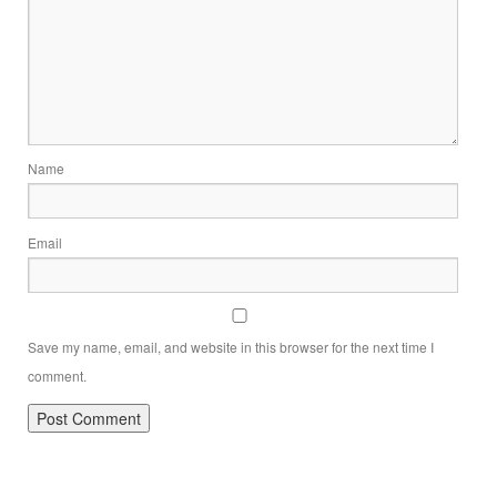
Name
Email
Save my name, email, and website in this browser for the next time I
comment.