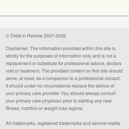
© Diets in Review 2007-2026
Disclaimer: The information provided within this site is
strictly for the purposes of information only and is not a
replacement or substitute for professional advice, doctors
visit or treatment. The provided content on this site should
serve, at most, as a companion to a professional consult.
It should under no circumstance replace the advice of
your primary care provider. You should always consult
your primary care physician prior to starting any new
fitness, nutrition or weight loss regime.
All trademarks, registered trademarks and service-marks