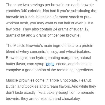
There are two servings per brownie, so each brownie
contains 340 calories. Not bad if you’re substituting the
brownie for lunch, but as an afternoon snack or pre-
workout nosh, you may want to eat half or even just a
few bites. They also contain 24 grams of sugar, 12
grams of fat and 2 grams of fiber per brownie.
The Muscle Brownie’s main ingredients are a protein
blend of whey concentrate, soy, and wheat isolates.
Brown sugar, non-hydrogenating margarine, natural
butter flavor, corn syrup,
eggs
, cocoa, and chocolate
comprise a good portion of the remaining ingredients.
Muscle Brownies come in Triple Chocolate, Peanut
Butter, and Cookies and Cream flavors. And while they
don’t taste exactly like a bakery-bought or homemade
brownie, they are dense, rich and chocolatey.