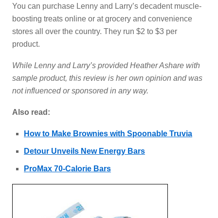
You can purchase Lenny and Larry’s decadent muscle-
boosting treats online or at grocery and convenience
stores all over the country. They run $2 to $3 per
product.
While Lenny and Larry’s provided Heather Ashare with
sample product, this review is her own opinion and was
not influenced or sponsored in any way.
Also read:
How to Make Brownies with Spoonable Truvia
Detour Unveils New Energy Bars
ProMax 70-Calorie Bars