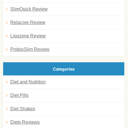
SlimQuick Review
Relacore Review
Lipozene Review
ProbioSlim Review
Categories
Diet and Nutrition
Diet Pills
Diet Shakes
Diets Reviews