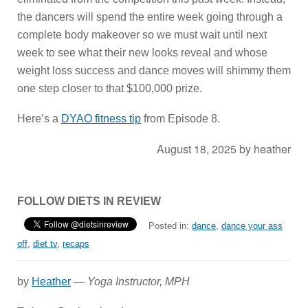
the dancers will spend the entire week going through a
complete body makeover so we must wait until next
week to see what their new looks reveal and whose
weight loss success and dance moves will shimmy them
one step closer to that $100,000 prize.
Here’s a
DYAO fitness tip
from Episode 8.
August 18, 2025
by
heather
FOLLOW DIETS IN REVIEW
Posted in:
dance
,
dance your ass
off
,
diet tv
,
recaps
by
Heather
—
Yoga Instructor, MPH