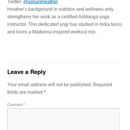
Twitter:
@ashareheather
Heather's background in nutrition and wellness only
strengthens her work as a certified Ashtanga yoga
instructor. This dedicated yogi has studied in India twice,
and loves a Madonna-inspired workout mix.
Leave a Reply
Your email address will not be published.
Required
fields are marked
*
Comment
*