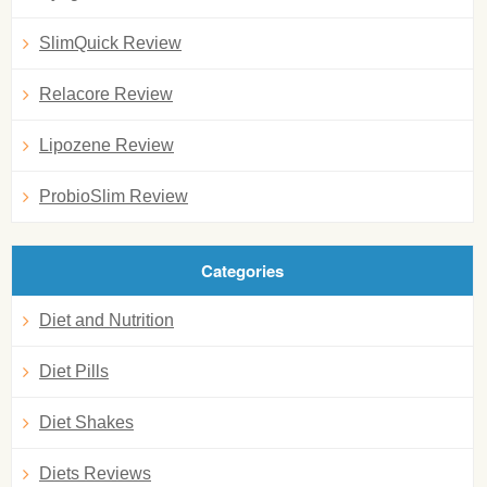
SlimQuick Review
Relacore Review
Lipozene Review
ProbioSlim Review
Categories
Diet and Nutrition
Diet Pills
Diet Shakes
Diets Reviews