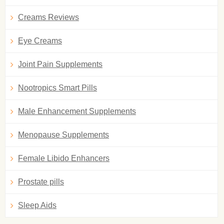
Creams Reviews
Eye Creams
Joint Pain Supplements
Nootropics Smart Pills
Male Enhancement Supplements
Menopause Supplements
Female Libido Enhancers
Prostate pills
Sleep Aids