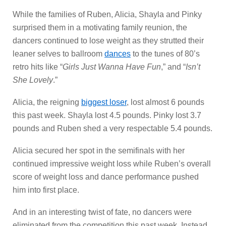
While the families of Ruben, Alicia, Shayla and Pinky
surprised them in a motivating family reunion, the
dancers continued to lose weight as they strutted their
leaner selves to ballroom
dances
to the tunes of 80’s
retro hits like “
Girls Just Wanna Have Fun
,” and “
Isn’t
She Lovely
.”
Alicia, the reigning
biggest loser
, lost almost 6 pounds
this past week. Shayla lost 4.5 pounds. Pinky lost 3.7
pounds and Ruben shed a very respectable 5.4 pounds.
Alicia secured her spot in the semifinals with her
continued impressive weight loss while Ruben’s overall
score of weight loss and dance performance pushed
him into first place.
And in an interesting twist of fate, no dancers were
eliminated from the competition this past week. Instead,