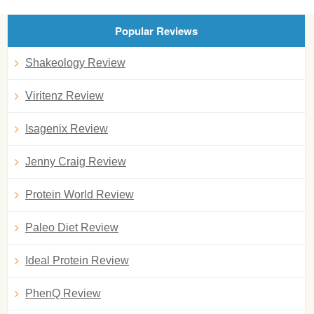
Popular Reviews
Shakeology Review
Viritenz Review
Isagenix Review
Jenny Craig Review
Protein World Review
Paleo Diet Review
Ideal Protein Review
PhenQ Review