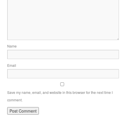
Name
Email
Save my name, email, and website in this browser for the next time I
comment.