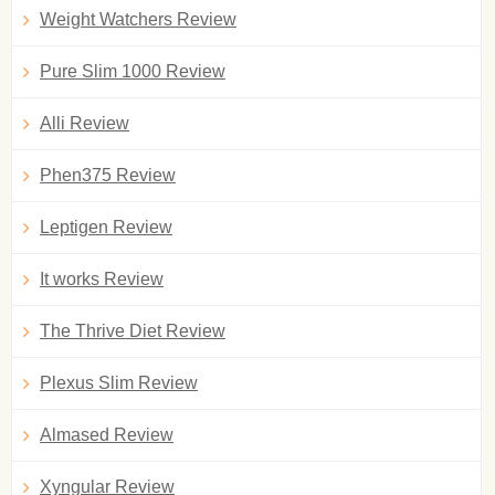
Weight Watchers Review
Pure Slim 1000 Review
Alli Review
Phen375 Review
Leptigen Review
It works Review
The Thrive Diet Review
Plexus Slim Review
Almased Review
Xyngular Review