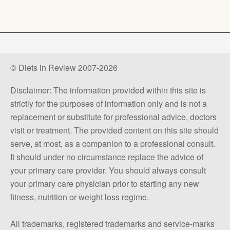
© Diets in Review 2007-2026
Disclaimer: The information provided within this site is
strictly for the purposes of information only and is not a
replacement or substitute for professional advice, doctors
visit or treatment. The provided content on this site should
serve, at most, as a companion to a professional consult.
It should under no circumstance replace the advice of
your primary care provider. You should always consult
your primary care physician prior to starting any new
fitness, nutrition or weight loss regime.
All trademarks, registered trademarks and service-marks