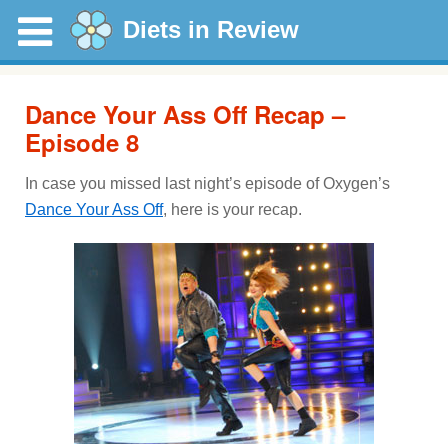
Diets in Review
Dance Your Ass Off Recap –
Episode 8
In case you missed last night’s episode of Oxygen’s
Dance Your Ass Off
, here is your recap.