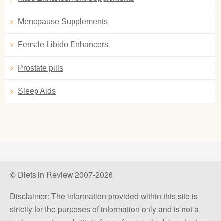
Menopause Supplements
Female Libido Enhancers
Prostate pills
Sleep Aids
© Diets in Review 2007-2026
Disclaimer: The information provided within this site is
strictly for the purposes of information only and is not a