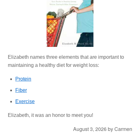
Elizabeth names three elements that are important to
maintaining a healthy diet for weight loss:
Protein
Fiber
Exercise
Elizabeth, it was an honor to meet you!
August 3, 2026
by
Carmen