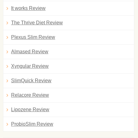
It works Review
The Thrive Diet Review
Plexus Slim Review
Almased Review
Xyngular Review
SlimQuick Review
Relacore Review
Lipozene Review
ProbioSlim Review