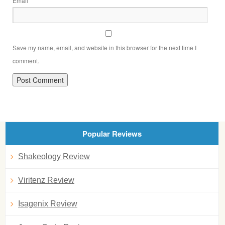
Email
Save my name, email, and website in this browser for the next time I
comment.
Popular Reviews
Shakeology Review
Viritenz Review
Isagenix Review