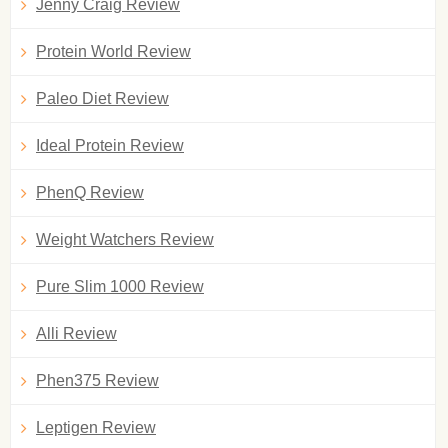
Jenny Craig Review
Protein World Review
Paleo Diet Review
Ideal Protein Review
PhenQ Review
Weight Watchers Review
Pure Slim 1000 Review
Alli Review
Phen375 Review
Leptigen Review