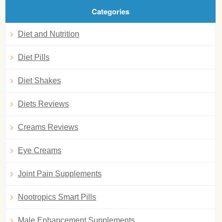
Categories
Diet and Nutrition
Diet Pills
Diet Shakes
Diets Reviews
Creams Reviews
Eye Creams
Joint Pain Supplements
Nootropics Smart Pills
Male Enhancement Supplements