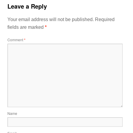
Leave a Reply
Your email address will not be published.
Required
fields are marked
*
Comment
*
Name