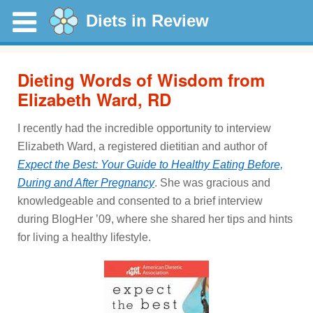
Diets in Review
Dieting Words of Wisdom from
Elizabeth Ward, RD
I recently had the incredible opportunity to interview
Elizabeth Ward, a registered dietitian and author of
Expect the Best: Your Guide to Healthy Eating Before,
During and After Pregnancy
. She was gracious and
knowledgeable and consented to a brief interview
during BlogHer ’09, where she shared her tips and hints
for living a healthy lifestyle.