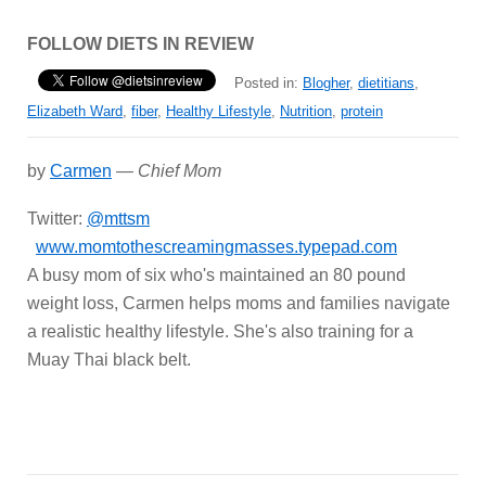
FOLLOW DIETS IN REVIEW
Posted in:
Blogher
,
dietitians
,
Elizabeth Ward
,
fiber
,
Healthy Lifestyle
,
Nutrition
,
protein
by
Carmen
—
Chief Mom
Twitter:
@mttsm
www.momtothescreamingmasses.typepad.com
A busy mom of six who's maintained an 80 pound
weight loss, Carmen helps moms and families navigate
a realistic healthy lifestyle. She's also training for a
Muay Thai black belt.