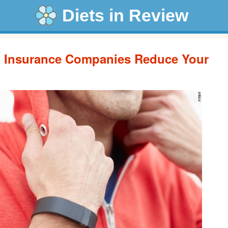
Diets in Review
lp Insurance Companies Reduce Your