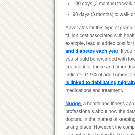
100 days (3 months) to walk 
90 days (3 months) to walk on
Advocates for this type of granul
trillion cost associated with hea
example, lead to added cost for i
and diabetes each year
. If yo
you should be rewarded with low
treatment for these and other dis
indicate 34.9% of adult America
is linked to debilitating migrai
medications and treatment.
Nudge
, a health and fitness app
professionals about how the data 
doctors. In the interest of keepin
taking place. However, the compa
can opt-in to sharing that data wi