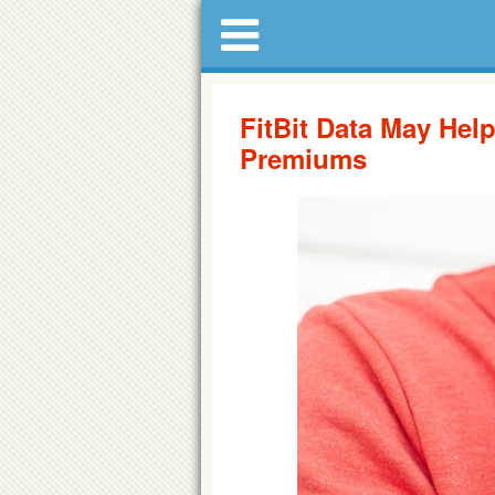
FitBit Data May He
Premiums