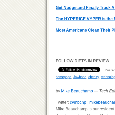
Get Nudge and Finally Track A
The HYPERICE VYPER is the Fu
Most Americans Clean Their P
FOLLOW DIETS IN REVIEW
Posted
homepage
,
Jawbone
,
obesity
,
technolo
by
Mike Beauchamp
—
Tech Edi
Twitter:
@mbchp
mikebeaucha
Mike Beauchamp is our resident t