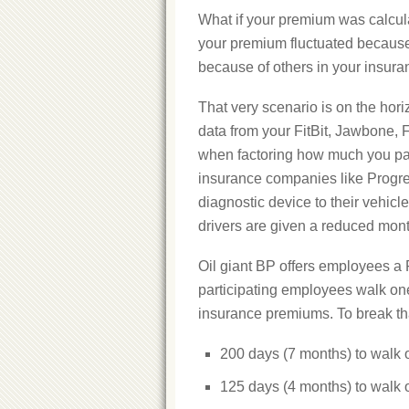
What if your premium was calcula
your premium fluctuated because
because of others in your insur
That very scenario is on the hor
data from your FitBit, Jawbone, 
when factoring how much you pay
insurance companies like Progress
diagnostic device to their vehicl
drivers are given a reduced mon
Oil giant BP offers employees a Fi
participating employees walk one 
insurance premiums. To break th
200 days (7 months) to walk o
125 days (4 months) to walk o