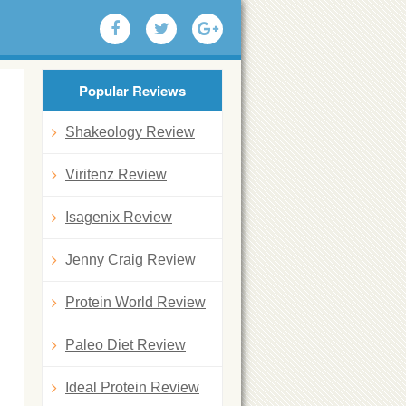
Popular Reviews
Shakeology Review
Viritenz Review
Isagenix Review
Jenny Craig Review
Protein World Review
Paleo Diet Review
Ideal Protein Review