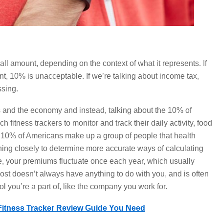
ll amount, depending on the context of what it represents. If
, 10% is unacceptable. If we’re talking about income tax,
sing.
cs and the economy and instead, talking about the 10% of
 fitness trackers to monitor and track their daily activity, food
s 10% of Americans make up a group of people that health
ng closely to determine more accurate ways of calculating
 your premiums fluctuate once each year, which usually
st doesn’t always have anything to do with you, and is often
ool you’re a part of, like the company you work for.
Fitness Tracker Review Guide You Need