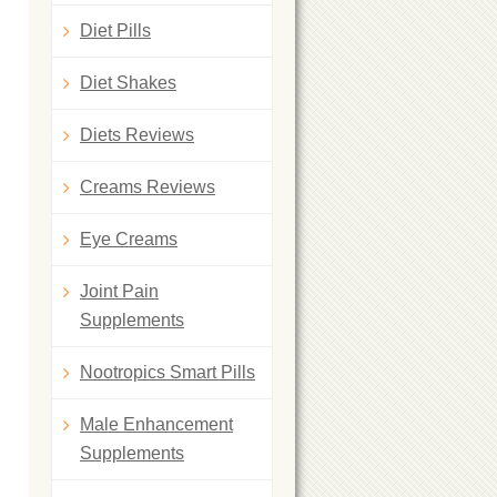
Diet Pills
Diet Shakes
Diets Reviews
Creams Reviews
,
Eye Creams
Joint Pain
Supplements
Nootropics Smart Pills
Male Enhancement
Supplements