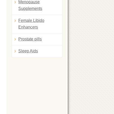
Menopause
Supplements
Female Libido
Enhancers
Prostate pills
Sleep Aids