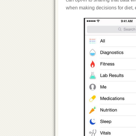
when making decisions for diet, 