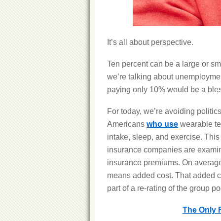
It’s all about perspective.
Ten percent can be a large or sma
we’re talking about unemployment
paying only 10% would be a bles
For today, we’re avoiding politi
Americans
who use
wearable tech
intake, sleep, and exercise. Thi
insurance companies are examini
insurance premiums. On average,
means added cost. That added co
part of a re-rating of the group p
The Only 