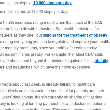
one million steps at
10,000 steps per day
.
e million steps at 11,000 steps per day.
ar health insurance rating model claim that much of the $2.6
lth care has to do with behaviors. Bad health behaviors, for
nsurers as they shell out
billions for the treatment of obesity
u’re doing everything you can to regulate and improve your health
er monthly premiums, since your odds of needing costly
orders diminishes greatly. For example, the latest CDC stats
ns are obese, and beyond the obvious negative effects,
obesity
nes
and headaches, which have their own expensive
 I wrote about last week, is already talking to healthcare
it collects on users could be beneficial for patients and their
g users’ data private, there’s currently no sharing of that data
ny is looking at forming partnerships with doctors so patients
th their physician in the future. This can be extremely helpful