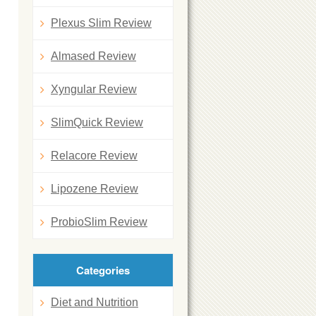
Plexus Slim Review
Almased Review
Xyngular Review
SlimQuick Review
Relacore Review
Lipozene Review
ProbioSlim Review
Categories
Diet and Nutrition