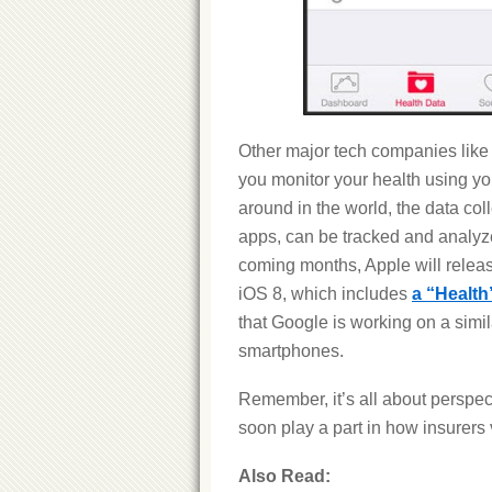
Other major tech companies like
you monitor your health using yo
around in the world, the data col
apps, can be tracked and analyze
coming months, Apple will releas
iOS 8, which includes
a “Health
that Google is working on a simil
smartphones.
Remember, it’s all about perspe
soon play a part in how insurer
Also Read: