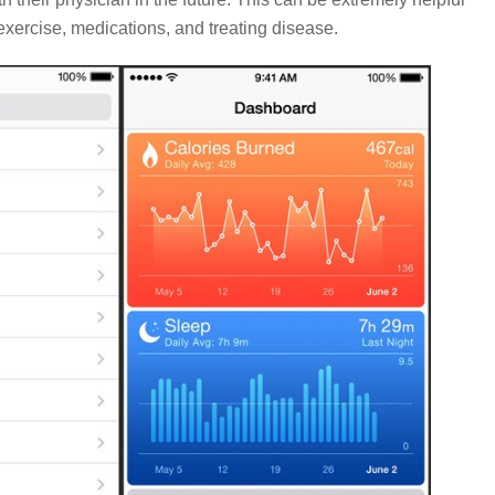
exercise, medications, and treating disease.