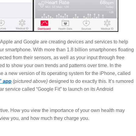
 Apple and Google are creating devices and services to help
ur smartphone. With more than 1.8 billion smartphones floating
lected from their sensors, as well as your input through free
d to show your own trends and patterns over time. In the
e a new version of its operating system for the iPhone, called
” app
(pictured above)
designed to do exactly this. It’s rumored
ar service called “Google Fit” to launch on its Android
ctive. How you view the importance of your own health may
s view you, and how much they charge you.