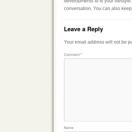
developments to fit your lifestyl
conversation. You can also keep 
Leave a Reply
Your email address will not be p
Comment
*
Name