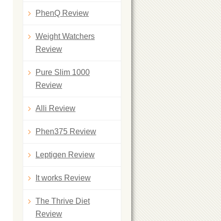
PhenQ Review
Weight Watchers
Review
Pure Slim 1000
Review
Alli Review
Phen375 Review
Leptigen Review
It works Review
The Thrive Diet
Review