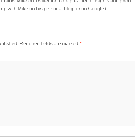
e. Follow Mike on Twitter for more great tech insights and good
up with Mike on his personal blog, or on Google+.
ublished.
Required fields are marked
*