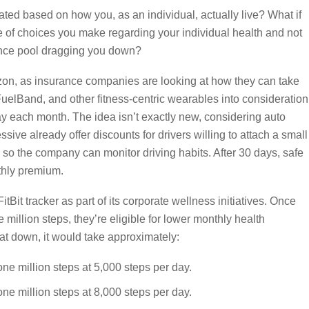
ted based on how you, as an individual, actually live? What if
 of choices you make regarding your individual health and not
ance pool dragging you down?
izon, as insurance companies are looking at how they can take
FuelBand, and other fitness-centric wearables into consideration
 each month. The idea isn’t exactly new, considering auto
ive already offer discounts for drivers willing to attach a small
e so the company can monitor driving habits. After 30 days, safe
thly premium.
tBit tracker as part of its corporate wellness initiatives. Once
million steps, they’re eligible for lower monthly health
at down, it would take approximately:
ne million steps at 5,000 steps per day.
ne million steps at 8,000 steps per day.