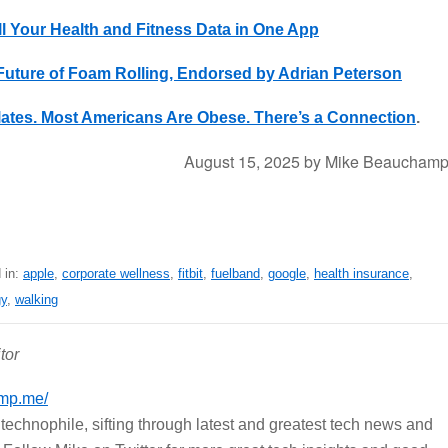
ll Your Health and Fitness Data in One App
ture of Foam Rolling, Endorsed by Adrian Peterson
lates. Most Americans Are Obese. There’s a Connection
.
August 15, 2025
by
Mike Beaucham
 in:
apple
,
corporate wellness
,
fitbit
,
fuelband
,
google
,
health insurance
,
gy
,
walking
tor
mp.me/
echnophile, sifting through latest and greatest tech news and