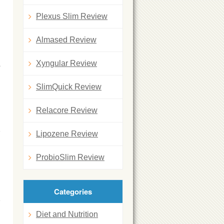
Plexus Slim Review
Almased Review
a
Xyngular Review
SlimQuick Review
Relacore Review
Lipozene Review
ProbioSlim Review
Categories
Diet and Nutrition