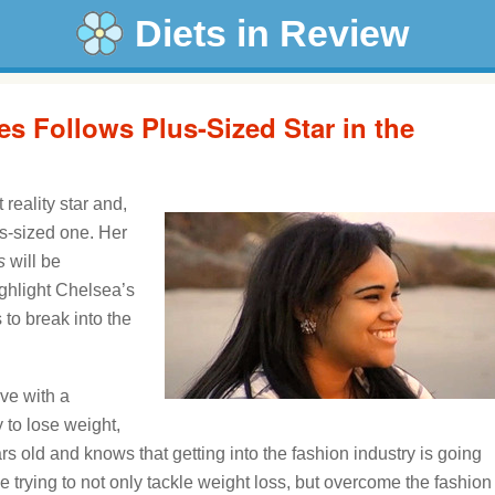
Diets in Review
es Follows Plus-Sized Star in the
 reality star and,
us-sized one. Her
s
will be
ighlight Chelsea’s
to break into the
ive with a
y to lose weight,
s old and knows that getting into the fashion industry is going
e trying to not only tackle weight loss, but overcome the fashion