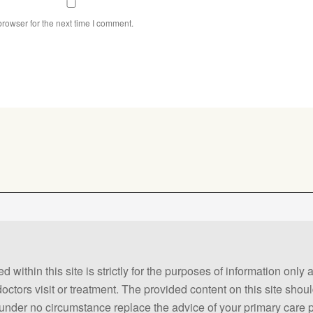
rowser for the next time I comment.
 within this site is strictly for the purposes of information only
 doctors visit or treatment. The provided content on this site sho
ld under no circumstance replace the advice of your primary care