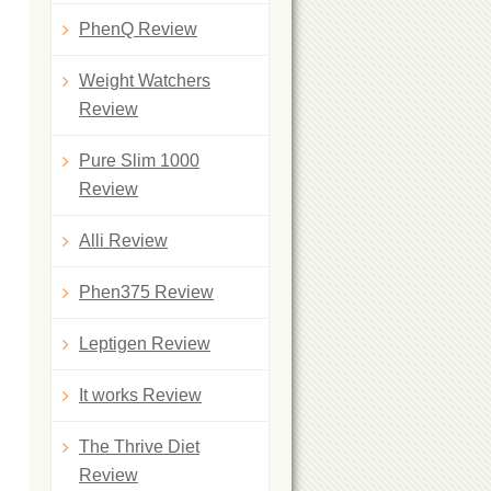
PhenQ Review
Weight Watchers
Review
Pure Slim 1000
Review
Alli Review
Phen375 Review
Leptigen Review
It works Review
The Thrive Diet
Review