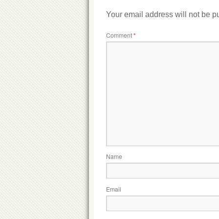
Your email address will not be p
Comment
*
Name
Email