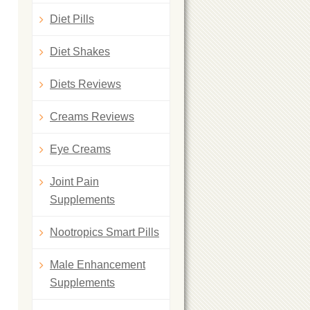
Diet Pills
Diet Shakes
Diets Reviews
Creams Reviews
Eye Creams
Joint Pain
Supplements
Nootropics Smart Pills
Male Enhancement
Supplements