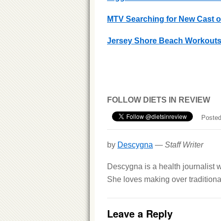
MTV Searching for New Cast of
Jersey Shore Beach Workout
FOLLOW DIETS IN REVIEW
Posted
by
Descygna
—
Staff Writer
Descygna is a health journalist w
She loves making over traditional
Leave a Reply