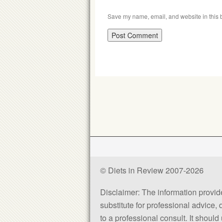
Save my name, email, and website in this b
© Diets in Review 2007-2026
Disclaimer: The information provided
substitute for professional advice,
to a professional consult. It shou