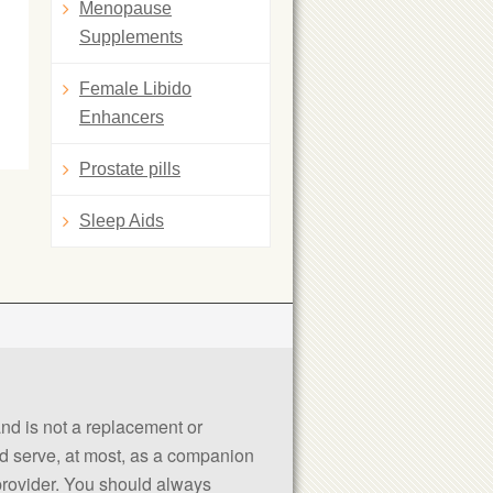
Menopause
Supplements
Female Libido
Enhancers
Prostate pills
Sleep Aids
 and is not a replacement or
uld serve, at most, as a companion
 provider. You should always