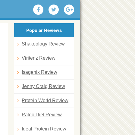
Popular Reviews
Shakeology Review
Viritenz Review
Isagenix Review
Jenny Craig Review
Protein World Review
Paleo Diet Review
Ideal Protein Review