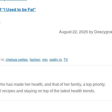
 “I Used to be Fat”
s
August 22, 2025
by
Descygn
 in:
chelsea settles
,
fashion
,
mtv
,
reality tv
,
TV
ho has made her health, and that of her family, a top priority.
 recipes and staying on top of the latest health trends.