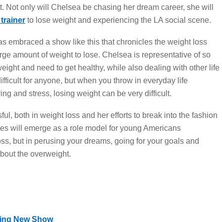
t. Not only will Chelsea be chasing her dream career, she will
trainer
to lose weight and experiencing the LA social scene.
has embraced a show like this that chronicles the weight loss
rge amount of weight to lose. Chelsea is representative of so
ht and need to get healthy, while also dealing with other life
fficult for anyone, but when you throw in everyday life
ng and stress, losing weight can be very difficult.
sful, both in weight loss and her efforts to break into the fashion
les will emerge as a role model for young Americans
oss, but in perusing your dreams, going for your goals and
bout the overweight.
ting New Show