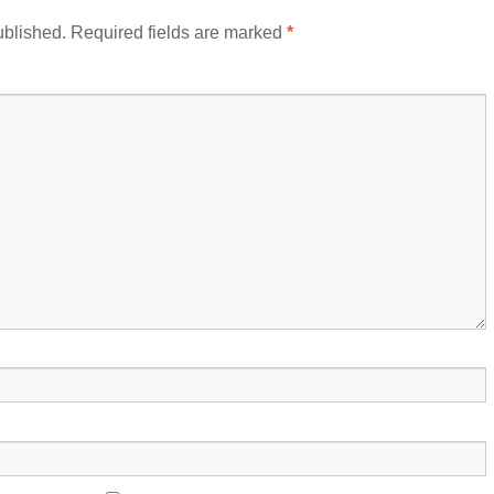
ublished.
Required fields are marked
*