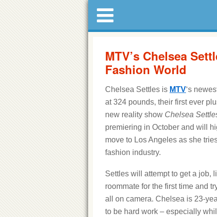
MTV’s Chelsea Settl
Fashion World
Chelsea Settles is
MTV
‘s newest
at 324 pounds, their first ever pl
new reality show
Chelsea Settle
premiering in October and will h
move to Los Angeles as she tries 
fashion industry.
Settles will attempt to get a job, l
roommate for the first time and tr
all on camera. Chelsea is 23-year
to be hard work – especially whil