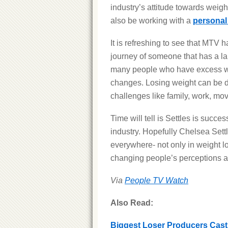
industry’s attitude towards weigh
also be working with a
personal 
It is refreshing to see that MTV 
journey of someone that has a la
many people who have excess weig
changes. Losing weight can be di
challenges like family, work, movi
Time will tell is Settles is succes
industry. Hopefully Chelsea Sett
everywhere- not only in weight l
changing people’s perceptions a
Via
People TV Watch
Also Read:
Biggest Loser Producers Cas