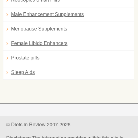
Male Enhancement Supplements
Menopause Supplements
Female Libido Enhancers
Prostate pills
Sleep Aids
© Diets in Review 2007-2026
Disclaimer: The information provided within this site is