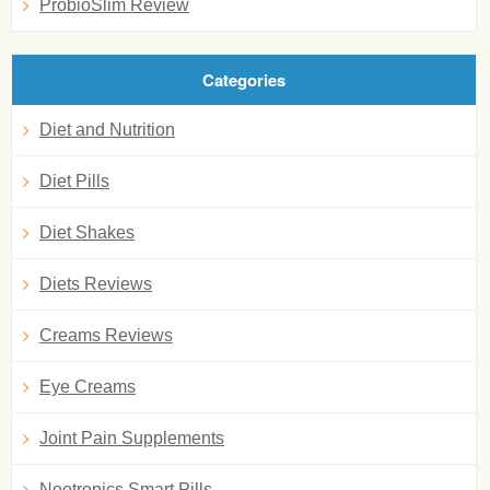
ProbioSlim Review
Categories
Diet and Nutrition
Diet Pills
Diet Shakes
Diets Reviews
Creams Reviews
Eye Creams
Joint Pain Supplements
Nootropics Smart Pills