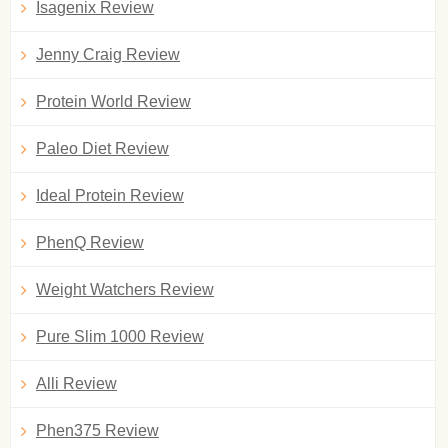
Isagenix Review
Jenny Craig Review
Protein World Review
Paleo Diet Review
Ideal Protein Review
PhenQ Review
Weight Watchers Review
Pure Slim 1000 Review
Alli Review
Phen375 Review