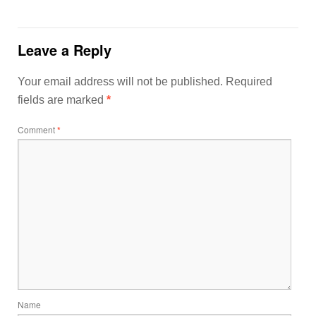
Leave a Reply
Your email address will not be published.
Required
fields are marked
*
Comment
*
Name