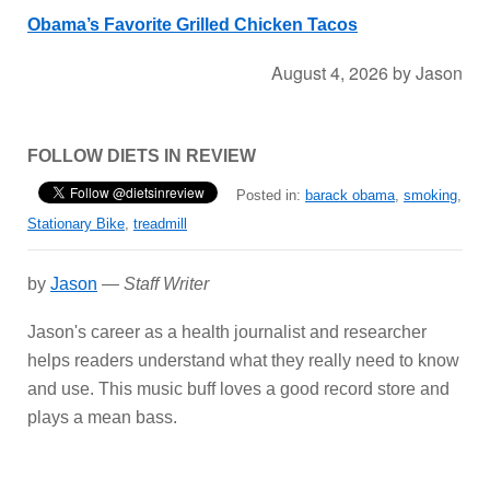
Obama’s Favorite Grilled Chicken Tacos
August 4, 2026
by
Jason
FOLLOW DIETS IN REVIEW
Posted in:
barack obama
,
smoking
,
Stationary Bike
,
treadmill
by
Jason
—
Staff Writer
Jason's career as a health journalist and researcher
helps readers understand what they really need to know
and use. This music buff loves a good record store and
plays a mean bass.