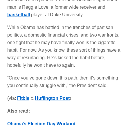
man is Reggie Love, a former wide receiver and
basketball
player at Duke University.
While Obama has battled in the trenches of partisan
politics, a domestic financial crises, and two war fronts,
one fight that he may have finally won is the cigarette
habit. For now. As you know, these sort of things have a
way of resurfacing. He’s kicked the habit before,
hopefully he won’t have to again.
“Once you’ve gone down this path, then it’s something
you continually struggle with,” the President said.
(via:
Fitbie
&
Huffington Post
)
Also read:
Obama’s Election Day Workout