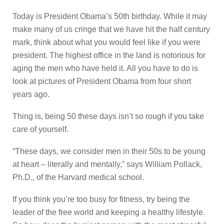
Today is President Obama’s 50th birthday. While it may
make many of us cringe that we have hit the half century
mark, think about what you would feel like if you were
president. The highest office in the land is notorious for
aging the men who have held it. All you have to do is
look at pictures of President Obama from four short
years ago.
Thing is, being 50 these days isn’t so rough if you take
care of yourself.
“These days, we consider men in their 50s to be young
at heart – literally and mentally,” says William Pollack,
Ph.D., of the Harvard medical school.
If you think you’re too busy for fitness, try being the
leader of the free world and keeping a healthy lifestyle.