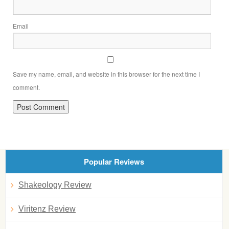
Email
Save my name, email, and website in this browser for the next time I
comment.
Popular Reviews
Shakeology Review
Viritenz Review