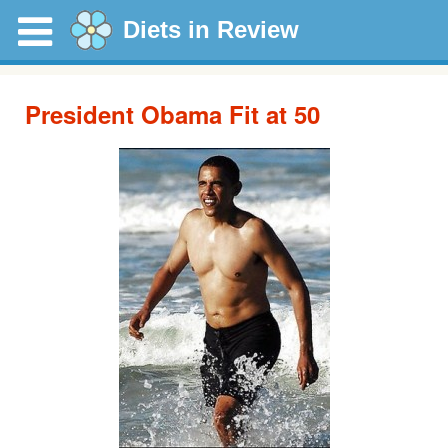
Diets in Review
President Obama Fit at 50