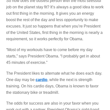
So how
does
the busiest person with the most stressful
job on the planet stay fit? It’s always a good idea to work
out first thing in the morning. It gives you an energy
boost the rest of the day and less opportunity to make
excuses. It just so happens that when you’re President
of the United States, first thing in the morning is nearly a
requirement, so it works perfectly for Obama.
“Most of my workouts have to come before my day
starts,” says President Obama. “I probably get in about
45 minutes of exercise.”
The President likes to alternate what he does each day.
One day may be
cardio
, while the next is strength
training. On his cardio days, Obama is known to favor
the stationary bike or treadmill.
The odds for success are also in your favor when you
work out with a partner. President Obama’s right-hand