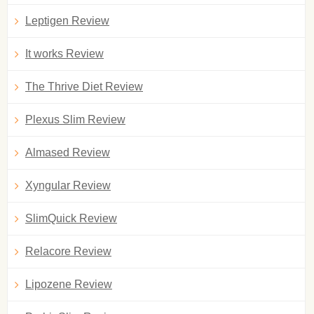
Leptigen Review
It works Review
The Thrive Diet Review
Plexus Slim Review
Almased Review
Xyngular Review
SlimQuick Review
Relacore Review
Lipozene Review