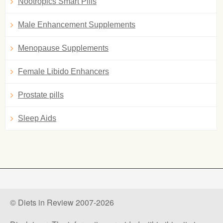
Nootropics Smart Pills
Male Enhancement Supplements
Menopause Supplements
Female Libido Enhancers
Prostate pills
Sleep Aids
© Diets in Review 2007-2026