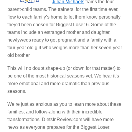
Jillian Michaels
trains the four
parent-child teams. The trainers, for the first time ever,
flew to each family’s home to let them know personally
they’d been chosen for Biggest Loser 6. Some of the
teams include an estranged mother and daughter,
newlyweds ready to get pregnant and a family with a
four-year old girl who weighs more than her seven-year
old brother.
This will no doubt shape-up (or down for that matter) to
be one of the most historical seasons yet. We hear it’s
more emotional and more dramatic than previous
seasons.
We’re just as anxious as you to learn more about these
families, and follow-along with their incredible
transformations. DietsInReview.com will have more
news as everyone prepares for the Biggest Loser: