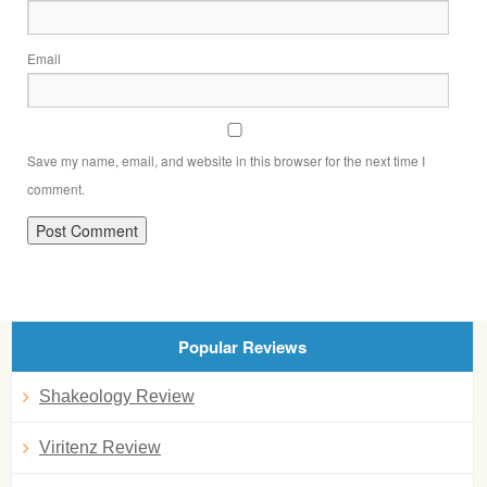
Email
Save my name, email, and website in this browser for the next time I
comment.
Popular Reviews
Shakeology Review
Viritenz Review