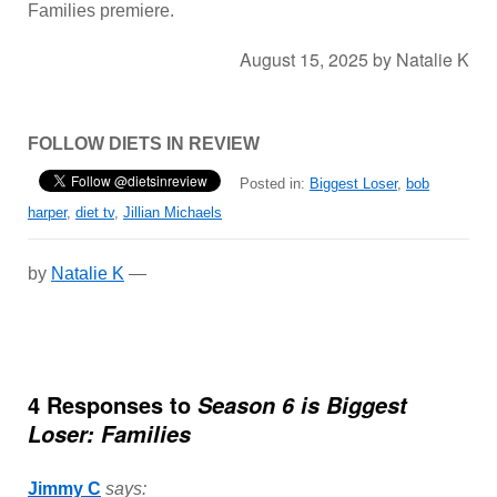
Families premiere.
August 15, 2025
by
Natalie K
FOLLOW DIETS IN REVIEW
Posted in:
Biggest Loser
,
bob
harper
,
diet tv
,
Jillian Michaels
by
Natalie K
—
4 Responses to
Season 6 is Biggest
Loser: Families
Jimmy C
says: