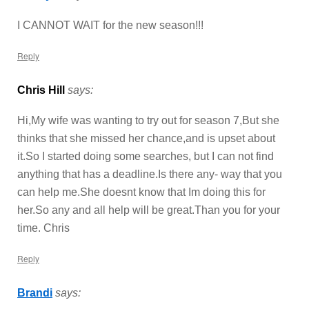
I CANNOT WAIT for the new season!!!
Reply
Chris Hill
says:
Hi,My wife was wanting to try out for season 7,But she
thinks that she missed her chance,and is upset about
it.So I started doing some searches, but I can not find
anything that has a deadline.Is there any- way that you
can help me.She doesnt know that Im doing this for
her.So any and all help will be great.Than you for your
time. Chris
Reply
Brandi
says: