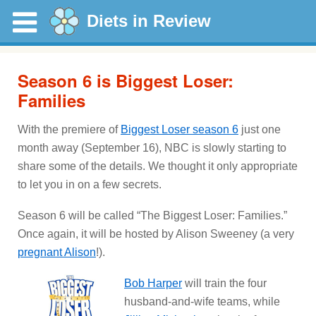
Diets in Review
Season 6 is Biggest Loser:
Families
With the premiere of
Biggest Loser season 6
just one
month away (September 16), NBC is slowly starting to
share some of the details. We thought it only appropriate
to let you in on a few secrets.
Season 6 will be called “The Biggest Loser: Families.”
Once again, it will be hosted by Alison Sweeney (a very
pregnant Alison
!).
Bob Harper
will train the four
husband-and-wife teams, while