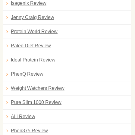
Isagenix Review
Jenny Craig Review
Protein World Review
Paleo Diet Review
Ideal Protein Review
PhenQ Review
Weight Watchers Review
Pure Slim 1000 Review
Alli Review
Phen375 Review