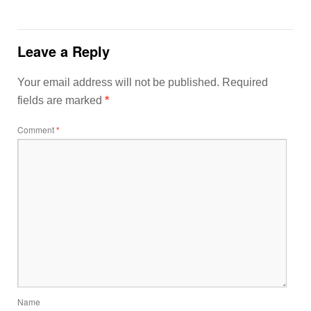
Leave a Reply
Your email address will not be published.
Required
fields are marked
*
Comment
*
Name