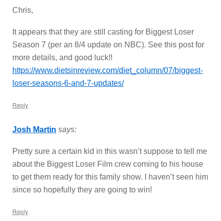
Chris,
It appears that they are still casting for Biggest Loser
Season 7 (per an 8/4 update on NBC). See this post for
more details, and good luck!!
https://www.dietsinreview.com/diet_column/07/biggest-
loser-seasons-6-and-7-updates/
Reply
Josh Martin
says:
Pretty sure a certain kid in this wasn’t suppose to tell me
about the Biggest Loser Film crew coming to his house
to get them ready for this family show. I haven’t seen him
since so hopefully they are going to win!
Reply