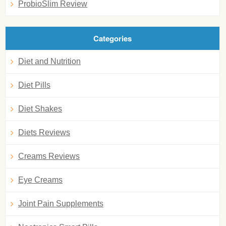
ProbioSlim Review
Categories
Diet and Nutrition
Diet Pills
Diet Shakes
Diets Reviews
Creams Reviews
Eye Creams
Joint Pain Supplements