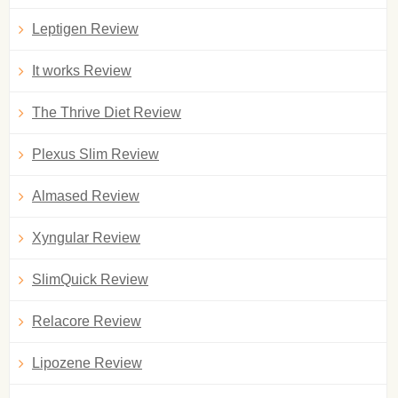
Leptigen Review
It works Review
The Thrive Diet Review
Plexus Slim Review
Almased Review
Xyngular Review
SlimQuick Review
Relacore Review
Lipozene Review