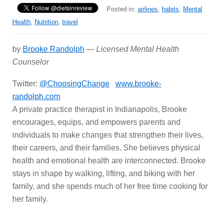
Posted in:
airlines
,
habits
,
Mental
Health
,
Nutrition
,
travel
by
Brooke Randolph
—
Licensed Mental Health
Counselor
Twitter:
@ChoosingChange
www.brooke-
randolph.com
A private practice therapist in Indianapolis, Brooke
encourages, equips, and empowers parents and
individuals to make changes that strengthen their lives,
their careers, and their families. She believes physical
health and emotional health are interconnected. Brooke
stays in shape by walking, lifting, and biking with her
family, and she spends much of her free time cooking for
her family.