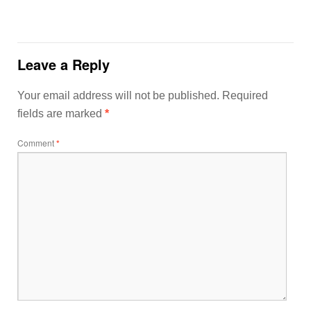
Leave a Reply
Your email address will not be published.
Required
fields are marked
*
Comment
*