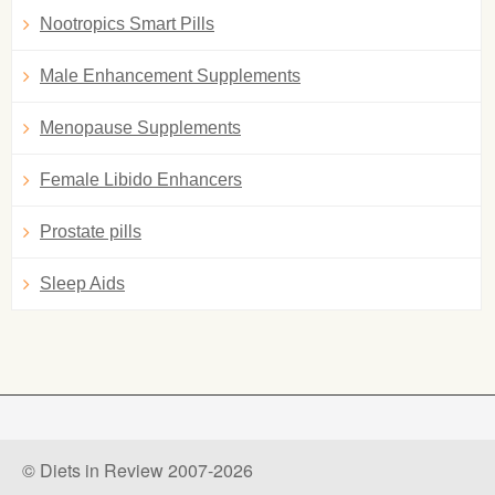
Nootropics Smart Pills
Male Enhancement Supplements
Menopause Supplements
Female Libido Enhancers
Prostate pills
Sleep Aids
© Diets in Review 2007-2026