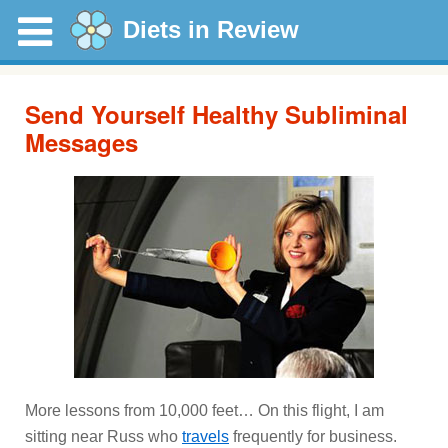
Diets in Review
Send Yourself Healthy Subliminal
Messages
More lessons from 10,000 feet… On this flight, I am
sitting near Russ who
travels
frequently for business.