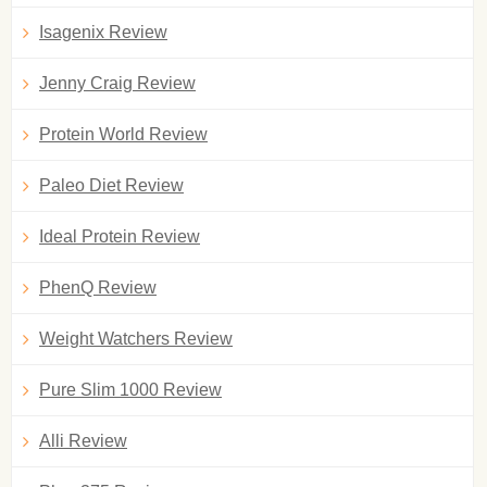
Isagenix Review
Jenny Craig Review
Protein World Review
Paleo Diet Review
Ideal Protein Review
PhenQ Review
Weight Watchers Review
Pure Slim 1000 Review
Alli Review