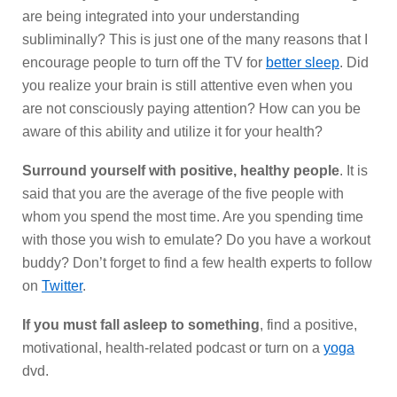
are being integrated into your understanding
subliminally? This is just one of the many reasons that I
encourage people to turn off the TV for
better sleep
. Did
you realize your brain is still attentive even when you
are not consciously paying attention? How can you be
aware of this ability and utilize it for your health?
Surround yourself with positive, healthy people
. It is
said that you are the average of the five people with
whom you spend the most time. Are you spending time
with those you wish to emulate? Do you have a workout
buddy? Don’t forget to find a few health experts to follow
on
Twitter
.
If you must fall asleep to something
, find a positive,
motivational, health-related podcast or turn on a
yoga
dvd.