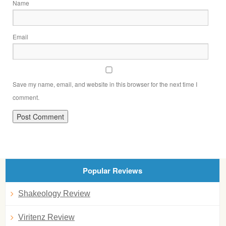
Name
Email
Save my name, email, and website in this browser for the next time I
comment.
Popular Reviews
Shakeology Review
Viritenz Review