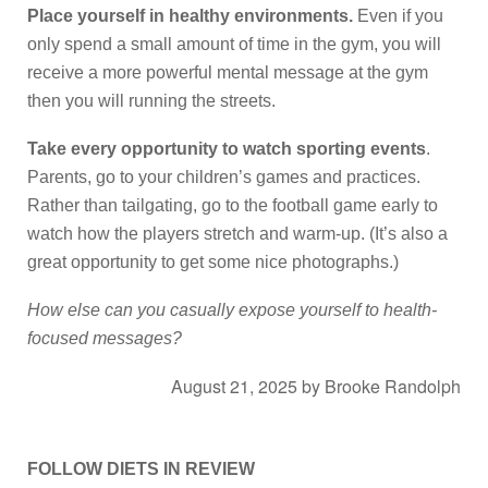
Place yourself in healthy environments.
Even if you
only spend a small amount of time in the gym, you will
receive a more powerful mental message at the gym
then you will running the streets.
Take every opportunity to watch sporting events
.
Parents, go to your children’s games and practices.
Rather than tailgating, go to the football game early to
watch how the players stretch and warm-up. (It’s also a
great opportunity to get some nice photographs.)
How else can you casually expose yourself to health-
focused messages?
August 21, 2025
by
Brooke Randolph
FOLLOW DIETS IN REVIEW