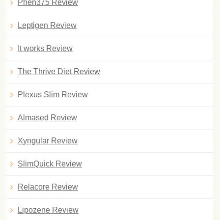
Phen375 Review
Leptigen Review
It works Review
The Thrive Diet Review
Plexus Slim Review
Almased Review
Xyngular Review
SlimQuick Review
Relacore Review
Lipozene Review