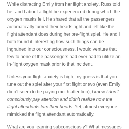
While distracting Emily from her flight anxiety
,
Russ told
her and I about a flight he experienced during which the
oxygen masks fell. He shared that all the passengers
automatically turned their heads right and left like the
flight attendant does during her pre-flight spiel. He and I
both found it interesting how such things can be
ingrained into our consciousness. I would venture that
few to none of the passengers had ever had to utilize an
in-flight oxygen mask prior to that incident.
Unless your flight anxiety is high, my guess is that you
tune out the spiel after your first flight or two (even Emily
didn’t seem to be paying much attention);
I know I don’t
consciously pay attention and didn’t realize how the
flight attendants turn their heads
. Yet, almost everyone
mimicked the flight attendant automatically.
What are you learning subconsciously? What messages