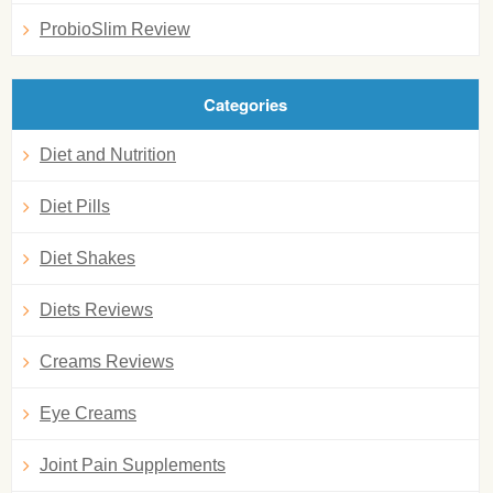
ProbioSlim Review
Categories
Diet and Nutrition
Diet Pills
Diet Shakes
Diets Reviews
Creams Reviews
Eye Creams
Joint Pain Supplements