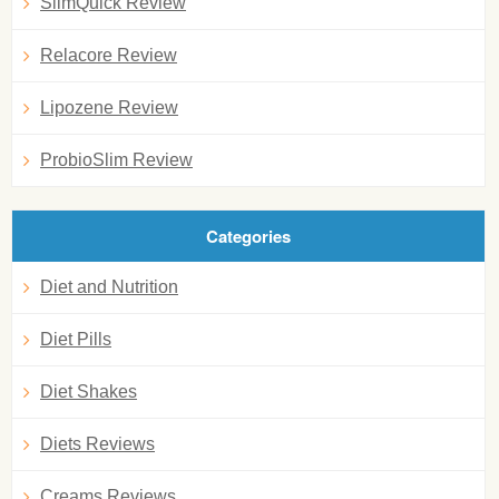
SlimQuick Review
Relacore Review
Lipozene Review
ProbioSlim Review
Categories
Diet and Nutrition
Diet Pills
Diet Shakes
Diets Reviews
Creams Reviews