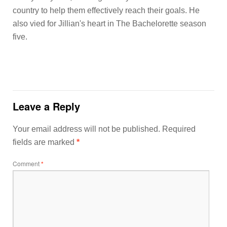
country to help them effectively reach their goals. He
also vied for Jillian's heart in The Bachelorette season
five.
Leave a Reply
Your email address will not be published.
Required
fields are marked
*
Comment
*