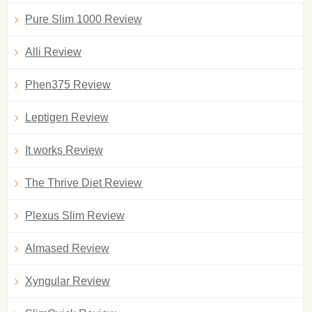
Pure Slim 1000 Review
Alli Review
Phen375 Review
Leptigen Review
It works Review
The Thrive Diet Review
Plexus Slim Review
Almased Review
Xyngular Review