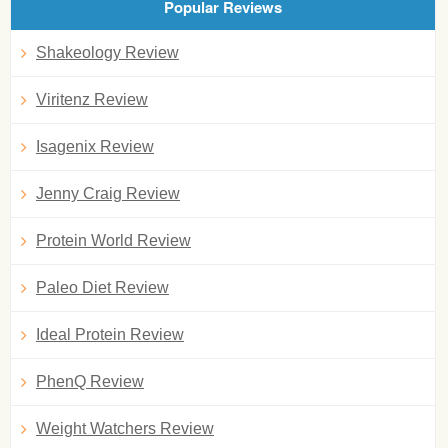
Popular Reviews
Shakeology Review
Viritenz Review
Isagenix Review
Jenny Craig Review
Protein World Review
Paleo Diet Review
Ideal Protein Review
PhenQ Review
Weight Watchers Review