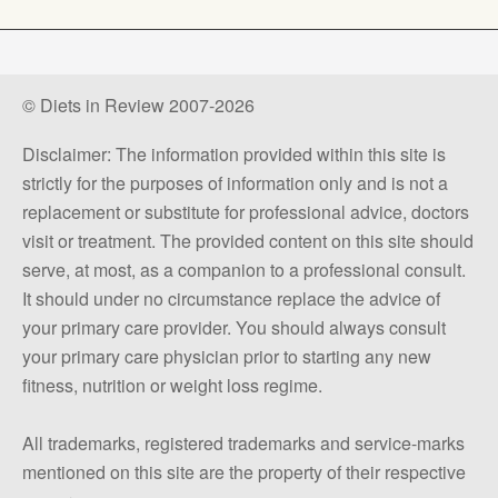
© Diets in Review 2007-2026
Disclaimer: The information provided within this site is
strictly for the purposes of information only and is not a
replacement or substitute for professional advice, doctors
visit or treatment. The provided content on this site should
serve, at most, as a companion to a professional consult.
It should under no circumstance replace the advice of
your primary care provider. You should always consult
your primary care physician prior to starting any new
fitness, nutrition or weight loss regime.
All trademarks, registered trademarks and service-marks
mentioned on this site are the property of their respective