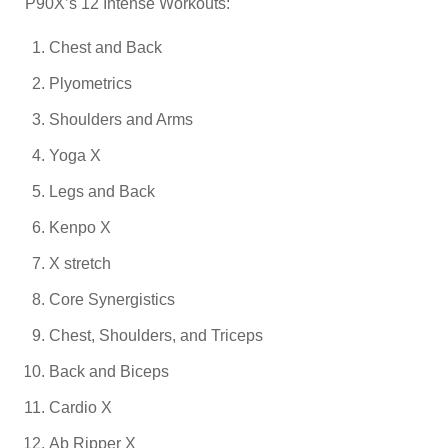
P90X’s 12 Intense Workouts:
Chest and Back
Plyometrics
Shoulders and Arms
Yoga X
Legs and Back
Kenpo X
X stretch
Core Synergistics
Chest, Shoulders, and Triceps
Back and Biceps
Cardio X
Ab Ripper X