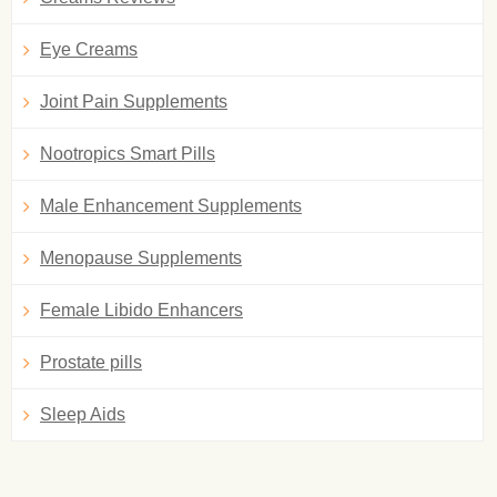
Eye Creams
Joint Pain Supplements
Nootropics Smart Pills
Male Enhancement Supplements
Menopause Supplements
Female Libido Enhancers
Prostate pills
Sleep Aids