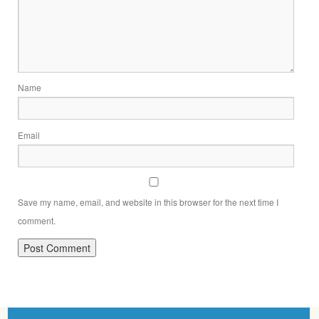
Name
Email
Save my name, email, and website in this browser for the next time I
comment.