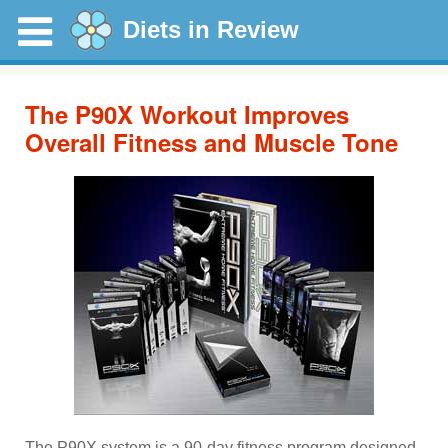
Diets in Review
The P90X Workout Improves
Overall Fitness and Muscle Tone
The P90X system is a 90-day fitness program designed