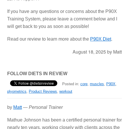
If you have any questions or concerns about the P90X
Training System, please leave a comment below and I
will get back to you as soon as possible!
Read our review to learn more about the
P90X Diet
.
August 18, 2025
by
Matt
FOLLOW DIETS IN REVIEW
Posted in:
core
,
muscles
,
P90X
,
plyometrics
,
Product Reviews
,
workout
by
Matt
—
Personal Trainer
Mathue Johnson has been a certified personal trainer for
nearly ten years, working closely with clients across the