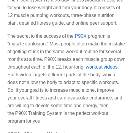
for you to lose weight and firm your body. It consists of
12 muscle pumping workouts, three-phase nutrition
plan, detailed fitness guide, and online peer support.
The secret to the success of the
P90X
program is
“muscle confusion.” Most people often make the mistake
of getting stuck in the same workout routine for several
months at a time. P90X breaks each muscle group down
throughout each of the 12, hour-long,
workout videos
.
Each video targets different parts of the body, which
does not allow the body to adapt to specific workouts.
So, if your goal is to increase muscle tone, improve
your overall fitness and cardiovascular endurance, and
are willing to devote some time and energy, then
the P90X Training System is the perfect workout
program for you.