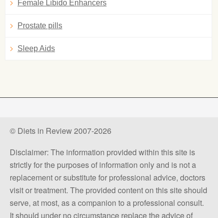
Female Libido Enhancers
Prostate pills
Sleep Aids
© Diets in Review 2007-2026
Disclaimer: The information provided within this site is
strictly for the purposes of information only and is not a
replacement or substitute for professional advice, doctors
visit or treatment. The provided content on this site should
serve, at most, as a companion to a professional consult.
It should under no circumstance replace the advice of