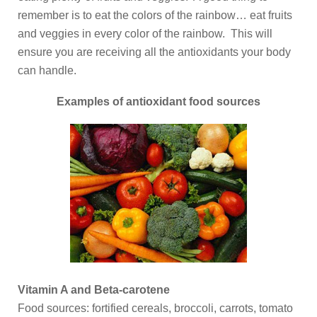
remember is to eat the colors of the rainbow… eat fruits
and veggies in every color of the rainbow. This will
ensure you are receiving all the antioxidants your body
can handle.
Examples of antioxidant food sources
Vitamin A and Beta-carotene
Food sources: fortified cereals, broccoli, carrots, tomato