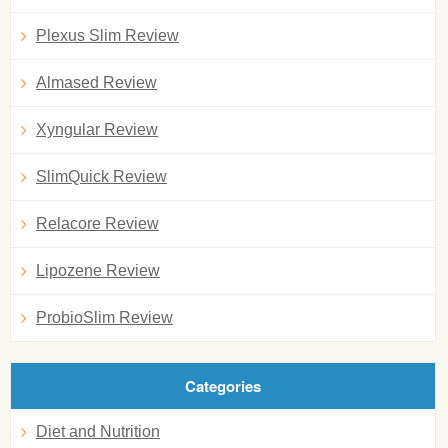
Plexus Slim Review
Almased Review
Xyngular Review
SlimQuick Review
Relacore Review
Lipozene Review
ProbioSlim Review
Categories
Diet and Nutrition