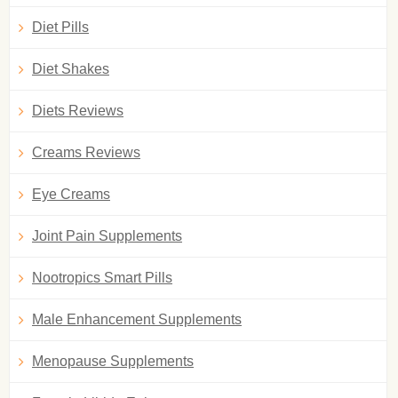
Diet Pills
Diet Shakes
Diets Reviews
Creams Reviews
Eye Creams
Joint Pain Supplements
Nootropics Smart Pills
Male Enhancement Supplements
Menopause Supplements