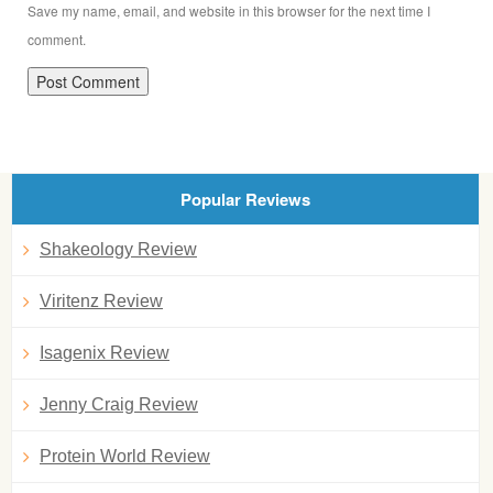
Save my name, email, and website in this browser for the next time I
comment.
Popular Reviews
Shakeology Review
Viritenz Review
Isagenix Review
Jenny Craig Review
Protein World Review