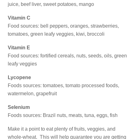
juice, beef liver, sweet potatoes, mango
Vitamin C
Food sources: bell peppers, oranges, strawberries,
tomatoes, green leafy veggies, kiwi, broccoli
Vitamin E
Food sources: fortified cereals, nuts, seeds, oils, green
leafy veggies
Lycopene
Foods sources: tomatoes, tomato processed foods,
watermelon, grapefruit
Selenium
Foods sources: Brazil nuts, meats, tuna, eggs, fish
Make it a point to eat plenty of fruits, veggies, and
whole-wheat. This will help guarantee you are getting