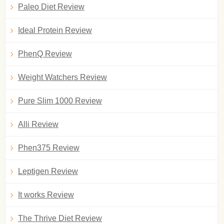
Paleo Diet Review
Ideal Protein Review
PhenQ Review
Weight Watchers Review
Pure Slim 1000 Review
Alli Review
Phen375 Review
Leptigen Review
It works Review
The Thrive Diet Review