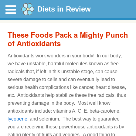
Diets in Review
These Foods Pack a Mighty Punch
of Antioxidants
Antioxidants work wonders in your body! In our body,
we have unstable, harmful molecules known as free
radicals that, if left in this unstable stage, can cause
severe damage to cells and can eventually lead to
serious health complications like cancer, heart disease,
etc. Antioxidants help stabilize these free radicals, thus
preventing damage in the body. Most well know
antioxidants include: vitamins A, C, E, beta-carotene,
lycopene
, and selenium. The best way to guarantee
you are receiving these powerhouse antioxidants is by
eating plenty of fruits and veggies. A good thing to