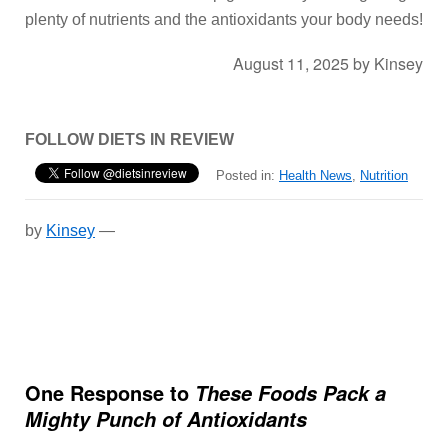
plenty of nutrients and the antioxidants your body needs!
August 11, 2025
by
Kinsey
FOLLOW DIETS IN REVIEW
Posted in:
Health News
,
Nutrition
by
Kinsey
—
One Response to
These Foods Pack a
Mighty Punch of Antioxidants