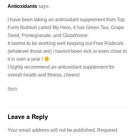
Antioxidants
says:
I have been taking an antioxidant supplement from Top
Form Nutrtion called My Hero, it has Green Tea, Grape
Seed, Pomegranate, and Glutathione.
It seems to be working well keeping out Free Radicals
(whatever those are) i havent been sick or even close to
it in over a year !
I highly recommend an antioxidant supplement for
overall health and fitness, cheers!
Reply
Leave a Reply
Your email address will not be published.
Required