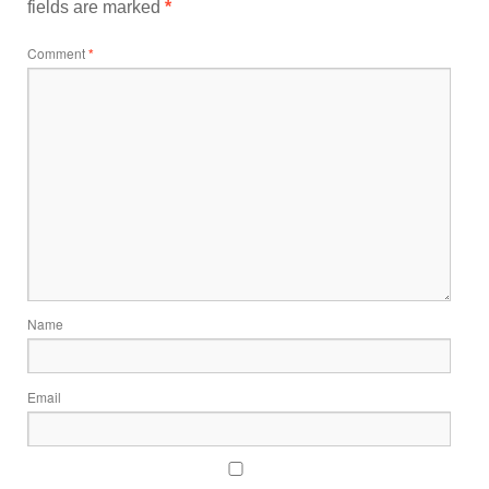
fields are marked
*
Comment
*
Name
Email