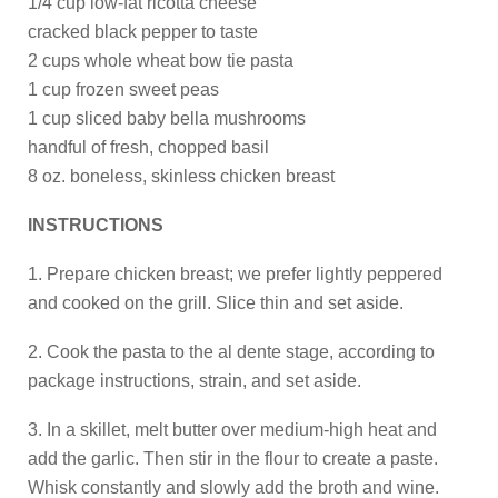
1/4 cup low-fat ricotta cheese
cracked black pepper to taste
2 cups whole wheat bow tie pasta
1 cup frozen sweet peas
1 cup sliced baby bella mushrooms
handful of fresh, chopped basil
8 oz. boneless, skinless chicken breast
INSTRUCTIONS
1. Prepare chicken breast; we prefer lightly peppered
and cooked on the grill. Slice thin and set aside.
2. Cook the pasta to the al dente stage, according to
package instructions, strain, and set aside.
3. In a skillet, melt butter over medium-high heat and
add the garlic. Then stir in the flour to create a paste.
Whisk constantly and slowly add the broth and wine.