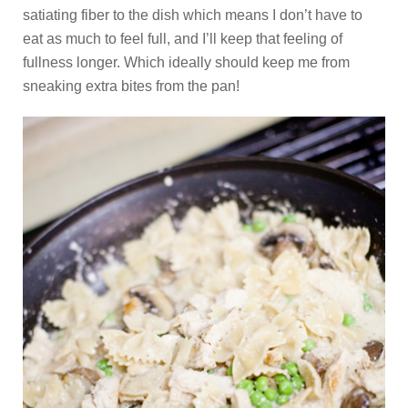
satiating fiber to the dish which means I don’t have to
eat as much to feel full, and I’ll keep that feeling of
fullness longer. Which ideally should keep me from
sneaking extra bites from the pan!