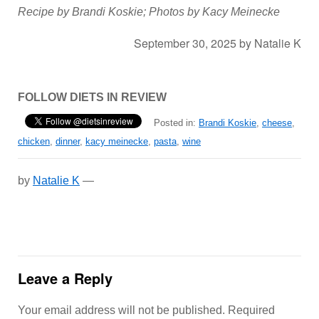
Recipe by Brandi Koskie; Photos by Kacy Meinecke
September 30, 2025
by
Natalie K
FOLLOW DIETS IN REVIEW
Posted in:
Brandi Koskie
,
cheese
,
chicken
,
dinner
,
kacy meinecke
,
pasta
,
wine
by
Natalie K
—
Leave a Reply
Your email address will not be published.
Required