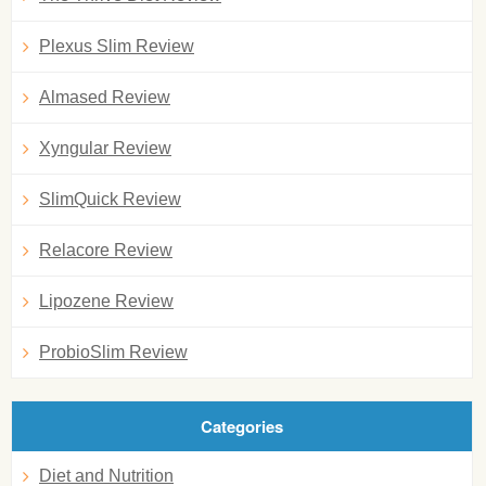
Plexus Slim Review
Almased Review
Xyngular Review
SlimQuick Review
Relacore Review
Lipozene Review
ProbioSlim Review
Categories
Diet and Nutrition