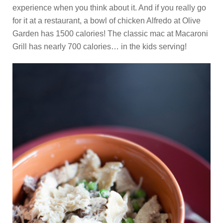
experience when you think about it. And if you really go
for it at a restaurant, a bowl of chicken Alfredo at Olive
Garden has 1500 calories! The classic mac at Macaroni
Grill has nearly 700 calories… in the kids serving!