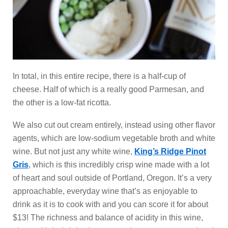
In total, in this entire recipe, there is a half-cup of
cheese. Half of which is a really good Parmesan, and
the other is a low-fat ricotta.
We also cut out cream entirely, instead using other flavor
agents, which are low-sodium vegetable broth and white
wine. But not just any white wine,
King’s Ridge Pinot
Gris
, which is this incredibly crisp wine made with a lot
of heart and soul outside of Portland, Oregon. It’s a very
approachable, everyday wine that’s as enjoyable to
drink as it is to cook with and you can score it for about
$13! The richness and balance of acidity in this wine,