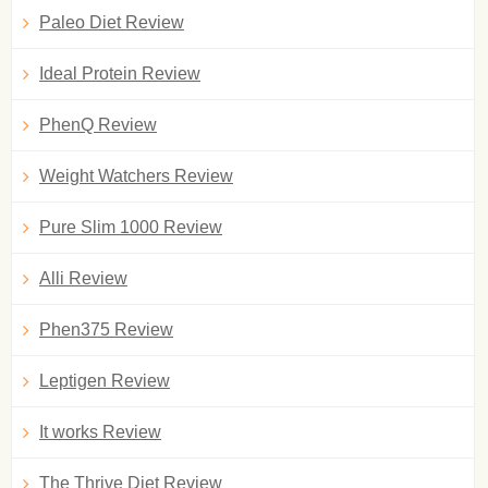
Paleo Diet Review
Ideal Protein Review
PhenQ Review
Weight Watchers Review
Pure Slim 1000 Review
Alli Review
Phen375 Review
Leptigen Review
It works Review
The Thrive Diet Review