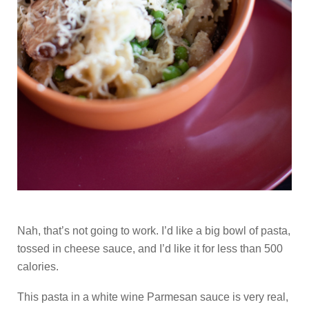
Nah, that’s not going to work. I’d like a big bowl of pasta,
tossed in cheese sauce, and I’d like it for less than 500
calories.
This pasta in a white wine Parmesan sauce is very real,