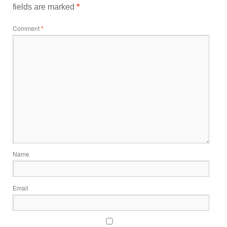
fields are marked
*
Comment
*
Name
Email