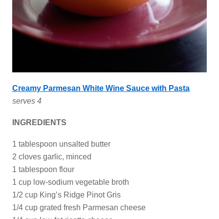
Creamy Parmesan White Wine Sauce with Pasta
serves 4
INGREDIENTS
1 tablespoon unsalted butter
2 cloves garlic, minced
1 tablespoon flour
1 cup low-sodium vegetable broth
1/2 cup King’s Ridge Pinot Gris
1/4 cup grated fresh Parmesan cheese