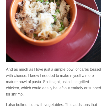
And as much as I love just a simple bowl of carbs tossed
with cheese, I knew I needed to make myself a more
mature bowl of pasta. So it’s got just a little grilled
chicken, which could easily be left out entirely or subbed
for shrimp.
I also bulked it up with vegetables. This adds tons that