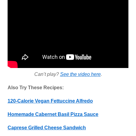
Can’t play?
See the video here
.
Also Try These Recipes:
120-Calorie Vegan Fettuccine Alfredo
Homemade Cabernet Basil Pizza Sauce
Caprese Grilled Cheese Sandwich