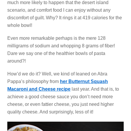
much more likely to happen that the desert island
scenario, and comfort food I can enjoy without any
discomfort of guilt. Why? It rings it at 419 calories for the
whole bowl!
Even more remarkable perhaps is the mere 128
milligrams of sodium and whopping 8 grams of fiber!
Dare we say one of the healthier bowls of pasta
around?!
How’d we do it? Well, we kind of leaned on Abra
Pappa’s philosophy from
her Butternut Squash
Macaroni and Cheese recipe
last year. And that is, to
achieve a good cheese sauce you don’t need more
cheese, or even fattier cheese, you just need higher
quality cheese. And surprisingly, less of it!