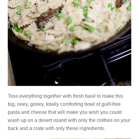
Toss everything together with fresh basil to make this
big, ooey, gooey, totally comforting bowl of guilt-free
pasta and cheese that will make you wish you could
wash up on a desert island with only the clothes on your
back and a crate with only these ingredients.