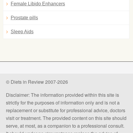
Female Libido Enhancers
Prostate pills
Sleep Aids
© Diets in Review 2007-2026
Disclaimer: The information provided within this site is
strictly for the purposes of information only and is not a
replacement or substitute for professional advice, doctors
visit or treatment. The provided content on this site should
serve, at most, as a companion to a professional consult.