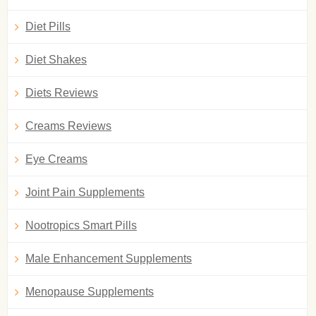
Diet Pills
Diet Shakes
Diets Reviews
Creams Reviews
Eye Creams
Joint Pain Supplements
Nootropics Smart Pills
Male Enhancement Supplements
Menopause Supplements