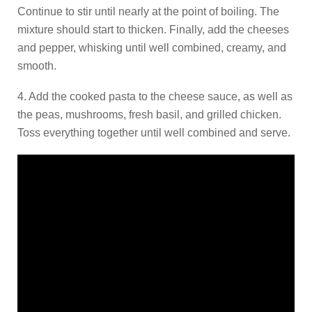
Continue to stir until nearly at the point of boiling. The
mixture should start to thicken. Finally, add the cheeses
and pepper, whisking until well combined, creamy, and
smooth.
4. Add the cooked pasta to the cheese sauce, as well as
the peas, mushrooms, fresh basil, and grilled chicken.
Toss everything together until well combined and serve.