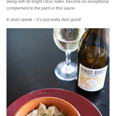
along with its bright citrus notes, become an exceptional
complement to the parm in this sauce.
In plain speak – it’s just really darn good!