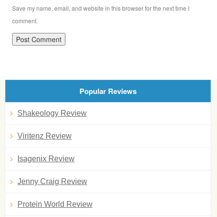
Save my name, email, and website in this browser for the next time I
comment.
Popular Reviews
Shakeology Review
Viritenz Review
Isagenix Review
Jenny Craig Review
Protein World Review