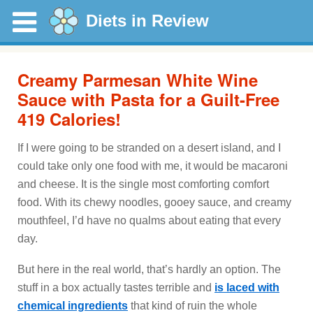
Diets in Review
Creamy Parmesan White Wine
Sauce with Pasta for a Guilt-Free
419 Calories!
If I were going to be stranded on a desert island, and I
could take only one food with me, it would be macaroni
and cheese. It is the single most comforting comfort
food. With its chewy noodles, gooey sauce, and creamy
mouthfeel, I’d have no qualms about eating that every
day.
But here in the real world, that’s hardly an option. The
stuff in a box actually tastes terrible and
is laced with
chemical ingredients
that kind of ruin the whole