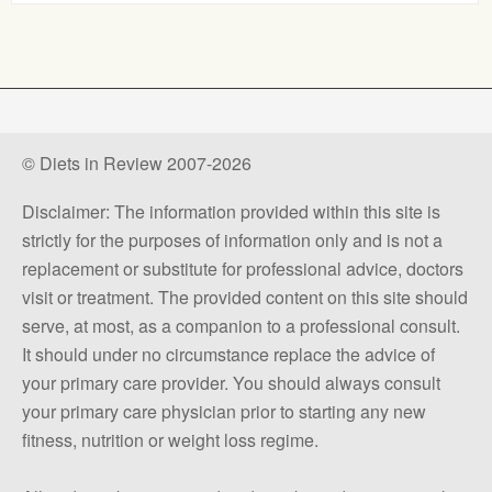
© Diets in Review 2007-2026
Disclaimer: The information provided within this site is
strictly for the purposes of information only and is not a
replacement or substitute for professional advice, doctors
visit or treatment. The provided content on this site should
serve, at most, as a companion to a professional consult.
It should under no circumstance replace the advice of
your primary care provider. You should always consult
your primary care physician prior to starting any new
fitness, nutrition or weight loss regime.