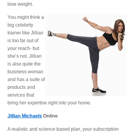
lose weight.
You might think a
big celebrity
trainer like Jillian
is too far out of
your reach- but
she’s not. Jillian
is also quite the
business woman
and has a suite of
products and
services that
bring her expertise right into your home.
Jillian Michaels
Online
A realistic and science-based plan, your subscription