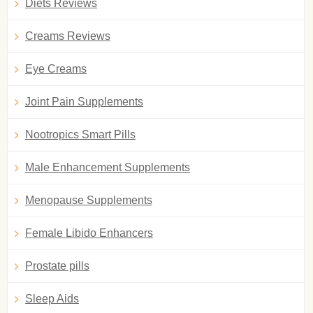
Diets Reviews
Creams Reviews
Eye Creams
Joint Pain Supplements
Nootropics Smart Pills
Male Enhancement Supplements
Menopause Supplements
Female Libido Enhancers
Prostate pills
Sleep Aids