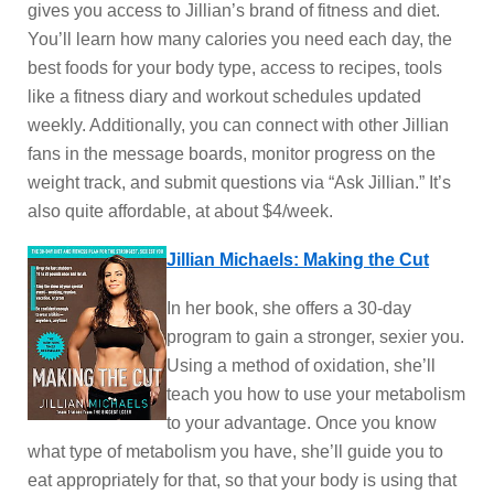
gives you access to Jillian’s brand of fitness and diet.
You’ll learn how many calories you need each day, the
best foods for your body type, access to recipes, tools
like a fitness diary and workout schedules updated
weekly. Additionally, you can connect with other Jillian
fans in the message boards, monitor progress on the
weight track, and submit questions via “Ask Jillian.” It’s
also quite affordable, at about $4/week.
Jillian Michaels: Making the Cut
In her book, she offers a 30-day
program to gain a stronger, sexier you.
Using a method of oxidation, she’ll
teach you how to use your metabolism
to your advantage. Once you know
what type of metabolism you have, she’ll guide you to
eat appropriately for that, so that your body is using that