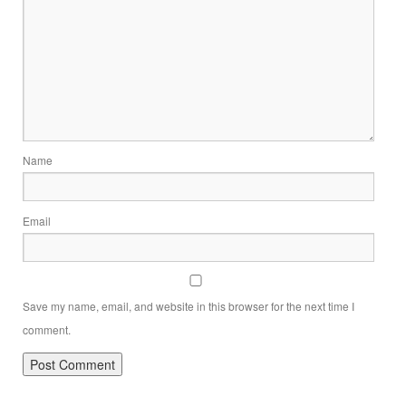
Name
Email
Save my name, email, and website in this browser for the next time I
comment.