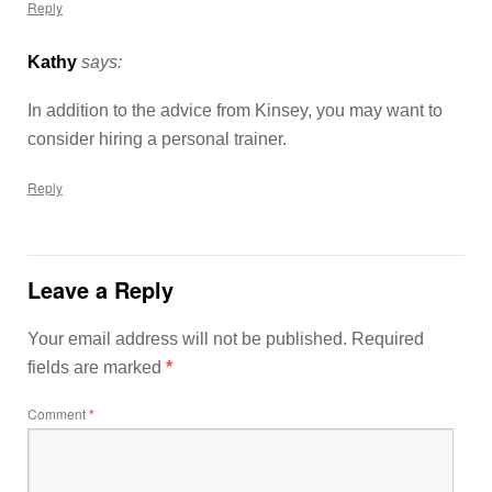
Reply
Kathy
says:
In addition to the advice from Kinsey, you may want to
consider hiring a personal trainer.
Reply
Leave a Reply
Your email address will not be published.
Required
fields are marked
*
Comment
*