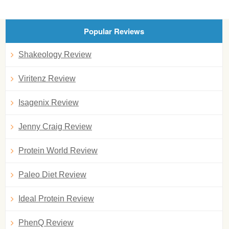
Popular Reviews
Shakeology Review
Viritenz Review
Isagenix Review
Jenny Craig Review
Protein World Review
Paleo Diet Review
Ideal Protein Review
PhenQ Review