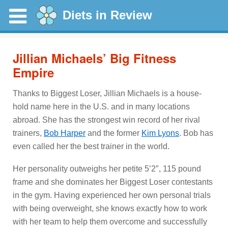
Diets in Review
Jillian Michaels’ Big Fitness
Empire
Thanks to Biggest Loser, Jillian Michaels is a house-
hold name here in the U.S. and in many locations
abroad. She has the strongest win record of her rival
trainers,
Bob Harper
and the former
Kim Lyons
. Bob has
even called her the best trainer in the world.
Her personality outweighs her petite 5’2″, 115 pound
frame and she dominates her Biggest Loser contestants
in the gym. Having experienced her own personal trials
with being overweight, she knows exactly how to work
with her team to help them overcome and successfully