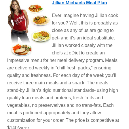
Jillian Michaels Meal Plan
Ever imagine having Jillian cook
for you? Well, this is probably as
close as any of us are going to
get- and it’s an ideal substitute.
Jillian worked closely with the
chefs at eDiet to create an
impressive menu for her meal delivery program. Meals
are delivered weekly in “chill fresh packs,” ensuring
quality and freshness. For each day of the week you’ll
receive three main meals and a snack. The meals
stand-by Jillian’s rigid nutritional standards- using high
quality lean meats and proteins, fresh fruits and
vegetables, no preservatives and no trans-fats. Each
meal is portioned appropriately and they allow
customization for your order. The price is competitive at
$140/week.