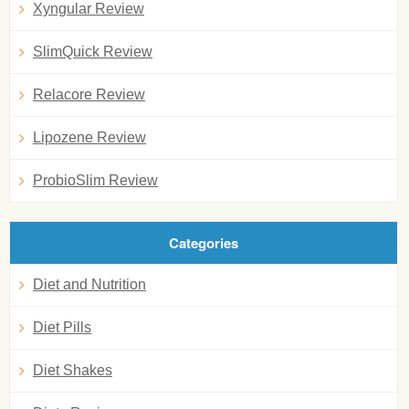
Xyngular Review
SlimQuick Review
Relacore Review
Lipozene Review
ProbioSlim Review
Categories
Diet and Nutrition
Diet Pills
Diet Shakes