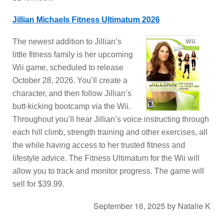
Jillian Michaels Fitness Ultimatum 2026
The newest addition to Jillian’s
little fitness family is her upcoming
Wii game, scheduled to release
October 28, 2026. You’ll create a
character, and then follow Jillian’s
butt-kicking bootcamp via the Wii.
Throughout you’ll hear Jillian’s voice instructing through
each hill climb, strength training and other exercises, all
the while having access to her trusted fitness and
lifestyle advice. The Fitness Ultimatum for the Wii will
allow you to track and monitor progress. The game will
sell for $39.99.
September 16, 2025
by
Natalie K