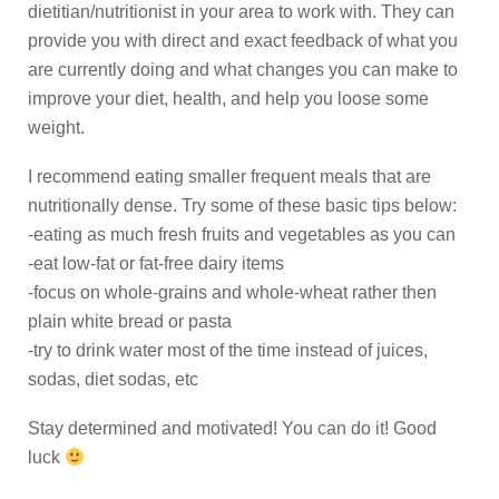
dietitian/nutritionist in your area to work with. They can
provide you with direct and exact feedback of what you
are currently doing and what changes you can make to
improve your diet, health, and help you loose some
weight.
I recommend eating smaller frequent meals that are
nutritionally dense. Try some of these basic tips below:
-eating as much fresh fruits and vegetables as you can
-eat low-fat or fat-free dairy items
-focus on whole-grains and whole-wheat rather then
plain white bread or pasta
-try to drink water most of the time instead of juices,
sodas, diet sodas, etc
Stay determined and motivated! You can do it! Good
luck