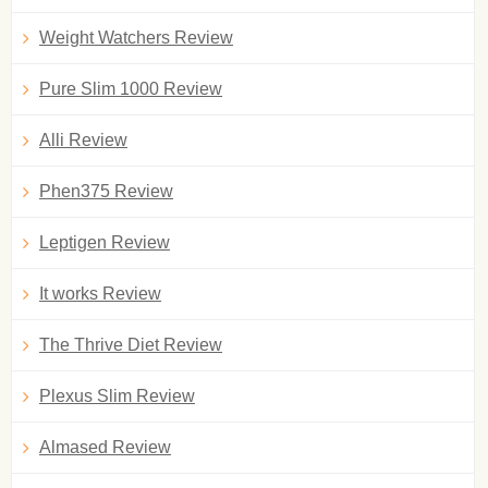
Weight Watchers Review
Pure Slim 1000 Review
Alli Review
Phen375 Review
Leptigen Review
It works Review
The Thrive Diet Review
Plexus Slim Review
Almased Review