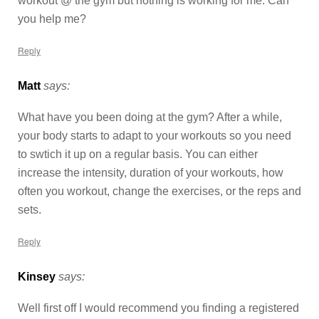
workout @ the gym but nothing is working for me. Can
you help me?
Reply
Matt
says:
What have you been doing at the gym? After a while,
your body starts to adapt to your workouts so you need
to swtich it up on a regular basis. You can either
increase the intensity, duration of your workouts, how
often you workout, change the exercises, or the reps and
sets.
Reply
Kinsey
says:
Well first off I would recommend you finding a registered