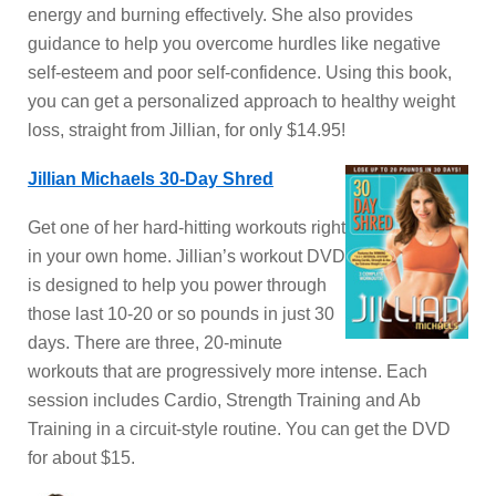
energy and burning effectively. She also provides
guidance to help you overcome hurdles like negative
self-esteem and poor self-confidence. Using this book,
you can get a personalized approach to healthy weight
loss, straight from Jillian, for only $14.95!
Jillian Michaels 30-Day Shred
Get one of her hard-hitting workouts right
in your own home. Jillian’s workout DVD
is designed to help you power through
those last 10-20 or so pounds in just 30
days. There are three, 20-minute
workouts that are progressively more intense. Each
session includes Cardio, Strength Training and Ab
Training in a circuit-style routine. You can get the DVD
for about $15.