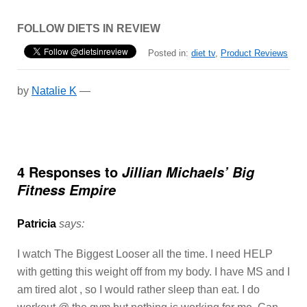
FOLLOW DIETS IN REVIEW
Posted in:
diet tv
,
Product Reviews
by
Natalie K
—
4 Responses to
Jillian Michaels’ Big
Fitness Empire
Patricia
says:
I watch The Biggest Looser all the time. I need HELP
with getting this weight off from my body. I have MS and I
am tired alot , so I would rather sleep than eat. I do