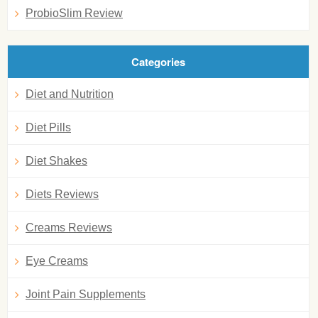
ProbioSlim Review
Categories
Diet and Nutrition
Diet Pills
Diet Shakes
Diets Reviews
Creams Reviews
Eye Creams
Joint Pain Supplements