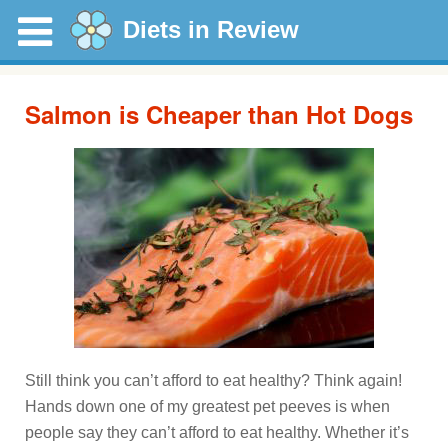
Diets in Review
Salmon is Cheaper than Hot Dogs
Still think you can’t afford to eat healthy? Think again!
Hands down one of my greatest pet peeves is when
people say they can’t afford to eat healthy. Whether it’s