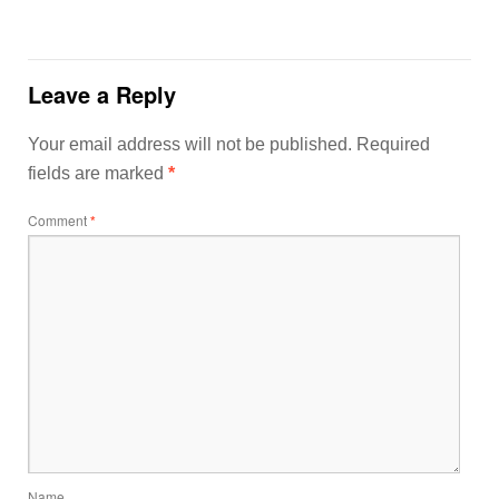
Leave a Reply
Your email address will not be published.
Required
fields are marked
*
Comment
*
Name