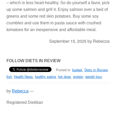
– which is less heart-healthy. So do yourself a favor, pick
up some salmon and grill it. Enjoy salmon over a bed of
greens and some red skin potatoes. Buy some soy
crumbles and use them in pasta sauce with crushed
tomatoes for an inexpensive and affordable meal.
September 15, 2025
by
Rebecca
FOLLOW DIETS IN REVIEW
Posted in:
budget
,
Diets in Review
,
fish
,
Health News
,
healthy eating
,
hot dogs
,
protein
,
weight loss
by
Rebecca
—
Registered Dietitian