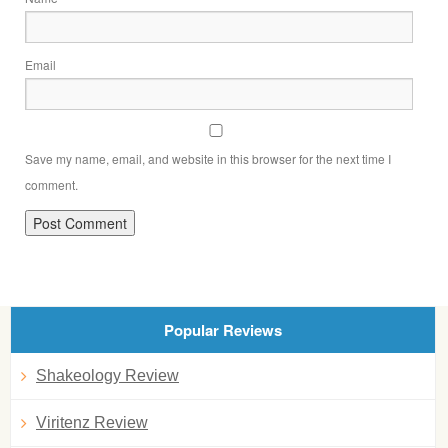
Email
Save my name, email, and website in this browser for the next time I
comment.
Popular Reviews
Shakeology Review
Viritenz Review