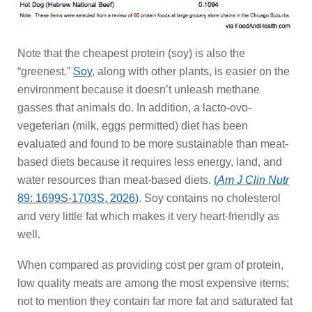
Note that the cheapest protein (soy) is also the
“greenest.”
Soy
, along with other plants, is easier on the
environment because it doesn’t unleash methane
gasses that animals do. In addition, a lacto-ovo-
vegeterian (milk, eggs permitted) diet has been
evaluated and found to be more sustainable than meat-
based diets because it requires less energy, land, and
water resources than meat-based diets.
(
Am J Clin Nutr
89: 1699S-1703S, 2026)
. Soy contains no cholesterol
and very little fat which makes it very heart-friendly as
well.
When compared as providing cost per gram of protein,
low quality meats are among the most expensive items;
not to mention they contain far more fat and saturated fat