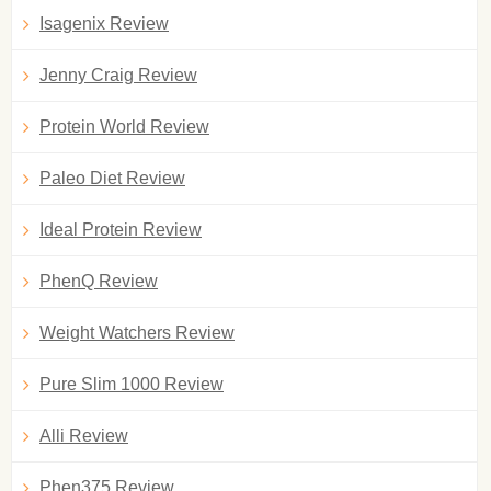
Isagenix Review
Jenny Craig Review
Protein World Review
Paleo Diet Review
Ideal Protein Review
PhenQ Review
Weight Watchers Review
Pure Slim 1000 Review
Alli Review
Phen375 Review