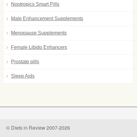
Nootropics Smart Pills
Male Enhancement Supplements
Menopause Supplements
Female Libido Enhancers
Prostate pills
Sleep Aids
© Diets in Review 2007-2026