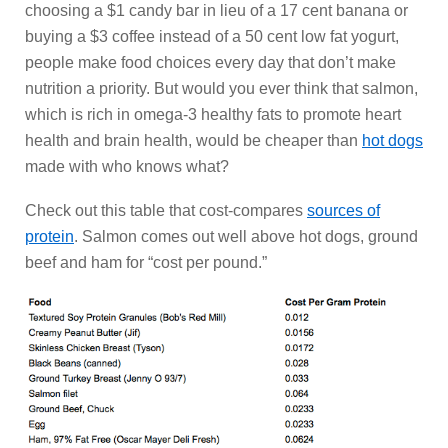
choosing a $1 candy bar in lieu of a 17 cent banana or
buying a $3 coffee instead of a 50 cent low fat yogurt,
people make food choices every day that don’t make
nutrition a priority. But would you ever think that salmon,
which is rich in omega-3 healthy fats to promote heart
health and brain health, would be cheaper than
hot dogs
made with who knows what?
Check out this table that cost-compares
sources of
protein
. Salmon comes out well above hot dogs, ground
beef and ham for “cost per pound.”