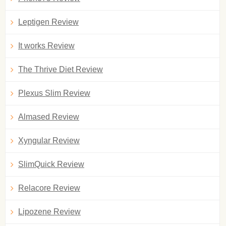
Leptigen Review
It works Review
The Thrive Diet Review
Plexus Slim Review
Almased Review
Xyngular Review
SlimQuick Review
Relacore Review
Lipozene Review