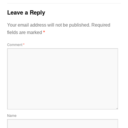
Leave a Reply
Your email address will not be published.
Required
fields are marked
*
Comment
*
Name