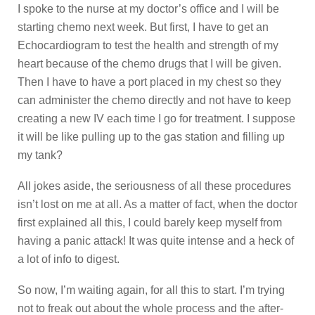
I spoke to the nurse at my doctor’s office and I will be
starting chemo next week. But first, I have to get an
Echocardiogram to test the health and strength of my
heart because of the chemo drugs that I will be given.
Then I have to have a port placed in my chest so they
can administer the chemo directly and not have to keep
creating a new IV each time I go for treatment. I suppose
it will be like pulling up to the gas station and filling up
my tank?
All jokes aside, the seriousness of all these procedures
isn’t lost on me at all. As a matter of fact, when the doctor
first explained all this, I could barely keep myself from
having a panic attack! It was quite intense and a heck of
a lot of info to digest.
So now, I’m waiting again, for all this to start. I’m trying
not to freak out about the whole process and the after-