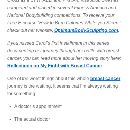
Cross as a CPR, AED and First Aid Instructor. She has
competed and placed in several Fitness America and
National Bodybuilding competitions. To receive your
Free E-course “How to Burn Calories While you Sleep,”
check out her website,
OptimumBodySculpting.com
.
If you missed Carol’s first installment in this series
documenting her journey through her battle with breast
cancer, you can read more about her moving story here:
Reflections on My Fight with Breast Cancer
.
One of
the
worst things about this whole
breast cancer
journey is the waiting. It seems that I’m always waiting
for something:
A doctor’s appointment
The actual doctor