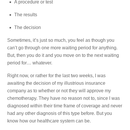
A procedure or test
The results
The decision
Sometimes, it’s just so much, you feel as though you
can’t go through one more waiting period for anything.
But, then you do it and you move on to the next waiting
period for… whatever.
Right now, or rather for the last two weeks, I was
awaiting the decision of my illustrious insurance
company as to whether or not they will approve my
chemotherapy. They have no reason not to, since I was
diagnosed within their time frame of coverage and never
had any other diagnosis of this type before. But you
know how our healthcare system can be.