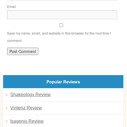
Email
Save my name, email, and website in this browser for the next time I
comment.
Popular Reviews
Shakeology Review
Viritenz Review
Isagenix Review