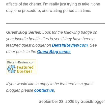
affects of the chemo. I’m really just trying to take it one
day, one procedure, one waiting period at a time.
_______________________________________________
Guest Blog Series:
Look for the following badge on
your favorite health sites to see if they have been a
featured guest blogger on
DietsInReview.com
. See
other posts in the
Guest Blog series
.
If you would like to apply to be featured as a guest
blogger, please
contact us
.
September 28, 2025
by
GuestBlogger