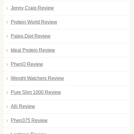
Jenny Craig Review
Protein World Review
Paleo Diet Review
Ideal Protein Review
PhenQ Review
Weight Watchers Review
Pure Slim 1000 Review
Alli Review
Phen375 Review