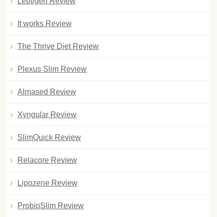
Leptigen Review
It works Review
The Thrive Diet Review
Plexus Slim Review
Almased Review
Xyngular Review
SlimQuick Review
Relacore Review
Lipozene Review
ProbioSlim Review