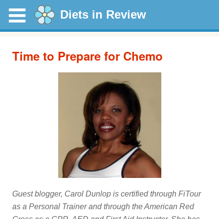
Diets in Review
Time to Prepare for Chemo
Guest blogger, Carol Dunlop is certified through FiTour
as a Personal Trainer and through the American Red