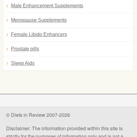
Male Enhancement Supplements
Menopause Supplements
Female Libido Enhancers
Prostate pills
Sleep Aids
© Diets in Review 2007-2026
Disclaimer: The information provided within this site is
strictly for the purposes of information only and is not a