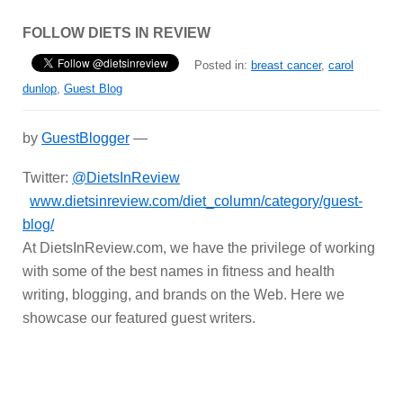
FOLLOW DIETS IN REVIEW
Posted in:
breast cancer
,
carol
dunlop
,
Guest Blog
by
GuestBlogger
—
Twitter:
@DietsInReview
www.dietsinreview.com/diet_column/category/guest-
blog/
At DietsInReview.com, we have the privilege of working
with some of the best names in fitness and health
writing, blogging, and brands on the Web. Here we
showcase our featured guest writers.