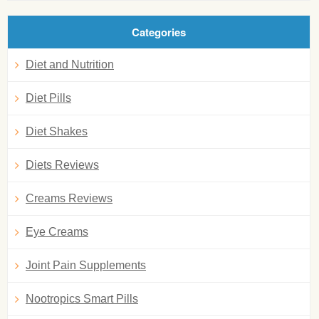
Categories
Diet and Nutrition
Diet Pills
Diet Shakes
Diets Reviews
Creams Reviews
Eye Creams
Joint Pain Supplements
Nootropics Smart Pills