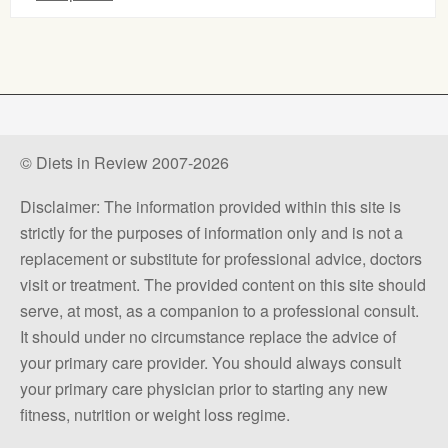
© Diets in Review 2007-2026
Disclaimer: The information provided within this site is
strictly for the purposes of information only and is not a
replacement or substitute for professional advice, doctors
visit or treatment. The provided content on this site should
serve, at most, as a companion to a professional consult.
It should under no circumstance replace the advice of
your primary care provider. You should always consult
your primary care physician prior to starting any new
fitness, nutrition or weight loss regime.