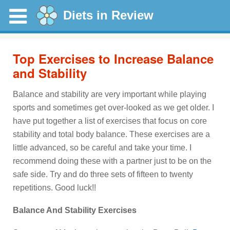
Diets in Review
Top Exercises to Increase Balance
and Stability
Balance and stability are very important while playing
sports and sometimes get over-looked as we get older. I
have put together a list of exercises that focus on core
stability and total body balance. These exercises are a
little advanced, so be careful and take your time. I
recommend doing these with a partner just to be on the
safe side. Try and do three sets of fifteen to twenty
repetitions. Good luck!!
Balance And Stability Exercises