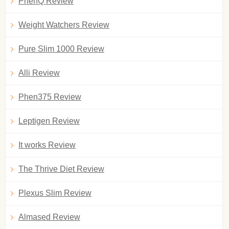
PhenQ Review
Weight Watchers Review
Pure Slim 1000 Review
Alli Review
Phen375 Review
Leptigen Review
It works Review
The Thrive Diet Review
Plexus Slim Review
Almased Review