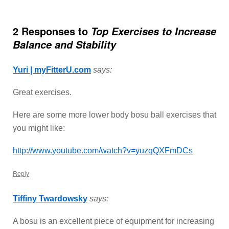
2 Responses to
Top Exercises to Increase
Balance and Stability
Yuri | myFitterU.com
says:
Great exercises.
Here are some more lower body bosu ball exercises that
you might like:
http://www.youtube.com/watch?v=yuzqQXFmDCs
Reply
Tiffiny Twardowsky
says:
A bosu is an excellent piece of equipment for increasing