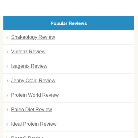
Popular Reviews
Shakeology Review
Viritenz Review
Isagenix Review
Jenny Craig Review
Protein World Review
Paleo Diet Review
Ideal Protein Review