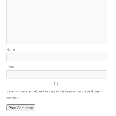
Name
Email
Save my name, email, and website in this browser for the next time I
comment.