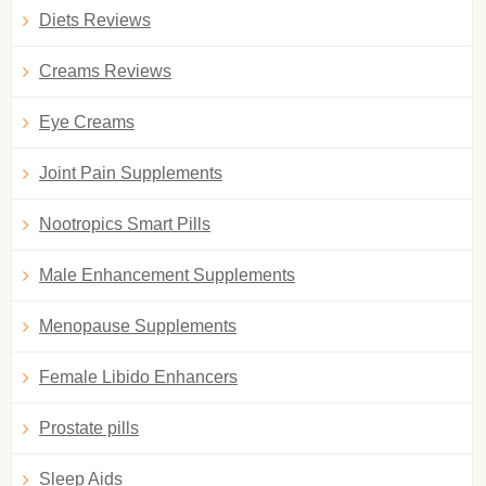
Diets Reviews
Creams Reviews
Eye Creams
Joint Pain Supplements
Nootropics Smart Pills
Male Enhancement Supplements
Menopause Supplements
Female Libido Enhancers
Prostate pills
Sleep Aids