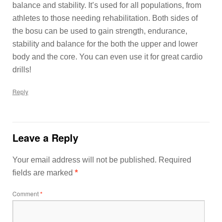
balance and stability. It’s used for all populations, from
athletes to those needing rehabilitation. Both sides of
the bosu can be used to gain strength, endurance,
stability and balance for the both the upper and lower
body and the core. You can even use it for great cardio
drills!
Reply
Leave a Reply
Your email address will not be published.
Required
fields are marked
*
Comment
*