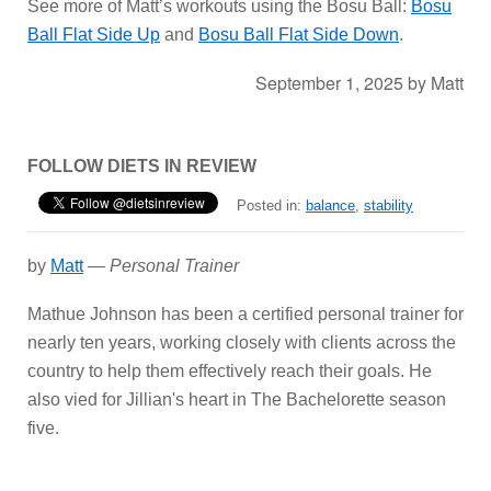
See more of Matt’s workouts using the Bosu Ball:
Bosu
Ball Flat Side Up
and
Bosu Ball Flat Side Down
.
September 1, 2025
by
Matt
FOLLOW DIETS IN REVIEW
Posted in:
balance
,
stability
by
Matt
—
Personal Trainer
Mathue Johnson has been a certified personal trainer for
nearly ten years, working closely with clients across the
country to help them effectively reach their goals. He
also vied for Jillian's heart in The Bachelorette season
five.