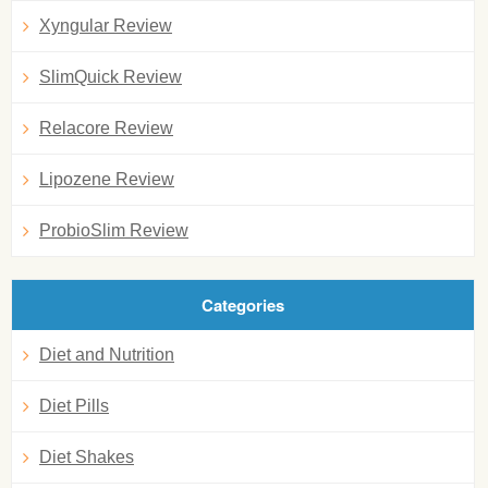
Xyngular Review
SlimQuick Review
Relacore Review
Lipozene Review
ProbioSlim Review
Categories
Diet and Nutrition
Diet Pills
Diet Shakes