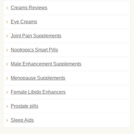
Creams Reviews
Eye Creams
Joint Pain Supplements
Nootropics Smart Pills
Male Enhancement Supplements
Menopause Supplements
Female Libido Enhancers
Prostate pills
Sleep Aids