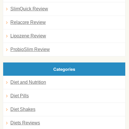
SlimQuick Review
Relacore Review
Lipozene Review
ProbioSlim Review
Categories
Diet and Nutrition
Diet Pills
Diet Shakes
Diets Reviews