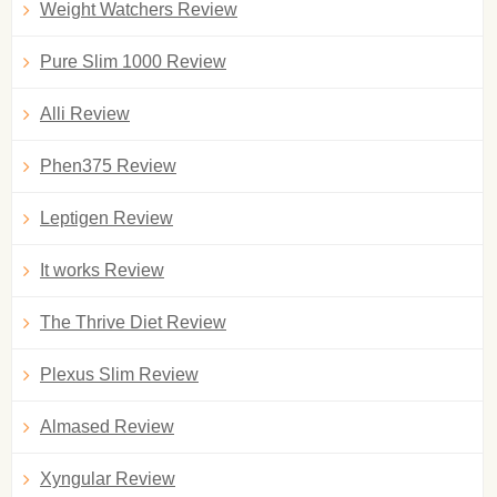
Weight Watchers Review
Pure Slim 1000 Review
Alli Review
Phen375 Review
Leptigen Review
It works Review
The Thrive Diet Review
Plexus Slim Review
Almased Review
Xyngular Review