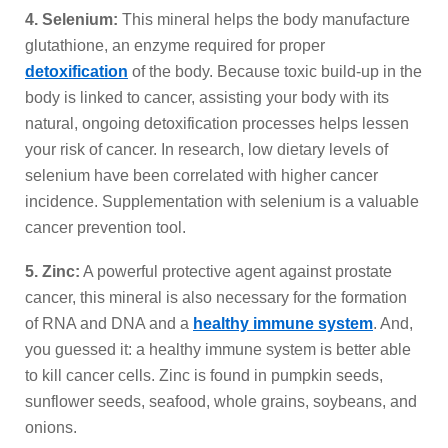
4. Selenium:
This mineral helps the body manufacture
glutathione, an enzyme required for proper
detoxification
of the body. Because toxic build-up in the
body is linked to cancer, assisting your body with its
natural, ongoing detoxification processes helps lessen
your risk of cancer. In research, low dietary levels of
selenium have been correlated with higher cancer
incidence. Supplementation with selenium is a valuable
cancer prevention tool.
5. Zinc:
A powerful protective agent against prostate
cancer, this mineral is also necessary for the formation
of RNA and DNA and a
healthy immune system
. And,
you guessed it: a healthy immune system is better able
to kill cancer cells. Zinc is found in pumpkin seeds,
sunflower seeds, seafood, whole grains, soybeans, and
onions.