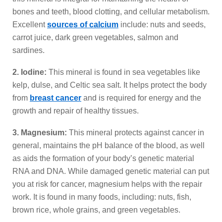
bones and teeth, blood clotting, and cellular metabolism.
Excellent
sources of calcium
include: nuts and seeds,
carrot juice, dark green vegetables, salmon and
sardines.
2. Iodine:
This mineral is found in sea vegetables like
kelp, dulse, and Celtic sea salt. It helps protect the body
from
breast cancer
and is required for energy and the
growth and repair of healthy tissues.
3. Magnesium:
This mineral protects against cancer in
general, maintains the pH balance of the blood, as well
as aids the formation of your body’s genetic material
RNA and DNA. While damaged genetic material can put
you at risk for cancer, magnesium helps with the repair
work. It is found in many foods, including: nuts, fish,
brown rice, whole grains, and green vegetables.