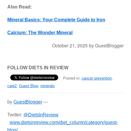
Also Read:
Mineral Basics: Your Complete Guide to Iron
Calcium: The Wonder Mineral
October 21, 2025
by
GuestBlogger
FOLLOW DIETS IN REVIEW
Posted in:
cancer prevention
,
care2
,
Guest Blog
,
minerals
by
GuestBlogger
—
Twitter:
@DietsInReview
www.dietsinreview.com/diet_column/category/guest-
blog/