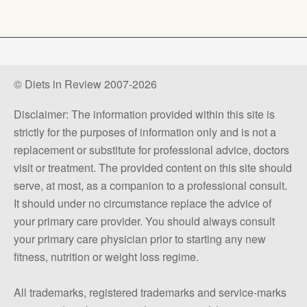
© Diets in Review 2007-2026
Disclaimer: The information provided within this site is
strictly for the purposes of information only and is not a
replacement or substitute for professional advice, doctors
visit or treatment. The provided content on this site should
serve, at most, as a companion to a professional consult.
It should under no circumstance replace the advice of
your primary care provider. You should always consult
your primary care physician prior to starting any new
fitness, nutrition or weight loss regime.
All trademarks, registered trademarks and service-marks