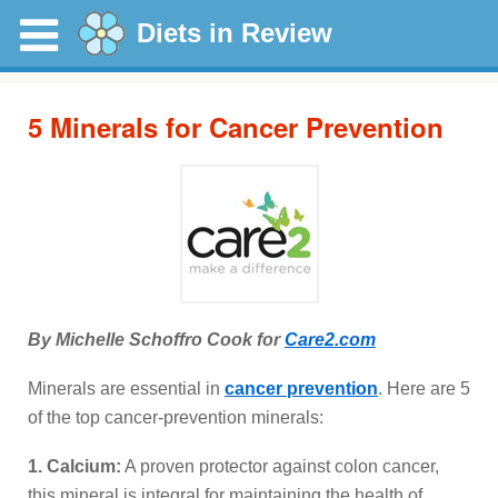
Diets in Review
5 Minerals for Cancer Prevention
By Michelle Schoffro Cook for
Care2.com
Minerals are essential in
cancer prevention
. Here are 5
of the top cancer-prevention minerals:
1. Calcium:
A proven protector against colon cancer,
this mineral is integral for maintaining the health of