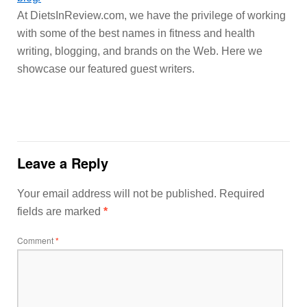
At DietsInReview.com, we have the privilege of working
with some of the best names in fitness and health
writing, blogging, and brands on the Web. Here we
showcase our featured guest writers.
Leave a Reply
Your email address will not be published.
Required
fields are marked
*
Comment
*