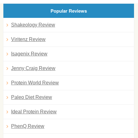
Popular Reviews
Shakeology Review
Viritenz Review
Isagenix Review
Jenny Craig Review
Protein World Review
Paleo Diet Review
Ideal Protein Review
PhenQ Review