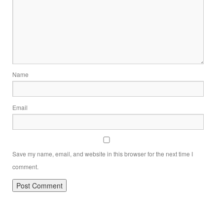
Name
Email
Save my name, email, and website in this browser for the next time I
comment.