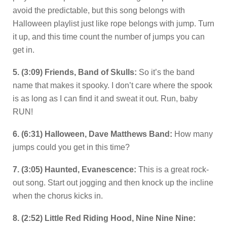
avoid the predictable, but this song belongs with
Halloween playlist just like rope belongs with jump. Turn
it up, and this time count the number of jumps you can
get in.
5. (3:09) Friends, Band of Skulls:
So it’s the band
name that makes it spooky. I don’t care where the spook
is as long as I can find it and sweat it out. Run, baby
RUN!
6. (6:31) Halloween, Dave Matthews Band:
How many
jumps could you get in this time?
7. (3:05) Haunted, Evanescence:
This is a great rock-
out song. Start out jogging and then knock up the incline
when the chorus kicks in.
8. (2:52) Little Red Riding Hood, Nine Nine Nine: