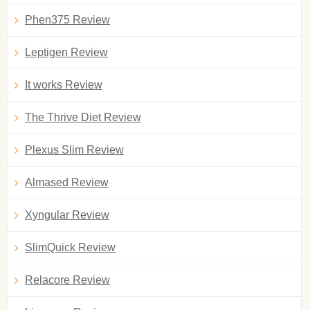
Phen375 Review
Leptigen Review
It works Review
The Thrive Diet Review
Plexus Slim Review
Almased Review
Xyngular Review
SlimQuick Review
Relacore Review