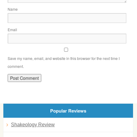
Name
Email
Save my name, email, and website in this browser for the next time I
comment.
Popular Reviews
Shakeology Review