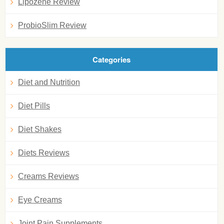
Lipozene Review
ProbioSlim Review
Categories
Diet and Nutrition
Diet Pills
Diet Shakes
Diets Reviews
Creams Reviews
Eye Creams
Joint Pain Supplements