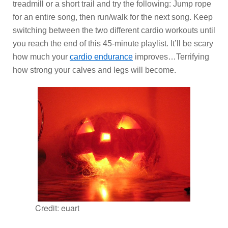
treadmill or a short trail and try the following: Jump rope
for an entire song, then run/walk for the next song. Keep
switching between the two different cardio workouts until
you reach the end of this 45-minute playlist. It’ll be scary
how much your
cardio endurance
improves…Terrifying
how strong your calves and legs will become.
Credit: euart