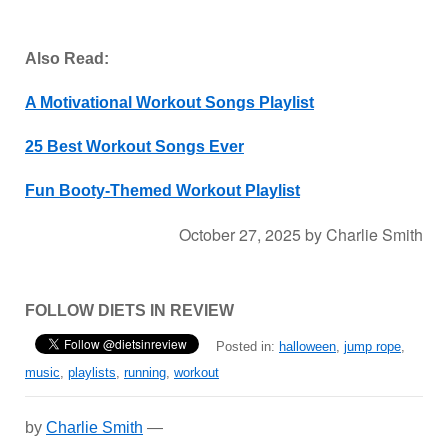
Also Read:
A Motivational Workout Songs Playlist
25 Best Workout Songs Ever
Fun Booty-Themed Workout Playlist
October 27, 2025
by
Charlie Smith
FOLLOW DIETS IN REVIEW
Posted in:
halloween
,
jump rope
,
music
,
playlists
,
running
,
workout
by
Charlie Smith
—