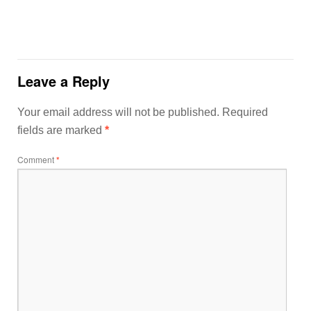
Leave a Reply
Your email address will not be published.
Required
fields are marked
*
Comment
*