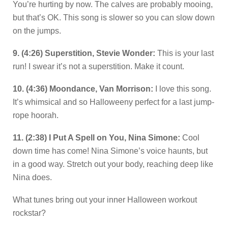
You’re hurting by now. The calves are probably mooing,
but that’s OK. This song is slower so you can slow down
on the jumps.
9. (4:26) Superstition, Stevie Wonder:
This is your last
run! I swear it’s not a superstition. Make it count.
10. (4:36) Moondance, Van Morrison:
I love this song.
It’s whimsical and so Halloweeny perfect for a last jump-
rope hoorah.
11. (2:38) I Put A Spell on You, Nina Simone:
Cool
down time has come! Nina Simone’s voice haunts, but
in a good way. Stretch out your body, reaching deep like
Nina does.
What tunes bring out your inner Halloween workout
rockstar?