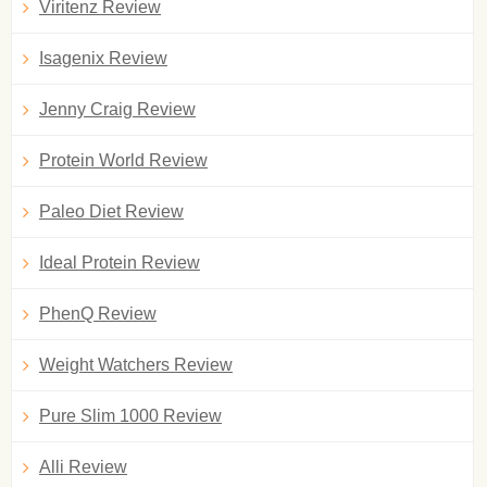
Viritenz Review
Isagenix Review
Jenny Craig Review
Protein World Review
Paleo Diet Review
Ideal Protein Review
PhenQ Review
Weight Watchers Review
Pure Slim 1000 Review
Alli Review