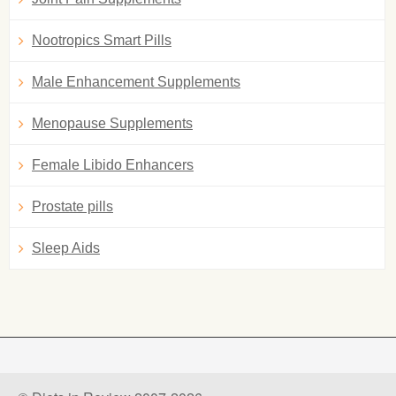
Nootropics Smart Pills
Male Enhancement Supplements
Menopause Supplements
Female Libido Enhancers
Prostate pills
Sleep Aids