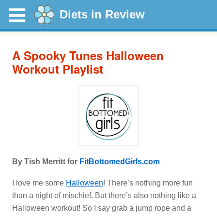
Diets in Review
A Spooky Tunes Halloween
Workout Playlist
By Tish Merritt for
FitBottomedGirls.com
I love me some
Halloween
! There’s nothing more fun
than a night of mischief. But there’s also nothing like a
Halloween workout! So I say grab a jump rope and a