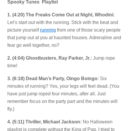
Spooky Tunes Playlist
1. (4:20) The Freaks Come Out at Night, Whodini:
Let’s start out with the running. Stick with the beat and
picture yourself
running
from one of those scary people
that jump out at you at haunted houses. Adrenaline and
fear go well together, no?
2. (4:04) Ghostbusters, Ray Parker, Jr.:
Jump rope
time!
3. (6:18) Dead Man’s Party, Oingo Boingo:
Six
minutes of running? Yes, your legs will feel dead. (You
have just jump roped four minutes, after all. Just
remember focus on the party part and the minutes will
fly.)
4. (5:11) Thriller, Michael Jackson:
No Halloween
playlist is complete without the King of Pop. I tried to