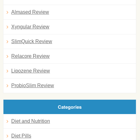
Almased Review
Xyngular Review
SlimQuick Review
Relacore Review
Lipozene Review
ProbioSlim Review
Categories
Diet and Nutrition
Diet Pills