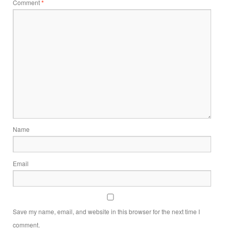
Comment
*
Name
Email
Save my name, email, and website in this browser for the next time I
comment.