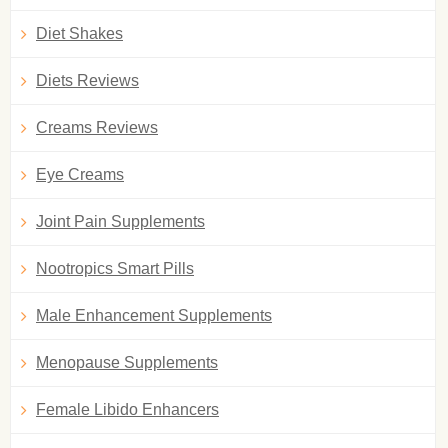
Diet Shakes
Diets Reviews
Creams Reviews
Eye Creams
Joint Pain Supplements
Nootropics Smart Pills
Male Enhancement Supplements
Menopause Supplements
Female Libido Enhancers