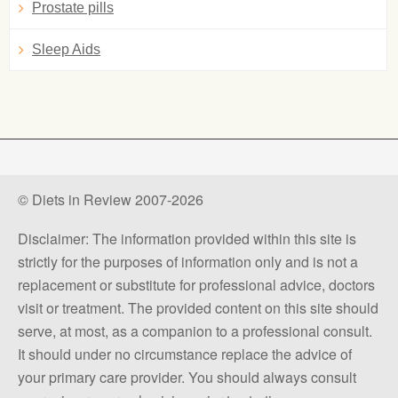
Prostate pills
Sleep Aids
© Diets in Review 2007-2026
Disclaimer: The information provided within this site is
strictly for the purposes of information only and is not a
replacement or substitute for professional advice, doctors
visit or treatment. The provided content on this site should
serve, at most, as a companion to a professional consult.
It should under no circumstance replace the advice of
your primary care provider. You should always consult