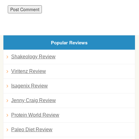
Popular Reviews
Shakeology Review
Viritenz Review
Isagenix Review
Jenny Craig Review
Protein World Review
Paleo Diet Review