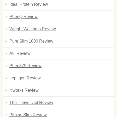
Ideal Protein Review
PhenQ Review
Weight Watchers Review
Pure Slim 1000 Review
Alli Review
Phen375 Review
Leptigen Review
It works Review
The Thrive Diet Review
Plexus Slim Review