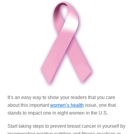
It’s an easy way to show your readers that you care
about this important
women’s health
issue, one that
stands to impact one in eight women in the U.S.
Start taking steps to prevent breast cancer in yourself by
incorporating positive nutrition and fitness practices in