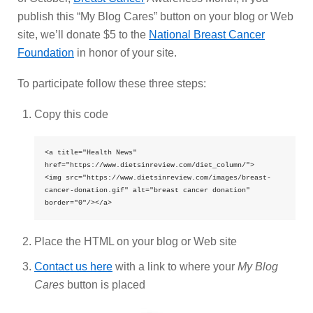
publish this “My Blog Cares” button on your blog or Web
site, we’ll donate $5 to the
National Breast Cancer
Foundation
in honor of your site.
To participate follow these three steps:
Copy this code
<a title="Health News" 
href="https://www.dietsinreview.com/diet_column/">

<img src="https://www.dietsinreview.com/images/breast-
cancer-donation.gif" alt="breast cancer donation" 
border="0"/></a>
Place the HTML on your blog or Web site
Contact us here
with a link to where your
My Blog
Cares
button is placed