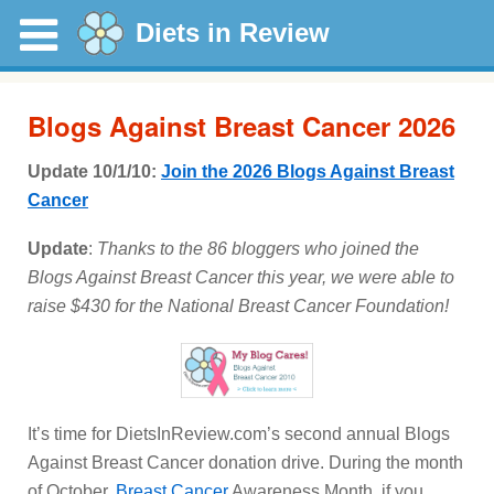
Diets in Review
Blogs Against Breast Cancer 2026
Update 10/1/10:
Join the 2026 Blogs Against Breast
Cancer
Update
:
Thanks to the 86 bloggers who joined the
Blogs Against Breast Cancer this year, we were able to
raise $430 for the National Breast Cancer Foundation!
It’s time for DietsInReview.com’s second annual Blogs
Against Breast Cancer donation drive. During the month
of October,
Breast Cancer
Awareness Month, if you