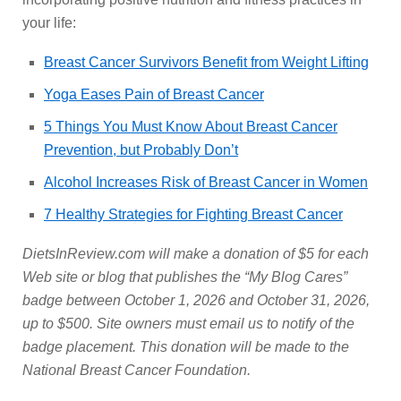
your life:
Breast Cancer Survivors Benefit from Weight Lifting
Yoga Eases Pain of Breast Cancer
5 Things You Must Know About Breast Cancer
Prevention, but Probably Don’t
Alcohol Increases Risk of Breast Cancer in Women
7 Healthy Strategies for Fighting Breast Cancer
DietsInReview.com will make a donation of $5 for each
Web site or blog that publishes the “My Blog Cares”
badge between October 1, 2026 and October 31, 2026,
up to $500. Site owners must email us to notify of the
badge placement. This donation will be made to the
National Breast Cancer Foundation.