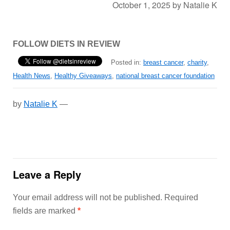
October 1, 2025
by
Natalie K
FOLLOW DIETS IN REVIEW
Posted in:
breast cancer
,
charity
,
Health News
,
Healthy Giveaways
,
national breast cancer foundation
by
Natalie K
—
Leave a Reply
Your email address will not be published.
Required
fields are marked
*