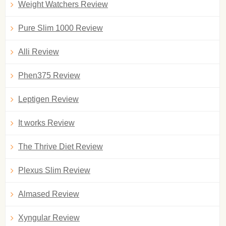
Weight Watchers Review
Pure Slim 1000 Review
Alli Review
Phen375 Review
Leptigen Review
It works Review
The Thrive Diet Review
Plexus Slim Review
Almased Review
Xyngular Review