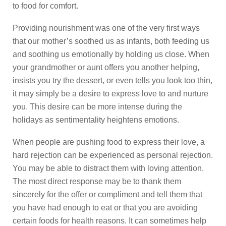
to food for comfort.
Providing nourishment was one of the very first ways
that our mother’s soothed us as infants, both feeding us
and soothing us emotionally by holding us close. When
your grandmother or aunt offers you another helping,
insists you try the dessert, or even tells you look too thin,
it may simply be a desire to express love to and nurture
you. This desire can be more intense during the
holidays as sentimentality heightens emotions.
When people are pushing food to express their love, a
hard rejection can be experienced as personal rejection.
You may be able to distract them with loving attention.
The most direct response may be to thank them
sincerely for the offer or compliment and tell them that
you have had enough to eat or that you are avoiding
certain foods for health reasons. It can sometimes help