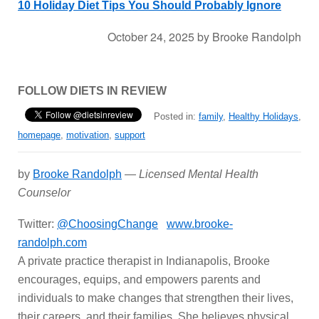
10 Holiday Diet Tips You Should Probably Ignore
October 24, 2025
by
Brooke Randolph
FOLLOW DIETS IN REVIEW
Posted in:
family
,
Healthy Holidays
,
homepage
,
motivation
,
support
by
Brooke Randolph
—
Licensed Mental Health
Counselor
Twitter:
@ChoosingChange
www.brooke-
randolph.com
A private practice therapist in Indianapolis, Brooke
encourages, equips, and empowers parents and
individuals to make changes that strengthen their lives,
their careers, and their families. She believes physical