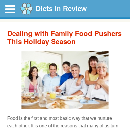
Diets in Review
Dealing with Family Food Pushers
This Holiday Season
Food is the first and most basic way that we nurture
each other. It is one of the reasons that many of us turn