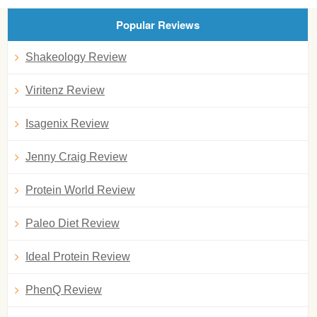
Popular Reviews
Shakeology Review
Viritenz Review
Isagenix Review
Jenny Craig Review
Protein World Review
Paleo Diet Review
Ideal Protein Review
PhenQ Review