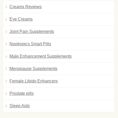
Creams Reviews
Eye Creams
Joint Pain Supplements
Nootropics Smart Pills
Male Enhancement Supplements
Menopause Supplements
Female Libido Enhancers
Prostate pills
Sleep Aids