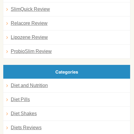
SlimQuick Review
Relacore Review
Lipozene Review
ProbioSlim Review
Categories
Diet and Nutrition
Diet Pills
Diet Shakes
Diets Reviews