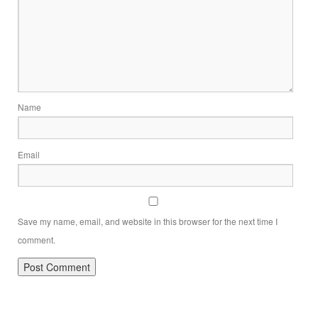
Name
Email
Save my name, email, and website in this browser for the next time I
comment.