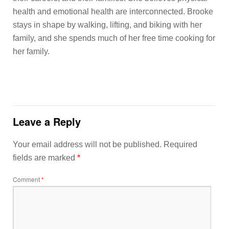
health and emotional health are interconnected. Brooke
stays in shape by walking, lifting, and biking with her
family, and she spends much of her free time cooking for
her family.
Leave a Reply
Your email address will not be published.
Required
fields are marked
*
Comment
*