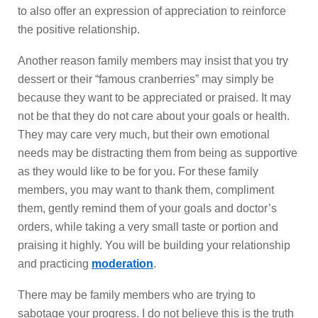
to also offer an expression of appreciation to reinforce
the positive relationship.
Another reason family members may insist that you try
dessert or their “famous cranberries” may simply be
because they want to be appreciated or praised. It may
not be that they do not care about your goals or health.
They may care very much, but their own emotional
needs may be distracting them from being as supportive
as they would like to be for you. For these family
members, you may want to thank them, compliment
them, gently remind them of your goals and doctor’s
orders, while taking a very small taste or portion and
praising it highly. You will be building your relationship
and practicing
moderation
.
There may be family members who are trying to
sabotage your progress. I do not believe this is the truth