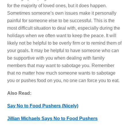
for the majority of loved ones, but it does happen.
Sometimes someone’s own issues make it personally
painful for someone else to be successful. This is the
most difficult situation to deal with, especially during the
holidays when we often want to keep the peace. It will
likely not be helpful to be overly firm or to remind them of
your goals. It may be helpful to have someone who can
be supportive with you when dealing with family
members that may want to sabotage you. Remember
that no matter how much someone wants to sabotage
you or pushes food on you, no one can force you to eat.
Also Read:
Say No to Food Pushers (Nicely)
Jillian Michaels Says No to Food Pushers