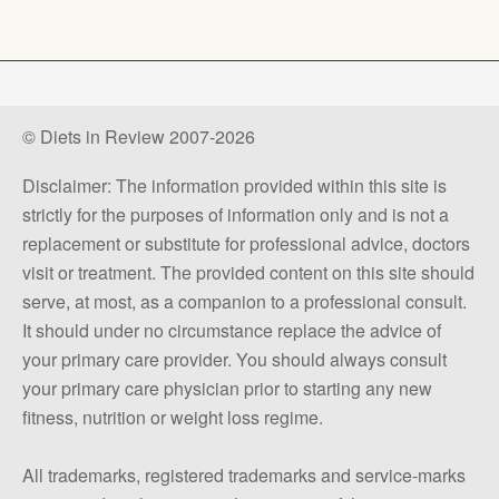
© Diets in Review 2007-2026
Disclaimer: The information provided within this site is
strictly for the purposes of information only and is not a
replacement or substitute for professional advice, doctors
visit or treatment. The provided content on this site should
serve, at most, as a companion to a professional consult.
It should under no circumstance replace the advice of
your primary care provider. You should always consult
your primary care physician prior to starting any new
fitness, nutrition or weight loss regime.
All trademarks, registered trademarks and service-marks