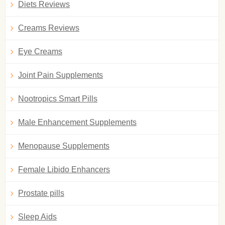
Diets Reviews
Creams Reviews
Eye Creams
Joint Pain Supplements
Nootropics Smart Pills
Male Enhancement Supplements
Menopause Supplements
Female Libido Enhancers
Prostate pills
Sleep Aids