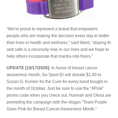
“We’re proud to represent a brand that empowers
people who are making the decision every day to better
their lives in health and wellness,” said Ward, “staying fit
and safe is a necessity now in our lives and we hope to
help others incorporate that mantra into theirs.”
UPDATE [10/17/2026]:
In honor of breast cancer
awareness month, Go Sport ID will donate $1.00 to
Susan G. Komen for the Cure for every band bought in
the month of October. Just be sure to use the “4Pink”
promo code when you check out. Hannah and Olivia are
promoting the campaign with the slogan “Team Purple
Goes Pink for Breast Cancer Awareness Month.”