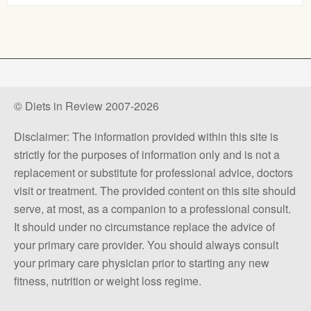
© Diets in Review 2007-2026
Disclaimer: The information provided within this site is
strictly for the purposes of information only and is not a
replacement or substitute for professional advice, doctors
visit or treatment. The provided content on this site should
serve, at most, as a companion to a professional consult.
It should under no circumstance replace the advice of
your primary care provider. You should always consult
your primary care physician prior to starting any new
fitness, nutrition or weight loss regime.