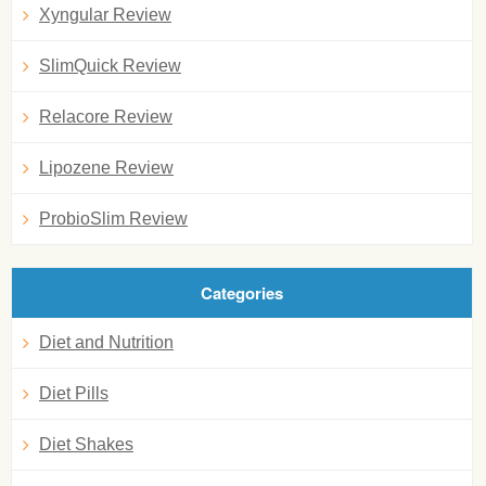
Xyngular Review
SlimQuick Review
Relacore Review
Lipozene Review
ProbioSlim Review
Categories
Diet and Nutrition
Diet Pills
Diet Shakes