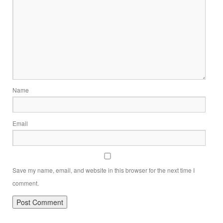
Name
Email
Save my name, email, and website in this browser for the next time I
comment.