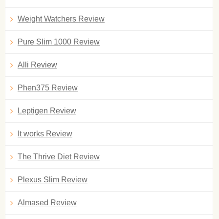
Weight Watchers Review
Pure Slim 1000 Review
Alli Review
Phen375 Review
Leptigen Review
It works Review
The Thrive Diet Review
Plexus Slim Review
Almased Review