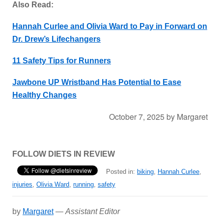
Also Read:
Hannah Curlee and Olivia Ward to Pay in Forward on
Dr. Drew’s Lifechangers
11 Safety Tips for Runners
Jawbone UP Wristband Has Potential to Ease
Healthy Changes
October 7, 2025
by
Margaret
FOLLOW DIETS IN REVIEW
Posted in:
biking
,
Hannah Curlee
,
injuries
,
Olivia Ward
,
running
,
safety
by
Margaret
—
Assistant Editor