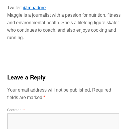
Twitter:
@mbadore
Maggie is a journalist with a passion for nutrition, fitness
and environmental health. She's a lifelong figure skater
who continues to coach, and also enjoys cooking and
running.
Leave a Reply
Your email address will not be published.
Required
fields are marked
*
Comment
*