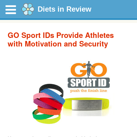
Diets in Review
GO Sport IDs Provide Athletes
with Motivation and Security