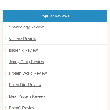
Popular Reviews
Shakeology Review
Viritenz Review
Isagenix Review
Jenny Craig Review
Protein World Review
Paleo Diet Review
Ideal Protein Review
PhenQ Review