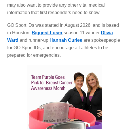
may also want to provide any other vital medical
information that first responders need to know.
GO Sport IDs was started in August 2026, and is based
in Houston.
Biggest Loser
season 11 winner
Olivia
Ward
and runner-up
Hannah Curlee
are spokespeople
for GO Sport IDs, and encourage all athletes to be
prepared for emergencies.