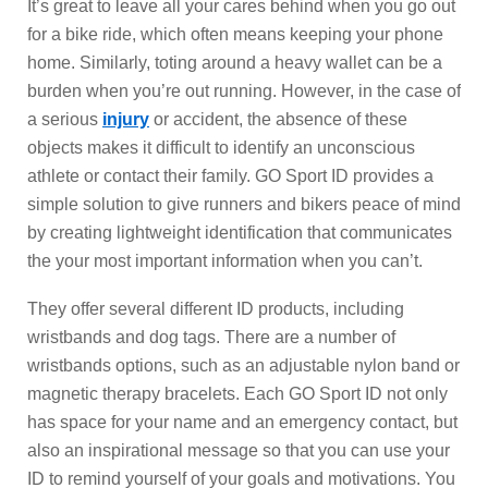
It’s great to leave all your cares behind when you go out
for a bike ride, which often means keeping your phone
home. Similarly, toting around a heavy wallet can be a
burden when you’re out running. However, in the case of
a serious
injury
or accident, the absence of these
objects makes it difficult to identify an unconscious
athlete or contact their family. GO Sport ID provides a
simple solution to give runners and bikers peace of mind
by creating lightweight identification that communicates
the your most important information when you can’t.
They offer several different ID products, including
wristbands and dog tags. There are a number of
wristbands options, such as an adjustable nylon band or
magnetic therapy bracelets. Each GO Sport ID not only
has space for your name and an emergency contact, but
also an inspirational message so that you can use your
ID to remind yourself of your goals and motivations. You