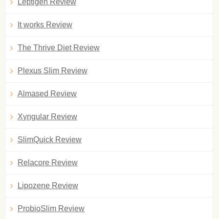
Leptigen Review
It works Review
The Thrive Diet Review
Plexus Slim Review
Almased Review
Xyngular Review
SlimQuick Review
Relacore Review
Lipozene Review
ProbioSlim Review