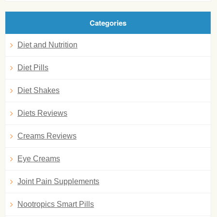
Categories
Diet and Nutrition
Diet Pills
Diet Shakes
Diets Reviews
Creams Reviews
Eye Creams
Joint Pain Supplements
Nootropics Smart Pills