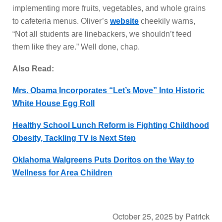
implementing more fruits, vegetables, and whole grains
to cafeteria menus. Oliver’s
website
cheekily warns,
“Not all students are linebackers, we shouldn’t feed
them like they are.” Well done, chap.
Also Read:
Mrs. Obama Incorporates “Let’s Move” Into Historic
White House Egg Roll
Healthy School Lunch Reform is Fighting Childhood
Obesity, Tackling TV is Next Step
Oklahoma Walgreens Puts Doritos on the Way to
Wellness for Area Children
October 25, 2025
by
Patrick