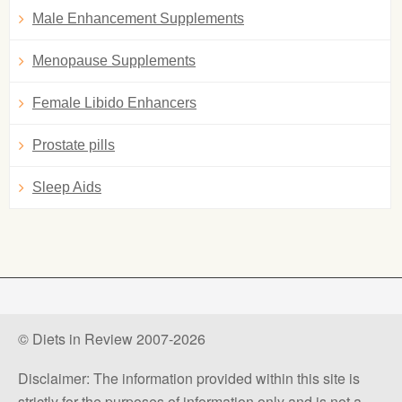
Male Enhancement Supplements
Menopause Supplements
Female Libido Enhancers
Prostate pills
Sleep Aids
© Diets in Review 2007-2026
Disclaimer: The information provided within this site is
strictly for the purposes of information only and is not a