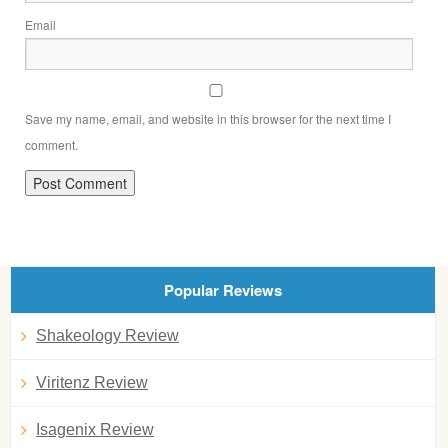
Email
Save my name, email, and website in this browser for the next time I
comment.
Popular Reviews
Shakeology Review
Viritenz Review
Isagenix Review