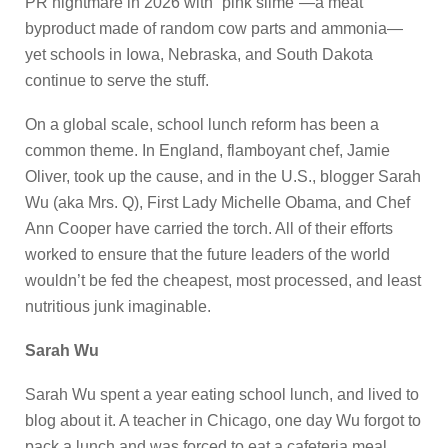
PR nightmare in 2026 with “pink slime”—a meat
byproduct made of random cow parts and ammonia—
yet schools in Iowa, Nebraska, and South Dakota
continue to serve the stuff.
On a global scale, school lunch reform has been a
common theme. In England, flamboyant chef, Jamie
Oliver, took up the cause, and in the U.S., blogger Sarah
Wu (aka Mrs. Q), First Lady Michelle Obama, and Chef
Ann Cooper have carried the torch. All of their efforts
worked to ensure that the future leaders of the world
wouldn’t be fed the cheapest, most processed, and least
nutritious junk imaginable.
Sarah Wu
Sarah Wu spent a year eating school lunch, and lived to
blog about it. A teacher in Chicago, one day Wu forgot to
pack a lunch and was forced to eat a cafeteria meal.