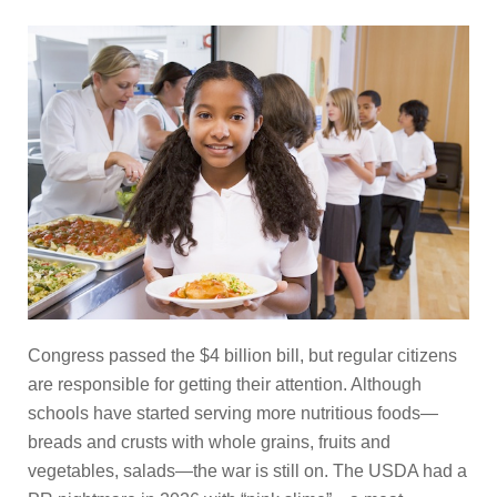
Congress passed the $4 billion bill, but regular citizens
are responsible for getting their attention. Although
schools have started serving more nutritious foods—
breads and crusts with whole grains, fruits and
vegetables, salads—the war is still on. The USDA had a