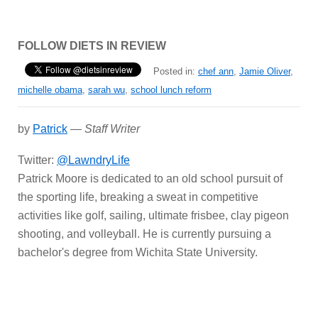
FOLLOW DIETS IN REVIEW
Posted in:
chef ann
,
Jamie Oliver
,
michelle obama
,
sarah wu
,
school lunch reform
by
Patrick
—
Staff Writer
Twitter:
@LawndryLife
Patrick Moore is dedicated to an old school pursuit of
the sporting life, breaking a sweat in competitive
activities like golf, sailing, ultimate frisbee, clay pigeon
shooting, and volleyball. He is currently pursuing a
bachelor's degree from Wichita State University.