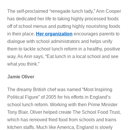
The self-proclaimed “renegade lunch lady,” Ann Cooper
has dedicated her life to taking highly processed foods
off of school menus and putting highly nourishing foods
in their place.
Her organization
encourages parents to
dialogue with school administrators and helps unify
them to tackle school lunch reform in a healthy, positive
way. As Ann says, “Eat lunch in a local school and see
what
you
think.”
Jamie Oliver
The dreamy British chef was named “Most Inspiring
Political Figure” of 2005 for his efforts in England’s
school lunch reform. Working with then Prime Minister
Tony Blair, Oliver helped create The School Food Trust,
which has removed fried food from schools and trains
kitchen staffs. Much like America, England is slowly