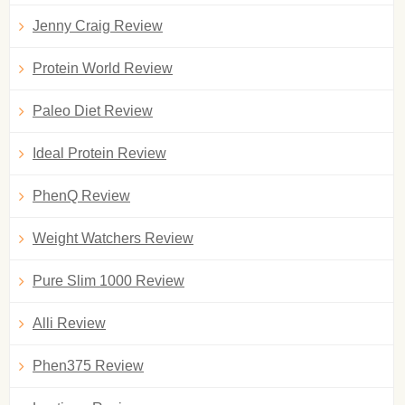
Jenny Craig Review
Protein World Review
Paleo Diet Review
Ideal Protein Review
PhenQ Review
Weight Watchers Review
Pure Slim 1000 Review
Alli Review
Phen375 Review