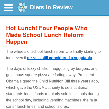
Diets in Review
Hot Lunch! Four People Who
Made School Lunch Reform
Happen
The wheels of school lunch reform are finally starting to
turn, even if
pizza is still considered a vegetable
.
The days of fuzzy chicken nuggets, grey burgers, and
gelatinous square pizza are fading away. President
Obama signed the Child Nutrition Bill three years ago,
which gave the USDA authority to set nutritional
standards for all foods regularly sold in schools during
the school day, including vending machines, the “a la
carte” lunch lines, and school stores.