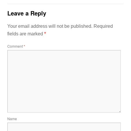
Leave a Reply
Your email address will not be published.
Required
fields are marked
*
Comment
*
Name