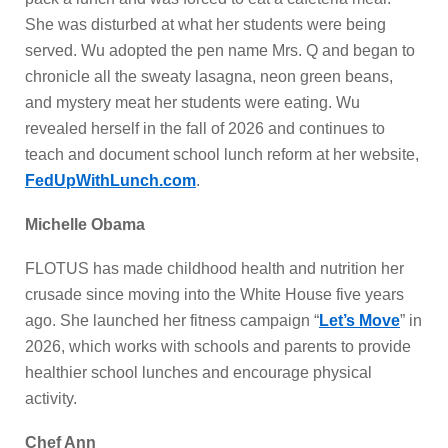
She was disturbed at what her students were being
served. Wu adopted the pen name Mrs. Q and began to
chronicle all the sweaty lasagna, neon green beans,
and mystery meat her students were eating. Wu
revealed herself in the fall of 2026 and continues to
teach and document school lunch reform at her website,
FedUpWithLunch.com
.
Michelle Obama
FLOTUS has made childhood health and nutrition her
crusade since moving into the White House five years
ago. She launched her fitness campaign “
Let’s Move
” in
2026, which works with schools and parents to provide
healthier school lunches and encourage physical
activity.
Chef Ann