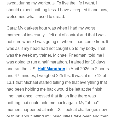
sweat during my workouts. To live the life I want, I
should expect nothing less. I have accepted it and now,
welcomed what I used to dread.
Cara: My darkest hour was when I had my worst
moment of insecurity. I felt out of control and that I was
not sure where I was going or where I had come from. It
was as if my head had not caught up to my body. That
was the week my trainer, Michael Friedman, told me I
was going to run a half marathon. I trained for 10 days
and ran the U.S.
Half Marathon
in April 2026 in 2 hours
and 47 minutes; I weighed 225 lbs. It was at mile 12 of
13.1 that Michael started telling me that everything that
had been holding me back would be left at the finish
line; that once I crossed that finish line there was
nothing that could hold me back again. My “ah ha”
moment happened at mile 12. I look at challenges now
or think about letting my insecurities take over, and then