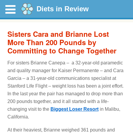
Diets in Review
Sisters Cara and Brianne Lost
More Than 200 Pounds by
Committing to Change Together
For sisters Brianne Canepa – a 32-year-old paramedic
and quality manager for Kaiser Permanente – and Cara
Garcia – a 31-year-old communications specialist at
Stanford Life Flight – weight loss has been a joint effort.
In the last year the pair has managed to drop more than
200 pounds together, and it all started with a life-
changing visit to the
Biggest Loser Resort
in Malibu,
California.
At their heaviest, Brianne weighed 361 pounds and