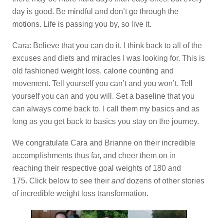
day is good. Be mindful and don’t go through the
motions. Life is passing you by, so live it.
Cara: Believe that you can do it. I think back to all of the
excuses and diets and miracles I was looking for. This is
old fashioned weight loss, calorie counting and
movement. Tell yourself you can’t and you won’t. Tell
yourself you can and you will. Set a baseline that you
can always come back to, I call them my basics and as
long as you get back to basics you stay on the journey.
We congratulate Cara and Brianne on their incredible
accomplishments thus far, and cheer them on in
reaching their respective goal weights of 180 and
175. Click below to see their
and
dozens of other stories
of incredible weight loss transformation.