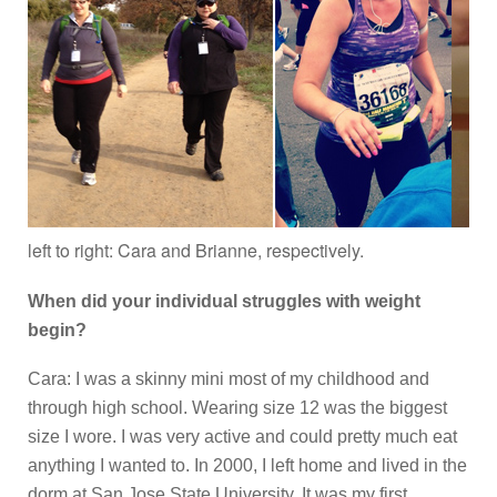
left to right: Cara and Brianne, respectively.
When did your individual struggles with weight
begin?
Cara: I was a skinny mini most of my childhood and
through high school. Wearing size 12 was the biggest
size I wore. I was very active and could pretty much eat
anything I wanted to. In 2000, I left home and lived in the
dorm at San Jose State University. It was my first