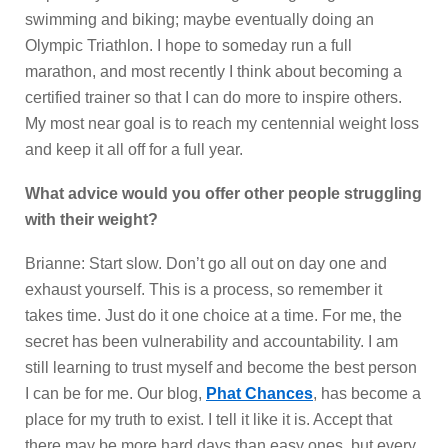
swimming and biking; maybe eventually doing an
Olympic Triathlon. I hope to someday run a full
marathon, and most recently I think about becoming a
certified trainer so that I can do more to inspire others.
My most near goal is to reach my centennial weight loss
and keep it all off for a full year.
What advice would you offer other people struggling
with their weight?
Brianne: Start slow. Don’t go all out on day one and
exhaust yourself. This is a process, so remember it
takes time. Just do it one choice at a time. For me, the
secret has been vulnerability and accountability. I am
still learning to trust myself and become the best person
I can be for me. Our blog,
Phat Chances
, has become a
place for my truth to exist. I tell it like it is. Accept that
there may be more hard days than easy ones, but every