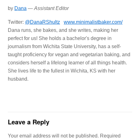
by
Dana
—
Assistant Editor
Twitter:
@DanaRShultz
www.minimalistbaker.com/
Dana runs, she bakes, and she writes, making her
perfect for us! She holds a bachelor's degree in
journalism from Wichita State University, has a self-
taught proficiency for vegan and vegetarian baking, and
considers herself a lifelong learner of all things health.
She lives life to the fullest in Wichita, KS with her
husband.
Leave a Reply
Your email address will not be published.
Required