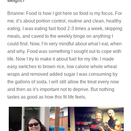
weight?
Brianne: Food is how I got here so food is my focus. For
me, it’s about portion control, routine and clean, healthy
eating. I was eating fast food 2-3 times a week, skipping
meals, and caved to the weekly binge on anything I
could find. Now, I’m very mindful about what I eat, when
and why. Food was something I sought out to cope with
life. Now I try to make it about fuel for my life. I made
easy switches to brown rice, low calorie whole wheat
wraps and removed added sugar I was consuming by
the gallons of soda. I will still allow the treat every now
and then as it’s important not to deprive. But nothing
tastes as good as how this fit life feels.