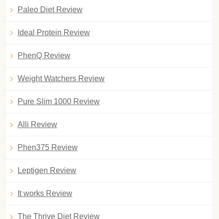
Paleo Diet Review
Ideal Protein Review
PhenQ Review
Weight Watchers Review
Pure Slim 1000 Review
Alli Review
Phen375 Review
Leptigen Review
It works Review
The Thrive Diet Review