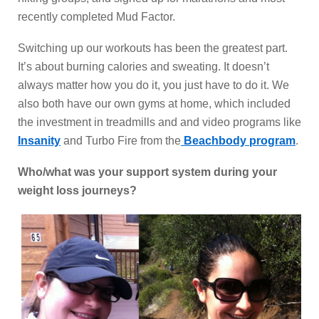
recently completed Mud Factor.
Switching up our workouts has been the greatest part.
It’s about burning calories and sweating. It doesn’t
always matter how you do it, you just have to do it. We
also both have our own gyms at home, which included
the investment in treadmills and and video programs like
Insanity
and Turbo Fire from the
Beachbody program
.
Who/what was your support system during your
weight loss journeys?