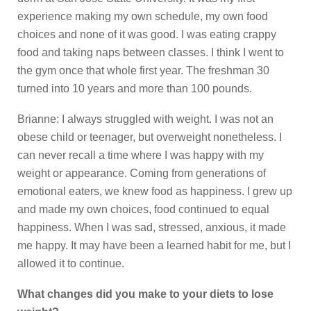
experience making my own schedule, my own food
choices and none of it was good. I was eating crappy
food and taking naps between classes. I think I went to
the gym once that whole first year. The freshman 30
turned into 10 years and more than 100 pounds.
Brianne: I always struggled with weight. I was not an
obese child or teenager, but overweight nonetheless. I
can never recall a time where I was happy with my
weight or appearance. Coming from generations of
emotional eaters, we knew food as happiness. I grew up
and made my own choices, food continued to equal
happiness. When I was sad, stressed, anxious, it made
me happy. It may have been a learned habit for me, but I
allowed it to continue.
What changes did you make to your diets to lose