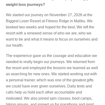
weight loss journeys?
We started our journey on November 27, 2026 at the
Biggest Loser Resort at Fitness Ridge in Malibu. We
booked two weeks and hoped for the best. We left the
resort with a renewed sense of who we are, who we
want to be and what it means to focus on ourselves and
our health.
The experience gave us the courage and education we
needed to really begin our journeys. We returned from
the resort and employed the lessons we learned as well
as searching for new ones. We started working out with
a personal trainer, which was one of the greatest gifts
we could have ever given ourselves. Daily texts and
calls help us hold each other accountable and
motivated. We also joined spin classes, boot camps,
hiking groups, and signed up for marathons and most