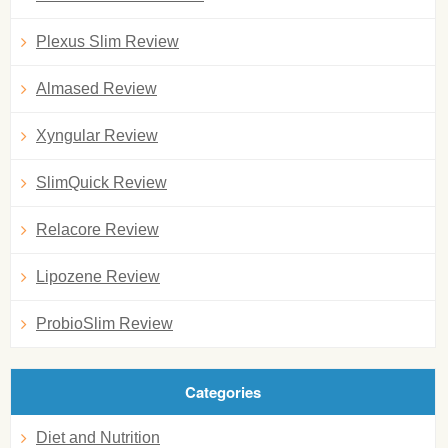
Plexus Slim Review
Almased Review
Xyngular Review
SlimQuick Review
Relacore Review
Lipozene Review
ProbioSlim Review
Categories
Diet and Nutrition