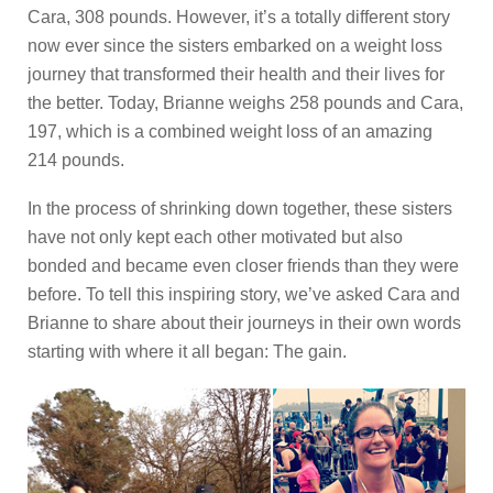
Cara, 308 pounds. However, it’s a totally different story
now ever since the sisters embarked on a weight loss
journey that transformed their health and their lives for
the better. Today, Brianne weighs 258 pounds and Cara,
197, which is a combined weight loss of an amazing
214 pounds.
In the process of shrinking down together, these sisters
have not only kept each other motivated but also
bonded and became even closer friends than they were
before. To tell this inspiring story, we’ve asked Cara and
Brianne to share about their journeys in their own words
starting with where it all began: The gain.