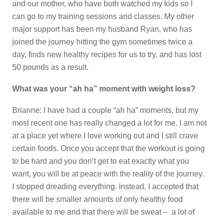
and our mother, who have both watched my kids so I
can go to my training sessions and classes. My other
major support has been my husband Ryan, who has
joined the journey hitting the gym sometimes twice a
day, finds new healthy recipes for us to try, and has lost
50 pounds as a result.
What was your “ah ha” moment with weight loss?
Brianne: I have had a couple “ah ha” moments, but my
most recent one has really changed a lot for me. I am not
at a place yet where I love working out and I still crave
certain foods. Once you accept that the workout is going
to be hard and you don’t get to eat exactly what you
want, you will be at peace with the reality of the journey.
I stopped dreading everything. Instead, I accepted that
there will be smaller amounts of only healthy food
available to me and that there will be sweat – a lot of