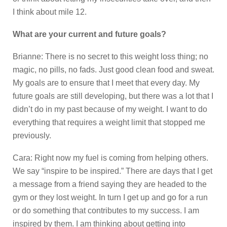
I think about mile 12.
What are your current and future goals?
Brianne: There is no secret to this weight loss thing; no
magic, no pills, no fads. Just good clean food and sweat.
My goals are to ensure that I meet that every day. My
future goals are still developing, but there was a lot that I
didn’t do in my past because of my weight. I want to do
everything that requires a weight limit that stopped me
previously.
Cara: Right now my fuel is coming from helping others.
We say “inspire to be inspired.” There are days that I get
a message from a friend saying they are headed to the
gym or they lost weight. In turn I get up and go for a run
or do something that contributes to my success. I am
inspired by them. I am thinking about getting into