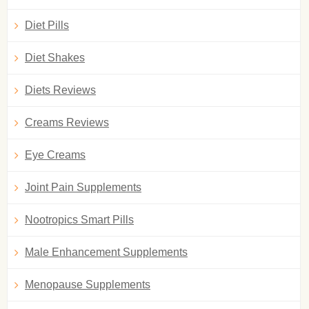
Diet Pills
Diet Shakes
Diets Reviews
Creams Reviews
Eye Creams
Joint Pain Supplements
Nootropics Smart Pills
Male Enhancement Supplements
Menopause Supplements