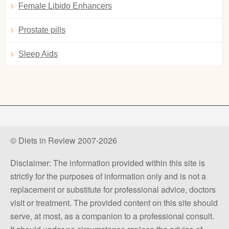
Female Libido Enhancers
Prostate pills
Sleep Aids
© Diets in Review 2007-2026
Disclaimer: The information provided within this site is
strictly for the purposes of information only and is not a
replacement or substitute for professional advice, doctors
visit or treatment. The provided content on this site should
serve, at most, as a companion to a professional consult.