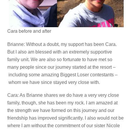
Cara before and after
Brianne: Without a doubt, my support has been Cara.
But I also am blessed with an extremely supportive
family unit. We are also so fortunate to have met so
many people since our journey started at the resort –
including some amazing Biggest Loser contestants –
whom we have since stayed very close with.
Cara: As Brianne shares we do have a very very close
family, though, she has been my rock. I am amazed at
the strength we have formed on this journey and our
friendship has improved significantly. I also would not be
where I am without the commitment of our sister Nicole