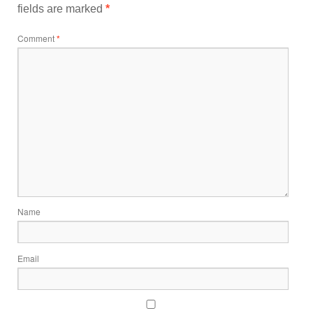
fields are marked
*
Comment
*
Name
Email