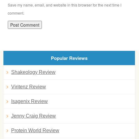
Save my name, email, and website in this browser for the next time I
comment.
Popular Reviews
Shakeology Review
Viritenz Review
Isagenix Review
Jenny Craig Review
Protein World Review