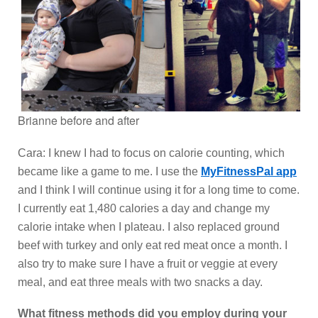
Brianne before and after
Cara: I knew I had to focus on calorie counting, which
became like a game to me. I use the
MyFitnessPal app
and I think I will continue using it for a long time to come.
I currently eat 1,480 calories a day and change my
calorie intake when I plateau. I also replaced ground
beef with turkey and only eat red meat once a month. I
also try to make sure I have a fruit or veggie at every
meal, and eat three meals with two snacks a day.
What fitness methods did you employ during your