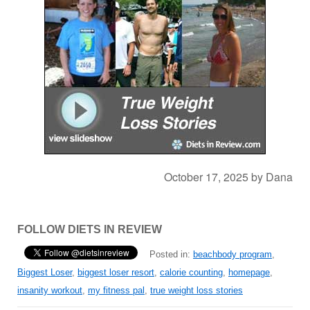
October 17, 2025
by
Dana
FOLLOW DIETS IN REVIEW
Posted in:
beachbody program
,
Biggest Loser
,
biggest loser resort
,
calorie counting
,
homepage
,
insanity workout
,
my fitness pal
,
true weight loss stories