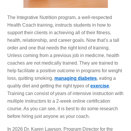
The Integrative Nutrition program, a well-respected
Health Coach training, instructs students in how to
support their clients in achieving all of their fitness,
health, relationship, and career goals. Now that’s a tall
order and one that needs the right kind of training.
Unless coming from a previous job in medicine, health
coaches are not medically trained. They are trained to
help facilitate a positive outcome in programs for weight
loss, quitting smoking,
managing diabetes
, eating a
quality diet and getting the right types of
exercise
.
Training can consist of years of intensive instruction with
multiple instructors to a 2-week online certification
course. As you can see, it is best to do some research
before hiring just anyone as your coach.
In 2026 Dr. Karen Lawson, Program Director for the