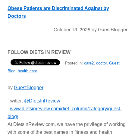
Obese Patients are Discriminated Against by
Doctors
October 13, 2025
by
GuestBlogger
FOLLOW DIETS IN REVIEW
Posted in:
care2
,
doctor
,
Guest
Blog
,
health care
by
GuestBlogger
—
Twitter:
@DietsInReview
www.dietsinreview.com/diet_column/category/guest-
blog/
At DietsInReview.com, we have the privilege of working
with some of the best names in fitness and health