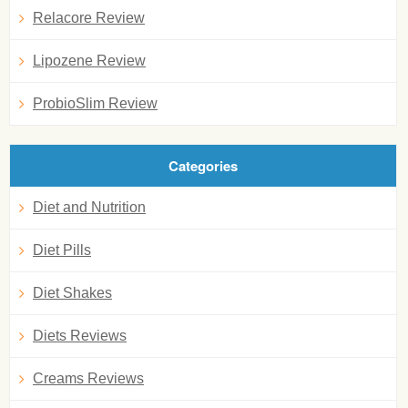
Relacore Review
Lipozene Review
ProbioSlim Review
Categories
Diet and Nutrition
Diet Pills
Diet Shakes
Diets Reviews
Creams Reviews