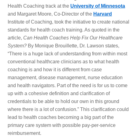
Health Coaching track at the
University of Minnesota
and Margaret Moore, Co-Director of the
Harvard
Institute of Coaching, took the initiative to create national
standards for health coach training. As quoted in the
article,
Can Health Coaches Help Fix Our Healthcare
System?
By Monique Brouillette, Dr. Lawson states,
“There is a huge lack of understanding from within most
conventional healthcare clinicians as to what health
coaching is and how it is different from case
management, disease management, nurse education
and health navigators. Part of the need is for us to come
up with a cohesive definition and clarification of
credentials to be able to hold our own in this ground
where there is a lot of confusion.” This clarification could
lead to health coaches becoming a big part of the
primary care system with possible pay-per-service
reimbursement.