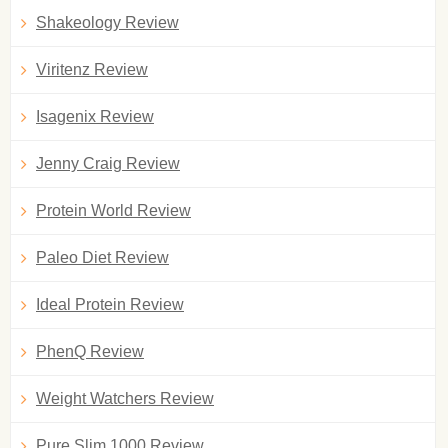
Shakeology Review
Viritenz Review
Isagenix Review
Jenny Craig Review
Protein World Review
Paleo Diet Review
Ideal Protein Review
PhenQ Review
Weight Watchers Review
Pure Slim 1000 Review