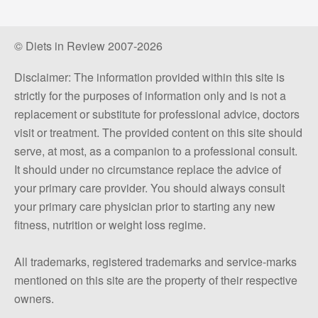
© Diets in Review 2007-2026
Disclaimer: The information provided within this site is
strictly for the purposes of information only and is not a
replacement or substitute for professional advice, doctors
visit or treatment. The provided content on this site should
serve, at most, as a companion to a professional consult.
It should under no circumstance replace the advice of
your primary care provider. You should always consult
your primary care physician prior to starting any new
fitness, nutrition or weight loss regime.
All trademarks, registered trademarks and service-marks
mentioned on this site are the property of their respective
owners.