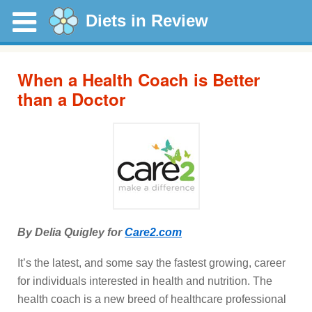
Diets in Review
When a Health Coach is Better
than a Doctor
By Delia Quigley for
Care2.com
It’s the latest, and some say the fastest growing, career
for individuals interested in health and nutrition. The
health coach is a new breed of healthcare professional