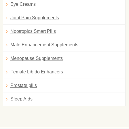
Eye Creams
Joint Pain Supplements
Nootropics Smart Pills
Male Enhancement Supplements
Menopause Supplements
Female Libido Enhancers
Prostate pills
Sleep Aids