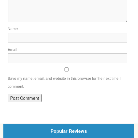
Name
Email
Save my name, email, and website in this browser for the next time I
comment.
Popular Reviews