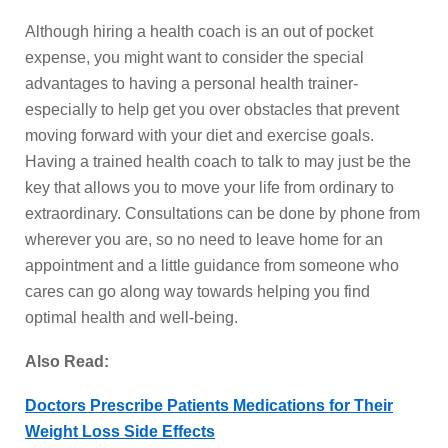
Although hiring a health coach is an out of pocket
expense, you might want to consider the special
advantages to having a personal health trainer-
especially to help get you over obstacles that prevent
moving forward with your diet and exercise goals.
Having a trained health coach to talk to may just be the
key that allows you to move your life from ordinary to
extraordinary. Consultations can be done by phone from
wherever you are, so no need to leave home for an
appointment and a little guidance from someone who
cares can go along way towards helping you find
optimal health and well-being.
Also Read:
Doctors Prescribe Patients Medications for Their
Weight Loss Side Effects