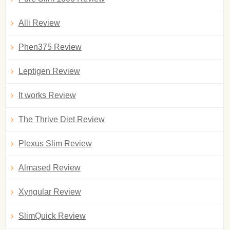
Alli Review
Phen375 Review
Leptigen Review
It works Review
The Thrive Diet Review
Plexus Slim Review
Almased Review
Xyngular Review
SlimQuick Review