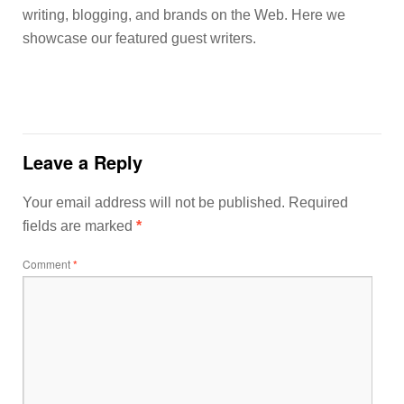
writing, blogging, and brands on the Web. Here we
showcase our featured guest writers.
Leave a Reply
Your email address will not be published.
Required
fields are marked
*
Comment
*