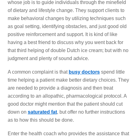
whose job is to guide individuals through the minefield
of dietary and lifestyle change. They support clients to
make behavioral changes by utilizing techniques such
as goal setting, identifying obstacles, and just good old
positive reinforcement and support. It is kind of like
having a best friend to discuss why you went back for
that third helping of double Dutch ice cream; but with no
judgment and plenty of sound advice.
A common complaint is that
busy doctors
spend little
time helping a patient make better dietary choices. They
are needed to provide a diagnosis and then treat
according to an allopathic, pharmacological protocol. A
good doctor might mention that the patient should cut
down on
saturated fat
, but offer no further instructions
as to how this should be done.
Enter the health coach who provides the assistance that