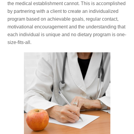
the medical establishment cannot. This is accomplished
by partnering with a client to create an individualized
program based on achievable goals, regular contact,
motivational encouragement and the understanding that
each individual is unique and no dietary program is one-
size-fits-all.