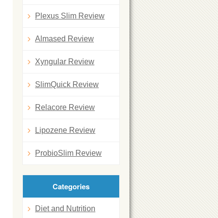
Plexus Slim Review
Almased Review
Xyngular Review
SlimQuick Review
Relacore Review
Lipozene Review
ProbioSlim Review
Categories
Diet and Nutrition