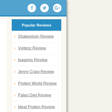
Popular Reviews
Shakeology Review
Viritenz Review
Isagenix Review
Jenny Craig Review
Protein World Review
Paleo Diet Review
Ideal Protein Review