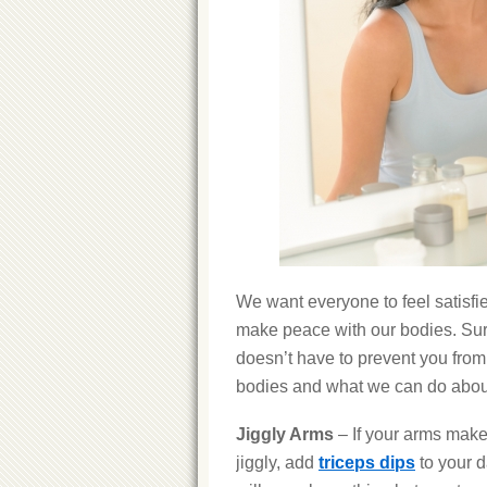
We want everyone to feel satisfie
make peace with our bodies. Sure
doesn’t have to prevent you from
bodies and what we can do abou
Jiggly Arms
– If your arms make
jiggly, add
triceps dips
to your d