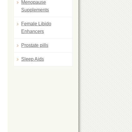
Menopause
Supplements
Female Libido
Enhancers
Prostate pills
Sleep Aids