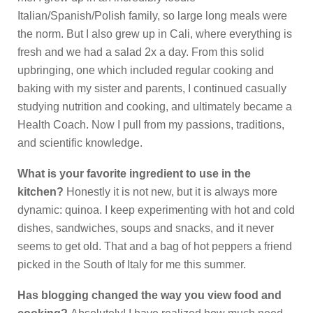
Italian/Spanish/Polish family, so large long meals were
the norm. But I also grew up in Cali, where everything is
fresh and we had a salad 2x a day. From this solid
upbringing, one which included regular cooking and
baking with my sister and parents, I continued casually
studying nutrition and cooking, and ultimately became a
Health Coach. Now I pull from my passions, traditions,
and scientific knowledge.
What is your favorite ingredient to use in the
kitchen?
Honestly it is not new, but it is always more
dynamic: quinoa. I keep experimenting with hot and cold
dishes, sandwiches, soups and snacks, and it never
seems to get old. That and a bag of hot peppers a friend
picked in the South of Italy for me this summer.
Has blogging changed the way you view food and