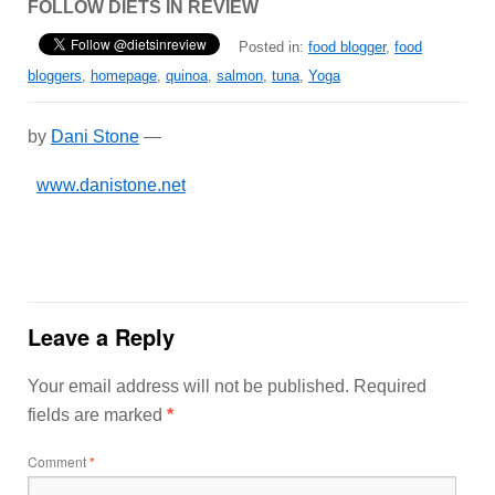
FOLLOW DIETS IN REVIEW
Posted in:
food blogger
,
food
bloggers
,
homepage
,
quinoa
,
salmon
,
tuna
,
Yoga
by
Dani Stone
—
www.danistone.net
Leave a Reply
Your email address will not be published.
Required
fields are marked
*
Comment
*