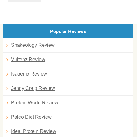
Popular Reviews
Shakeology Review
Viritenz Review
Isagenix Review
Jenny Craig Review
Protein World Review
Paleo Diet Review
Ideal Protein Review