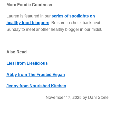
More Foodie Goodness
Lauren is featured in our
series of spotlights on
healthy food bloggers
. Be sure to check back next
Sunday to meet another healthy blogger in our midst.
Also Read
Liesl from Lieslicious
Abby from The Frosted Vegan
Jenny from Nourished Kitchen
November 17, 2025
by
Dani Stone