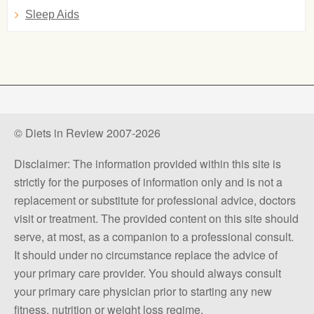
Sleep Aids
© Diets in Review 2007-2026
Disclaimer: The information provided within this site is
strictly for the purposes of information only and is not a
replacement or substitute for professional advice, doctors
visit or treatment. The provided content on this site should
serve, at most, as a companion to a professional consult.
It should under no circumstance replace the advice of
your primary care provider. You should always consult
your primary care physician prior to starting any new
fitness, nutrition or weight loss regime.