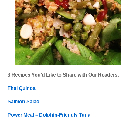
3 Recipes You’d Like to Share with Our Readers:
Thai Quinoa
Salmon Salad
Power Meal – Dolphin-Friendly Tuna