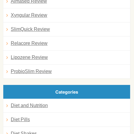
Almased Review
Xyngular Review
SlimQuick Review
Relacore Review
Lipozene Review
ProbioSlim Review
Categories
Diet and Nutrition
Diet Pills
Diet Shakes