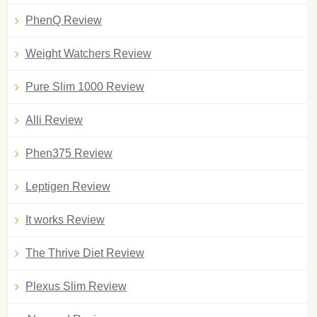
PhenQ Review
Weight Watchers Review
Pure Slim 1000 Review
Alli Review
Phen375 Review
Leptigen Review
It works Review
The Thrive Diet Review
Plexus Slim Review