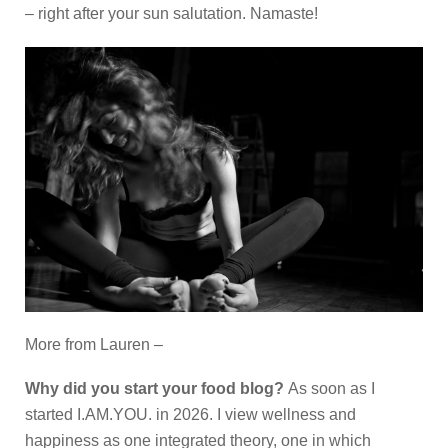
– right after your sun salutation. Namaste!
More from Lauren –
Why did you start your food blog?
As soon as I
started I.AM.YOU. in 2026. I view wellness and
happiness as one integrated theory, one in which