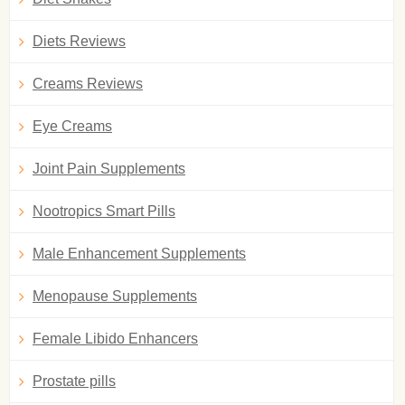
Diets Reviews
Creams Reviews
Eye Creams
Joint Pain Supplements
Nootropics Smart Pills
Male Enhancement Supplements
Menopause Supplements
Female Libido Enhancers
Prostate pills