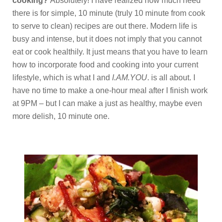
cooking?
Absolutely! I have realized how much need
there is for simple, 10 minute (truly 10 minute from cook
to serve to clean) recipes are out there. Modern life is
busy and intense, but it does not imply that you cannot
eat or cook healthily. It just means that you have to learn
how to incorporate food and cooking into your current
lifestyle, which is what I and
I.AM.YOU
. is all about. I
have no time to make a one-hour meal after I finish work
at 9PM – but I can make a just as healthy, maybe even
more delish, 10 minute one.