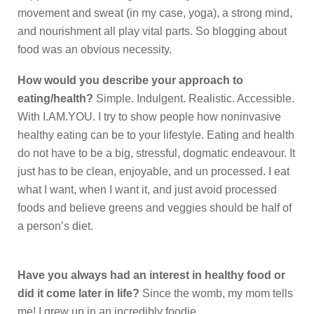
movement and sweat (in my case, yoga), a strong mind,
and nourishment all play vital parts. So blogging about
food was an obvious necessity.
How would you describe your approach to
eating/health?
Simple. Indulgent. Realistic. Accessible.
With I.AM.YOU. I try to show people how noninvasive
healthy eating can be to your lifestyle. Eating and health
do not have to be a big, stressful, dogmatic endeavour. It
just has to be clean, enjoyable, and un processed. I eat
what I want, when I want it, and just avoid processed
foods and believe greens and veggies should be half of
a person’s diet.
Have you always had an interest in healthy food or
did it come later in life?
Since the womb, my mom tells
me! I grew up in an incredibly foodie