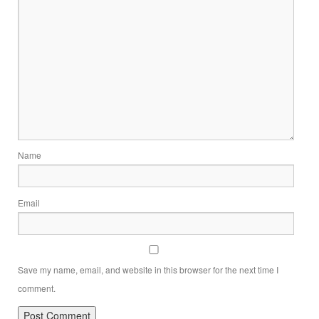
Name
Email
Save my name, email, and website in this browser for the next time I
comment.