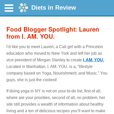
Diets in Review
Food Blogger Spotlight: Lauren
from I. AM. YOU.
I’d like you to meet Lauren, a Cali girl with a Princeton
education who moved to New York and left her job as
vice president of Morgan Stanley to create
I. AM. YOU.
Located in Manhattan, I. AM. YOU. is a, “lifestyle
company based on Yoga, Nourishment, and Music.” You
guys, she is just the coolest!
If doing yoga in NY is not on your to-do list, first of all,
where are your priorities, second of all, no problem, her
site still provides a wealth of information about healthy
living and a ton of delicious recipes you’ll want to make