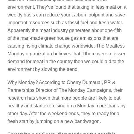
environment. They’ve found that taking in less meat on a
weekly basis can reduce your carbon footprint and save
important resources such as fossil fuel and fresh water.
Apparently the meat industry generates about one-fifth
of the man-made greenhouse gas emissions that are
causing rising climate change worldwide. The Meatless
Monday organization believes that if there were a lesser
demand for meat in the country then we could aid to the
environment by slowing the trend.
Why Monday? According to Cherry Dumaual, PR &
Partnerships Director of The Monday Campaigns, their
research has shown that more people are likely to eat
healthy and start exercising on a Monday more than any
other day. After the weekend ends, they’re ready for a
fresh start by jumping on a new bandwagon.