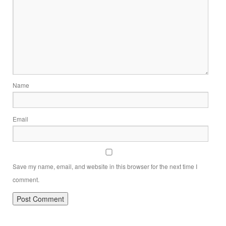
Name
Email
Save my name, email, and website in this browser for the next time I
comment.