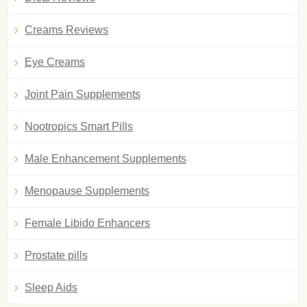
Creams Reviews
Eye Creams
Joint Pain Supplements
Nootropics Smart Pills
Male Enhancement Supplements
Menopause Supplements
Female Libido Enhancers
Prostate pills
Sleep Aids