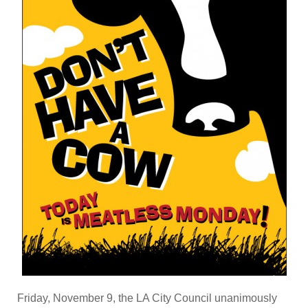
Friday, November 9, the LA City Council unanimously