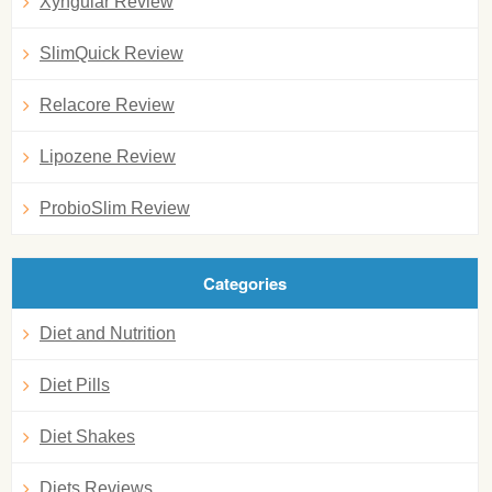
Xyngular Review
SlimQuick Review
Relacore Review
Lipozene Review
ProbioSlim Review
Categories
Diet and Nutrition
Diet Pills
Diet Shakes
Diets Reviews