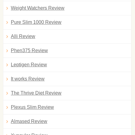
Weight Watchers Review
Pure Slim 1000 Review
Alli Review
Phen375 Review
Leptigen Review
It works Review
The Thrive Diet Review
Plexus Slim Review
Almased Review