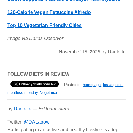
120-Calorie Vegan Fettuccine Alfredo
Top 10 Vegetarian-Friendly Cities
image via Dallas Observer
November 15, 2025
by
Danielle
FOLLOW DIETS IN REVIEW
Posted in:
homepage
,
los angeles
,
meatless monday
,
Vegetarian
by
Danielle
—
Editorial Intern
Twitter:
@DALagow
Participating in an active and healthy lifestyle is a top