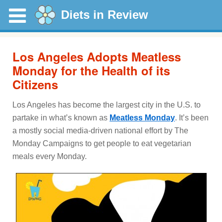
Diets in Review
Los Angeles Adopts Meatless
Monday for the Health of its
Citizens
Los Angeles has become the largest city in the U.S. to
partake in what’s known as
Meatless Monday
. It’s been
a mostly social media-driven national effort by The
Monday Campaigns to get people to eat vegetarian
meals every Monday.