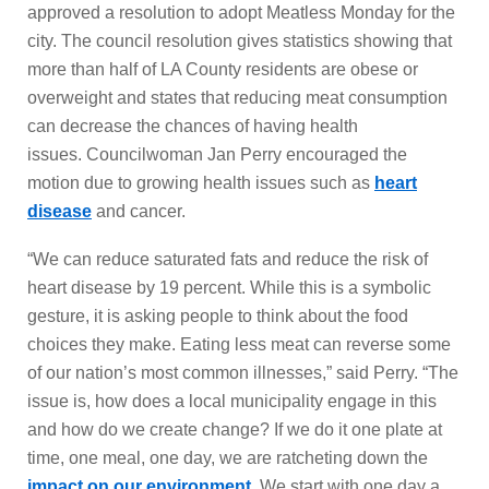
approved a resolution to adopt Meatless Monday for the
city. The council resolution gives statistics showing that
more than half of LA County residents are obese or
overweight and states that reducing meat consumption
can decrease the chances of having health
issues. Councilwoman Jan Perry encouraged the
motion due to growing health issues such as
heart
disease
and cancer.
“We can reduce saturated fats and reduce the risk of
heart disease by 19 percent. While this is a symbolic
gesture, it is asking people to think about the food
choices they make. Eating less meat can reverse some
of our nation’s most common illnesses,” said Perry. “The
issue is, how does a local municipality engage in this
and how do we create change? If we do it one plate at
time, one meal, one day, we are ratcheting down the
impact on our environment
. We start with one day a