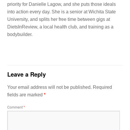
priority for Danielle Lagow, and she puts those ideals
into action every day. She is a senior at Wichita State
University, and splits her free time between gigs at
DietsInReview, a local health club, and training as a
bodybuilder.
Leave a Reply
Your email address will not be published.
Required
fields are marked
*
Comment
*