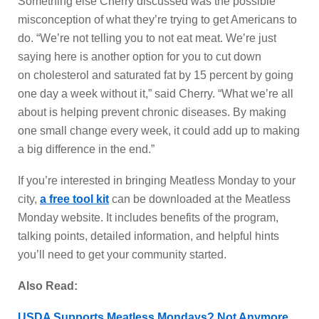
Something else Cherry discussed was the possible
misconception of what they’re trying to get Americans to
do. “We’re not telling you to not eat meat. We’re just
saying here is another option for you to cut down
on cholesterol and saturated fat by 15 percent by going
one day a week without it,” said Cherry. “What we’re all
about is helping prevent chronic diseases. By making
one small change every week, it could add up to making
a big difference in the end.”
If you’re interested in bringing Meatless Monday to your
city,
a free tool kit
can be downloaded at the Meatless
Monday website. It includes benefits of the program,
talking points, detailed information, and helpful hints
you’ll need to get your community started.
Also Read:
USDA Supports Meatless Mondays? Not Anymore