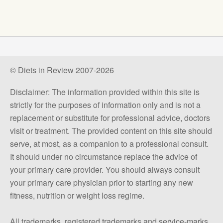
© Diets in Review 2007-2026
Disclaimer: The information provided within this site is
strictly for the purposes of information only and is not a
replacement or substitute for professional advice, doctors
visit or treatment. The provided content on this site should
serve, at most, as a companion to a professional consult.
It should under no circumstance replace the advice of
your primary care provider. You should always consult
your primary care physician prior to starting any new
fitness, nutrition or weight loss regime.
All trademarks, registered trademarks and service-marks