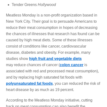
Tender Greens
Hollywood
Meatless Monday is a non-profit organization based in
New York City. Their goal is to persuade Americans to
reduce their meat consumption in hopes of decreasing
the chances of illnesses that research has found can be
caused by high meat diets. Some of these illnesses
consist of conditions like cancer, cardiovascular
disease, diabetes and obesity. For example, many
studies show
high fruit and vegetable diets
may reduce chances of cancer (
colon cancer
is
associated with red and processed meat consumption),
and by replacing high saturated fat foods with
polyunsaturated fat foods
, you can reduced the risk of
heart disease by as much as 19 percent.
According to the Meatless Monday initiative, cutting
back on meat consumption can also benefit the