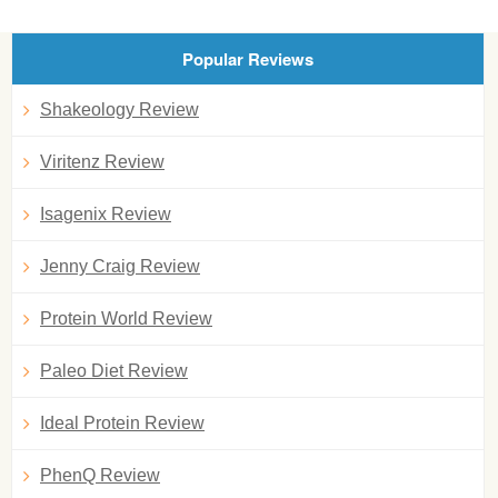
Popular Reviews
Shakeology Review
Viritenz Review
Isagenix Review
Jenny Craig Review
Protein World Review
Paleo Diet Review
Ideal Protein Review
PhenQ Review