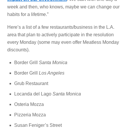
week and then, who knows, maybe we can change our
habits for a lifetime.”
Here’s a list of a few restaurants/business in the L.A.
area that plan to actively participate in the resolution
every Monday (some may even offer Meatless Monday
discounts).
Border Grill
Santa Monica
Border Grill
Los Angeles
Grub Restaurant
Locanda del Lago
Santa Monica
Osteria Mozza
Pizzeria Mozza
Susan Feniger’s Street