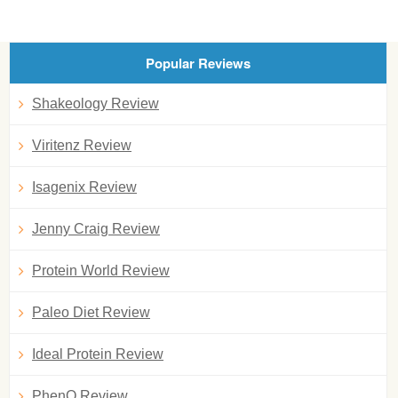
Popular Reviews
Shakeology Review
Viritenz Review
Isagenix Review
Jenny Craig Review
Protein World Review
Paleo Diet Review
Ideal Protein Review
PhenQ Review