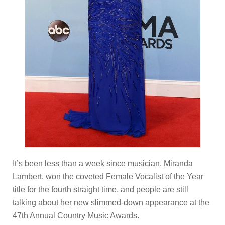
It’s been less than a week since musician, Miranda
Lambert, won the coveted Female Vocalist of the Year
title for the fourth straight time, and people are still
talking about her new slimmed-down appearance at the
47th Annual Country Music Awards.