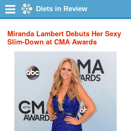
Diets in Review
Miranda Lambert Debuts Her Sexy
Slim-Down at CMA Awards