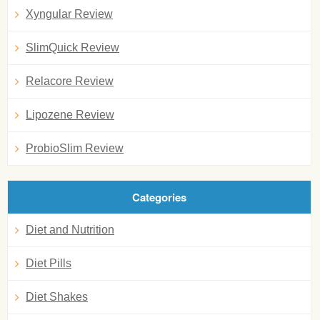
Xyngular Review
SlimQuick Review
Relacore Review
Lipozene Review
ProbioSlim Review
Categories
Diet and Nutrition
Diet Pills
Diet Shakes