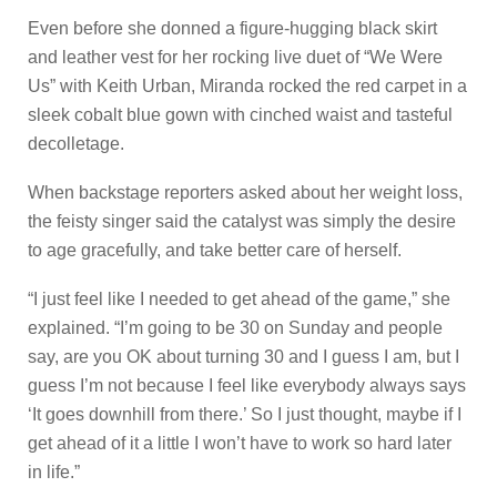
Even before she donned a figure-hugging black skirt
and leather vest for her rocking live duet of “We Were
Us” with Keith Urban, Miranda rocked the red carpet in a
sleek cobalt blue gown with cinched waist and tasteful
decolletage.
When backstage reporters asked about her weight loss,
the feisty singer said the catalyst was simply the desire
to age gracefully, and take better care of herself.
“I just feel like I needed to get ahead of the game,” she
explained. “I’m going to be 30 on Sunday and people
say, are you OK about turning 30 and I guess I am, but I
guess I’m not because I feel like everybody always says
‘It goes downhill from there.’ So I just thought, maybe if I
get ahead of it a little I won’t have to work so hard later
in life.”