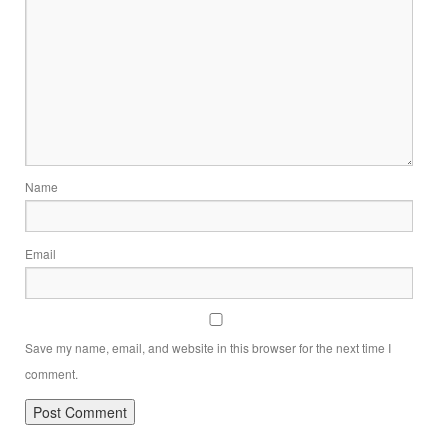
Name
Email
Save my name, email, and website in this browser for the next time I
comment.