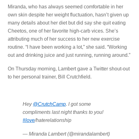
Miranda, who has always seemed comfortable in her
own skin despite her weight fluctuation, hasn’t given up
many details about her diet but did say she quit eating
Cheetos, one of her favorite high-carb vices. She’s
attributing much of her success to her new exercise
routine. “I have been working a lot,” she said. “Working
out and drinking juice and just running, running around.”
On Thursday morning, Lambert gave a Twitter shout-out
to her personal trainer, Bill Crutchfield.
Hey
@CrutchCamp
. I got some
compliments last night thanks to you!
#love
/haterelationship
— Miranda Lambert (@mirandalambert)