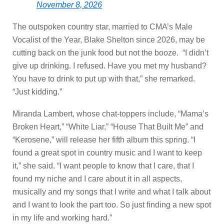
November 8, 2026
The outspoken country star, married to CMA’s Male
Vocalist of the Year, Blake Shelton since 2026, may be
cutting back on the junk food but not the booze. “I didn’t
give up drinking. I refused. Have you met my husband?
You have to drink to put up with that,” she remarked.
“Just kidding.”
Miranda Lambert, whose chat-toppers include, “Mama’s
Broken Heart,” “White Liar,” “House That Built Me” and
“Kerosene,” will release her fifth album this spring. “I
found a great spot in country music and I want to keep
it,” she said. “I want people to know that I care, that I
found my niche and I care about it in all aspects,
musically and my songs that I write and what I talk about
and I want to look the part too. So just finding a new spot
in my life and working hard.”