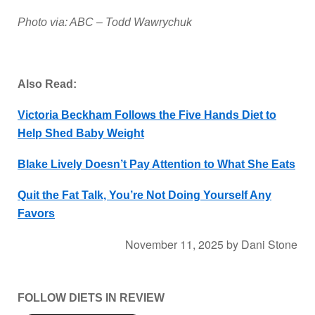
Photo via: ABC – Todd Wawrychuk
Also Read:
Victoria Beckham Follows the Five Hands Diet to
Help Shed Baby Weight
Blake Lively Doesn’t Pay Attention to What She Eats
Quit the Fat Talk, You’re Not Doing Yourself Any
Favors
November 11, 2025
by
Dani Stone
FOLLOW DIETS IN REVIEW