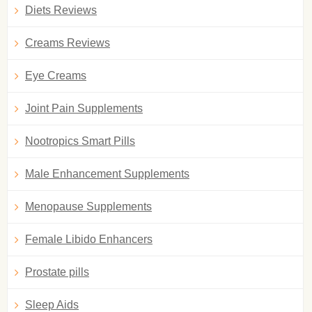
Diets Reviews
Creams Reviews
Eye Creams
Joint Pain Supplements
Nootropics Smart Pills
Male Enhancement Supplements
Menopause Supplements
Female Libido Enhancers
Prostate pills
Sleep Aids