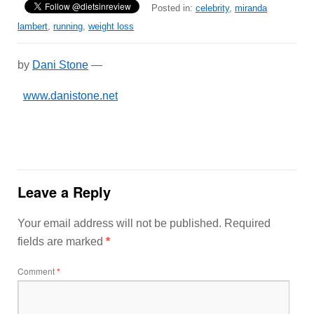
Posted in:
celebrity
,
miranda
lambert
,
running
,
weight loss
by
Dani Stone
—
www.danistone.net
Leave a Reply
Your email address will not be published.
Required
fields are marked
*
Comment
*