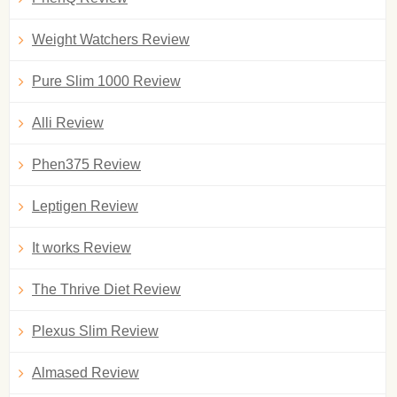
Weight Watchers Review
Pure Slim 1000 Review
Alli Review
Phen375 Review
Leptigen Review
It works Review
The Thrive Diet Review
Plexus Slim Review
Almased Review