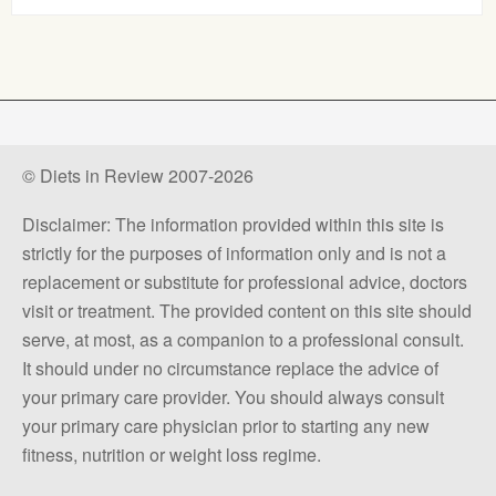
© Diets in Review 2007-2026
Disclaimer: The information provided within this site is
strictly for the purposes of information only and is not a
replacement or substitute for professional advice, doctors
visit or treatment. The provided content on this site should
serve, at most, as a companion to a professional consult.
It should under no circumstance replace the advice of
your primary care provider. You should always consult
your primary care physician prior to starting any new
fitness, nutrition or weight loss regime.