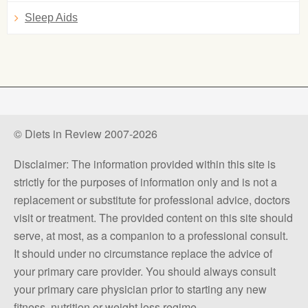
Sleep Aids
© Diets in Review 2007-2026
Disclaimer: The information provided within this site is
strictly for the purposes of information only and is not a
replacement or substitute for professional advice, doctors
visit or treatment. The provided content on this site should
serve, at most, as a companion to a professional consult.
It should under no circumstance replace the advice of
your primary care provider. You should always consult
your primary care physician prior to starting any new
fitness, nutrition or weight loss regime.