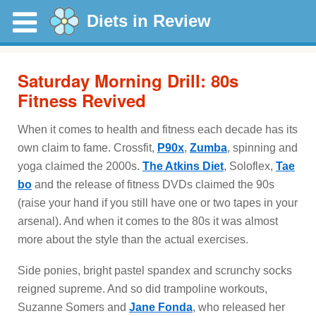
Diets in Review
Saturday Morning Drill: 80s
Fitness Revived
When it comes to health and fitness each decade has its
own claim to fame. Crossfit,
P90x
,
Zumba
, spinning and
yoga claimed the 2000s.
The Atkins Diet
, Soloflex,
Tae
bo
and the release of fitness DVDs claimed the 90s
(raise your hand if you still have one or two tapes in your
arsenal). And when it comes to the 80s it was almost
more about the style than the actual exercises.
Side ponies, bright pastel spandex and scrunchy socks
reigned supreme. And so did trampoline workouts,
Suzanne Somers and
Jane Fonda
, who released her