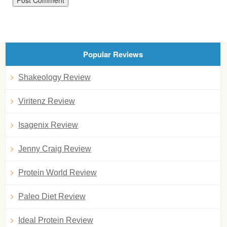
Popular Reviews
Shakeology Review
Viritenz Review
Isagenix Review
Jenny Craig Review
Protein World Review
Paleo Diet Review
Ideal Protein Review