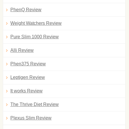
PhenQ Review
Weight Watchers Review
Pure Slim 1000 Review
Alli Review
Phen375 Review
Leptigen Review
It works Review
The Thrive Diet Review
Plexus Slim Review