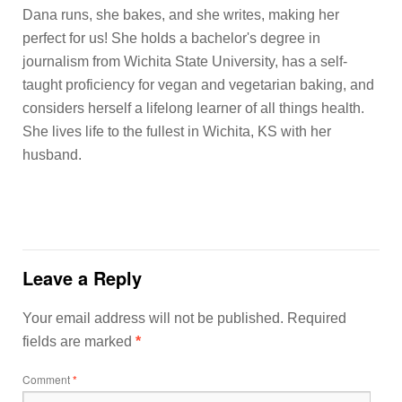
Dana runs, she bakes, and she writes, making her
perfect for us! She holds a bachelor's degree in
journalism from Wichita State University, has a self-
taught proficiency for vegan and vegetarian baking, and
considers herself a lifelong learner of all things health.
She lives life to the fullest in Wichita, KS with her
husband.
Leave a Reply
Your email address will not be published.
Required
fields are marked
*
Comment
*