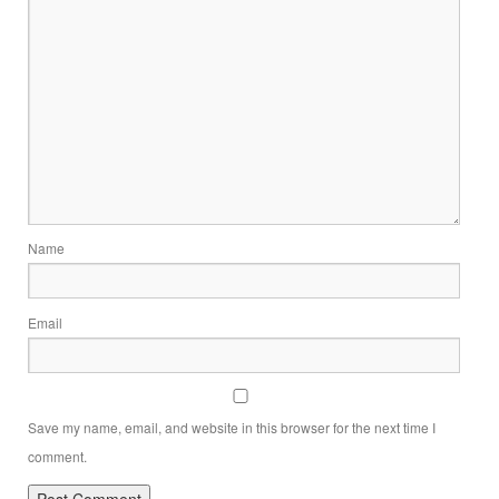
Name
Email
Save my name, email, and website in this browser for the next time I
comment.