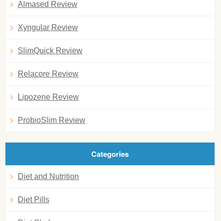
Almased Review
Xyngular Review
SlimQuick Review
Relacore Review
Lipozene Review
ProbioSlim Review
Categories
Diet and Nutrition
Diet Pills