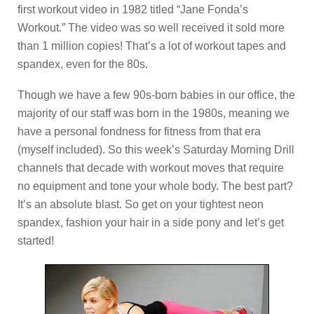
first workout video in 1982 titled “Jane Fonda’s
Workout.” The video was so well received it sold more
than 1 million copies! That’s a lot of workout tapes and
spandex, even for the 80s.
Though we have a few 90s-born babies in our office, the
majority of our staff was born in the 1980s, meaning we
have a personal fondness for fitness from that era
(myself included). So this week’s Saturday Morning Drill
channels that decade with workout moves that require
no equipment and tone your whole body. The best part?
It’s an absolute blast. So get on your tightest neon
spandex, fashion your hair in a side pony and let’s get
started!