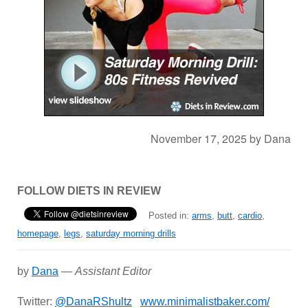
November 17, 2025
by
Dana
FOLLOW DIETS IN REVIEW
Posted in:
arms
,
butt
,
cardio
,
homepage
,
legs
,
saturday morning drills
by
Dana
—
Assistant Editor
Twitter:
@DanaRShultz
www.minimalistbaker.com/