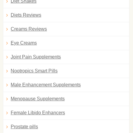
Diet Shakes
Diets Reviews
Creams Reviews
Eye Creams
Joint Pain Supplements
Nootropics Smart Pills
Male Enhancement Supplements
Menopause Supplements
Female Libido Enhancers
Prostate pills