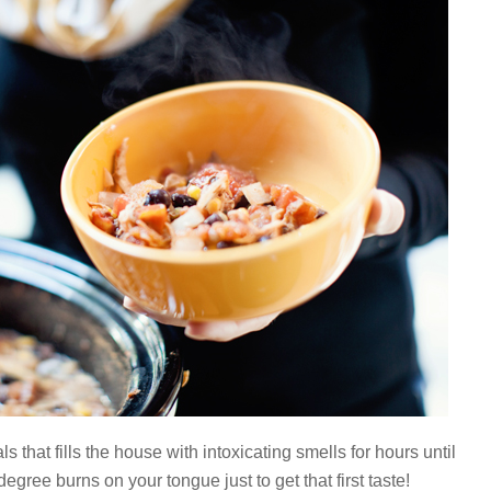
s that fills the house with intoxicating smells for hours until
degree burns on your tongue just to get that first taste!