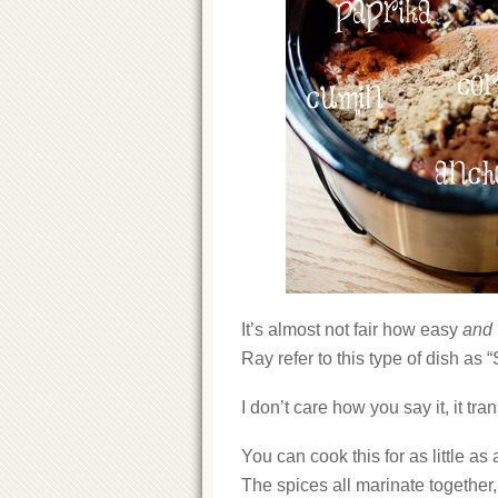
It’s almost not fair how easy
and
Ray refer to this type of dish as 
I don’t care how you say it, it tra
You can cook this for as little as 
The spices all marinate together, 