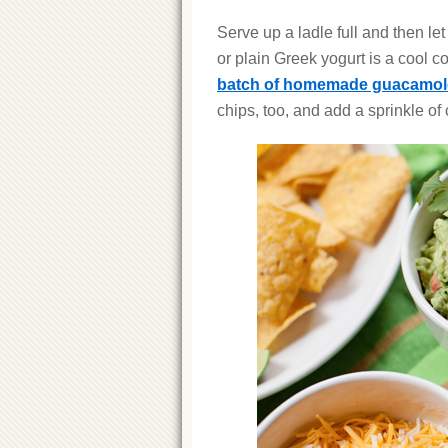
Serve up a ladle full and then let
or plain Greek yogurt is a cool c
batch of homemade guacamol
chips, too, and add a sprinkle of c