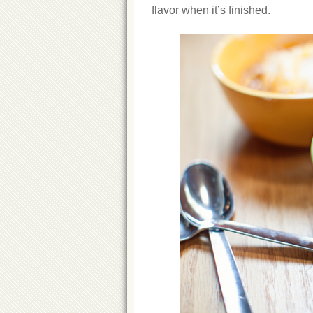
flavor when it’s finished.