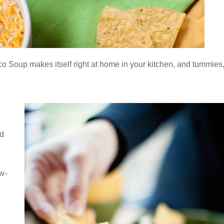
aco Soup makes itself right at home in your kitchen, and tummies
nd
w-