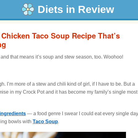
Diets in Review
a Chicken Taco Soup Recipe That’s
ng
ll, and that means it’s soup and stew season, too. Woohoo!
. I’m more of a stew and chili kind of girl, if I have to be. But a
mise in my Crock Pot and it has become my family’s single most
ingredients
— a food genre I swear I could eat every single da
lling bowls with
Taco Soup
.