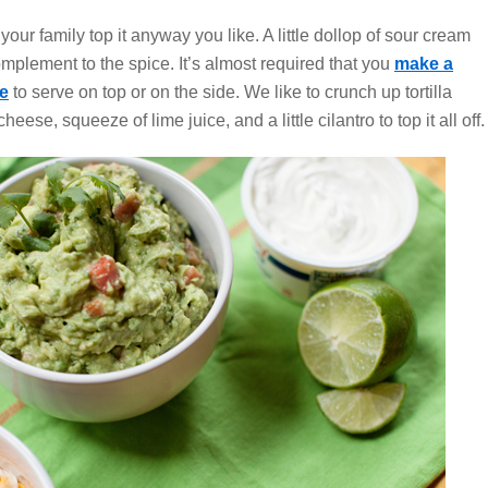
 your family top it anyway you like. A little dollop of sour cream
omplement to the spice. It’s almost required that you
make a
e
to serve on top or on the side. We like to crunch up tortilla
heese, squeeze of lime juice, and a little cilantro to top it all off.