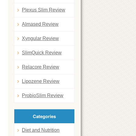
Plexus Slim Review
Almased Review
Xyngular Review
SlimQuick Review
Relacore Review
Lipozene Review
ProbioSlim Review
Categories
Diet and Nutrition