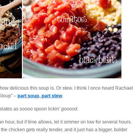
how delicious this soup is. Or stew. I think I once heard Rachael
“Stoup” –
part soup, part stew
.
nslates as
soooo
spoon lickin’
gooood
.
an hour, but if time allows, let it simmer on low for several hours.
the chicken gets really tender, and it just has a bigger, bolder