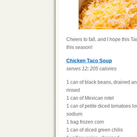
Cheers to fall, and I hope this T
this season!
Chicken Taco Soup
serves 12; 205 calories
1 can of black beans, drained a
rinsed
1 can of Mexican rotel
1 can of petite diced tomatoes lo
sodium
1 bag frozen corn
1 can of diced green chilis