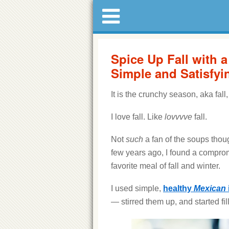
Spice Up Fall with 
Simple and Satisfyi
It is the crunchy season, aka fa
I love fall. Like
lovvvve
fall.
Not
such
a fan of the soups though
few years ago, I found a compro
favorite meal of fall and winter.
I used simple,
healthy
Mexican
— stirred them up, and started fi