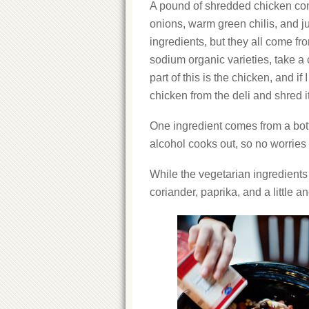
A pound of shredded chicken com
onions, warm green chilis, and jui
ingredients, but they all come fr
sodium organic varieties, take a
part of this is the chicken, and if
chicken from the deli and shred it
One ingredient comes from a bott
alcohol cooks out, so no worries t
While the vegetarian ingredients 
coriander, paprika, and a little a