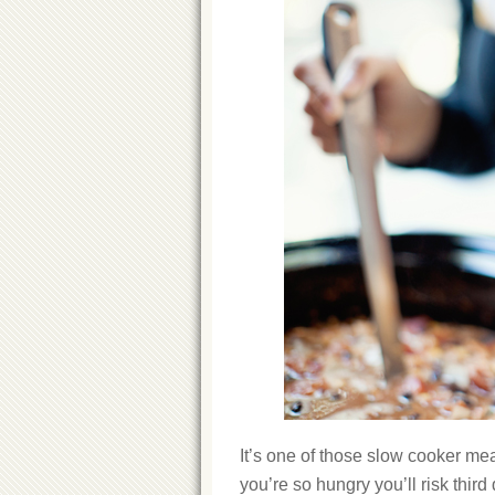
It’s one of those slow cooker meal
you’re so hungry you’ll risk third 