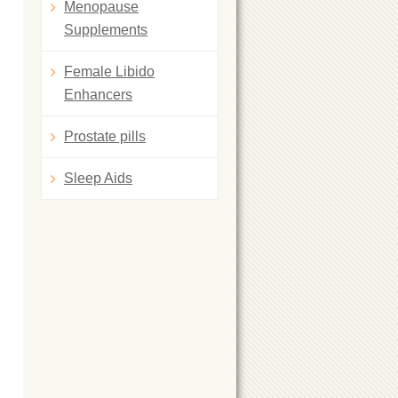
Menopause
Supplements
Female Libido
Enhancers
Prostate pills
Sleep Aids