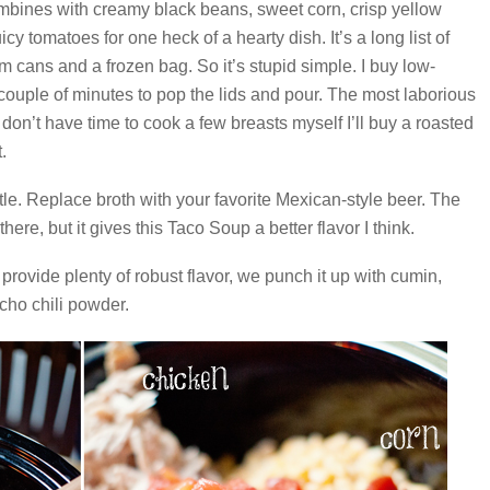
bines with creamy black beans, sweet corn, crisp yellow
cy tomatoes for one heck of a hearty dish. It’s a long list of
om cans and a frozen bag. So it’s stupid simple. I buy low-
 couple of minutes to pop the lids and pour. The most laborious
 I don’t have time to cook a few breasts myself I’ll buy a roasted
.
le. Replace broth with your favorite Mexican-style beer. The
here, but it gives this Taco Soup a better flavor I think.
provide plenty of robust flavor, we punch it up with cumin,
ncho chili powder.