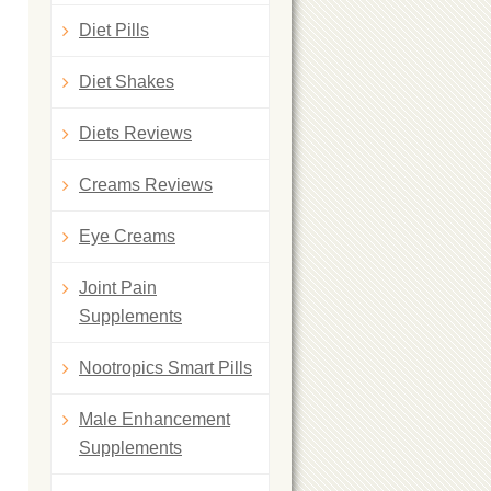
Diet Pills
Diet Shakes
Diets Reviews
Creams Reviews
Eye Creams
Joint Pain
Supplements
Nootropics Smart Pills
Male Enhancement
Supplements