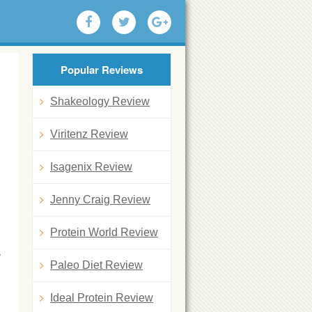
Popular Reviews
Shakeology Review
Viritenz Review
Isagenix Review
Jenny Craig Review
Protein World Review
y
Paleo Diet Review
Ideal Protein Review