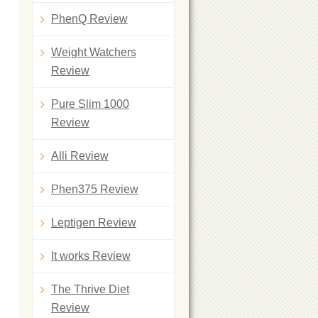
PhenQ Review
Weight Watchers
Review
Pure Slim 1000
Review
Alli Review
Phen375 Review
Leptigen Review
It works Review
The Thrive Diet
Review