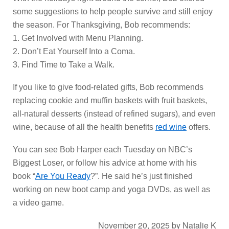
some suggestions to help people survive and still enjoy
the season. For Thanksgiving, Bob recommends:
1. Get Involved with Menu Planning.
2. Don’t Eat Yourself Into a Coma.
3. Find Time to Take a Walk.
If you like to give food-related gifts, Bob recommends
replacing cookie and muffin baskets with fruit baskets,
all-natural desserts (instead of refined sugars), and even
wine, because of all the health benefits
red wine
offers.
You can see Bob Harper each Tuesday on NBC’s
Biggest Loser, or follow his advice at home with his
book “
Are You Ready
?”. He said he’s just finished
working on new boot camp and yoga DVDs, as well as
a video game.
November 20, 2025
by
Natalie K