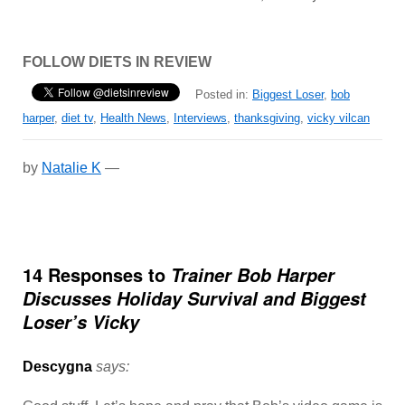
FOLLOW DIETS IN REVIEW
Posted in:
Biggest Loser
,
bob
harper
,
diet tv
,
Health News
,
Interviews
,
thanksgiving
,
vicky vilcan
by
Natalie K
—
14 Responses to
Trainer Bob Harper
Discusses Holiday Survival and Biggest
Loser’s Vicky
Descygna
says: