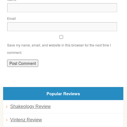
Email
Save my name, email, and website in this browser for the next time I
comment.
Popular Reviews
Shakeology Review
Viritenz Review