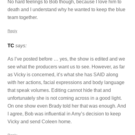
No hard feelings to Bob though, because I love him to
death and I understand why he wanted to keep the blue
team together.
Reply
TC
says:
As I’ve posted before … yes, the show is edited and we
see what the producers want us to see. However, as far
as Vicky is concerned, it’s what she has SAID along
with her actions, facial expressions and body language
that speak volumes. Editing cannot hide that and
unfortunately she is not coming across in a good light.
On one show even Brady told her that was enough. And
I agree, Bob was influential in Amy’s decision to keep
Vicky and send Coleen home.
Reply