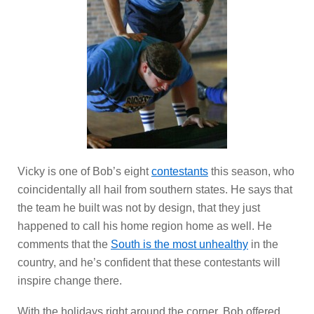
Vicky is one of Bob’s eight
contestants
this season, who
coincidentally all hail from southern states. He says that
the team he built was not by design, that they just
happened to call his home region home as well. He
comments that the
South is the most unhealthy
in the
country, and he’s confident that these contestants will
inspire change there.
With the holidays right around the corner, Bob offered