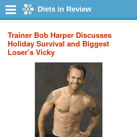
Diets in Review
Trainer Bob Harper Discusses
Holiday Survival and Biggest
Loser’s Vicky