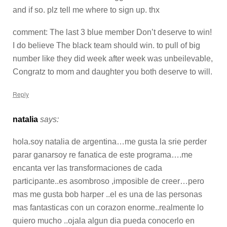
and if so. plz tell me where to sign up. thx
comment: The last 3 blue member Don’t deserve to win!
I do believe The black team should win. to pull of big
number like they did week after week was unbeilevable,
Congratz to mom and daughter you both deserve to will.
Reply
natalia
says:
hola.soy natalia de argentina…me gusta la srie perder
parar ganarsoy re fanatica de este programa….me
encanta ver las transformaciones de cada
participante..es asombroso ,imposible de creer…pero
mas me gusta bob harper ..el es una de las personas
mas fantasticas con un corazon enorme..realmente lo
quiero mucho ..ojala algun dia pueda conocerlo en