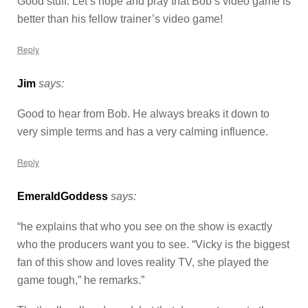
Good stuff. Let’s hope and pray that Bob’s video game is
better than his fellow trainer’s video game!
Reply
Jim
says:
Good to hear from Bob. He always breaks it down to
very simple terms and has a very calming influence.
Reply
EmeraldGoddess
says:
“he explains that who you see on the show is exactly
who the producers want you to see. “Vicky is the biggest
fan of this show and loves reality TV, she played the
game tough,” he remarks.”