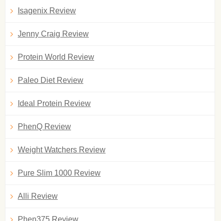
Isagenix Review
Jenny Craig Review
Protein World Review
Paleo Diet Review
Ideal Protein Review
PhenQ Review
Weight Watchers Review
Pure Slim 1000 Review
Alli Review
Phen375 Review