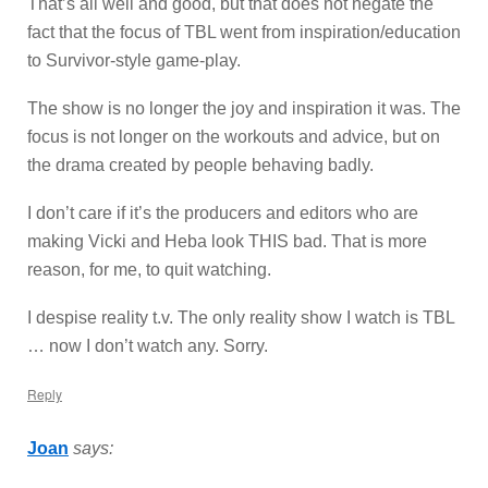
That’s all well and good, but that does not negate the
fact that the focus of TBL went from inspiration/education
to Survivor-style game-play.
The show is no longer the joy and inspiration it was. The
focus is not longer on the workouts and advice, but on
the drama created by people behaving badly.
I don’t care if it’s the producers and editors who are
making Vicki and Heba look THIS bad. That is more
reason, for me, to quit watching.
I despise reality t.v. The only reality show I watch is TBL
… now I don’t watch any. Sorry.
Reply
Joan
says: