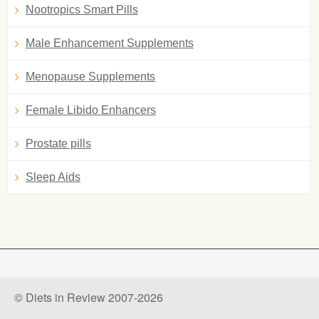
Nootropics Smart Pills
Male Enhancement Supplements
Menopause Supplements
Female Libido Enhancers
Prostate pills
Sleep Aids
© Diets in Review 2007-2026