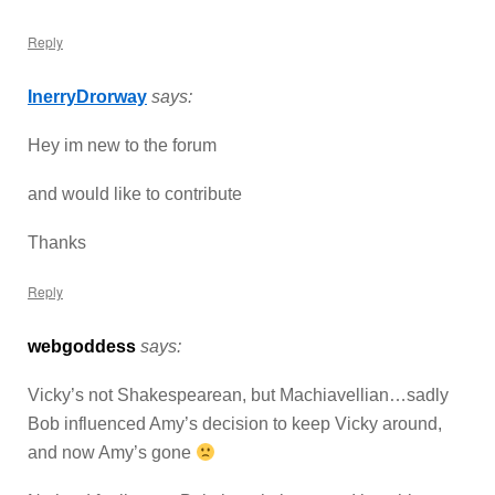
Reply
InerryDrorway
says:
Hey im new to the forum
and would like to contribute
Thanks
Reply
webgoddess
says:
Vicky’s not Shakespearean, but Machiavellian…sadly
Bob influenced Amy’s decision to keep Vicky around,
and now Amy’s gone