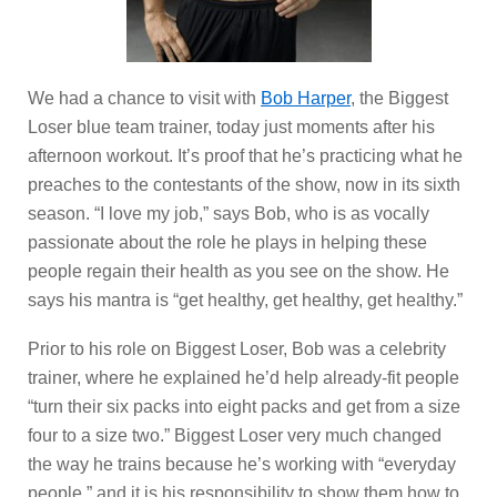
We had a chance to visit with
Bob Harper
, the Biggest
Loser blue team trainer, today just moments after his
afternoon workout. It’s proof that he’s practicing what he
preaches to the contestants of the show, now in its sixth
season. “I love my job,” says Bob, who is as vocally
passionate about the role he plays in helping these
people regain their health as you see on the show. He
says his mantra is “get healthy, get healthy, get healthy.”
Prior to his role on Biggest Loser, Bob was a celebrity
trainer, where he explained he’d help already-fit people
“turn their six packs into eight packs and get from a size
four to a size two.” Biggest Loser very much changed
the way he trains because he’s working with “everyday
people,” and it is his responsibility to show them how to