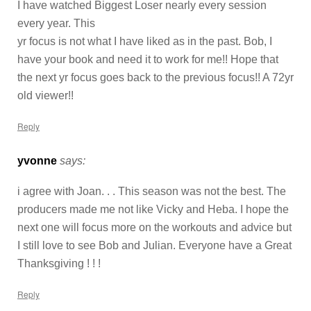
I have watched Biggest Loser nearly every session
every year. This
yr focus is not what I have liked as in the past. Bob, I
have your book and need it to work for me!! Hope that
the next yr focus goes back to the previous focus!! A 72yr
old viewer!!
Reply
yvonne
says:
i agree with Joan. . . This season was not the best. The
producers made me not like Vicky and Heba. I hope the
next one will focus more on the workouts and advice but
I still love to see Bob and Julian. Everyone have a Great
Thanksgiving ! ! !
Reply