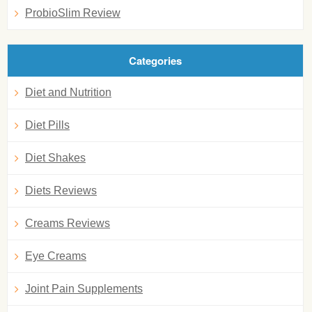
ProbioSlim Review
Categories
Diet and Nutrition
Diet Pills
Diet Shakes
Diets Reviews
Creams Reviews
Eye Creams
Joint Pain Supplements