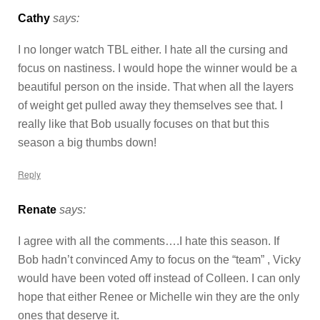
Cathy
says:
I no longer watch TBL either. I hate all the cursing and
focus on nastiness. I would hope the winner would be a
beautiful person on the inside. That when all the layers
of weight get pulled away they themselves see that. I
really like that Bob usually focuses on that but this
season a big thumbs down!
Reply
Renate
says:
I agree with all the comments….I hate this season. If
Bob hadn’t convinced Amy to focus on the “team” , Vicky
would have been voted off instead of Colleen. I can only
hope that either Renee or Michelle win they are the only
ones that deserve it.