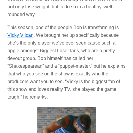
not only lose weight, but to do so in a healthy, well-
rounded way.
This season, one of the people Bob is transforming is
Vicky Vilcan
. We brought her up specifically because
she’s the only player we’ve ever seen cause such a
ripple amongst Biggest Loser fans, who are a pretty
devout group. Bob himself has called her
“Shakespearean” and a “puppet-master,” but he explains
that who you see on the show is exactly who the
producers want you to see. “Vicky is the biggest fan of
this show and loves reality TV, she played the game
tough,” he remarks.