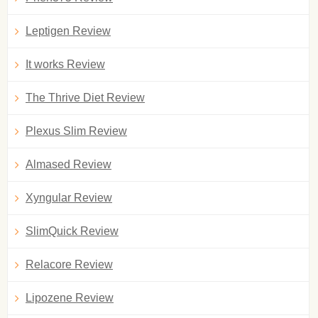
Leptigen Review
It works Review
The Thrive Diet Review
Plexus Slim Review
Almased Review
Xyngular Review
SlimQuick Review
Relacore Review
Lipozene Review