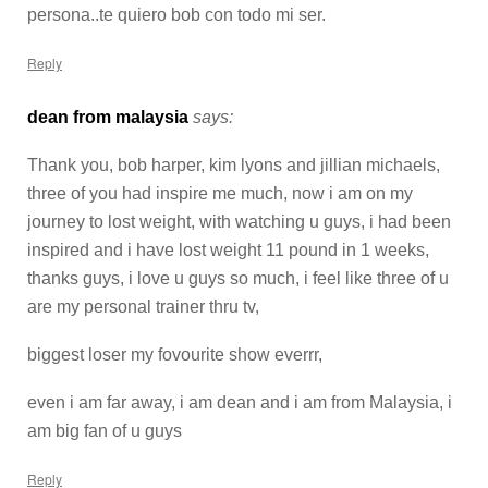
persona..te quiero bob con todo mi ser.
Reply
dean from malaysia
says:
Thank you, bob harper, kim lyons and jillian michaels,
three of you had inspire me much, now i am on my
journey to lost weight, with watching u guys, i had been
inspired and i have lost weight 11 pound in 1 weeks,
thanks guys, i love u guys so much, i feel like three of u
are my personal trainer thru tv,
biggest loser my fovourite show everrr,
even i am far away, i am dean and i am from Malaysia, i
am big fan of u guys
Reply