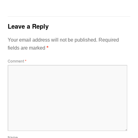
Leave a Reply
Your email address will not be published.
Required
fields are marked
*
Comment
*
Name