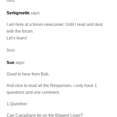
Serbgreetle
says:
I am here at a forum newcomer. Until I read and deal
with the forum.
Let’s learn!
Reply
Sue
says:
Good to hear from Bob.
And nice to read all the Responses. i only have 1
questions and one comment.
1.Question:
Can Canadians be on the Biggest Loser?