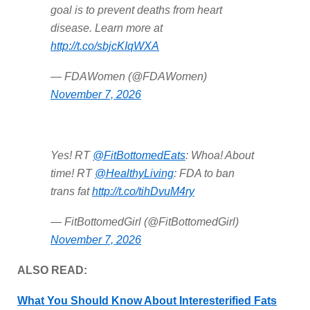
goal is to prevent deaths from heart
disease. Learn more at
http://t.co/sbjcKIqWXA
— FDAWomen (@FDAWomen)
November 7, 2026
Yes! RT
@FitBottomedEats
: Whoa! About
time! RT
@HealthyLiving
: FDA to ban
trans fat
http://t.co/tihDvuM4ry
— FitBottomedGirl (@FitBottomedGirl)
November 7, 2026
ALSO READ:
What You Should Know About Interesterified Fats