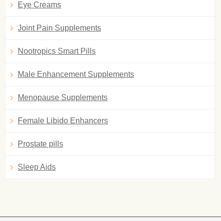
Eye Creams
Joint Pain Supplements
Nootropics Smart Pills
Male Enhancement Supplements
Menopause Supplements
Female Libido Enhancers
Prostate pills
Sleep Aids