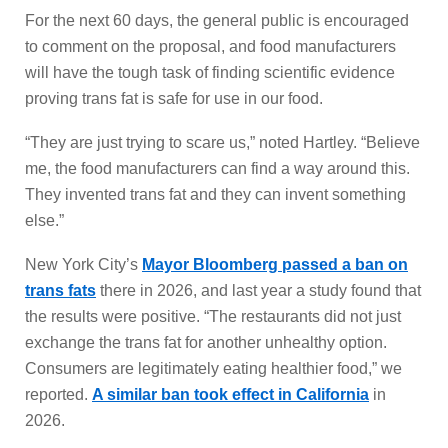
For the next 60 days, the general public is encouraged
to comment on the proposal, and food manufacturers
will have the tough task of finding scientific evidence
proving trans fat is safe for use in our food.
“They are just trying to scare us,” noted Hartley. “Believe
me, the food manufacturers can find a way around this.
They invented trans fat and they can invent something
else.”
New York City’s
Mayor Bloomberg passed a ban on
trans fats
there in 2026, and last year a study found that
the results were positive. “The restaurants did not just
exchange the trans fat for another unhealthy option.
Consumers are legitimately eating healthier food,” we
reported.
A similar ban took effect in California
in
2026.