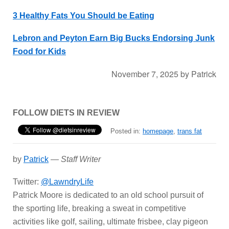
3 Healthy Fats You Should be Eating
Lebron and Peyton Earn Big Bucks Endorsing Junk
Food for Kids
November 7, 2025
by
Patrick
FOLLOW DIETS IN REVIEW
Posted in:
homepage
,
trans fat
by
Patrick
—
Staff Writer
Twitter:
@LawndryLife
Patrick Moore is dedicated to an old school pursuit of
the sporting life, breaking a sweat in competitive
activities like golf, sailing, ultimate frisbee, clay pigeon