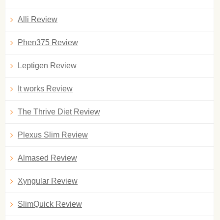
Alli Review
Phen375 Review
Leptigen Review
It works Review
The Thrive Diet Review
Plexus Slim Review
Almased Review
Xyngular Review
SlimQuick Review