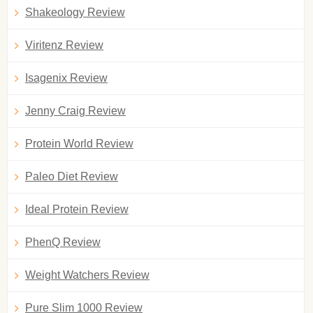
Shakeology Review
Viritenz Review
Isagenix Review
Jenny Craig Review
Protein World Review
Paleo Diet Review
Ideal Protein Review
PhenQ Review
Weight Watchers Review
Pure Slim 1000 Review