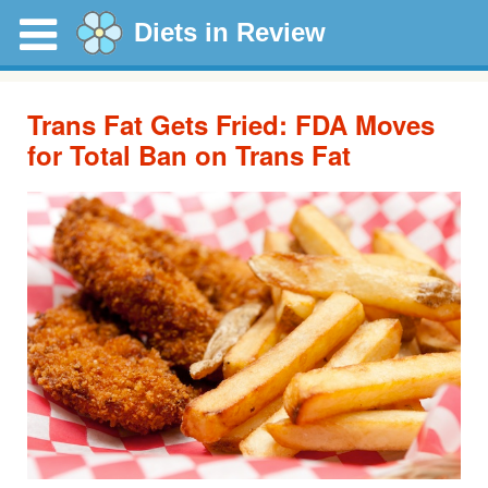
Diets in Review
Trans Fat Gets Fried: FDA Moves
for Total Ban on Trans Fat