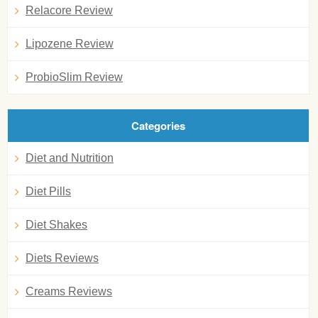
Relacore Review
Lipozene Review
ProbioSlim Review
Categories
Diet and Nutrition
Diet Pills
Diet Shakes
Diets Reviews
Creams Reviews