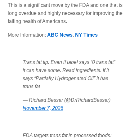
This is a significant move by the FDA and one that is
long overdue and highly necessary for improving the
failing health of Americans.
More Information:
ABC News
,
NY Times
Trans fat tip: Even if label says “0 trans fat”
it can have some. Read ingredients. If it
says “Partially Hydrogenated Oil” it has
trans fat
— Richard Besser (@DrRichardBesser)
November 7, 2026
FDA targets trans fat in processed foods: