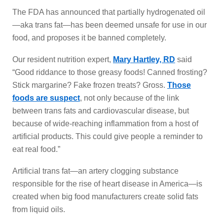
The FDA has announced that partially hydrogenated oil
—aka trans fat—has been deemed unsafe for use in our
food, and proposes it be banned completely.
Our resident nutrition expert,
Mary Hartley, RD
said
“Good riddance to those greasy foods! Canned frosting?
Stick margarine? Fake frozen treats? Gross.
Those
foods are suspect
, not only because of the link
between trans fats and cardiovascular disease, but
because of wide-reaching inflammation from a host of
artificial products. This could give people a reminder to
eat real food.”
Artificial trans fat—an artery clogging substance
responsible for the rise of heart disease in America—is
created when big food manufacturers create solid fats
from liquid oils.