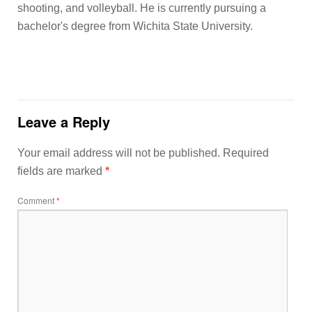
shooting, and volleyball. He is currently pursuing a
bachelor's degree from Wichita State University.
Leave a Reply
Your email address will not be published.
Required
fields are marked
*
Comment
*