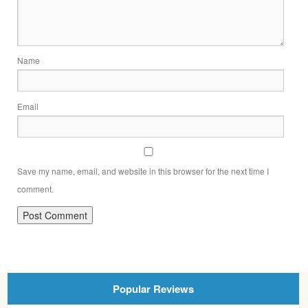
Name
Email
Save my name, email, and website in this browser for the next time I
comment.
Popular Reviews