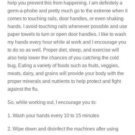
help you prevent this from happening. I am definitely a
germ-a-phobe and pretty much go to the extreme when it
comes to touching rails, door handles, or even shaking
hands. I avoid touching rails whenever possible and use
paper towels to turn or open door handles. I like to wash
my hands every hour while at work and I encourage you
to do so as well. Proper diet, sleep, and exercise will
also help lower the chances of you catching the cold
bug. Eating a variety of foods such as fruits, veggies,
meats, dairy, and grains will provide your body with the
proper minerals and nutrients to help protect and fight
against the flu.
So, while working out, I encourage you to:
1. Wash your hands every 10 to 15 minutes
2. Wipe down and disinfect the machines after using