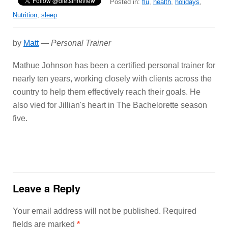
Posted in:
flu
,
health
,
holidays
,
Nutrition
,
sleep
by
Matt
—
Personal Trainer
Mathue Johnson has been a certified personal trainer for
nearly ten years, working closely with clients across the
country to help them effectively reach their goals. He
also vied for Jillian's heart in The Bachelorette season
five.
Leave a Reply
Your email address will not be published.
Required
fields are marked
*