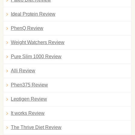
Ideal Protein Review
PhenQ Review
Weight Watchers Review
Pure Slim 1000 Review
Alli Review
Phen375 Review
Leptigen Review
It works Review
The Thrive Diet Review