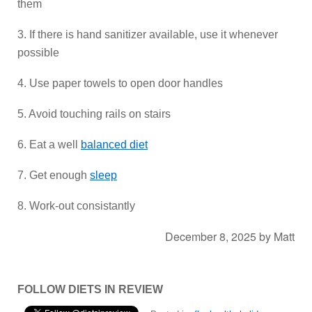
them
3. If there is hand sanitizer available, use it whenever
possible
4. Use paper towels to open door handles
5. Avoid touching rails on stairs
6. Eat a well
balanced diet
7. Get enough
sleep
8. Work-out consistantly
December 8, 2025
by
Matt
FOLLOW DIETS IN REVIEW