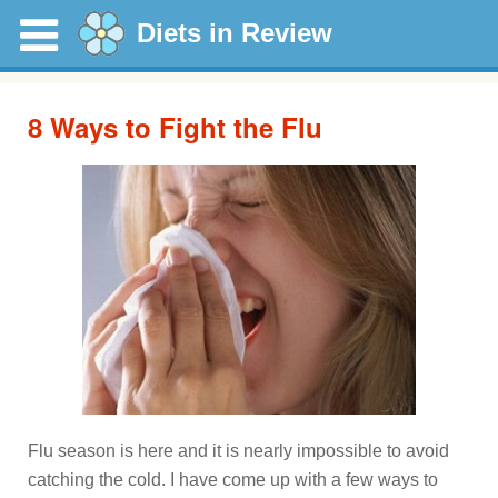
Diets in Review
8 Ways to Fight the Flu
Flu season is here and it is nearly impossible to avoid
catching the cold. I have come up with a few ways to