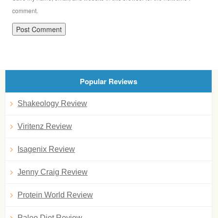
comment.
Popular Reviews
Shakeology Review
Viritenz Review
Isagenix Review
Jenny Craig Review
Protein World Review
Paleo Diet Review