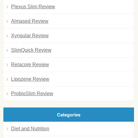
Plexus Slim Review
Almased Review
Xyngular Review
SlimQuick Review
Relacore Review
Lipozene Review
ProbioSlim Review
Categories
Diet and Nutrition