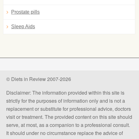
Prostate pills
Sleep Aids
© Diets in Review 2007-2026
Disclaimer: The information provided within this site is
strictly for the purposes of information only and is not a
replacement or substitute for professional advice, doctors
visit or treatment. The provided content on this site should
serve, at most, as a companion to a professional consult.
It should under no circumstance replace the advice of