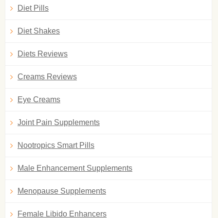
Diet Pills
Diet Shakes
Diets Reviews
Creams Reviews
Eye Creams
Joint Pain Supplements
Nootropics Smart Pills
Male Enhancement Supplements
Menopause Supplements
Female Libido Enhancers