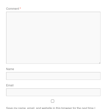
Comment
*
Name
Email
Save my name, email, and website in this browser for the next time I