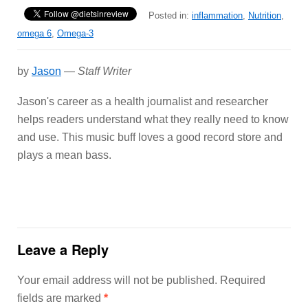
Posted in:
inflammation
,
Nutrition
,
omega 6
,
Omega-3
by
Jason
—
Staff Writer
Jason's career as a health journalist and researcher
helps readers understand what they really need to know
and use. This music buff loves a good record store and
plays a mean bass.
Leave a Reply
Your email address will not be published.
Required
fields are marked
*