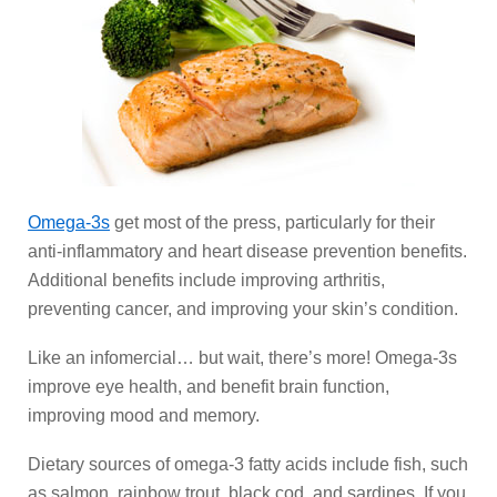
Omega-3s
get most of the press, particularly for their
anti-inflammatory and heart disease prevention benefits.
Additional benefits include improving arthritis,
preventing cancer, and improving your skin’s condition.
Like an infomercial… but wait, there’s more! Omega-3s
improve eye health, and benefit brain function,
improving mood and memory.
Dietary sources of omega-3 fatty acids include fish, such
as salmon, rainbow trout, black cod, and sardines. If you