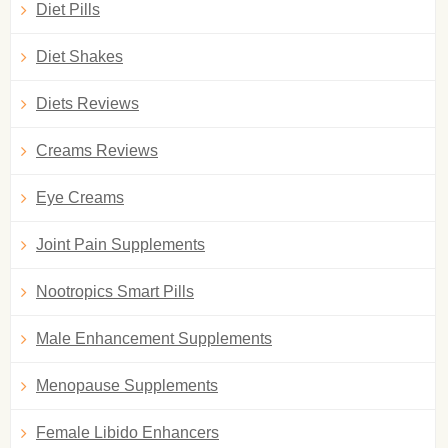
Diet Pills
Diet Shakes
Diets Reviews
Creams Reviews
Eye Creams
Joint Pain Supplements
Nootropics Smart Pills
Male Enhancement Supplements
Menopause Supplements
Female Libido Enhancers