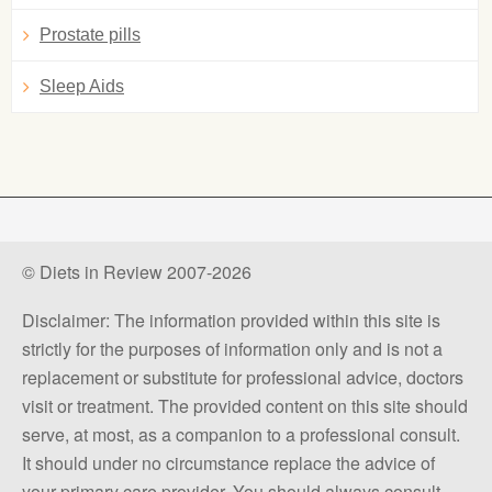
Prostate pills
Sleep Aids
© Diets in Review 2007-2026
Disclaimer: The information provided within this site is
strictly for the purposes of information only and is not a
replacement or substitute for professional advice, doctors
visit or treatment. The provided content on this site should
serve, at most, as a companion to a professional consult.
It should under no circumstance replace the advice of
your primary care provider. You should always consult