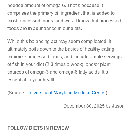
needed amount of omega-6. That’s because it
comprises the primary oil ingredient that is added to
most processed foods, and we all know that processed
foods are in abundance in our diets.
While this balancing act may seem complicated, it
ultimately boils down to the basics of healthy eating:
minimize processed foods, and include ample servings
of fish in your diet (2-3 times a week), and/or plant-
sources of omega-3 and omega-6 fatty acids. It’s
essential to your health.
(Source:
University of Maryland Medical Center
)
December 30, 2025
by
Jason
FOLLOW DIETS IN REVIEW