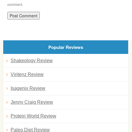
comment.
Popular Reviews
Shakeology Review
Viritenz Review
Isagenix Review
Jenny Craig Review
Protein World Review
Paleo Diet Review