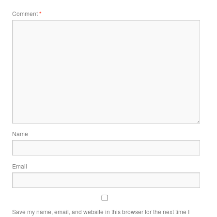
Comment
*
Name
Email
Save my name, email, and website in this browser for the next time I