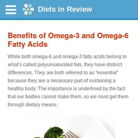
Diets in Review
Benefits of Omega-3 and Omega-6
Fatty Acids
While both omega-6 and omega-3 fatty acids belong to
what’s called polyunsaturated fats, they have distinct
differences. They are both referred to as “essential”
because they are a necessary part of sustaining a
healthy body. The importance is underlined by the fact
that our bodies cannot make them, so we must get them
through dietary means.