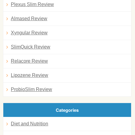
Plexus Slim Review
Almased Review
Xyngular Review
SlimQuick Review
Relacore Review
Lipozene Review
ProbioSlim Review
Categories
Diet and Nutrition