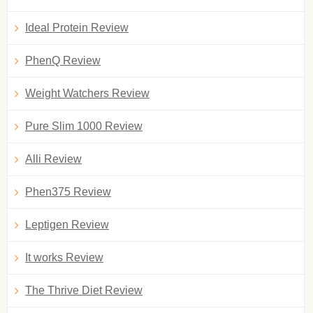
Ideal Protein Review
PhenQ Review
Weight Watchers Review
Pure Slim 1000 Review
Alli Review
Phen375 Review
Leptigen Review
It works Review
The Thrive Diet Review