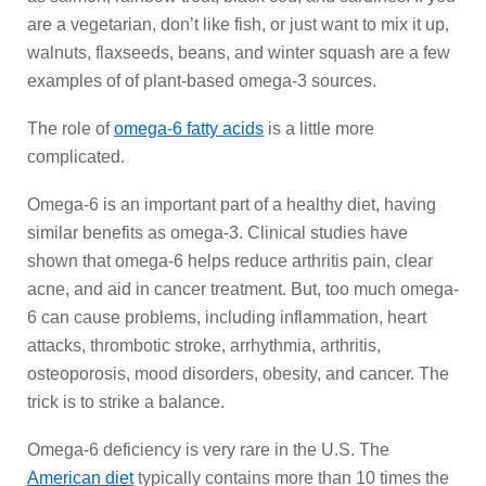
are a vegetarian, don’t like fish, or just want to mix it up,
walnuts, flaxseeds, beans, and winter squash are a few
examples of of plant-based omega-3 sources.
The role of
omega-6 fatty acids
is a little more
complicated.
Omega-6 is an important part of a healthy diet, having
similar benefits as omega-3. Clinical studies have
shown that omega-6 helps reduce arthritis pain, clear
acne, and aid in cancer treatment. But, too much omega-
6 can cause problems, including inflammation, heart
attacks, thrombotic stroke, arrhythmia, arthritis,
osteoporosis, mood disorders, obesity, and cancer. The
trick is to strike a balance.
Omega-6 deficiency is very rare in the U.S. The
American diet
typically contains more than 10 times the