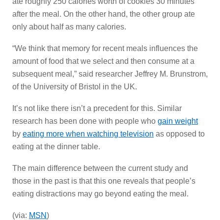
ate roughly 250 calories worth of cookies 30 minutes
after the meal. On the other hand, the other group ate
only about half as many calories.
“We think that memory for recent meals influences the
amount of food that we select and then consume at a
subsequent meal,” said researcher Jeffrey M. Brunstrom,
of the University of Bristol in the UK.
It’s not like there isn’t a precedent for this. Similar
research has been done with people who
gain weight
by
eating more when watching television
as opposed to
eating at the dinner table.
The main difference between the current study and
those in the past is that this one reveals that people’s
eating distractions may go beyond eating the meal.
(via:
MSN
)