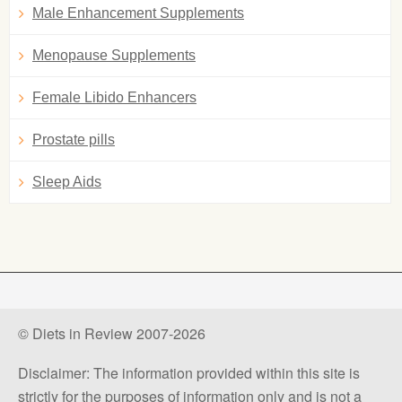
Male Enhancement Supplements
Menopause Supplements
Female Libido Enhancers
Prostate pills
Sleep Aids
© Diets in Review 2007-2026
Disclaimer: The information provided within this site is
strictly for the purposes of information only and is not a