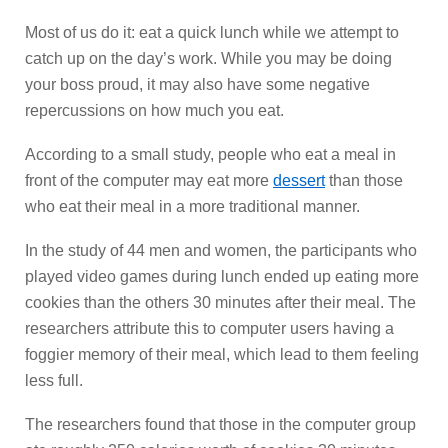
Most of us do it: eat a quick lunch while we attempt to
catch up on the day’s work. While you may be doing
your boss proud, it may also have some negative
repercussions on how much you eat.
According to a small study, people who eat a meal in
front of the computer may eat more
dessert
than those
who eat their meal in a more traditional manner.
In the study of 44 men and women, the participants who
played video games during lunch ended up eating more
cookies than the others 30 minutes after their meal. The
researchers attribute this to computer users having a
foggier memory of their meal, which lead to them feeling
less full.
The researchers found that those in the computer group