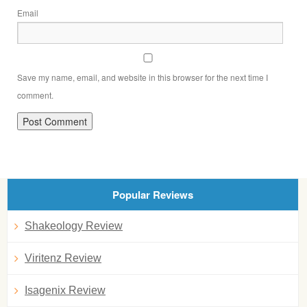
Email
Save my name, email, and website in this browser for the next time I
comment.
Popular Reviews
Shakeology Review
Viritenz Review
Isagenix Review