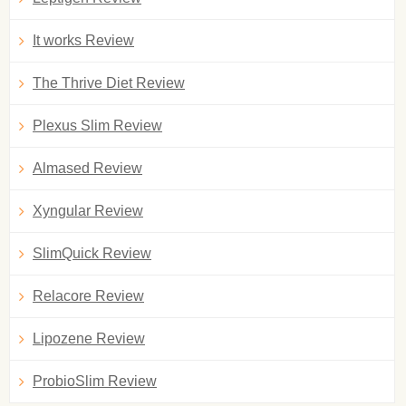
It works Review
The Thrive Diet Review
Plexus Slim Review
Almased Review
Xyngular Review
SlimQuick Review
Relacore Review
Lipozene Review
ProbioSlim Review