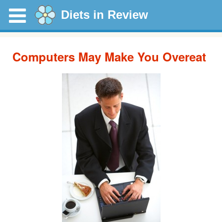
Diets in Review
Computers May Make You Overeat