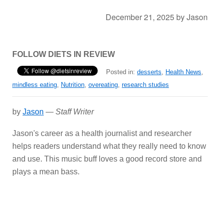
December 21, 2025
by
Jason
FOLLOW DIETS IN REVIEW
Posted in:
desserts
,
Health News
,
mindless eating
,
Nutrition
,
overeating
,
research studies
by
Jason
—
Staff Writer
Jason's career as a health journalist and researcher
helps readers understand what they really need to know
and use. This music buff loves a good record store and
plays a mean bass.