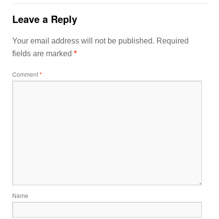
Leave a Reply
Your email address will not be published.
Required
fields are marked
*
Comment
*
Name