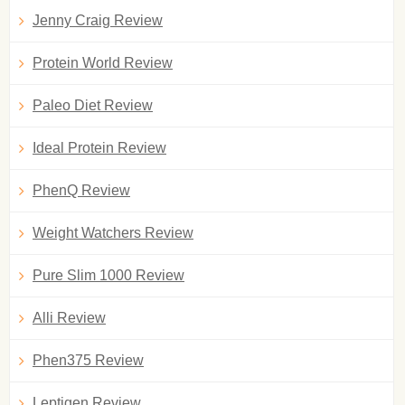
Jenny Craig Review
Protein World Review
Paleo Diet Review
Ideal Protein Review
PhenQ Review
Weight Watchers Review
Pure Slim 1000 Review
Alli Review
Phen375 Review
Leptigen Review