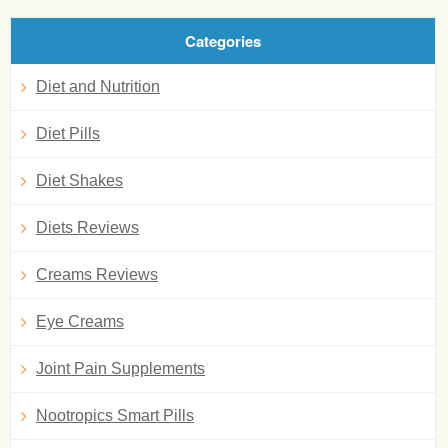
Categories
Diet and Nutrition
Diet Pills
Diet Shakes
Diets Reviews
Creams Reviews
Eye Creams
Joint Pain Supplements
Nootropics Smart Pills