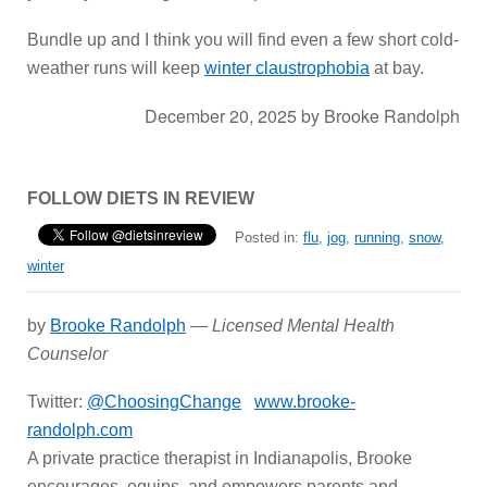
Bundle up and I think you will find even a few short cold-
weather runs will keep
winter claustrophobia
at bay.
December 20, 2025
by
Brooke Randolph
FOLLOW DIETS IN REVIEW
Posted in:
flu
,
jog
,
running
,
snow
,
winter
by
Brooke Randolph
—
Licensed Mental Health
Counselor
Twitter:
@ChoosingChange
www.brooke-
randolph.com
A private practice therapist in Indianapolis, Brooke
encourages, equips, and empowers parents and