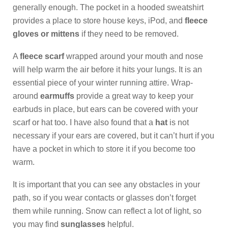
generally enough. The pocket in a hooded sweatshirt
provides a place to store house keys, iPod, and
fleece
gloves or mittens
if they need to be removed.
A
fleece scarf
wrapped around your mouth and nose
will help warm the air before it hits your lungs. It is an
essential piece of your winter running attire. Wrap-
around
earmuffs
provide a great way to keep your
earbuds in place, but ears can be covered with your
scarf or hat too. I have also found that a
hat
is not
necessary if your ears are covered, but it can’t hurt if you
have a pocket in which to store it if you become too
warm.
It is important that you can see any obstacles in your
path, so if you wear contacts or glasses don’t forget
them while running. Snow can reflect a lot of light, so
you may find
sunglasses
helpful.