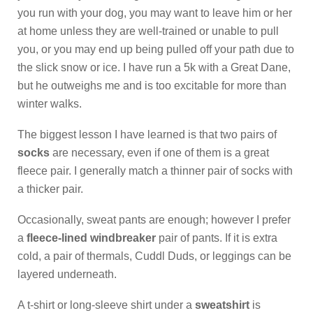
you run with your dog, you may want to leave him or her
at home unless they are well-trained or unable to pull
you, or you may end up being pulled off your path due to
the slick snow or ice. I have run a 5k with a Great Dane,
but he outweighs me and is too excitable for more than
winter walks.
The biggest lesson I have learned is that two pairs of
socks
are necessary, even if one of them is a great
fleece pair. I generally match a thinner pair of socks with
a thicker pair.
Occasionally, sweat pants are enough; however I prefer
a
fleece-lined windbreaker
pair of pants. If it is extra
cold, a pair of thermals, Cuddl Duds, or leggings can be
layered underneath.
A t-shirt or long-sleeve shirt under a
sweatshirt
is