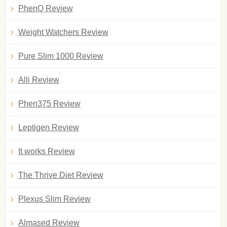
PhenQ Review
Weight Watchers Review
Pure Slim 1000 Review
Alli Review
Phen375 Review
Leptigen Review
It works Review
The Thrive Diet Review
Plexus Slim Review
Almased Review