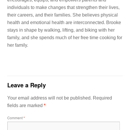
individuals to make changes that strengthen their lives,
their careers, and their families. She believes physical
health and emotional health are interconnected. Brooke
stays in shape by walking, lifting, and biking with her
family, and she spends much of her free time cooking for
her family.
Leave a Reply
Your email address will not be published.
Required
fields are marked
*
Comment
*