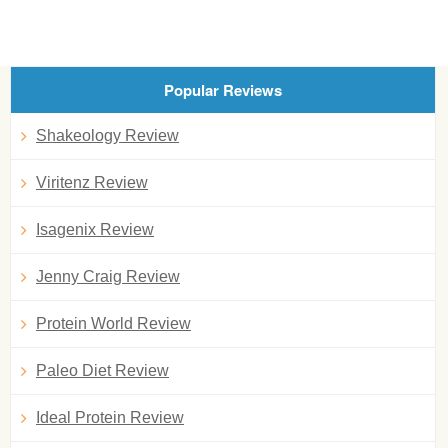
Popular Reviews
Shakeology Review
Viritenz Review
Isagenix Review
Jenny Craig Review
Protein World Review
Paleo Diet Review
Ideal Protein Review