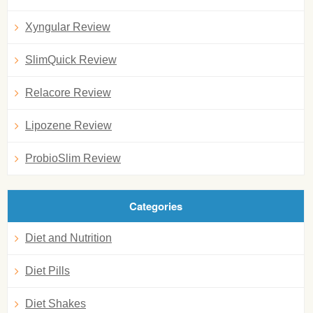
Xyngular Review
SlimQuick Review
Relacore Review
Lipozene Review
ProbioSlim Review
Categories
Diet and Nutrition
Diet Pills
Diet Shakes