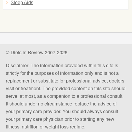
Sleep Aids
© Diets in Review 2007-2026
Disclaimer: The information provided within this site is
strictly for the purposes of information only and is not a
replacement or substitute for professional advice, doctors
visit or treatment. The provided content on this site should
serve, at most, as a companion to a professional consult.
It should under no circumstance replace the advice of
your primary care provider. You should always consult
your primary care physician prior to starting any new
fitness, nutrition or weight loss regime.