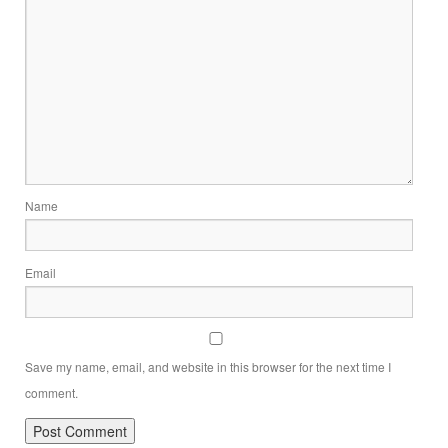
Name
Email
Save my name, email, and website in this browser for the next time I
comment.