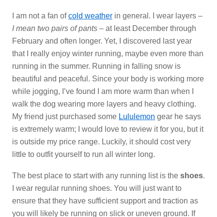
I am not a fan of
cold weather
in general. I wear layers –
I mean two pairs of pants
– at least December through
February and often longer. Yet, I discovered last year
that I really enjoy winter running, maybe even more than
running in the summer. Running in falling snow is
beautiful and peaceful. Since your body is working more
while jogging, I’ve found I am more warm than when I
walk the dog wearing more layers and heavy clothing.
My friend just purchased some
Lululemon
gear he says
is extremely warm; I would love to review it for you, but it
is outside my price range. Luckily, it should cost very
little to outfit yourself to run all winter long.
The best place to start with any running list is the
shoes
.
I wear regular running shoes. You will just want to
ensure that they have sufficient support and traction as
you will likely be running on slick or uneven ground. If