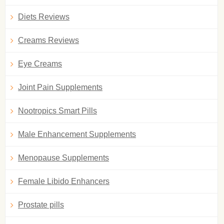
Diets Reviews
Creams Reviews
Eye Creams
Joint Pain Supplements
Nootropics Smart Pills
Male Enhancement Supplements
Menopause Supplements
Female Libido Enhancers
Prostate pills