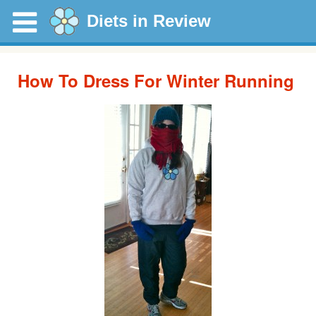
Diets in Review
How To Dress For Winter Running