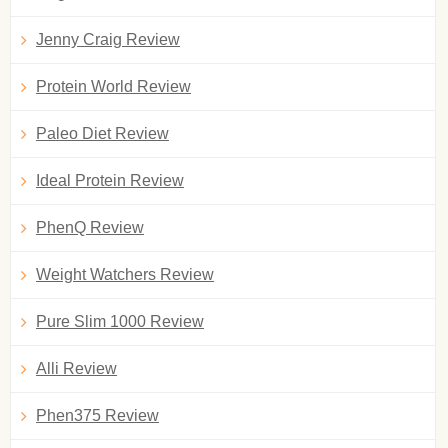
Jenny Craig Review
Protein World Review
Paleo Diet Review
Ideal Protein Review
PhenQ Review
Weight Watchers Review
Pure Slim 1000 Review
Alli Review
Phen375 Review