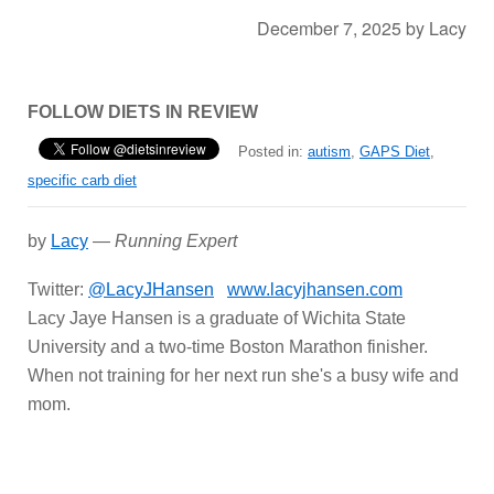
December 7, 2025
by
Lacy
FOLLOW DIETS IN REVIEW
Posted in:
autism
,
GAPS Diet
,
specific carb diet
by
Lacy
—
Running Expert
Twitter:
@LacyJHansen
www.lacyjhansen.com
Lacy Jaye Hansen is a graduate of Wichita State
University and a two-time Boston Marathon finisher.
When not training for her next run she's a busy wife and
mom.