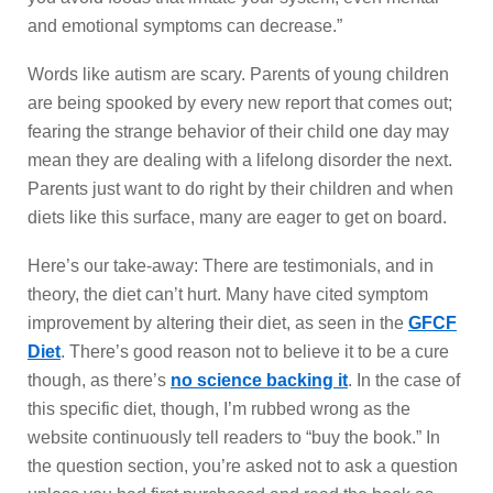
and emotional symptoms can decrease.”
Words like autism are scary. Parents of young children
are being spooked by every new report that comes out;
fearing the strange behavior of their child one day may
mean they are dealing with a lifelong disorder the next.
Parents just want to do right by their children and when
diets like this surface, many are eager to get on board.
Here’s our take-away: There are testimonials, and in
theory, the diet can’t hurt. Many have cited symptom
improvement by altering their diet, as seen in the
GFCF
Diet
. There’s good reason not to believe it to be a cure
though, as there’s
no science backing it
. In the case of
this specific diet, though, I’m rubbed wrong as the
website continuously tell readers to “buy the book.” In
the question section, you’re asked not to ask a question