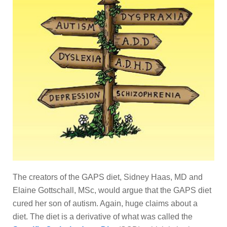
The creators of the GAPS diet, Sidney Haas, MD and
Elaine Gottschall, MSc, would argue that the GAPS diet
cured her son of autism. Again, huge claims about a
diet. The diet is a derivative of what was called the