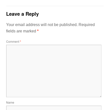
Leave a Reply
Your email address will not be published.
Required
fields are marked
*
Comment
*
Name