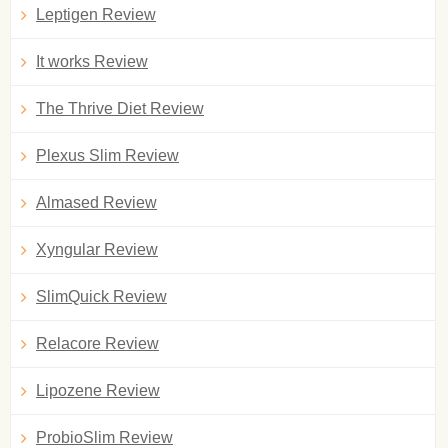
Leptigen Review
It works Review
The Thrive Diet Review
Plexus Slim Review
Almased Review
Xyngular Review
SlimQuick Review
Relacore Review
Lipozene Review
ProbioSlim Review