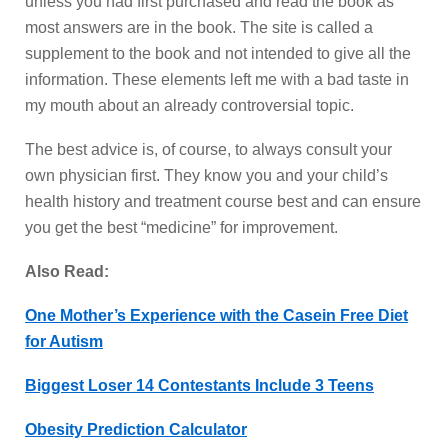
unless you had first purchased and read the book as
most answers are in the book. The site is called a
supplement to the book and not intended to give all the
information. These elements left me with a bad taste in
my mouth about an already controversial topic.
The best advice is, of course, to always consult your
own physician first. They know you and your child’s
health history and treatment course best and can ensure
you get the best “medicine” for improvement.
Also Read:
One Mother’s Experience with the Casein Free Diet
for Autism
Biggest Loser 14 Contestants Include 3 Teens
Obesity Prediction Calculator