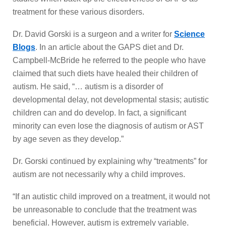
treatment for these various disorders.
Dr. David Gorski is a surgeon and a writer for
Science
Blogs
. In an article about the GAPS diet and Dr.
Campbell-McBride he referred to the people who have
claimed that such diets have healed their children of
autism. He said, “… autism is a disorder of
developmental delay, not developmental stasis; autistic
children can and do develop. In fact, a significant
minority can even lose the diagnosis of autism or AST
by age seven as they develop.”
Dr. Gorski continued by explaining why “treatments” for
autism are not necessarily why a child improves.
“If an autistic child improved on a treatment, it would not
be unreasonable to conclude that the treatment was
beneficial. However, autism is extremely variable.