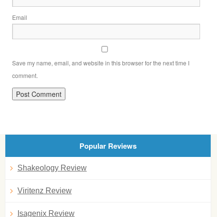
Email
Save my name, email, and website in this browser for the next time I
comment.
Popular Reviews
Shakeology Review
Viritenz Review
Isagenix Review