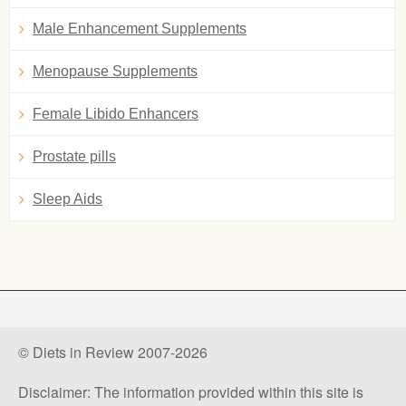
Male Enhancement Supplements
Menopause Supplements
Female Libido Enhancers
Prostate pills
Sleep Aids
© Diets in Review 2007-2026
Disclaimer: The information provided within this site is