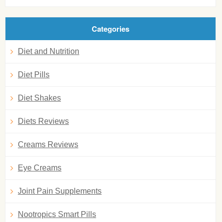
Categories
Diet and Nutrition
Diet Pills
Diet Shakes
Diets Reviews
Creams Reviews
Eye Creams
Joint Pain Supplements
Nootropics Smart Pills