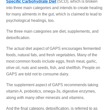
Specific Carbohydrate Diet
(SCD), which is broken
into three main categories and intends to create healing
for many ailments in the gut, which is claimed to lead to
psychological healings, too.
The three main categories are diet, supplements, and
detoxification.
The actual diet aspect of GAPS encourages fermented
foods, natural fats, and fresh vegetables. Many of the
most common foods include eggs, fresh meat, garlic,
olive oil, nuts and seeds, fish, and shellfish. People on
GAPS are told not to consume dairy.
The supplement aspect of GAPS recommends taking
vitamin A, probiotics, omega-3s, digestive enzymes,
along with many other minerals and vitamins.
And the final category, detoxification, is referred to as