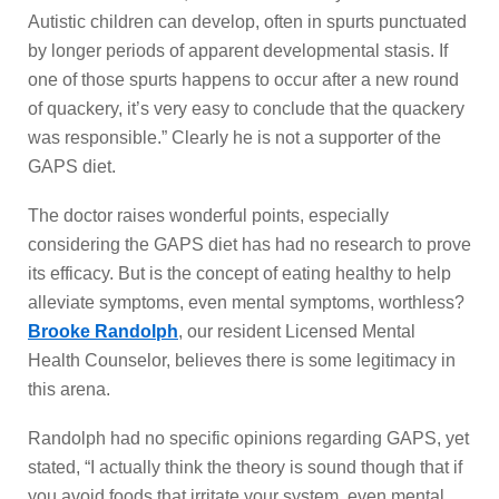
Autistic children can develop, often in spurts punctuated
by longer periods of apparent developmental stasis. If
one of those spurts happens to occur after a new round
of quackery, it’s very easy to conclude that the quackery
was responsible.” Clearly he is not a supporter of the
GAPS diet.
The doctor raises wonderful points, especially
considering the GAPS diet has had no research to prove
its efficacy. But is the concept of eating healthy to help
alleviate symptoms, even mental symptoms, worthless?
Brooke Randolph
, our resident Licensed Mental
Health Counselor, believes there is some legitimacy in
this arena.
Randolph had no specific opinions regarding GAPS, yet
stated, “I actually think the theory is sound though that if
you avoid foods that irritate your system, even mental