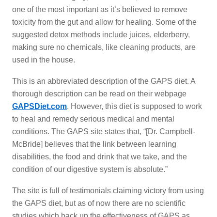
one of the most important as it’s believed to remove
toxicity from the gut and allow for healing. Some of the
suggested detox methods include juices, elderberry,
making sure no chemicals, like cleaning products, are
used in the house.
This is an abbreviated description of the GAPS diet. A
thorough description can be read on their webpage
GAPSDiet.com
. However, this diet is supposed to work
to heal and remedy serious medical and mental
conditions. The GAPS site states that, “[Dr. Campbell-
McBride] believes that the link between learning
disabilities, the food and drink that we take, and the
condition of our digestive system is absolute.”
The site is full of testimonials claiming victory from using
the GAPS diet, but as of now there are no scientific
studies which back up the effectiveness of GAPS as