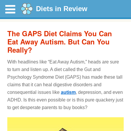
Diets in Review
The GAPS Diet Claims You Can
Eat Away Autism. But Can You
Really?
With headlines like “Eat Away Autism,” heads are sure
to turn and listen up. A diet called the Gut and
Psychology Syndrome Diet (GAPS) has made these tall
claims that it can heal digestive disorders and
consequential issues like
autism
, depression, and even
ADHD. Is this even possible or is this pure quackery just
to get desperate parents to buy books?