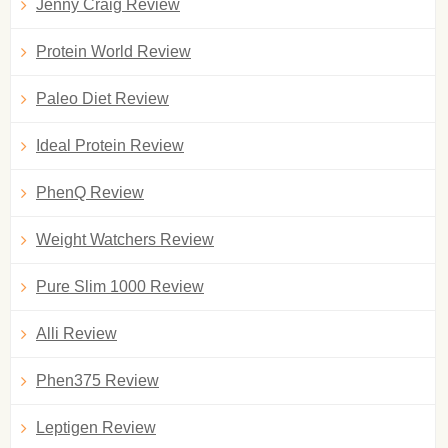
Jenny Craig Review
Protein World Review
Paleo Diet Review
Ideal Protein Review
PhenQ Review
Weight Watchers Review
Pure Slim 1000 Review
Alli Review
Phen375 Review
Leptigen Review