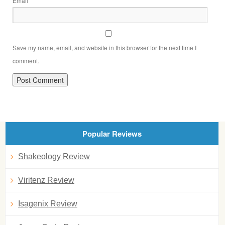
Email
Save my name, email, and website in this browser for the next time I
comment.
Popular Reviews
Shakeology Review
Viritenz Review
Isagenix Review