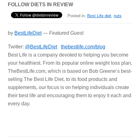
FOLLOW DIETS IN REVIEW
Posted in:
Best Life diet
,
nuts
by
BestLifeDiet
—
Featured Guest
Twitter:
@BestLifeDiet
thebestlife.com/blog
Best Life is a company devoted to helping you become
your healthiest. From its popular online weight loss plan,
TheBestLife.com, which is based on Bob Greene’s best-
selling The Best Life Diet, to its food products and
supplements, our focus is on helping individuals create
their best life and encouraging them to enjoy it each and
every day.