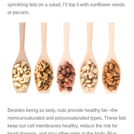
sprinkling feta on a salad, I’ll top it with sunflower seeds
or pecans.
Besides being so tasty, nuts provide healthy fat—the
monounsaturated and polyunsaturated types. These fats
keep our cell membranes healthy, reduce the risk for
heart disease, and play other roles in the body. Plus,