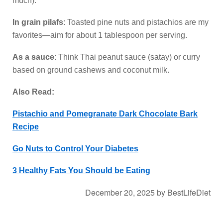
much).
In grain pilafs
: Toasted pine nuts and pistachios are my
favorites—aim for about 1 tablespoon per serving.
As a sauce
: Think Thai peanut sauce (satay) or curry
based on ground cashews and coconut milk.
Also Read:
Pistachio and Pomegranate Dark Chocolate Bark
Recipe
Go Nuts to Control Your Diabetes
3 Healthy Fats You Should be Eating
December 20, 2025
by
BestLifeDiet