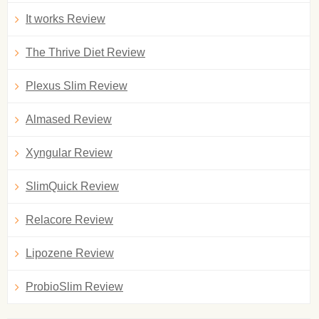
It works Review
The Thrive Diet Review
Plexus Slim Review
Almased Review
Xyngular Review
SlimQuick Review
Relacore Review
Lipozene Review
ProbioSlim Review