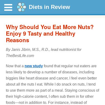
Diets in Review
Why Should You Eat More Nuts?
Enjoy 9 Tasty and Healthy
Reasons
By Janis Jibrin, M.S., R.D., lead nutritionist for
TheBestLife.com
Now that a
new study
found that regular nut eaters are
less likely to develop a number of diseases, including
biggies like heart disease and cancer, I feel even better
about all the nuts I eat. While I do snack on nuts, I tend
to use them more as part of a meal. Staying conscious of
their high-calorie content, I often sub them in for other
foods—not in addition to. For instance, instead of