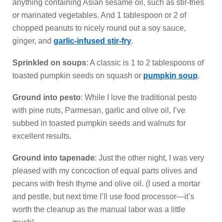
anything containing Asian sesame oil, such as stir-fries
or marinated vegetables. And 1 tablespoon or 2 of
chopped peanuts to nicely round out a soy sauce,
ginger, and
garlic-infused stir-fry
.
Sprinkled on soups
: A classic is 1 to 2 tablespoons of
toasted pumpkin seeds on squash or
pumpkin soup
.
Ground into pesto
: While I love the traditional pesto
with pine nuts, Parmesan, garlic and olive oil, I’ve
subbed in toasted pumpkin seeds and walnuts for
excellent results.
Ground into tapenade
: Just the other night, I was very
pleased with my concoction of equal parts olives and
pecans with fresh thyme and olive oil. (I used a mortar
and pestle, but next time I’ll use food processor—it’s
worth the cleanup as the manual labor was a little