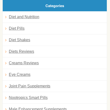
Categories
Diet and Nutrition
Diet Pills
Diet Shakes
Diets Reviews
Creams Reviews
Eye Creams
Joint Pain Supplements
Nootropics Smart Pills
Male Enhancement Supplements