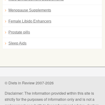
Menopause Supplements
Female Libido Enhancers
Prostate pills
Sleep Aids
© Diets in Review 2007-2026
Disclaimer: The information provided within this site is
strictly for the purposes of information only and is not a