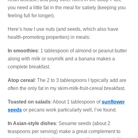
you need a little fat in the meal for satiety (keeping you
feeling full for longer).
Here’s how I use nuts (and seeds, which also have
health-promoting properties) in meals:
In smoothies
: 1 tablespoon of almond or peanut butter
along with milk or soymilk and a banana makes a
complete breakfast.
Atop cereal
: The 2 to 3 tablespoons I typically add are
often the only fat in my skim-milk-fruit-cereal breakfast.
Toasted on salads
: About 1 tablespoon of
sunflower
seeds
or pecans work particularly well, I’ve found.
In Asian-style dishes
: Sesame seeds (about 2
teaspoons per serving) make a great complement to