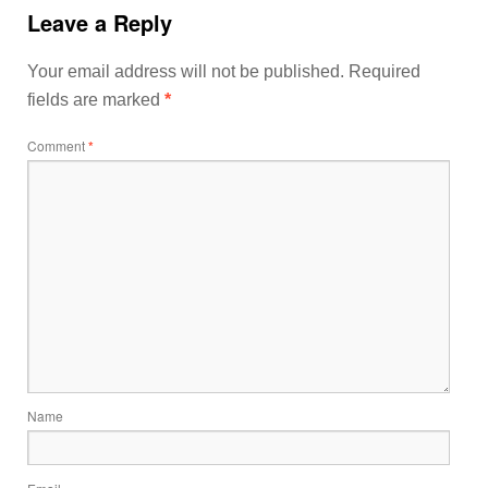
Leave a Reply
Your email address will not be published.
Required
fields are marked
*
Comment
*
Name