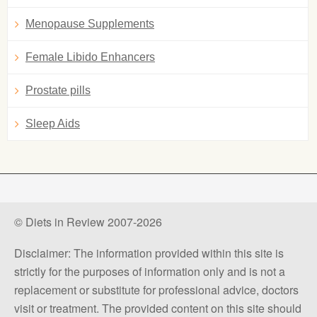
Menopause Supplements
Female Libido Enhancers
Prostate pills
Sleep Aids
© Diets in Review 2007-2026
Disclaimer: The information provided within this site is
strictly for the purposes of information only and is not a
replacement or substitute for professional advice, doctors
visit or treatment. The provided content on this site should