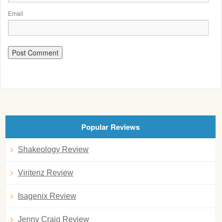
Email
Popular Reviews
Shakeology Review
Viritenz Review
Isagenix Review
Jenny Craig Review