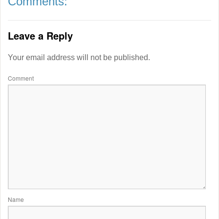
Comments:
Leave a Reply
Your email address will not be published.
Comment
Name