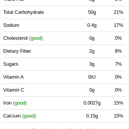
Total Carbohydrate
50g
21%
Sodium
0.4g
17%
Cholesterol
(good)
0g
0%
Dietary Fiber
2g
8%
Sugars
3g
7%
Vitamin A
0IU
0%
Vitamin C
0g
0%
Iron
(good)
0.0027g
15%
Calcium
(good)
0.15g
15%