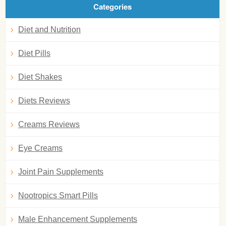
Categories
Diet and Nutrition
Diet Pills
Diet Shakes
Diets Reviews
Creams Reviews
Eye Creams
Joint Pain Supplements
Nootropics Smart Pills
Male Enhancement Supplements