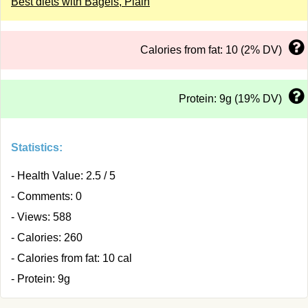
Best diets with Bagels, Plain
Calories from fat: 10 (2% DV)
Protein: 9g (19% DV)
Statistics:
- Health Value: 2.5 / 5
- Comments: 0
- Views: 588
- Calories: 260
- Calories from fat: 10 cal
- Protein: 9g