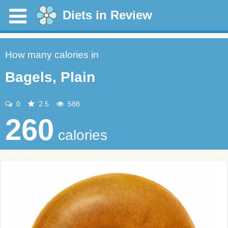
Diets in Review
How many calories in
Bagels, Plain
0
2.5
588
260
calories