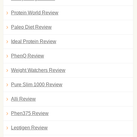
Protein World Review
Paleo Diet Review
Ideal Protein Review
PhenQ Review
Weight Watchers Review
Pure Slim 1000 Review
Alli Review
Phen375 Review
Leptigen Review