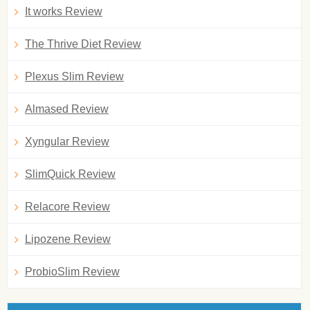
It works Review
The Thrive Diet Review
Plexus Slim Review
Almased Review
Xyngular Review
SlimQuick Review
Relacore Review
Lipozene Review
ProbioSlim Review