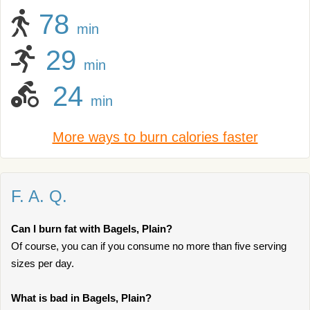
78
min
29
min
24
min
More ways to burn calories faster
F. A. Q.
Can I burn fat with Bagels, Plain?
Of course, you can if you consume no more than five serving
sizes per day.
What is bad in Bagels, Plain?