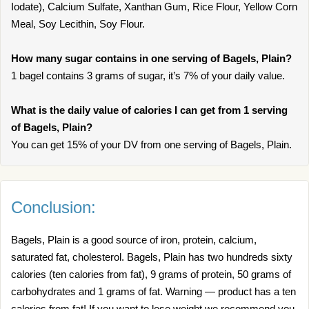
Iodate), Calcium Sulfate, Xanthan Gum, Rice Flour, Yellow Corn
Meal, Soy Lecithin, Soy Flour.
How many sugar contains in one serving of Bagels, Plain?
1 bagel contains 3 grams of sugar, it’s 7% of your daily value.
What is the daily value of calories I can get from 1 serving
of Bagels, Plain?
You can get 15% of your DV from one serving of Bagels, Plain.
Conclusion:
Bagels, Plain is a good source of iron, protein, calcium,
saturated fat, cholesterol. Bagels, Plain has two hundreds sixty
calories (ten calories from fat), 9 grams of protein, 50 grams of
carbohydrates and 1 grams of fat. Warning — product has a ten
calories from fat! If you want to lose weight we recommend you