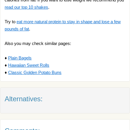
read our top 10 shakes
.
Try to
eat more natural protein to stay in shape and lose a few
pounds of fat
.
Also you may check similar pages:
♦
Plain Bagels
♦
Hawaiian Sweet Rolls
♦
Classic Golden Potato Buns
Alternatives: