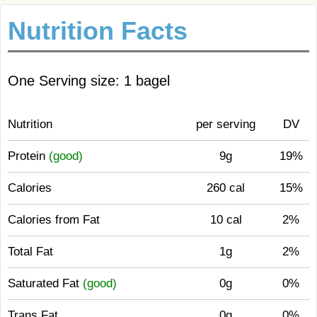
Nutrition Facts
One Serving size: 1 bagel
Nutrition
per serving
DV
Protein
(good)
9g
19%
Calories
260 cal
15%
Calories from Fat
10 cal
2%
Total Fat
1g
2%
Saturated Fat
(good)
0g
0%
Trans Fat
0g
0%