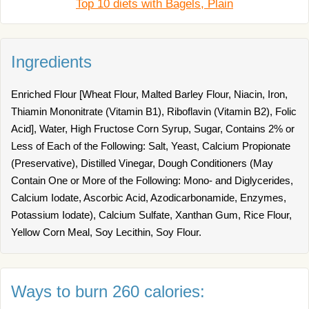
Top 10 diets with Bagels, Plain
Ingredients
Enriched Flour [Wheat Flour, Malted Barley Flour, Niacin, Iron,
Thiamin Mononitrate (Vitamin B1), Riboflavin (Vitamin B2), Folic
Acid], Water, High Fructose Corn Syrup, Sugar, Contains 2% or
Less of Each of the Following: Salt, Yeast, Calcium Propionate
(Preservative), Distilled Vinegar, Dough Conditioners (May
Contain One or More of the Following: Mono- and Diglycerides,
Calcium Iodate, Ascorbic Acid, Azodicarbonamide, Enzymes,
Potassium Iodate), Calcium Sulfate, Xanthan Gum, Rice Flour,
Yellow Corn Meal, Soy Lecithin, Soy Flour.
Ways to burn 260 calories: