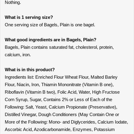
Nothing.
What is 1 serving size?
One serving size of Bagels, Plain is one bagel.
What good ingredients are in Bagels, Plain?
Bagels, Plain contains saturated fat, cholesterol, protein,
calcium, iron.
What is in this product?
Ingredients list: Enriched Flour Wheat Flour, Malted Barley
Flour, Niacin, Iron, Thiamin Mononitrate (Vitamin B one),
Riboflavin (Vitamin B two), Folic Acid, Water, High Fructose
Corn Syrup, Sugar, Contains 2% or Less of Each of the
Following: Salt, Yeast, Calcium Propionate (Preservative),
Distilled Vinegar, Dough Conditioners (May Contain One or
More of the Following: Mono- and Diglycerides, Calcium Iodate,
Ascorbic Acid, Azodicarbonamide, Enzymes, Potassium