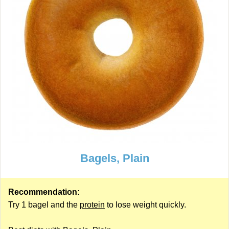
Bagels, Plain
Recommendation:
Try 1 bagel and the
protein
to lose weight quickly.