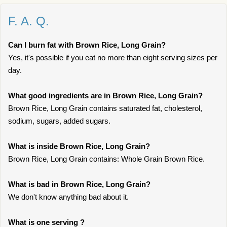
F. A. Q.
Can I burn fat with Brown Rice, Long Grain?
Yes, it's possible if you eat no more than eight serving sizes per
day.
What good ingredients are in Brown Rice, Long Grain?
Brown Rice, Long Grain contains saturated fat, cholesterol,
sodium, sugars, added sugars.
What is inside Brown Rice, Long Grain?
Brown Rice, Long Grain contains: Whole Grain Brown Rice.
What is bad in Brown Rice, Long Grain?
We don't know anything bad about it.
What is one serving ?