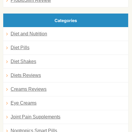
ProbioSlim Review
Categories
Diet and Nutrition
Diet Pills
Diet Shakes
Diets Reviews
Creams Reviews
Eye Creams
Joint Pain Supplements
Nootropics Smart Pills