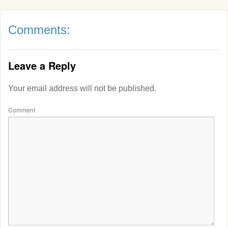
Comments:
Leave a Reply
Your email address will not be published.
Comment