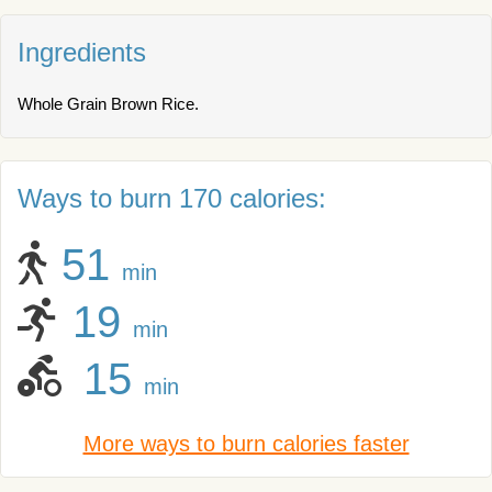
Ingredients
Whole Grain Brown Rice.
Ways to burn 170 calories:
51
min
19
min
15
min
More ways to burn calories faster