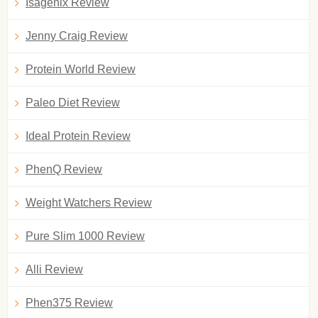
Isagenix Review
Jenny Craig Review
Protein World Review
Paleo Diet Review
Ideal Protein Review
PhenQ Review
Weight Watchers Review
Pure Slim 1000 Review
Alli Review
Phen375 Review