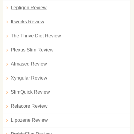
Leptigen Review
It works Review
The Thrive Diet Review
Plexus Slim Review
Almased Review
Xyngular Review
SlimQuick Review
Relacore Review
Lipozene Review