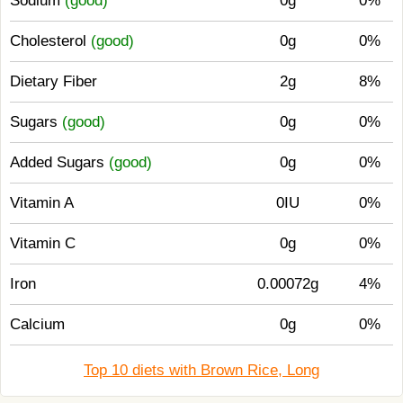
Sodium
(good)
0g
0%
Cholesterol
(good)
0g
0%
Dietary Fiber
2g
8%
Sugars
(good)
0g
0%
Added Sugars
(good)
0g
0%
Vitamin A
0IU
0%
Vitamin C
0g
0%
Iron
0.00072g
4%
Calcium
0g
0%
Top 10 diets with Brown Rice, Long