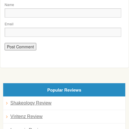
Name
Email
Popular Reviews
Shakeology Review
Viritenz Review