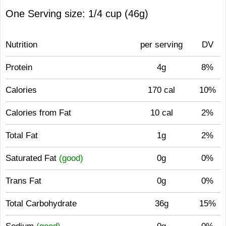
One Serving size: 1/4 cup (46g)
Nutrition
per serving
DV
Protein
4g
8%
Calories
170 cal
10%
Calories from Fat
10 cal
2%
Total Fat
1g
2%
Saturated Fat
(good)
0g
0%
Trans Fat
0g
0%
Total Carbohydrate
36g
15%