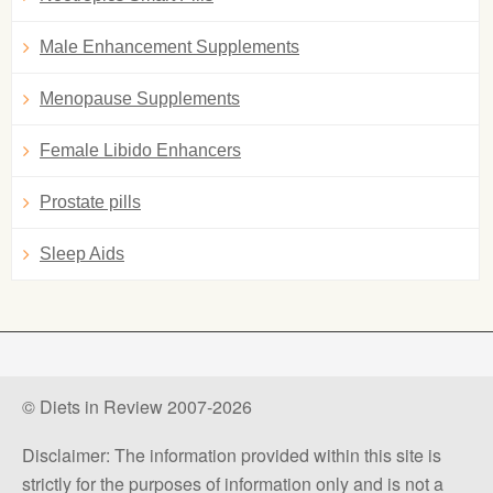
Male Enhancement Supplements
Menopause Supplements
Female Libido Enhancers
Prostate pills
Sleep Aids
© Diets in Review 2007-2026
Disclaimer: The information provided within this site is
strictly for the purposes of information only and is not a