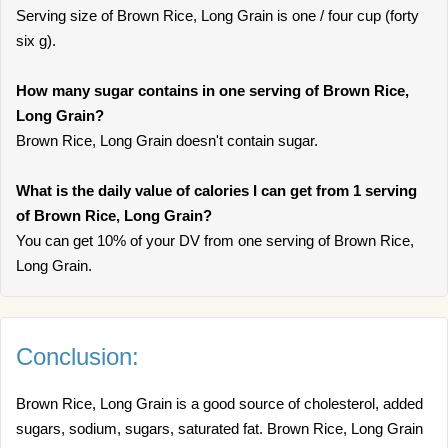
Serving size of Brown Rice, Long Grain is one / four cup (forty
six g).
How many sugar contains in one serving of Brown Rice,
Long Grain?
Brown Rice, Long Grain doesn't contain sugar.
What is the daily value of calories I can get from 1 serving
of Brown Rice, Long Grain?
You can get 10% of your DV from one serving of Brown Rice,
Long Grain.
Conclusion:
Brown Rice, Long Grain is a good source of cholesterol, added
sugars, sodium, sugars, saturated fat. Brown Rice, Long Grain