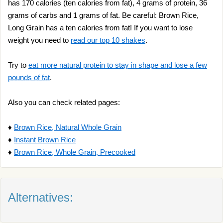
has 170 calories (ten calories from fat), 4 grams of protein, 36
grams of carbs and 1 grams of fat. Be careful: Brown Rice,
Long Grain has a ten calories from fat! If you want to lose
weight you need to
read our top 10 shakes
.
Try to
eat more natural protein to stay in shape and lose a few
pounds of fat
.
Also you can check related pages:
♦
Brown Rice, Natural Whole Grain
♦
Instant Brown Rice
♦
Brown Rice, Whole Grain, Precooked
Alternatives: