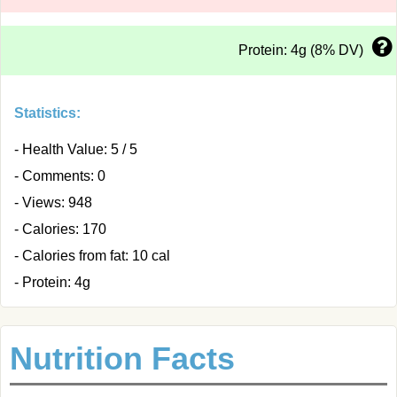
Protein: 4g (8% DV)
Statistics:
- Health Value: 5 / 5
- Comments: 0
- Views: 948
- Calories: 170
- Calories from fat: 10 cal
- Protein: 4g
Nutrition Facts