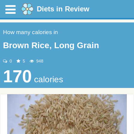
Diets in Review
How many calories in
Brown Rice, Long Grain
0
5
948
170
calories