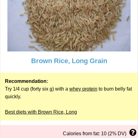
Brown Rice, Long Grain
Recommendation:
Try 1/4 cup (forty six g) with a
whey protein
to burn belly fat
quickly.
Best diets with Brown Rice, Long
Calories from fat: 10 (2% DV)