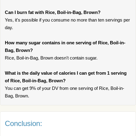
Can I burn fat with Rice, Boil-in-Bag, Brown?
Yes, it's possible if you consume no more than ten servings per
day.
How many sugar contains in one serving of Rice, Boil-in-
Bag, Brown?
Rice, Boil-in-Bag, Brown doesn't contain sugar.
What is the daily value of calories I can get from 1 serving
of Rice, Boil-in-Bag, Brown?
You can get 9% of your DV from one serving of Rice, Boil-in-
Bag, Brown.
Conclusion: