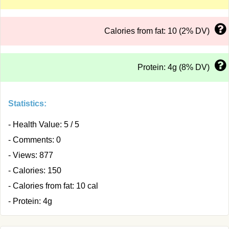
Calories from fat: 10 (2% DV)
Protein: 4g (8% DV)
Statistics:
- Health Value: 5 / 5
- Comments: 0
- Views: 877
- Calories: 150
- Calories from fat: 10 cal
- Protein: 4g