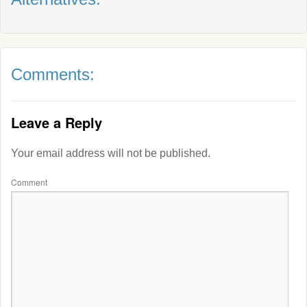
Comments:
Leave a Reply
Your email address will not be published.
Comment