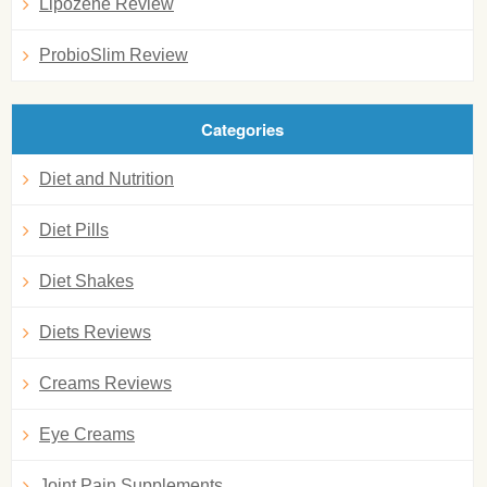
Lipozene Review
ProbioSlim Review
Categories
Diet and Nutrition
Diet Pills
Diet Shakes
Diets Reviews
Creams Reviews
Eye Creams
Joint Pain Supplements