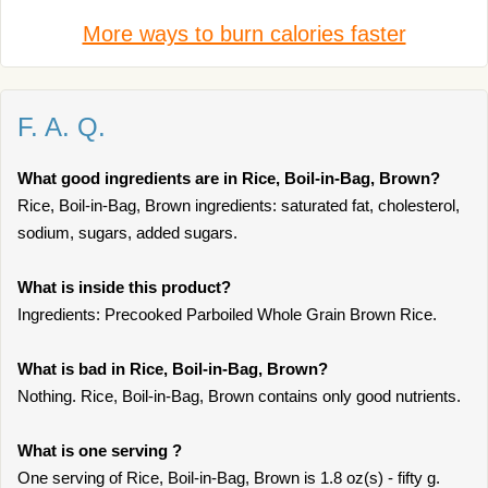
More ways to burn calories faster
F. A. Q.
What good ingredients are in Rice, Boil-in-Bag, Brown?
Rice, Boil-in-Bag, Brown ingredients: saturated fat, cholesterol,
sodium, sugars, added sugars.
What is inside this product?
Ingredients: Precooked Parboiled Whole Grain Brown Rice.
What is bad in Rice, Boil-in-Bag, Brown?
Nothing. Rice, Boil-in-Bag, Brown contains only good nutrients.
What is one serving ?
One serving of Rice, Boil-in-Bag, Brown is 1.8 oz(s) - fifty g.