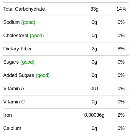
Total Carbohydrate
33g
14%
Sodium
(good)
0g
0%
Cholesterol
(good)
0g
0%
Dietary Fiber
2g
8%
Sugars
(good)
0g
0%
Added Sugars
(good)
0g
0%
Vitamin A
0IU
0%
Vitamin C
0g
0%
Iron
0.00036g
2%
Calcium
0g
0%