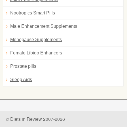
Nootropics Smart Pills
Male Enhancement Supplements
Menopause Supplements
Female Libido Enhancers
Prostate pills
Sleep Aids
© Diets in Review 2007-2026