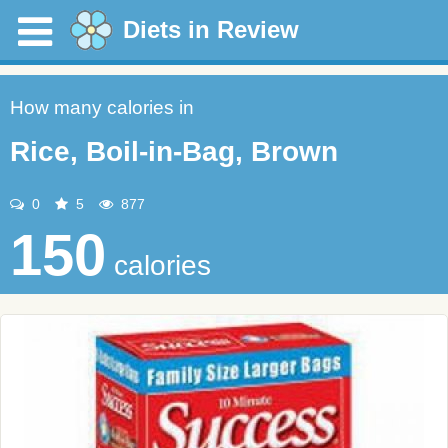
Diets in Review
How many calories in
Rice, Boil-in-Bag, Brown
0
5
877
150
calories