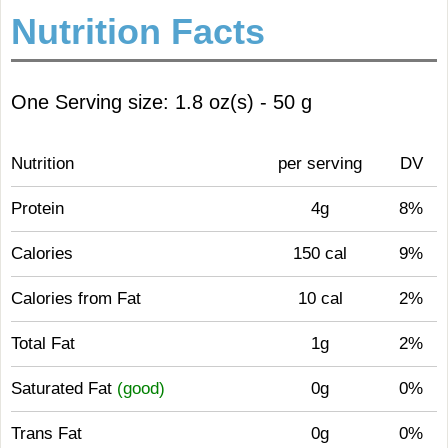
Nutrition Facts
One Serving size: 1.8 oz(s) - 50 g
Nutrition
per serving
DV
Protein
4g
8%
Calories
150 cal
9%
Calories from Fat
10 cal
2%
Total Fat
1g
2%
Saturated Fat
(good)
0g
0%
Trans Fat
0g
0%