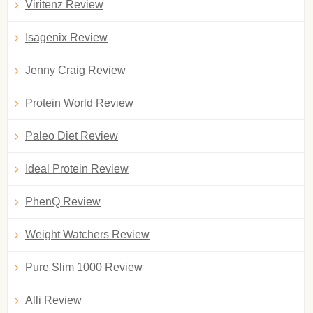
Viritenz Review
Isagenix Review
Jenny Craig Review
Protein World Review
Paleo Diet Review
Ideal Protein Review
PhenQ Review
Weight Watchers Review
Pure Slim 1000 Review
Alli Review