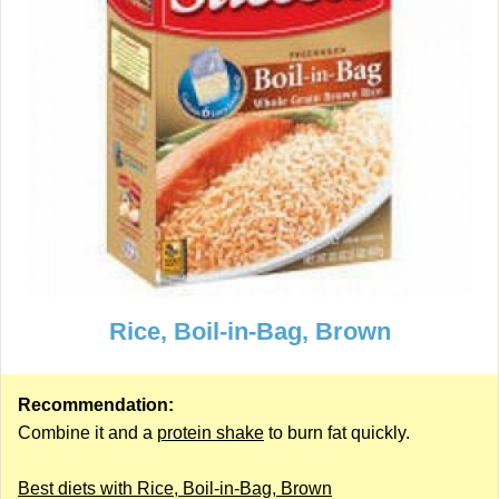
Rice, Boil-in-Bag, Brown
Recommendation:
Combine it and a
protein shake
to burn fat quickly.
Best diets with Rice, Boil-in-Bag, Brown