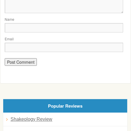
Name
Email
Popular Reviews
Shakeology Review