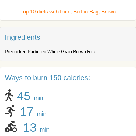
Top 10 diets with Rice, Boil-in-Bag, Brown
Ingredients
Precooked Parboiled Whole Grain Brown Rice.
Ways to burn 150 calories:
45
min
17
min
13
min