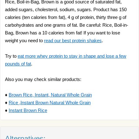
Rice, Boil-in-Bag, Brown is a good source of saturated fat,
added sugars, cholesterol, sodium, sugars. Product has 150
calories (ten calories from fat), 4 g of protein, thirty three g of
carbohydrates and one grams of fat. Be careful: Rice, Boil-in-
Bag, Brown has a 10 calories from fat! If you want to lose
weight you need to
read our best protein shakes
.
Try to
eat more whey protein to stay in shape and lose a few
pounds of fat
.
Also you may check similar products:
♦
Brown Rice, Instant, Natural Whole Grain
♦
Rice ,Instant Brown Natural Whole Grain
♦
Instant Brown Rice
Alternatives: