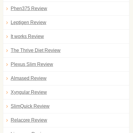
Phen375 Review
Leptigen Review
It works Review
The Thrive Diet Review
Plexus Slim Review
Almased Review
Xyngular Review
SlimQuick Review
Relacore Review