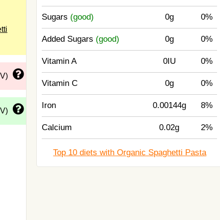
Sugars
(good)
0g
0%
tti
Added Sugars
(good)
0g
0%
Vitamin A
0IU
0%
DV)
Vitamin C
0g
0%
Iron
0.00144g
8%
DV)
Calcium
0.02g
2%
Top 10 diets with Organic Spaghetti Pasta