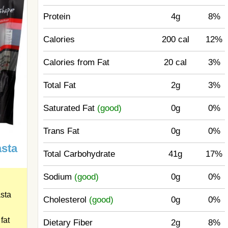
Protein
4g
8%
Calories
200 cal
12%
Calories from Fat
20 cal
3%
Total Fat
2g
3%
Saturated Fat
(good)
0g
0%
Trans Fat
0g
0%
asta
Total Carbohydrate
41g
17%
Sodium
(good)
0g
0%
sta
Cholesterol
(good)
0g
0%
fat
Dietary Fiber
2g
8%