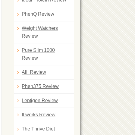
PhenQ Review
Weight Watchers
Review
Pure Slim 1000
Review
Alli Review
Phen375 Review
Leptigen Review
It works Review
The Thrive Diet