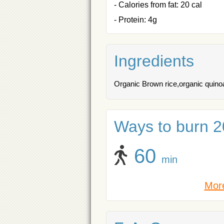
- Calories from fat: 20 cal
- Protein: 4g
Ingredients
Organic Brown rice,organic quino
Ways to burn 20
60
min
More