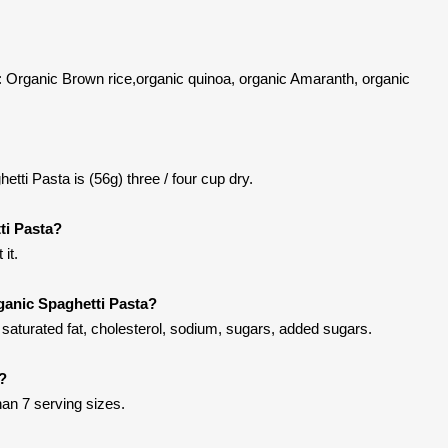
: Organic Brown rice,organic quinoa, organic Amaranth, organic
tti Pasta is (56g) three / four cup dry.
ti Pasta?
it.
ganic Spaghetti Pasta?
saturated fat, cholesterol, sodium, sugars, added sugars.
t?
han 7 serving sizes.