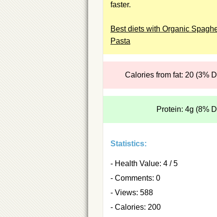
faster.
Best diets with Organic Spaghe
Pasta
Calories from fat: 20 (3% 
Protein: 4g (8% 
Statistics:
- Health Value: 4 / 5
- Comments: 0
- Views: 588
- Calories: 200