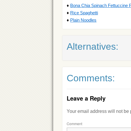
♦
Bona Chia Spinach Fettuccine 
♦
Rice Spaghetti
♦
Plain Noodles
Alternatives:
Comments:
Leave a Reply
Your email address will not be
Comment