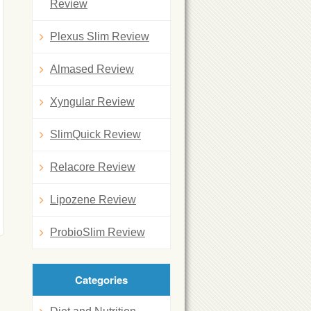
Review
Plexus Slim Review
Almased Review
Xyngular Review
SlimQuick Review
Relacore Review
Lipozene Review
ProbioSlim Review
Categories