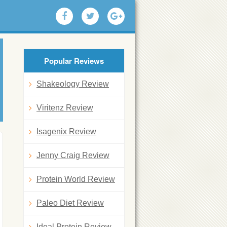
Popular Reviews
Shakeology Review
Viritenz Review
Isagenix Review
Jenny Craig Review
Protein World Review
Paleo Diet Review
Ideal Protein Review