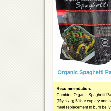
Organic Spaghetti P
Recommendation:
Combine Organic Spaghetti Pa
(fifty six g) 3/ four cup dry and a
meal replacement
to burn belly 