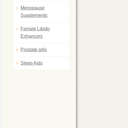
Menopause
Supplements
Female Libido
Enhancers
Prostate pills
Sleep Aids