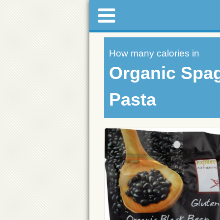
How many calories in
Organic Spag
Pasta