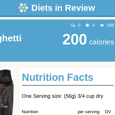
Diets in Review
0
4
588
200
hetti
calories
Nutrition Facts
One Serving size: (56g) 3/4 cup dry
Nutrition
per serving
DV