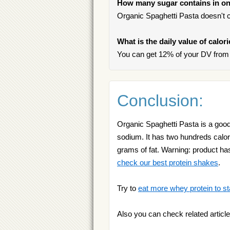
How many sugar contains in on
Organic Spaghetti Pasta doesn't c
What is the daily value of calor
You can get 12% of your DV from 
Conclusion:
Organic Spaghetti Pasta is a good
sodium. It has two hundreds calori
grams of fat. Warning: product has
check our best protein shakes
.
Try to
eat more whey protein to st
Also you can check related article