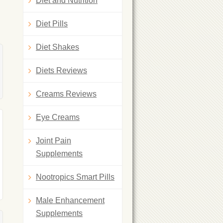
Diet and Nutrition
Diet Pills
Diet Shakes
Diets Reviews
Creams Reviews
Eye Creams
Joint Pain
Supplements
Nootropics Smart Pills
Male Enhancement
Supplements