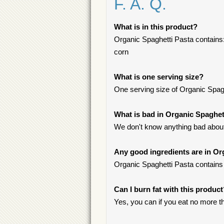
F. A. Q.
What is in this product?
Organic Spaghetti Pasta contains
corn
What is one serving size?
One serving size of Organic Spaghe
What is bad in Organic Spaghet
We don't know anything bad about 
Any good ingredients are in Or
Organic Spaghetti Pasta contains 
Can I burn fat with this produc
Yes, you can if you eat no more t