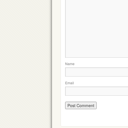
Name
Email