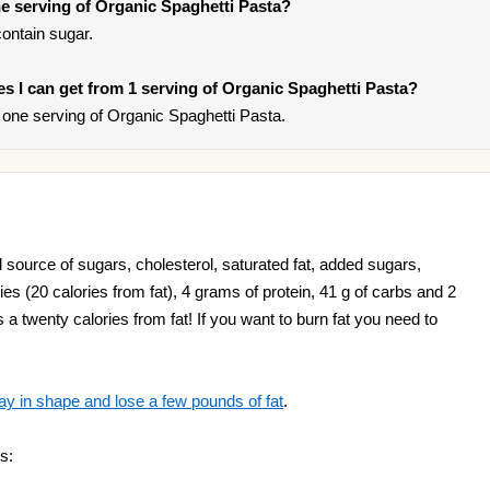
e serving of Organic Spaghetti Pasta?
ontain sugar.
ies I can get from 1 serving of Organic Spaghetti Pasta?
one serving of Organic Spaghetti Pasta.
 source of sugars, cholesterol, saturated fat, added sugars,
es (20 calories from fat), 4 grams of protein, 41 g of carbs and 2
 a twenty calories from fat! If you want to burn fat you need to
ay in shape and lose a few pounds of fat
.
s: