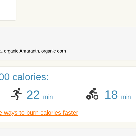
a, organic Amaranth, organic corn
0 calories:
22
18
min
min
 ways to burn calories faster