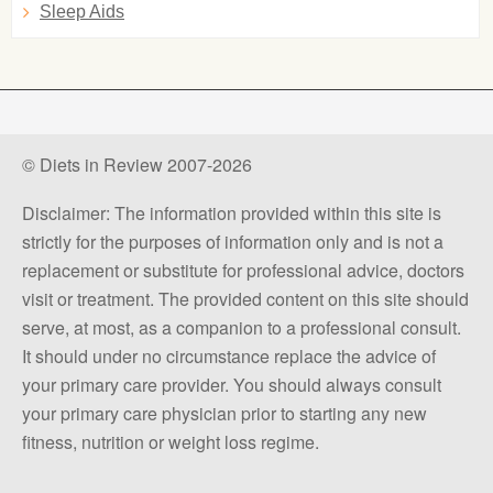
Sleep Aids
© Diets in Review 2007-2026
Disclaimer: The information provided within this site is
strictly for the purposes of information only and is not a
replacement or substitute for professional advice, doctors
visit or treatment. The provided content on this site should
serve, at most, as a companion to a professional consult.
It should under no circumstance replace the advice of
your primary care provider. You should always consult
your primary care physician prior to starting any new
fitness, nutrition or weight loss regime.