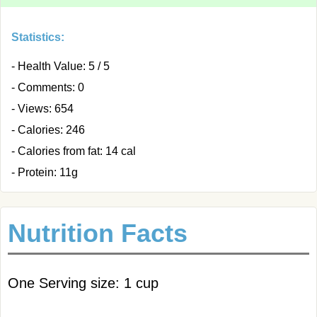
Statistics:
- Health Value: 5 / 5
- Comments: 0
- Views: 654
- Calories: 246
- Calories from fat: 14 cal
- Protein: 11g
Nutrition Facts
One Serving size: 1 cup