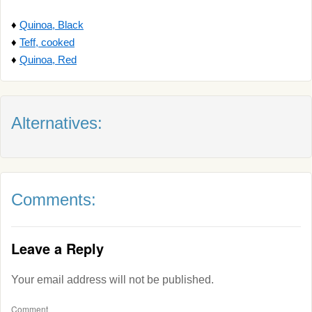
♦
Quinoa, Black
♦
Teff, cooked
♦
Quinoa, Red
Alternatives:
Comments:
Leave a Reply
Your email address will not be published.
Comment