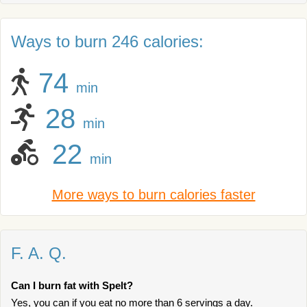
Ways to burn 246 calories:
74
min
28
min
22
min
More ways to burn calories faster
F. A. Q.
Can I burn fat with Spelt?
Yes, you can if you eat no more than 6 servings a day.