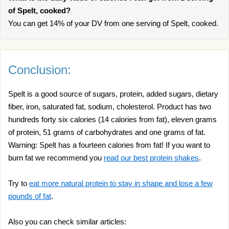
of Spelt, cooked?
You can get 14% of your DV from one serving of Spelt, cooked.
Conclusion:
Spelt is a good source of sugars, protein, added sugars, dietary
fiber, iron, saturated fat, sodium, cholesterol. Product has two
hundreds forty six calories (14 calories from fat), eleven grams
of protein, 51 grams of carbohydrates and one grams of fat.
Warning: Spelt has a fourteen calories from fat! If you want to
burn fat we recommend you
read our best protein shakes
.
Try to
eat more natural protein to stay in shape and lose a few
pounds of fat
.
Also you can check similar articles: