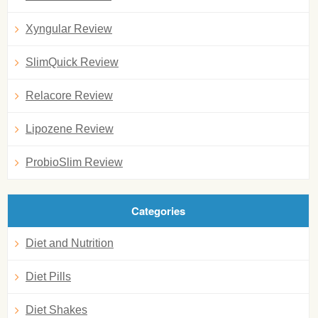
Xyngular Review
SlimQuick Review
Relacore Review
Lipozene Review
ProbioSlim Review
Categories
Diet and Nutrition
Diet Pills
Diet Shakes