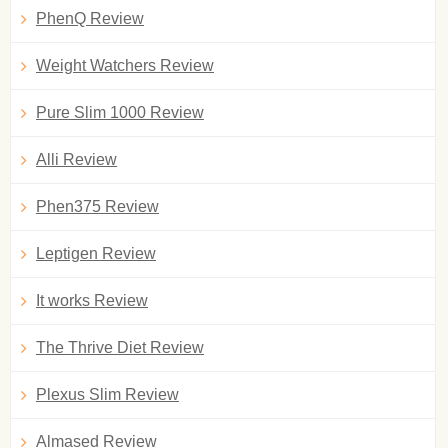
PhenQ Review
Weight Watchers Review
Pure Slim 1000 Review
Alli Review
Phen375 Review
Leptigen Review
It works Review
The Thrive Diet Review
Plexus Slim Review
Almased Review