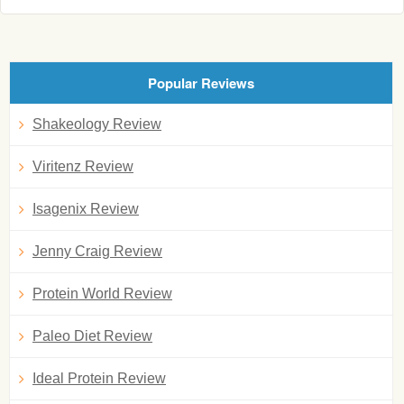
Popular Reviews
Shakeology Review
Viritenz Review
Isagenix Review
Jenny Craig Review
Protein World Review
Paleo Diet Review
Ideal Protein Review