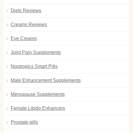
Diets Reviews
Creams Reviews
Eye Creams
Joint Pain Supplements
Nootropics Smart Pills
Male Enhancement Supplements
Menopause Supplements
Female Libido Enhancers
Prostate pills