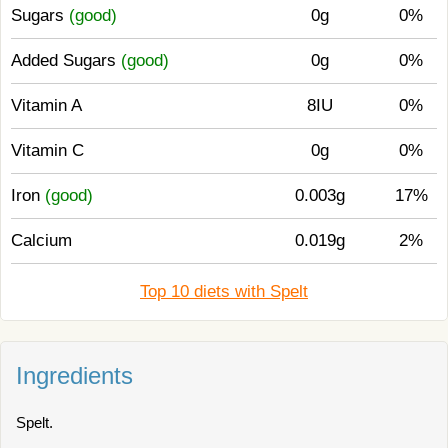
Sugars
(good)
0g
0%
Added Sugars
(good)
0g
0%
Vitamin A
8IU
0%
Vitamin C
0g
0%
Iron
(good)
0.003g
17%
Calcium
0.019g
2%
Top 10 diets with Spelt
Ingredients
Spelt.