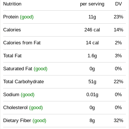
Nutrition
per serving
DV
Protein
(good)
11g
23%
Calories
246 cal
14%
Calories from Fat
14 cal
2%
Total Fat
1.6g
3%
Saturated Fat
(good)
0g
0%
Total Carbohydrate
51g
22%
Sodium
(good)
0.01g
0%
Cholesterol
(good)
0g
0%
Dietary Fiber
(good)
8g
32%