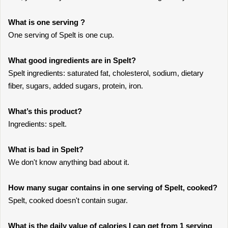
What is one serving ?
One serving of Spelt is one cup.
What good ingredients are in Spelt?
Spelt ingredients: saturated fat, cholesterol, sodium, dietary
fiber, sugars, added sugars, protein, iron.
What’s this product?
Ingredients: spelt.
What is bad in Spelt?
We don't know anything bad about it.
How many sugar contains in one serving of Spelt, cooked?
Spelt, cooked doesn't contain sugar.
What is the daily value of calories I can get from 1 serving