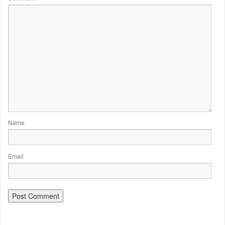
Name
Email