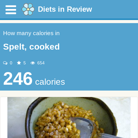
Diets in Review
How many calories in
Spelt, cooked
0
5
654
246
calories