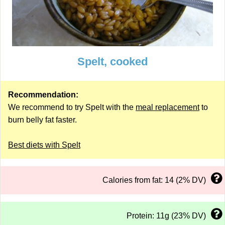
Spelt, cooked
Recommendation:
We recommend to try Spelt with the
meal replacement
to
burn belly fat faster.
Best diets with Spelt
Calories from fat: 14 (2% DV)
Protein: 11g (23% DV)