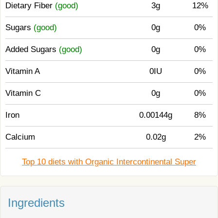
Dietary Fiber
(good)
3g
12%
Sugars
(good)
0g
0%
Added Sugars
(good)
0g
0%
Vitamin A
0IU
0%
Vitamin C
0g
0%
Iron
0.00144g
8%
Calcium
0.02g
2%
Top 10 diets with Organic Intercontinental Super
Ingredients