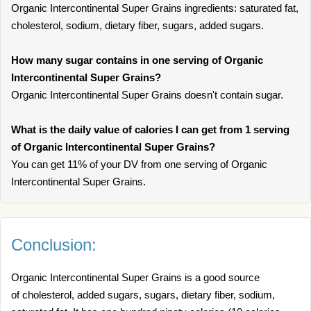
Organic Intercontinental Super Grains ingredients: saturated fat,
cholesterol, sodium, dietary fiber, sugars, added sugars.
How many sugar contains in one serving of Organic
Intercontinental Super Grains?
Organic Intercontinental Super Grains doesn't contain sugar.
What is the daily value of calories I can get from 1 serving
of Organic Intercontinental Super Grains?
You can get 11% of your DV from one serving of Organic
Intercontinental Super Grains.
Conclusion:
Organic Intercontinental Super Grains is a good source
of cholesterol, added sugars, sugars, dietary fiber, sodium,