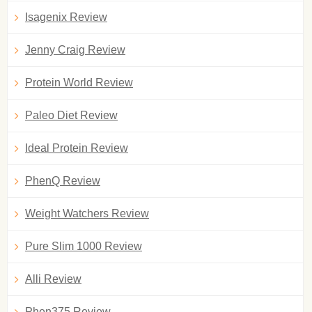
Isagenix Review
Jenny Craig Review
Protein World Review
Paleo Diet Review
Ideal Protein Review
PhenQ Review
Weight Watchers Review
Pure Slim 1000 Review
Alli Review
Phen375 Review