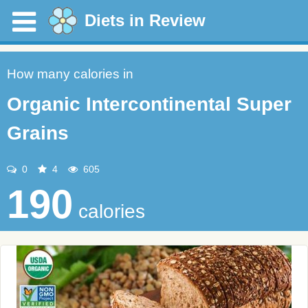
Diets in Review
How many calories in
Organic Intercontinental Super
Grains
0
4
605
190
calories