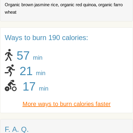
Organic brown jasmine rice, organic red quinoa, organic farro
wheat
Ways to burn 190 calories:
57
min
21
min
17
min
More ways to burn calories faster
F. A. Q.