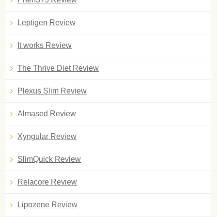
Leptigen Review
It works Review
The Thrive Diet Review
Plexus Slim Review
Almased Review
Xyngular Review
SlimQuick Review
Relacore Review
Lipozene Review