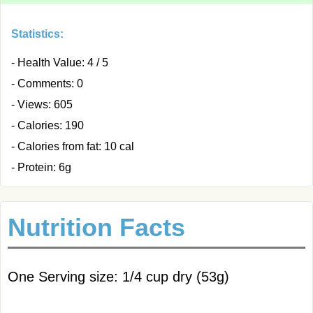
Statistics:
- Health Value: 4 / 5
- Comments: 0
- Views: 605
- Calories: 190
- Calories from fat: 10 cal
- Protein: 6g
Nutrition Facts
One Serving size: 1/4 cup dry (53g)