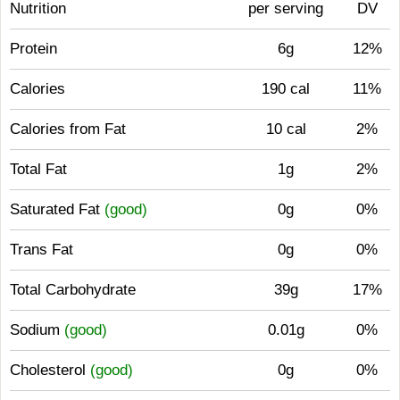
Nutrition
per serving
DV
Protein
6g
12%
Calories
190 cal
11%
Calories from Fat
10 cal
2%
Total Fat
1g
2%
Saturated Fat
(good)
0g
0%
Trans Fat
0g
0%
Total Carbohydrate
39g
17%
Sodium
(good)
0.01g
0%
Cholesterol
(good)
0g
0%