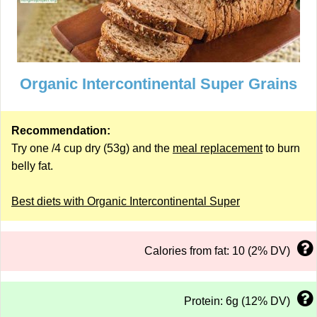
Organic Intercontinental Super Grains
Recommendation:
Try one /4 cup dry (53g) and the
meal replacement
to burn
belly fat.
Best diets with Organic Intercontinental Super
Calories from fat: 10 (2% DV)
Protein: 6g (12% DV)