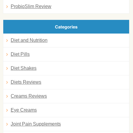
ProbioSlim Review
Categories
Diet and Nutrition
Diet Pills
Diet Shakes
Diets Reviews
Creams Reviews
Eye Creams
Joint Pain Supplements