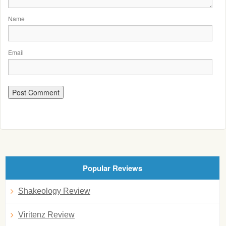
Name
Email
Popular Reviews
Shakeology Review
Viritenz Review