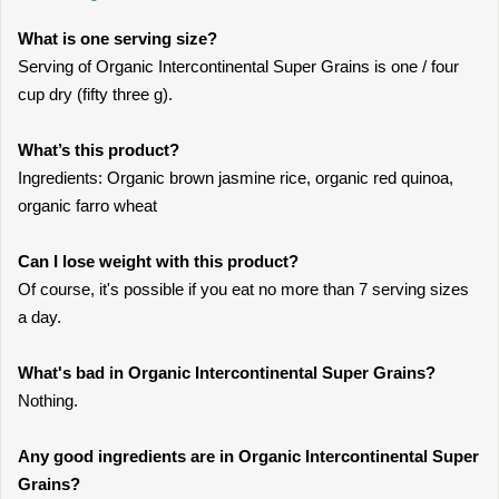
What is one serving size?
Serving of Organic Intercontinental Super Grains is one / four
cup dry (fifty three g).
What’s this product?
Ingredients: Organic brown jasmine rice, organic red quinoa,
organic farro wheat
Can I lose weight with this product?
Of course, it's possible if you eat no more than 7 serving sizes
a day.
What's bad in Organic Intercontinental Super Grains?
Nothing.
Any good ingredients are in Organic Intercontinental Super
Grains?