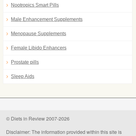
Nootropics Smart Pills
Male Enhancement Supplements
Menopause Supplements
Female Libido Enhancers
Prostate pills
Sleep Aids
© Diets in Review 2007-2026
Disclaimer: The information provided within this site is