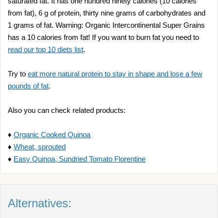
saturated fat. It has one hundred ninety calories (10 calories
from fat), 6 g of protein, thirty nine grams of carbohydrates and
1 grams of fat. Warning: Organic Intercontinental Super Grains
has a 10 calories from fat! If you want to burn fat you need to
read our top 10 diets list
.
Try to
eat more natural protein to stay in shape and lose a few
pounds of fat
.
Also you can check related products:
♦
Organic Cooked Quinoa
♦
Wheat, sprouted
♦
Easy Quinoa, Sundried Tomato Florentine
Alternatives: