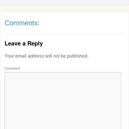
Comments:
Leave a Reply
Your email address will not be published.
Comment