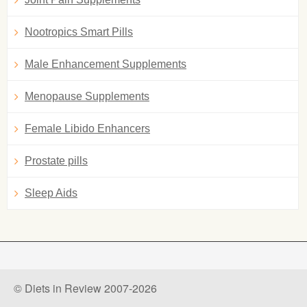
Nootropics Smart Pills
Male Enhancement Supplements
Menopause Supplements
Female Libido Enhancers
Prostate pills
Sleep Aids
© Diets in Review 2007-2026