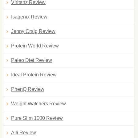
Viritenz Review
Isagenix Review
Jenny Craig Review
Protein World Review
Paleo Diet Review
Ideal Protein Review
PhenQ Review
Weight Watchers Review
Pure Slim 1000 Review
Alli Review