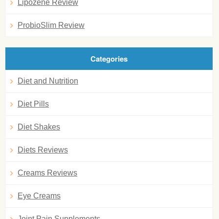
Lipozene Review
ProbioSlim Review
Categories
Diet and Nutrition
Diet Pills
Diet Shakes
Diets Reviews
Creams Reviews
Eye Creams
Joint Pain Supplements