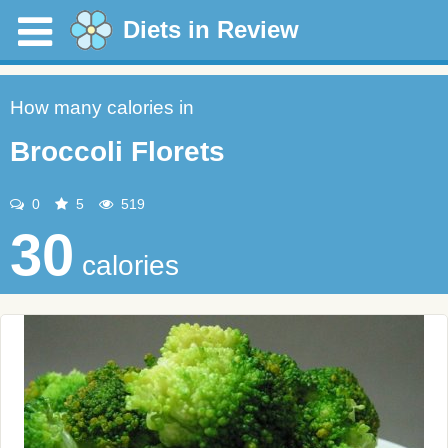
Diets in Review
How many calories in
Broccoli Florets
0
5
519
30
calories