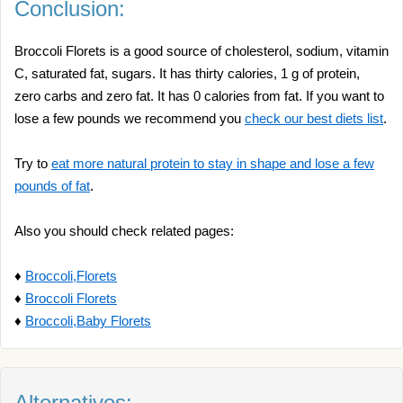
Conclusion:
Broccoli Florets is a good source of cholesterol, sodium, vitamin
C, saturated fat, sugars. It has thirty calories, 1 g of protein,
zero carbs and zero fat. It has 0 calories from fat. If you want to
lose a few pounds we recommend you
check our best diets list
.
Try to
eat more natural protein to stay in shape and lose a few
pounds of fat
.
Also you should check related pages:
♦
Broccoli,Florets
♦
Broccoli Florets
♦
Broccoli,Baby Florets
Alternatives: