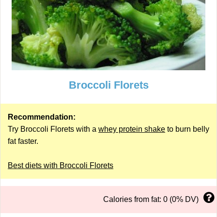
Broccoli Florets
Recommendation:
Try Broccoli Florets with a
whey protein shake
to burn belly
fat faster.
Best diets with Broccoli Florets
Calories from fat: 0 (0% DV)