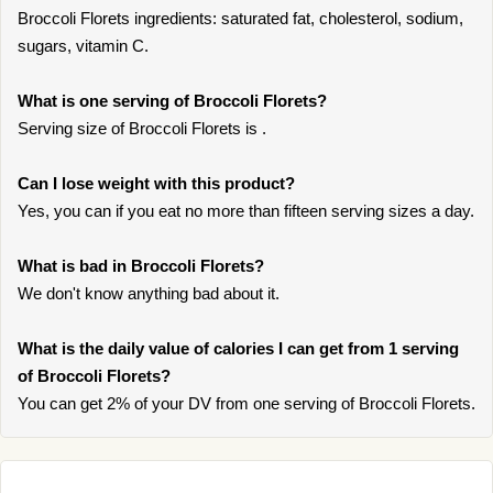
Broccoli Florets ingredients: saturated fat, cholesterol, sodium,
sugars, vitamin C.
What is one serving of Broccoli Florets?
Serving size of Broccoli Florets is .
Can I lose weight with this product?
Yes, you can if you eat no more than fifteen serving sizes a day.
What is bad in Broccoli Florets?
We don't know anything bad about it.
What is the daily value of calories I can get from 1 serving
of Broccoli Florets?
You can get 2% of your DV from one serving of Broccoli Florets.