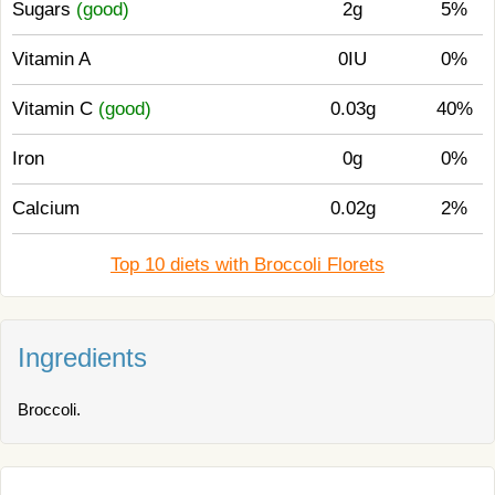
Sugars
(good)
2g
5%
Vitamin A
0IU
0%
Vitamin C
(good)
0.03g
40%
Iron
0g
0%
Calcium
0.02g
2%
Top 10 diets with Broccoli Florets
Ingredients
Broccoli.