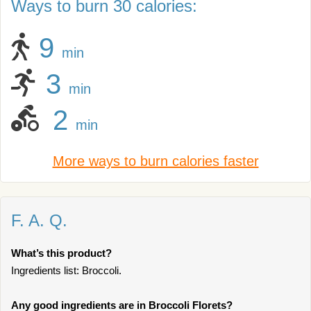
Ways to burn 30 calories:
9
min
3
min
2
min
More ways to burn calories faster
F. A. Q.
What’s this product?
Ingredients list: Broccoli.
Any good ingredients are in Broccoli Florets?