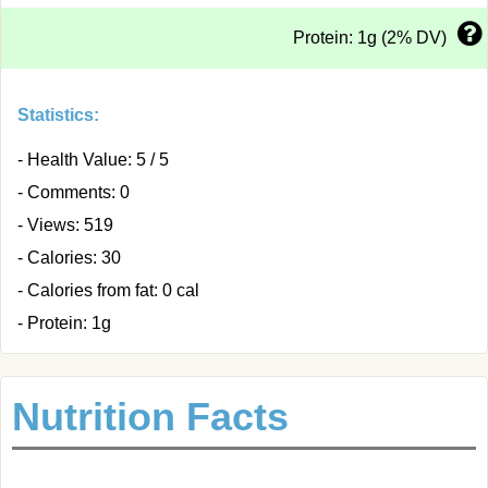
Protein: 1g (2% DV)
Statistics:
- Health Value: 5 / 5
- Comments: 0
- Views: 519
- Calories: 30
- Calories from fat: 0 cal
- Protein: 1g
Nutrition Facts