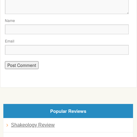
Name
Email
Popular Reviews
Shakeology Review