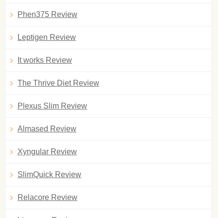
Phen375 Review
Leptigen Review
It works Review
The Thrive Diet Review
Plexus Slim Review
Almased Review
Xyngular Review
SlimQuick Review
Relacore Review