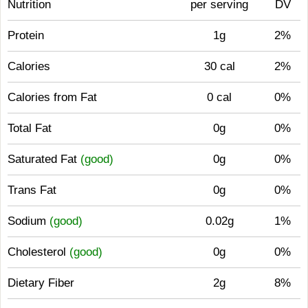
Nutrition
per serving
DV
Protein
1g
2%
Calories
30 cal
2%
Calories from Fat
0 cal
0%
Total Fat
0g
0%
Saturated Fat
(good)
0g
0%
Trans Fat
0g
0%
Sodium
(good)
0.02g
1%
Cholesterol
(good)
0g
0%
Dietary Fiber
2g
8%