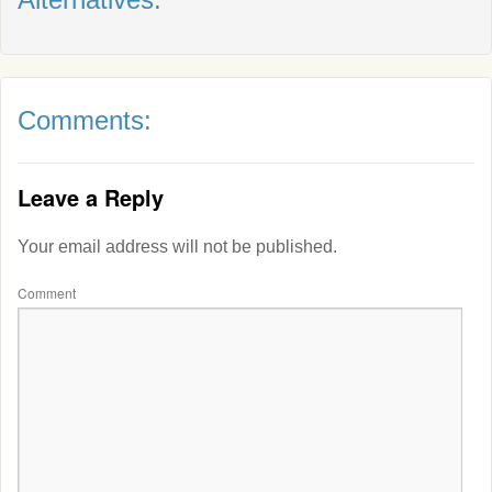
Comments:
Leave a Reply
Your email address will not be published.
Comment