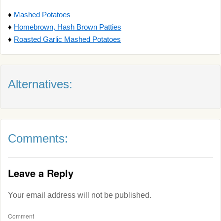
♦
Mashed Potatoes
♦
Homebrown, Hash Brown Patties
♦
Roasted Garlic Mashed Potatoes
Alternatives:
Comments:
Leave a Reply
Your email address will not be published.
Comment