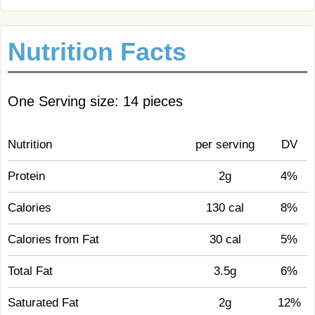
Nutrition Facts
One Serving size: 14 pieces
Nutrition
per serving
DV
Protein
2g
4%
Calories
130 cal
8%
Calories from Fat
30 cal
5%
Total Fat
3.5g
6%
Saturated Fat
2g
12%