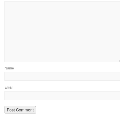
Name
Email