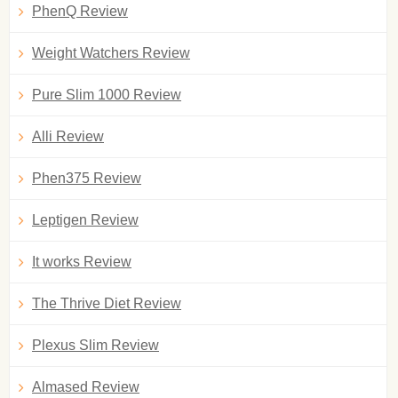
PhenQ Review
Weight Watchers Review
Pure Slim 1000 Review
Alli Review
Phen375 Review
Leptigen Review
It works Review
The Thrive Diet Review
Plexus Slim Review
Almased Review