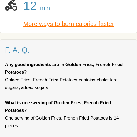
12
min
More ways to burn calories faster
F. A. Q.
Any good ingredients are in Golden Fries, French Fried
Potatoes?
Golden Fries, French Fried Potatoes contains cholesterol,
sugars, added sugars.
What is one serving of Golden Fries, French Fried
Potatoes?
One serving of Golden Fries, French Fried Potatoes is 14
pieces.