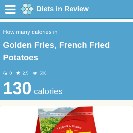
Diets in Review
How many calories in
Golden Fries, French Fried
Potatoes
0
2.5
596
130
calories