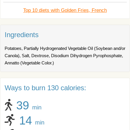
Top 10 diets with Golden Fries, French
Ingredients
Potatoes, Partially Hydrogenated Vegetable Oil (Soybean and/or
Canola), Salt, Dextrose, Disodium Dihydrogen Pyrophosphate,
Annatto (Vegetable Color.)
Ways to burn 130 calories:
39
min
14
min