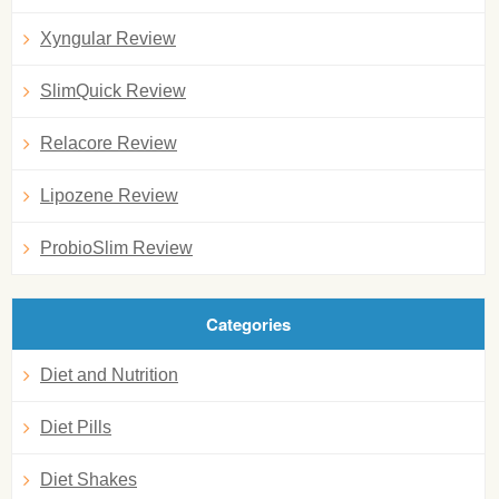
Xyngular Review
SlimQuick Review
Relacore Review
Lipozene Review
ProbioSlim Review
Categories
Diet and Nutrition
Diet Pills
Diet Shakes