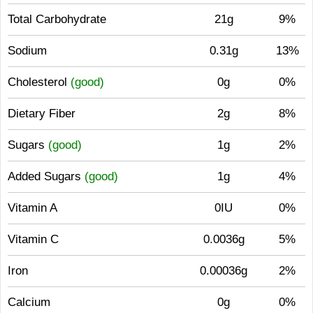
Total Carbohydrate
21g
9%
Sodium
0.31g
13%
Cholesterol
(good)
0g
0%
Dietary Fiber
2g
8%
Sugars
(good)
1g
2%
Added Sugars
(good)
1g
4%
Vitamin A
0IU
0%
Vitamin C
0.0036g
5%
Iron
0.00036g
2%
Calcium
0g
0%