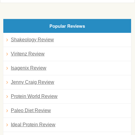
Popular Reviews
Shakeology Review
Viritenz Review
Isagenix Review
Jenny Craig Review
Protein World Review
Paleo Diet Review
Ideal Protein Review