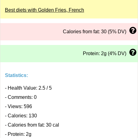
Best diets with Golden Fries, French
Calories from fat: 30 (5% DV)
Protein: 2g (4% DV)
Statistics:
- Health Value: 2.5 / 5
- Comments: 0
- Views: 596
- Calories: 130
- Calories from fat: 30 cal
- Protein: 2g