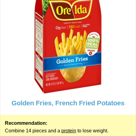
Golden Fries, French Fried Potatoes
Recommendation:
Combine 14 pieces and a
protein
to lose weight.