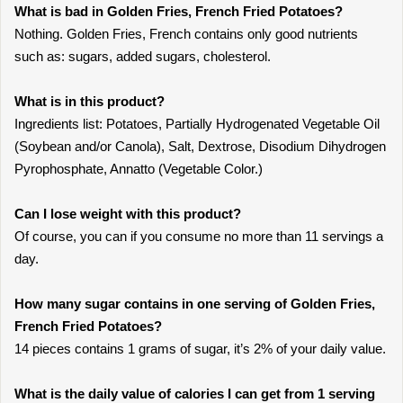
What is bad in Golden Fries, French Fried Potatoes?
Nothing. Golden Fries, French contains only good nutrients
such as: sugars, added sugars, cholesterol.
What is in this product?
Ingredients list: Potatoes, Partially Hydrogenated Vegetable Oil
(Soybean and/or Canola), Salt, Dextrose, Disodium Dihydrogen
Pyrophosphate, Annatto (Vegetable Color.)
Can I lose weight with this product?
Of course, you can if you consume no more than 11 servings a
day.
How many sugar contains in one serving of Golden Fries,
French Fried Potatoes?
14 pieces contains 1 grams of sugar, it’s 2% of your daily value.
What is the daily value of calories I can get from 1 serving