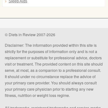
Sleep Aids
© Diets in Review 2007-2026
Disclaimer: The information provided within this site is
strictly for the purposes of information only and is not a
replacement or substitute for professional advice, doctors
visit or treatment. The provided content on this site should
serve, at most, as a companion to a professional consult.
It should under no circumstance replace the advice of
your primary care provider. You should always consult
your primary care physician prior to starting any new
fitness, nutrition or weight loss regime.
All trademarks, registered trademarks and service-marks