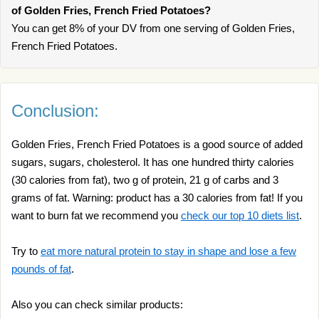
of Golden Fries, French Fried Potatoes?
You can get 8% of your DV from one serving of Golden Fries,
French Fried Potatoes.
Conclusion:
Golden Fries, French Fried Potatoes is a good source of added
sugars, sugars, cholesterol. It has one hundred thirty calories
(30 calories from fat), two g of protein, 21 g of carbs and 3
grams of fat. Warning: product has a 30 calories from fat! If you
want to burn fat we recommend you
check our top 10 diets list
.
Try to
eat more natural protein to stay in shape and lose a few
pounds of fat
.
Also you can check similar products: