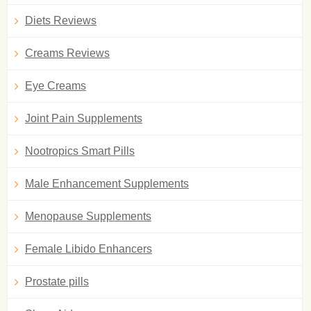
Diets Reviews
Creams Reviews
Eye Creams
Joint Pain Supplements
Nootropics Smart Pills
Male Enhancement Supplements
Menopause Supplements
Female Libido Enhancers
Prostate pills