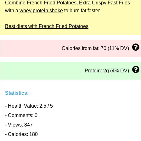
Combine French Fried Potatoes, Extra Crispy Fast Fries
with a
whey protein shake
to burn fat faster.
Best diets with French Fried Potatoes
Calories from fat: 70 (11% DV)
Protein: 2g (4% DV)
Statistics:
- Health Value: 2.5 / 5
- Comments: 0
- Views: 847
- Calories: 180