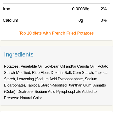
Iron
0.00036g
2%
Calcium
0g
0%
Top 10 diets with French Fried Potatoes
Ingredients
Potatoes, Vegetable Oil (Soybean Oil and/or Canola Oil), Potato
Starch-Modified, Rice Flour, Dextrin, Salt, Corn Starch, Tapioca
Starch, Leavening (Sodium Acid Pyrophosphate, Sodium
Bicarbonate), Tapioca Starch-Modified, Xanthan Gum, Annatto
(Color), Dextrose, Sodium Acid Pyrophosphate Added to
Preserve Natural Color.