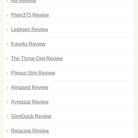
Alli Review
Phen375 Review
Leptigen Review
It works Review
The Thrive Diet Review
Plexus Slim Review
Almased Review
Xyngular Review
SlimQuick Review
Relacore Review