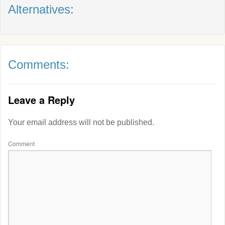
Alternatives:
Comments:
Leave a Reply
Your email address will not be published.
Comment