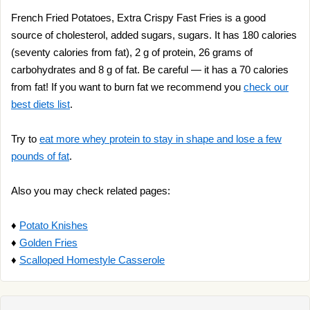
French Fried Potatoes, Extra Crispy Fast Fries is a good
source of cholesterol, added sugars, sugars. It has 180 calories
(seventy calories from fat), 2 g of protein, 26 grams of
carbohydrates and 8 g of fat. Be careful — it has a 70 calories
from fat! If you want to burn fat we recommend you
check our
best diets list
.
Try to
eat more whey protein to stay in shape and lose a few
pounds of fat
.
Also you may check related pages:
♦
Potato Knishes
♦
Golden Fries
♦
Scalloped Homestyle Casserole