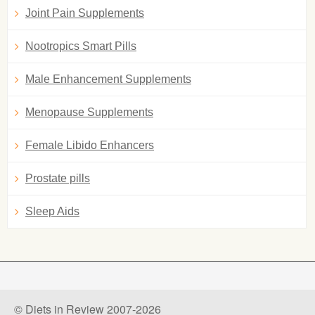
Joint Pain Supplements
Nootropics Smart Pills
Male Enhancement Supplements
Menopause Supplements
Female Libido Enhancers
Prostate pills
Sleep Aids
© Diets in Review 2007-2026