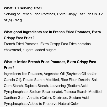
What is 1 serving size?
Serving of French Fried Potatoes, Extra Crispy Fast Fries is 3.2
oz(s) - 92 g.
What good ingredients are in French Fried Potatoes, Extra
Crispy Fast Fries?
French Fried Potatoes, Extra Crispy Fast Fries contains
cholesterol, sugars, added sugars.
What is inside French Fried Potatoes, Extra Crispy Fast
Fries?
Ingredients list: Potatoes, Vegetable Oil (Soybean Oil and/or
Canola Oil), Potato Starch-Modified, Rice Flour, Dextrin, Salt,
Corn Starch, Tapioca Starch, Leavening (Sodium Acid
Pyrophosphate, Sodium Bicarbonate), Tapioca Starch-Modified,
Xanthan Gum, Annatto (Color), Dextrose, Sodium Acid
Pyrophosphate Added to Preserve Natural Color.