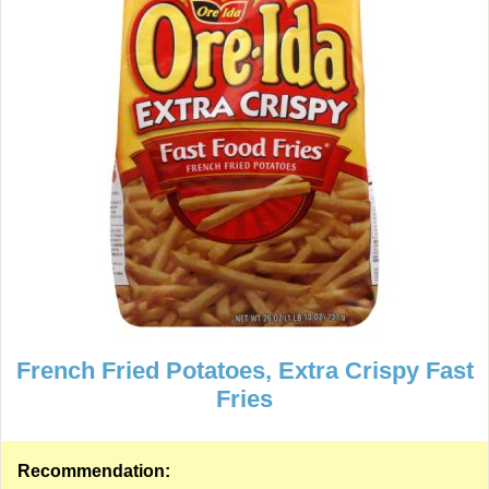
French Fried Potatoes, Extra Crispy Fast
Fries
Recommendation: