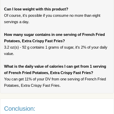
Can I lose weight with this product?
Of course, it's possible if you consume no more than eight
servings a day.
How many sugar contains in one serving of French Fried
Potatoes, Extra Crispy Fast Fries?
3.2 oz(s) - 92 g contains 1 grams of sugar, it’s 2% of your daily
value.
What is the daily value of calories I can get from 1 serving
of French Fried Potatoes, Extra Crispy Fast Fries?
You can get 11% of your DV from one serving of French Fried
Potatoes, Extra Crispy Fast Fries.
Conclusion: