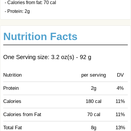
- Calories from fat: 70 cal
- Protein: 2g
Nutrition Facts
One Serving size: 3.2 oz(s) - 92 g
Nutrition
per serving
DV
Protein
2g
4%
Calories
180 cal
11%
Calories from Fat
70 cal
11%
Total Fat
8g
13%