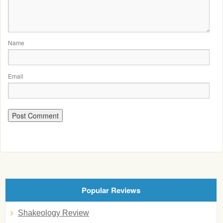
Name
Email
Popular Reviews
Shakeology Review