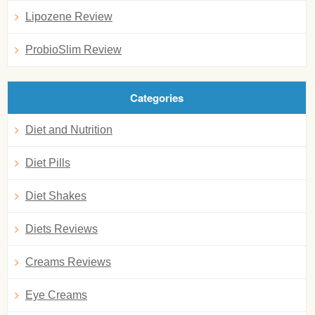
Lipozene Review
ProbioSlim Review
Categories
Diet and Nutrition
Diet Pills
Diet Shakes
Diets Reviews
Creams Reviews
Eye Creams