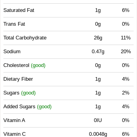
Saturated Fat
1g
6%
Trans Fat
0g
0%
Total Carbohydrate
26g
11%
Sodium
0.47g
20%
Cholesterol
(good)
0g
0%
Dietary Fiber
1g
4%
Sugars
(good)
1g
2%
Added Sugars
(good)
1g
4%
Vitamin A
0IU
0%
Vitamin C
0.0048g
6%