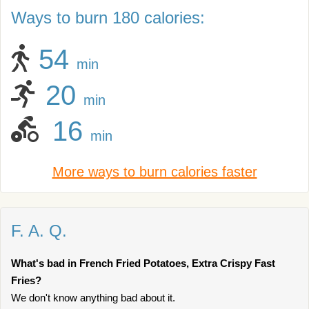
Ways to burn 180 calories:
54
min
20
min
16
min
More ways to burn calories faster
F. A. Q.
What's bad in French Fried Potatoes, Extra Crispy Fast
Fries?
We don't know anything bad about it.