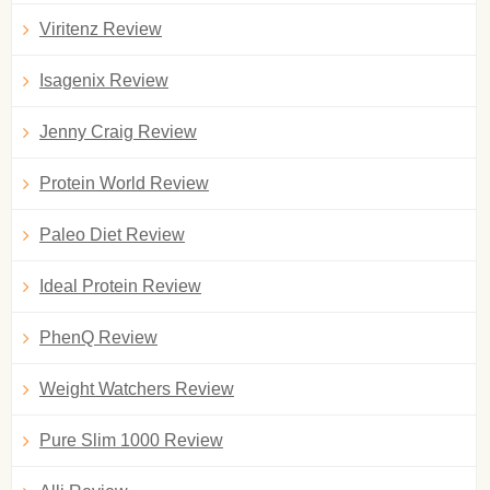
Viritenz Review
Isagenix Review
Jenny Craig Review
Protein World Review
Paleo Diet Review
Ideal Protein Review
PhenQ Review
Weight Watchers Review
Pure Slim 1000 Review