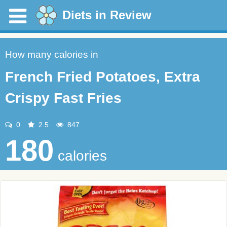
Diets in Review
How many calories in
French Fried Potatoes, Extra
Crispy Fast Fries
0
2.5
847
180
calories