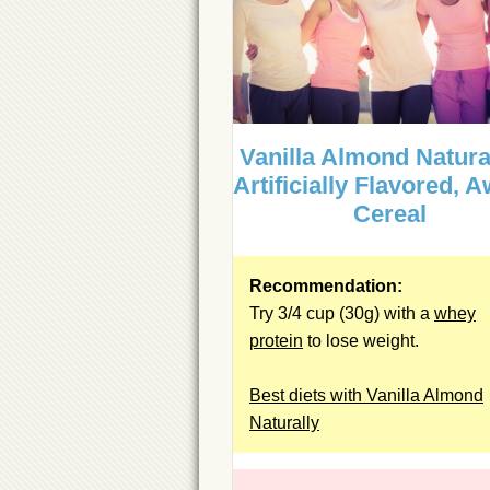
Vanilla Almond Natura
Artificially Flavored, 
Cereal
Recommendation:
Try 3/4 cup (30g) with a
whey
protein
to lose weight.
Best diets with Vanilla Almond
Naturally