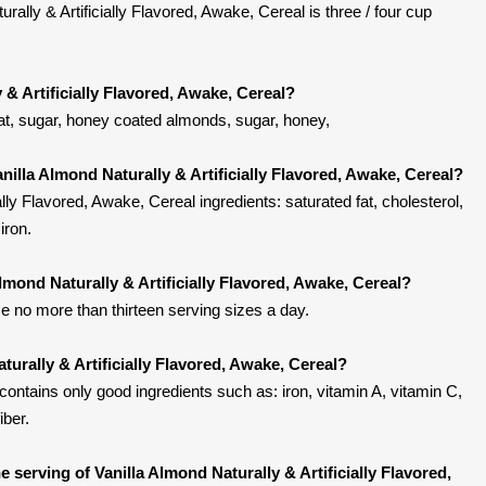
rally & Artificially Flavored, Awake, Cereal is three / four cup
 & Artificially Flavored, Awake, Cereal?
eat, sugar, honey coated almonds, sugar, honey,
nilla Almond Naturally & Artificially Flavored, Awake, Cereal?
ally Flavored, Awake, Cereal ingredients: saturated fat, cholesterol,
iron.
Almond Naturally & Artificially Flavored, Awake, Cereal?
 no more than thirteen serving sizes a day.
turally & Artificially Flavored, Awake, Cereal?
contains only good ingredients such as: iron, vitamin A, vitamin C,
iber.
serving of Vanilla Almond Naturally & Artificially Flavored,