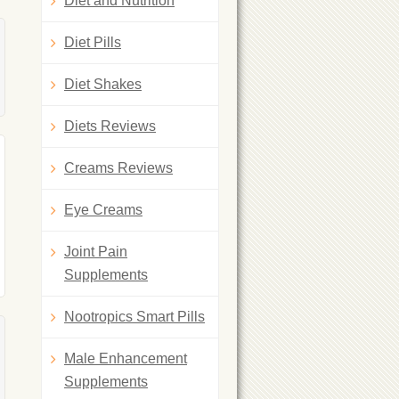
Diet and Nutrition
Diet Pills
Diet Shakes
Diets Reviews
Creams Reviews
Eye Creams
Joint Pain
Supplements
Nootropics Smart Pills
Male Enhancement
Supplements