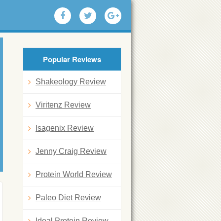
Popular Reviews
Shakeology Review
Viritenz Review
Isagenix Review
Jenny Craig Review
Protein World Review
Paleo Diet Review
Ideal Protein Review