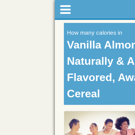
How many calories in
Vanilla Almo
Naturally & Ar
Flavored, Aw
Cereal