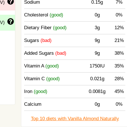
Sodium
0.15g
7%
DV)
Cholesterol
(good)
0g
0%
DV)
Dietary Fiber
(good)
3g
12%
Sugars
(bad)
9g
21%
Added Sugars
(bad)
9g
38%
Vitamin A
(good)
1750IU
35%
Vitamin C
(good)
0.021g
28%
Iron
(good)
0.0081g
45%
Calcium
0g
0%
Top 10 diets with Vanilla Almond Naturally