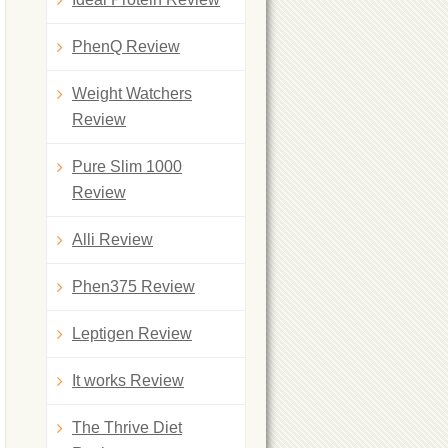
PhenQ Review
Weight Watchers
Review
Pure Slim 1000
Review
Alli Review
Phen375 Review
Leptigen Review
It works Review
The Thrive Diet