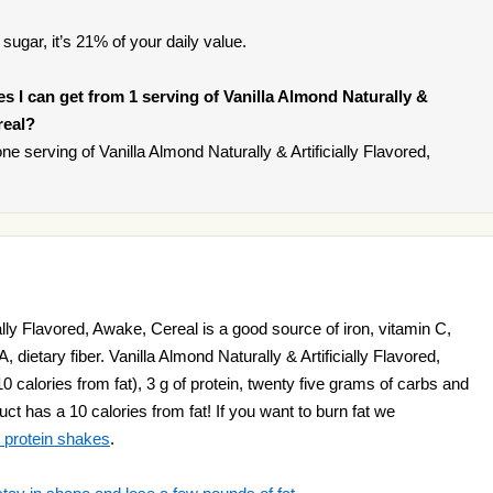
sugar, it’s 21% of your daily value.
ies I can get from 1 serving of Vanilla Almond Naturally &
real?
 serving of Vanilla Almond Naturally & Artificially Flavored,
ially Flavored, Awake, Cereal is a good source of iron, vitamin C,
A, dietary fiber. Vanilla Almond Naturally & Artificially Flavored,
 calories from fat), 3 g of protein, twenty five grams of carbs and
t has a 10 calories from fat! If you want to burn fat we
 protein shakes
.