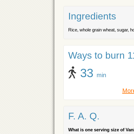
Ingredients
Rice, whole grain wheat, sugar, 
Ways to burn 11
33
min
More
F. A. Q.
What is one serving size of Van