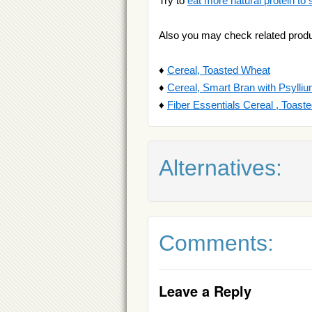
Try to
eat more natural protein to 
Also you may check related produ
♦
Cereal, Toasted Wheat
♦
Cereal, Smart Bran with Psylli
♦
Fiber Essentials Cereal , Toas
Alternatives:
Comments:
Leave a Reply