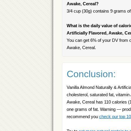
Awake, Cereal?
3/4 cup (30g) contains 9 grams of 
What is the daily value of calor
Artificially Flavored, Awake, Ce
You can get 6% of your DV from one
Awake, Cereal.
Conclusion:
Vanilla Almond Naturally & Artific
cholesterol, saturated fat, vitamin 
Awake, Cereal has 110 calories (10
one grams of fat. Warning — produc
recommend you
check our top 10