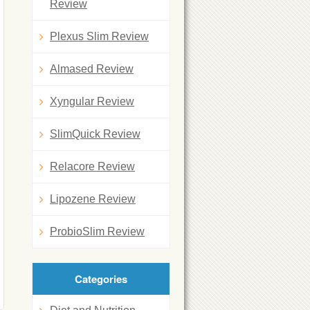
Review
Plexus Slim Review
Almased Review
Xyngular Review
SlimQuick Review
Relacore Review
Lipozene Review
ProbioSlim Review
Categories