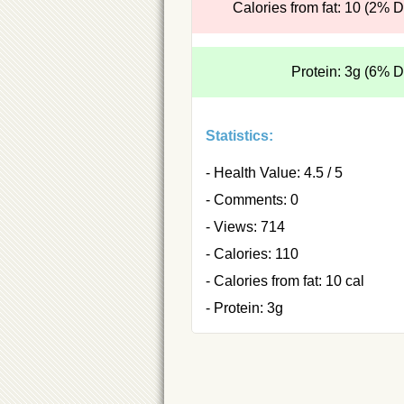
Calories from fat: 10 (2% 
Protein: 3g (6% 
Statistics:
- Health Value: 4.5 / 5
- Comments: 0
- Views: 714
- Calories: 110
- Calories from fat: 10 cal
- Protein: 3g