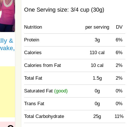
One Serving size: 3/4 cup (30g)
Nutrition
per serving
DV
Protein
3g
6%
lly &
Awake,
Calories
110 cal
6%
Calories from Fat
10 cal
2%
Total Fat
1.5g
2%
Saturated Fat
(good)
0g
0%
Trans Fat
0g
0%
Total Carbohydrate
25g
11%