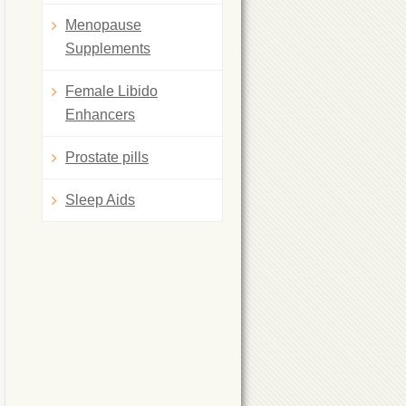
Menopause
Supplements
Female Libido
Enhancers
Prostate pills
Sleep Aids