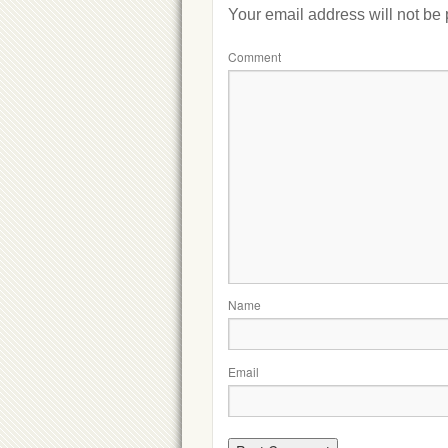
Your email address will not be
Comment
Name
Email