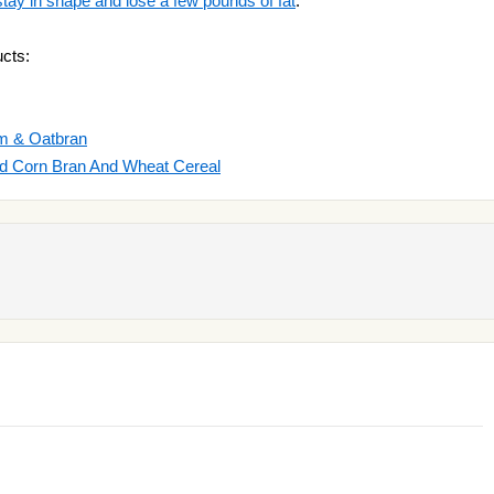
stay in shape and lose a few pounds of fat
.
cts:
um & Oatbran
ted Corn Bran And Wheat Cereal