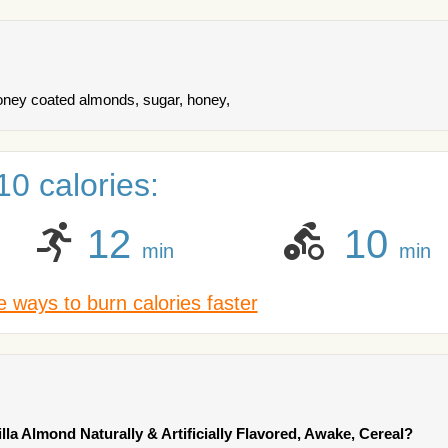
honey coated almonds, sugar, honey,
0 calories:
12
10
min
min
 ways to burn calories faster
illa Almond Naturally & Artificially Flavored, Awake, Cereal?