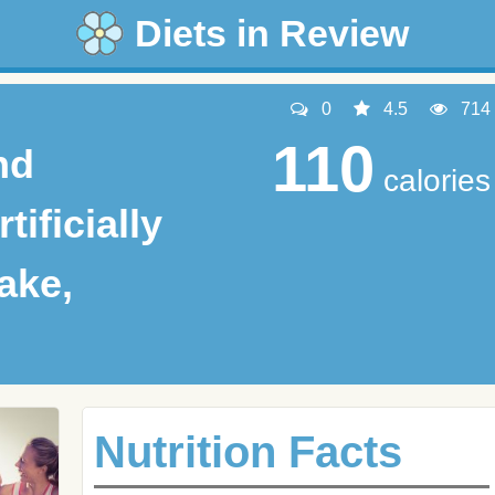
Diets in Review
0
4.5
714
110
nd
calories
tificially
ake,
Nutrition Facts