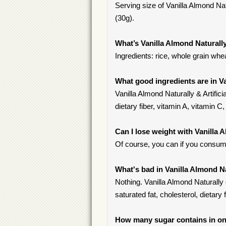
Serving size of Vanilla Almond Natu
(30g).
What’s Vanilla Almond Naturally
Ingredients: rice, whole grain wh
What good ingredients are in Va
Vanilla Almond Naturally & Artifici
dietary fiber, vitamin A, vitamin C, 
Can I lose weight with Vanilla 
Of course, you can if you consume
What's bad in Vanilla Almond Na
Nothing. Vanilla Almond Naturally 
saturated fat, cholesterol, dietary f
How many sugar contains in one 