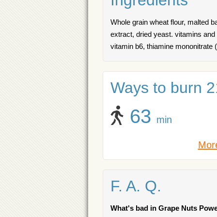
Ingredients
Whole grain wheat flour, malted bar
extract, dried yeast. vitamins and
vitamin b6, thiamine mononitrate (v
Ways to burn 21
63
min
More
F. A. Q.
What's bad in Grape Nuts Powe