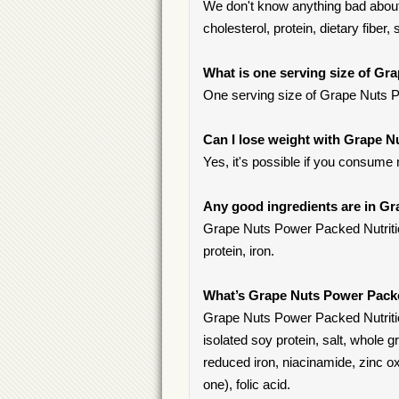
We don't know anything bad about 
cholesterol, protein, dietary fiber, 
What is one serving size of Gr
One serving size of Grape Nuts Pow
Can I lose weight with Grape N
Yes, it's possible if you consume
Any good ingredients are in Gr
Grape Nuts Power Packed Nutrition 
protein, iron.
What’s Grape Nuts Power Packe
Grape Nuts Power Packed Nutrition
isolated soy protein, salt, whole g
reduced iron, niacinamide, zinc ox
one), folic acid.