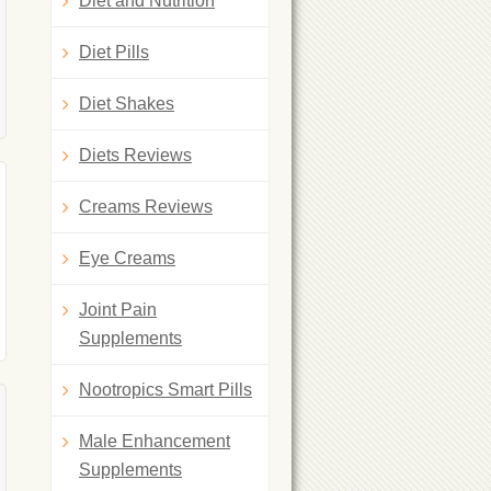
Diet and Nutrition
Diet Pills
Diet Shakes
Diets Reviews
Creams Reviews
Eye Creams
Joint Pain
Supplements
Nootropics Smart Pills
Male Enhancement
Supplements