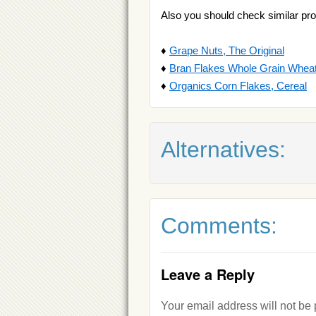
Also you should check similar pro
♦
Grape Nuts, The Original
♦
Bran Flakes Whole Grain Wheat
♦
Organics Corn Flakes, Cereal
Alternatives:
Comments:
Leave a Reply
Your email address will not be