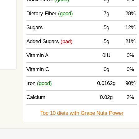
Dietary Fiber
(good)
7g
28%
Sugars
5g
12%
Added Sugars
(bad)
5g
21%
Vitamin A
0IU
0%
Vitamin C
0g
0%
Iron
(good)
0.0162g
90%
Calcium
0.02g
2%
Top 10 diets with Grape Nuts Power