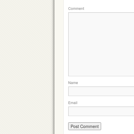
Comment
Name
Email