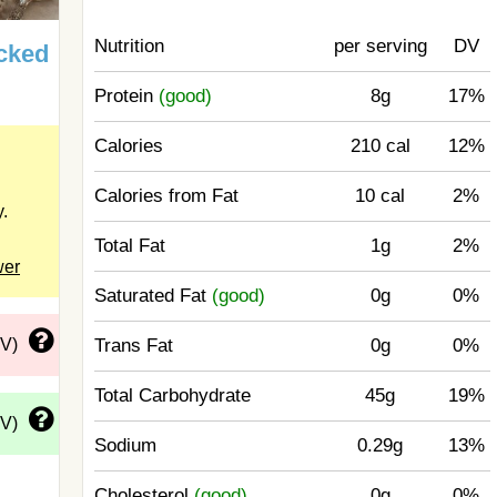
Nutrition
per serving
DV
cked
Protein
(good)
8g
17%
Calories
210 cal
12%
Calories from Fat
10 cal
2%
y.
Total Fat
1g
2%
wer
Saturated Fat
(good)
0g
0%
Trans Fat
0g
0%
DV)
Total Carbohydrate
45g
19%
DV)
Sodium
0.29g
13%
Cholesterol
(good)
0g
0%