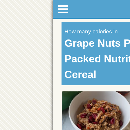
How many calories in
Grape Nuts 
Packed Nutri
Cereal