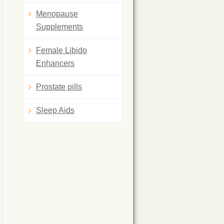
Menopause
Supplements
Female Libido
Enhancers
Prostate pills
Sleep Aids