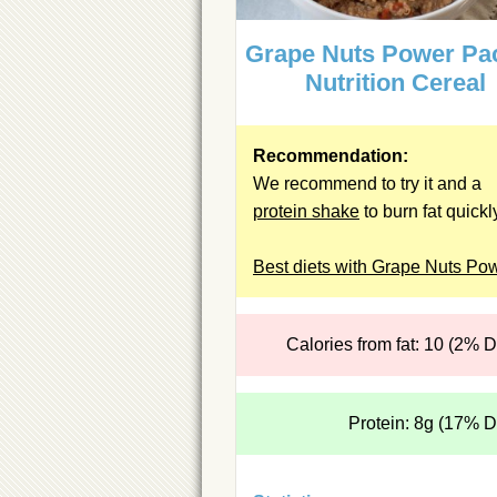
Grape Nuts Power Pa
Nutrition Cereal
Recommendation:
We recommend to try it and a
protein shake
to burn fat quickl
Best diets with Grape Nuts Po
Calories from fat: 10 (2% 
Protein: 8g (17% 