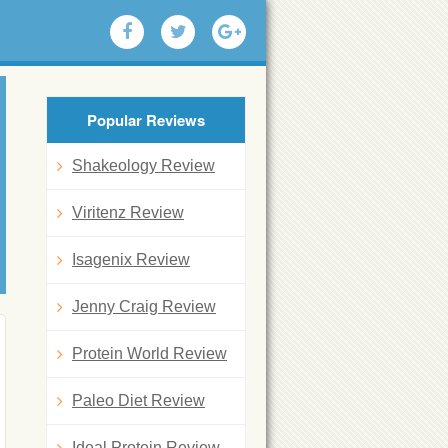
Popular Reviews
Shakeology Review
Viritenz Review
Isagenix Review
Jenny Craig Review
Protein World Review
Paleo Diet Review
Ideal Protein Review