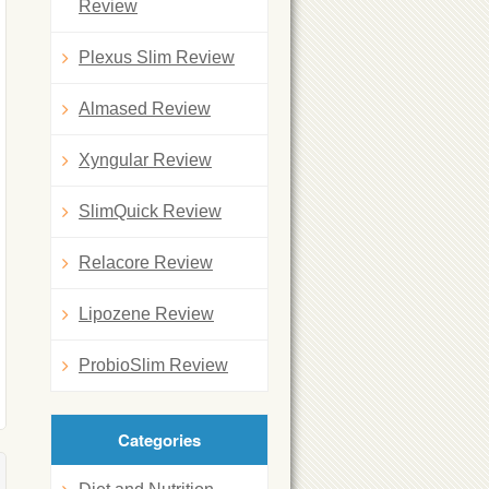
Review
Plexus Slim Review
Almased Review
Xyngular Review
SlimQuick Review
Relacore Review
Lipozene Review
ProbioSlim Review
Categories