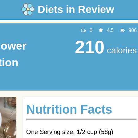
Diets in Review
0
4.5
906
210
Power
calories
tion
Nutrition Facts
One Serving size: 1/2 cup (58g)