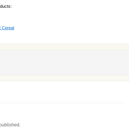
ducts:
 Cereal
 published.