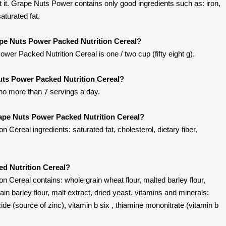
it. Grape Nuts Power contains only good ingredients such as: iron,
saturated fat.
ape Nuts Power Packed Nutrition Cereal?
er Packed Nutrition Cereal is one / two cup (fifty eight g).
uts Power Packed Nutrition Cereal?
 no more than 7 servings a day.
ape Nuts Power Packed Nutrition Cereal?
Cereal ingredients: saturated fat, cholesterol, dietary fiber,
d Nutrition Cereal?
 Cereal contains: whole grain wheat flour, malted barley flour,
rain barley flour, malt extract, dried yeast. vitamins and minerals:
ide (source of zinc), vitamin b six , thiamine mononitrate (vitamin b