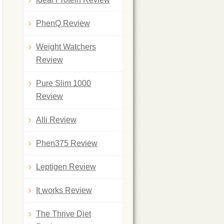
PhenQ Review
Weight Watchers
Review
Pure Slim 1000
Review
Alli Review
Phen375 Review
Leptigen Review
It works Review
The Thrive Diet