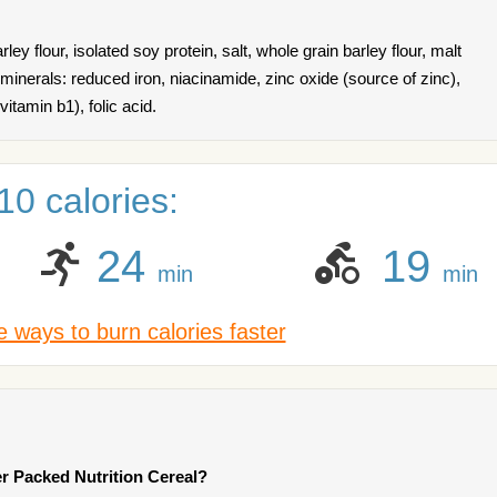
ley flour, isolated soy protein, salt, whole grain barley flour, malt
 minerals: reduced iron, niacinamide, zinc oxide (source of zinc),
itamin b1), folic acid.
0 calories:
24
19
min
min
 ways to burn calories faster
r Packed Nutrition Cereal?