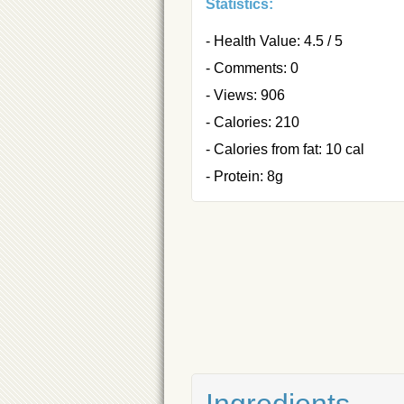
Statistics:
- Health Value: 4.5 / 5
- Comments: 0
- Views: 906
- Calories: 210
- Calories from fat: 10 cal
- Protein: 8g