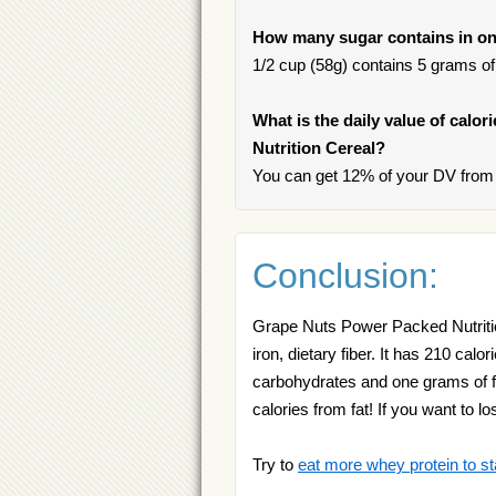
How many sugar contains in on
1/2 cup (58g) contains 5 grams of 
What is the daily value of calo
Nutrition Cereal?
You can get 12% of your DV from 
Conclusion:
Grape Nuts Power Packed Nutrition
iron, dietary fiber. It has 210 calo
carbohydrates and one grams of f
calories from fat! If you want to 
Try to
eat more whey protein to st