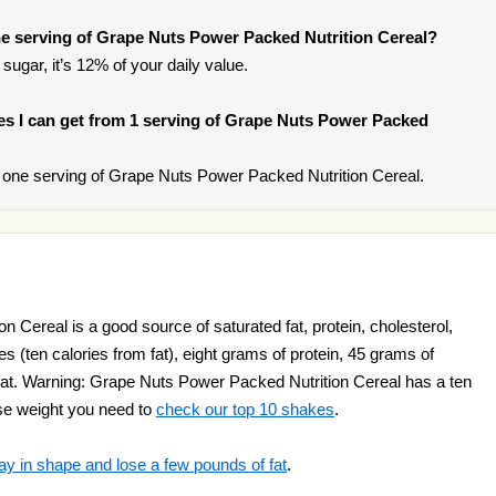
e serving of Grape Nuts Power Packed Nutrition Cereal?
sugar, it’s 12% of your daily value.
ries I can get from 1 serving of Grape Nuts Power Packed
one serving of Grape Nuts Power Packed Nutrition Cereal.
 Cereal is a good source of saturated fat, protein, cholesterol,
ries (ten calories from fat), eight grams of protein, 45 grams of
at. Warning: Grape Nuts Power Packed Nutrition Cereal has a ten
lose weight you need to
check our top 10 shakes
.
ay in shape and lose a few pounds of fat
.