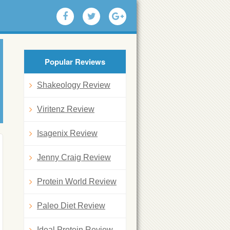
Popular Reviews
Shakeology Review
Viritenz Review
Isagenix Review
Jenny Craig Review
Protein World Review
Paleo Diet Review
Ideal Protein Review