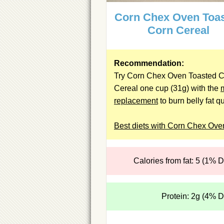
Corn Chex Oven Toa
Corn Cereal
Recommendation:
Try Corn Chex Oven Toasted 
Cereal one cup (31g) with the
replacement
to burn belly fat qu
Best diets with Corn Chex Ove
Calories from fat: 5 (1% 
Protein: 2g (4% 