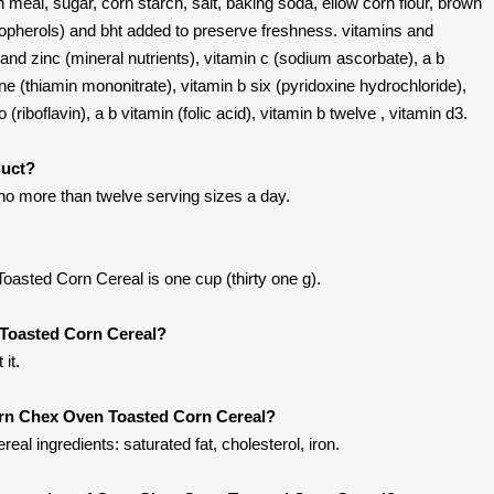
n meal, sugar, corn starch, salt, baking soda, ellow corn flour, brown
opherols) and bht added to preserve freshness. vitamins and
and zinc (mineral nutrients), vitamin c (sodium ascorbate), a b
ne (thiamin mononitrate), vitamin b six (pyridoxine hydrochloride),
 (riboflavin), a b vitamin (folic acid), vitamin b twelve , vitamin d3.
duct?
 no more than twelve serving sizes a day.
asted Corn Cereal is one cup (thirty one g).
Toasted Corn Cereal?
it.
orn Chex Oven Toasted Corn Cereal?
l ingredients: saturated fat, cholesterol, iron.