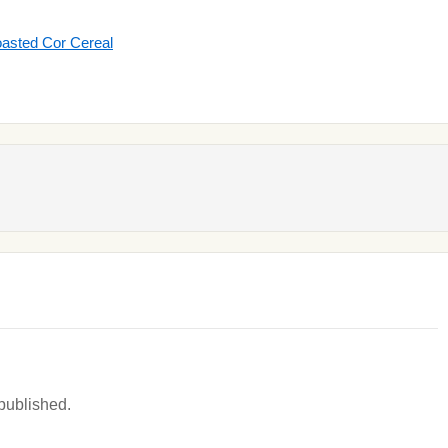
oasted Cor Cereal
 published.