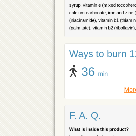
syrup. vitamin e (mixed tocophero
calcium carbonate, iron and zinc (
(niacinamide), vitamin b1 (thiamin
(palmitate), vitamin b2 (riboflavin)
Ways to burn 12
36
min
More
F. A. Q.
What is inside this product?