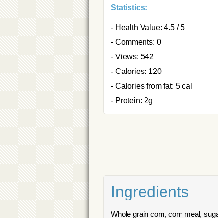
Statistics:
- Health Value: 4.5 / 5
- Comments: 0
- Views: 542
- Calories: 120
- Calories from fat: 5 cal
- Protein: 2g
Ingredients
Whole grain corn, corn meal, sugar