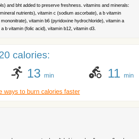
ls) and bht added to preserve freshness. vitamins and minerals:
mineral nutrients), vitamin c (sodium ascorbate), a b vitamin
 mononitrate), vitamin b6 (pyridoxine hydrochloride), vitamin a
, a b vitamin (folic acid), vitamin b12, vitamin d3.
0 calories:
13
11
min
min
 ways to burn calories faster