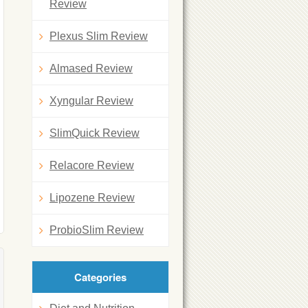
Review
Plexus Slim Review
Almased Review
Xyngular Review
SlimQuick Review
Relacore Review
Lipozene Review
ProbioSlim Review
Categories