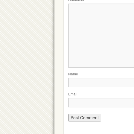
Name
Email