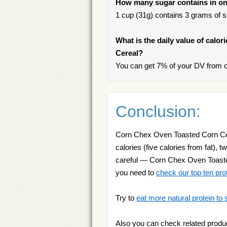
How many sugar contains in on
1 cup (31g) contains 3 grams of su
What is the daily value of calo
Cereal?
You can get 7% of your DV from 
Conclusion:
Corn Chex Oven Toasted Corn Cerea
calories (five calories from fat), 
careful — Corn Chex Oven Toasted 
you need to
check our top ten pro
Try to
eat more natural protein to 
Also you can check related produ