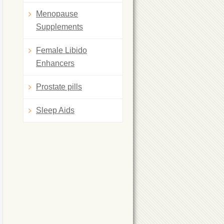
Menopause
Supplements
Female Libido
Enhancers
Prostate pills
Sleep Aids