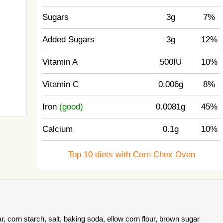
Sugars
3g
7%
Added Sugars
3g
12%
Vitamin A
500IU
10%
Vitamin C
0.006g
8%
Iron
(good)
0.0081g
45%
Calcium
0.1g
10%
Top 10 diets with Corn Chex Oven
, corn starch, salt, baking soda, ellow corn flour, brown sugar