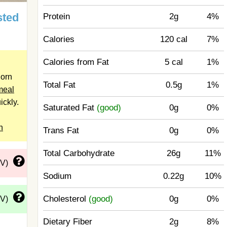
sted
Protein
2g
4%
Calories
120 cal
7%
Calories from Fat
5 cal
1%
Corn
Total Fat
0.5g
1%
meal
ickly.
Saturated Fat
(good)
0g
0%
n
Trans Fat
0g
0%
Total Carbohydrate
26g
11%
DV)
Sodium
0.22g
10%
Cholesterol
(good)
0g
0%
DV)
Dietary Fiber
2g
8%