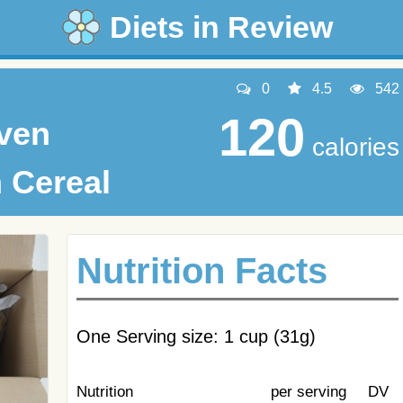
Diets in Review
0
4.5
542
120
ven
calories
 Cereal
Nutrition Facts
One Serving size: 1 cup (31g)
Nutrition
per serving
DV