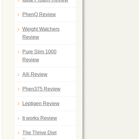
PhenQ Review
Weight Watchers
Review
Pure Slim 1000
Review
Alli Review
Phen375 Review
Leptigen Review
It works Review
The Thrive Diet