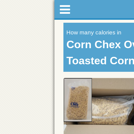
How many calories in
Corn Chex O
Toasted Corn