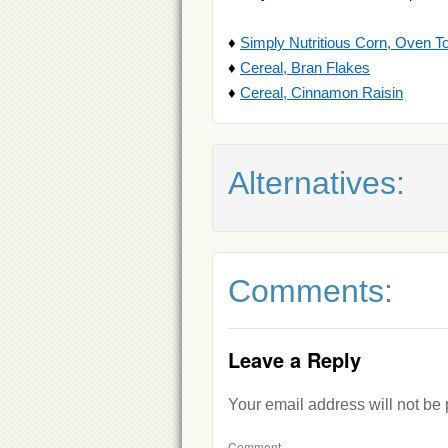
♦
Simply Nutritious Corn, Oven T
♦
Cereal, Bran Flakes
♦
Cereal, Cinnamon Raisin
Alternatives:
Comments:
Leave a Reply
Your email address will not be
Comment