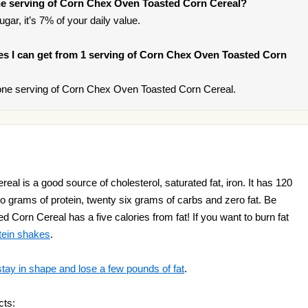
e serving of Corn Chex Oven Toasted Corn Cereal?
gar, it’s 7% of your daily value.
ries I can get from 1 serving of Corn Chex Oven Toasted Corn
one serving of Corn Chex Oven Toasted Corn Cereal.
l is a good source of cholesterol, saturated fat, iron. It has 120
two grams of protein, twenty six grams of carbs and zero fat. Be
Corn Cereal has a five calories from fat! If you want to burn fat
tein shakes
.
stay in shape and lose a few pounds of fat
.
cts: