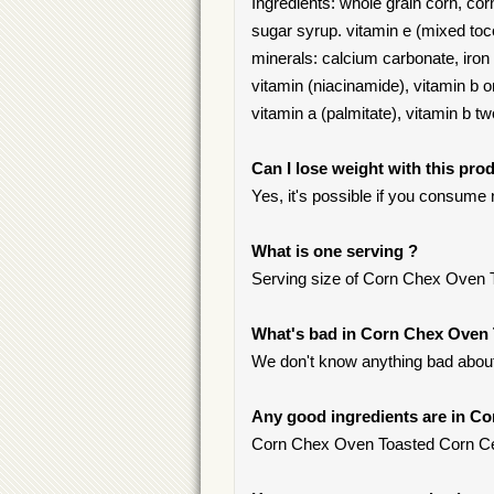
Ingredients: whole grain corn, cor
sugar syrup. vitamin e (mixed toc
minerals: calcium carbonate, iron 
vitamin (niacinamide), vitamin b o
vitamin a (palmitate), vitamin b two
Can I lose weight with this pro
Yes, it's possible if you consume
What is one serving ?
Serving size of Corn Chex Oven To
What's bad in Corn Chex Oven 
We don't know anything bad about 
Any good ingredients are in C
Corn Chex Oven Toasted Corn Cerea