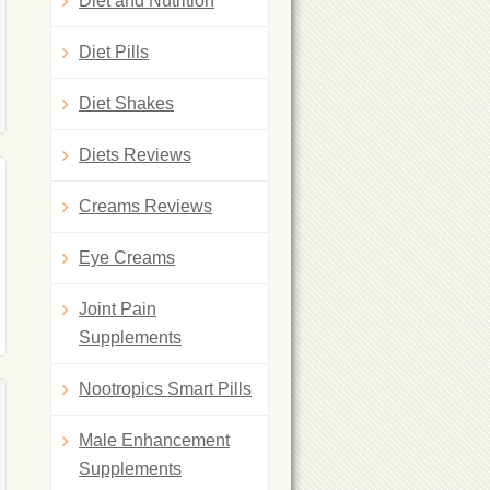
Diet and Nutrition
Diet Pills
Diet Shakes
Diets Reviews
Creams Reviews
Eye Creams
Joint Pain
Supplements
Nootropics Smart Pills
Male Enhancement
Supplements